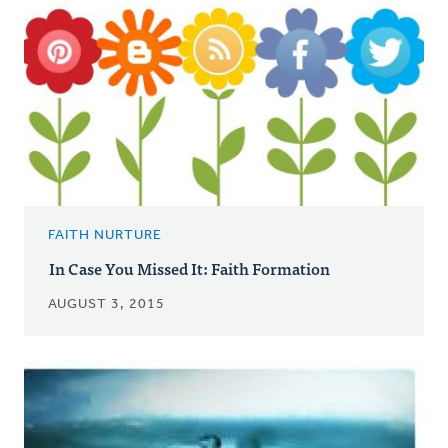
FAITH NURTURE
In Case You Missed It: Faith Formation
AUGUST 3, 2015