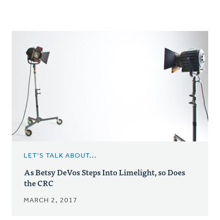
LET'S TALK ABOUT...
As Betsy DeVos Steps Into Limelight, so Does
the CRC
MARCH 2, 2017