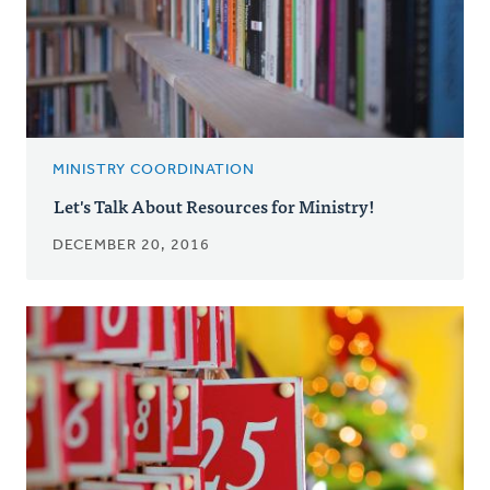
MINISTRY COORDINATION
Let's Talk About Resources for Ministry!
DECEMBER 20, 2016