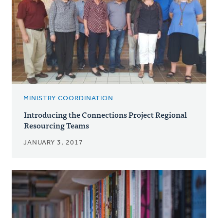
MINISTRY COORDINATION
Introducing the Connections Project Regional
Resourcing Teams
JANUARY 3, 2017