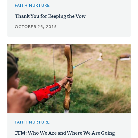
FAITH NURTURE
Thank You for Keeping the Vow
OCTOBER 26, 2015
FAITH NURTURE
FFM: Who We Are and Where We Are Going