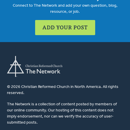
Connect to The Network and add your own question, blog,
resource, or job.
ADD YOUR POST
© 2026 Christian Reformed Church in North America. All rights
reserved.
The Network is a collection of content posted by members of
our online community. Our hosting of this content does not
imply endorsement, nor can we verify the accuracy of user-
submitted posts.