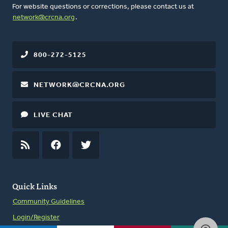
For website questions or corrections, please contact us at
network@crcna.org
.
800-272-5125
NETWORK@CRCNA.ORG
LIVE CHAT
RSS
FEED
FACEBOOK
TWITTER
Quick Links
Community Guidelines
Login/Register