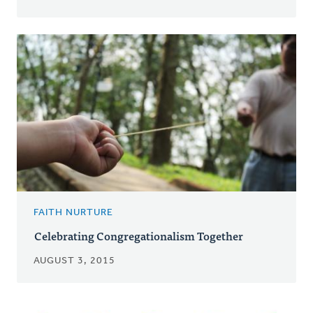
FAITH NURTURE
Celebrating Congregationalism Together
AUGUST 3, 2015