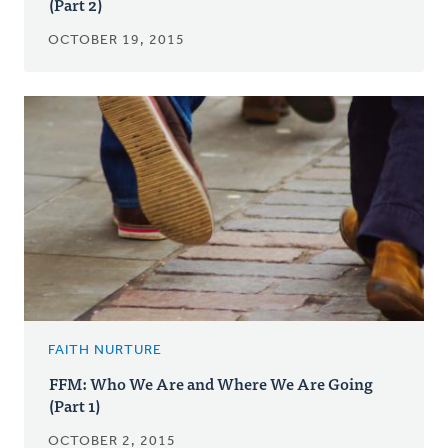
(Part 2)
OCTOBER 19, 2015
FAITH NURTURE
FFM: Who We Are and Where We Are Going
(Part 1)
OCTOBER 2, 2015