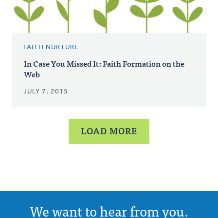
FAITH NURTURE
In Case You Missed It: Faith Formation on the
Web
JULY 7, 2015
LOAD MORE
We want to hear from you.