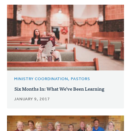
MINISTRY COORDINATION, PASTORS
Six Months In: What We’ve Been Learning
JANUARY 9, 2017