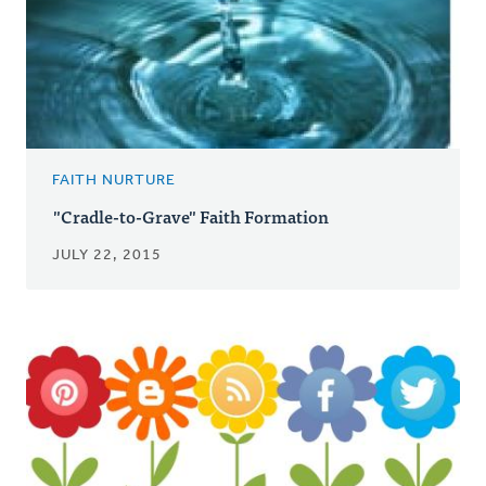
FAITH NURTURE
"Cradle-to-Grave" Faith Formation
JULY 22, 2015