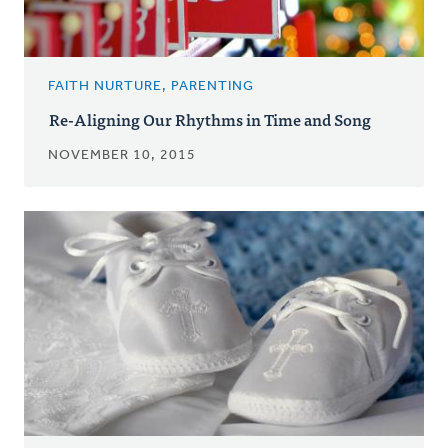
FAITH NURTURE, PARENTING
Re-Aligning Our Rhythms in Time and Song
NOVEMBER 10, 2015