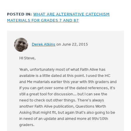
POSTED IN:
WHAT ARE ALTERNATIVE CATECHISM
MATERIALS FOR GRADES 7 AND 8?
Derek Atkins
on June 22, 2015
HI Steve,
Yeah, unfortunately most of what Faith Alive has
available is a little dated at this point. I used the HC
and Me materials earlier this year with 9th graders and
if you can get over some of the dated references, it's
still a great tool for discussion... but I can see the
need to check out other things. There's always
another Faith Alive publication, Questions Worth
Asking that might fit, but again that's also going to be
in need of an update and aimed more at 9th/10th
graders.