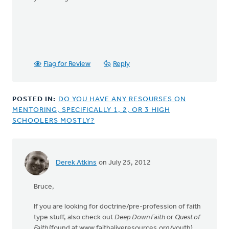
Flag for Review
Reply
POSTED IN:
DO YOU HAVE ANY RESOURSES ON
MENTORING, SPECIFICALLY 1, 2, OR 3 HIGH
SCHOOLERS MOSTLY?
Derek Atkins
on July 25, 2012
Bruce,
If you are looking for doctrine/pre-profession of faith
type stuff, also check out
Deep Down Faith
or
Quest of
Faith
(found at www.faithaliveresources.org/youth).