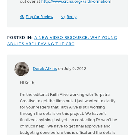
out over at
http://www.crcna.org/FaithFormation
!
Flag for Review
Reply
POSTED IN:
A NEW VIDEO RESOURCE: WHY YOUNG
ADULTS ARE LEAVING THE CRC
Derek Atkins
on July 9, 2012
Hi Keith,
I'm the editor at Faith Alive working with Terpstra
Creative to get the films out. I just wanted to clarify
for your readers that Faith Alive is still working
through the details on this project. We haven't
finalized anything just yet, so contacting FA won't be
of much help. We have to get final approvals and
budgeting done before this is offical and the details