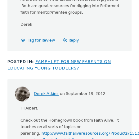
Both are great resources for digging into Reformed
faith for mentor/mentee groups.
Derek
Flag for Review
Reply
POSTED IN:
PAMPHLET FOR NEW PARENTS ON
EDUCATING YOUNG TODDLERS?
Derek Atkins
on September 19, 2012
Hi Albert,
Check out the Homegrown book from Faith Alive. It
touches on all sorts of topics on
parenting.
http://www.faithaliveresources.org/Products/15