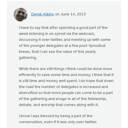
Derek Atkins
on June 14, 2013
I have to say that after spending a good part of the
week listening in on synod via the webcast,
discussing it over twitter, and meeting up with some
of the younger delegates at a few post-Synodical
brews, that I can see the value of this yearly
gathering.
While there are still things I think could be done more
efficiently to save some time and money, I think that it
is still time and money well spent. I do hope that down
the road the number of delegates is increased and
diversified so that more people can come to be a part
of the gathering and enage in all of the fellowship,
debate, and worship that comes along with it.
I know I was blessed by being a part of the
conversation, even if it was only over twitter.