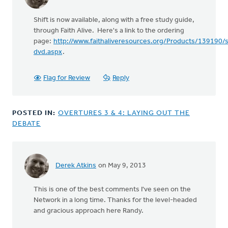
Shift is now available, along with a free study guide,
through Faith Alive. Here's a link to the ordering
page:
http://www.faithaliveresources.org/Products/139190/s
dvd.aspx
.
Flag for Review
Reply
POSTED IN:
OVERTURES 3 & 4: LAYING OUT THE
DEBATE
Derek Atkins
on May 9, 2013
In
reply
This is one of the best comments I've seen on the
to
Network in a long time. Thanks for the level-headed
by
and gracious approach here Randy.
anonymous_stub
(not