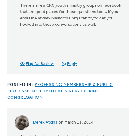
There's a few CRC youth ministry groups on Facebook
that are good places for these questions too... if you
email me at
datkins@crcna.org
I can try to get you
hooked into those conversations as well.
Flag for Review
Reply
POSTED IN:
PROFESSING MEMBERSHIP & PUBLIC
PROFESSION OF FAITH AT A NEIGHBORING
CONGREGATION
Derek Atkins
on March 11, 2014