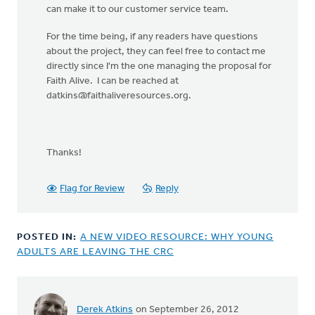
can make it to our customer service team.
For the time being, if any readers have questions
about the project, they can feel free to contact me
directly since I'm the one managing the proposal for
Faith Alive. I can be reached at
datkins@faithaliveresources.org
.
Thanks!
Flag for Review
Reply
POSTED IN:
A NEW VIDEO RESOURCE: WHY YOUNG
ADULTS ARE LEAVING THE CRC
Derek Atkins
on September 26, 2012