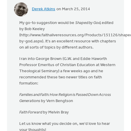
Derek Atkins
on March 25, 2014
My go-to suggestion would be
S
haped by God,
edited
by Bob Keeley
(http://www.faithaliveresources.org/Products/151126/shape
by-god.aspx). It's an excellent resource with chapters
on all sorts of topics by different authors.
I ran into George Brown (G.W. and Eddie Haworth
Professor Emeritus of Christian Education at Western
Theological Seminary) a few weeks ago and he
recommended these two newer titles on faith
formation:
Families and Faith: How Religion is Passed Down Across
Generations
by Vern Bengtson
Faith Forward
by Melvin Bray
Let us know what you decide on, we'd love to hear
your thoughts!