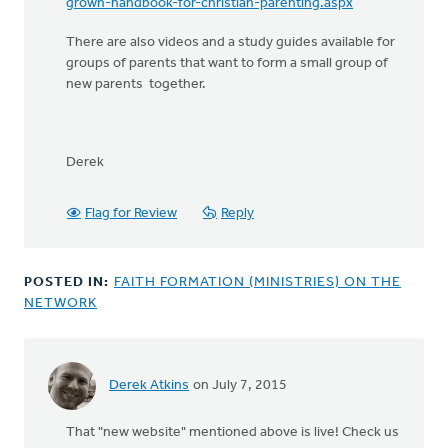
grown-handbook-for-christian-parenting.aspx
There are also videos and a study guides available for
groups of parents that want to form a small group of
new parents together.
Derek
Flag for Review
Reply
POSTED IN:
FAITH FORMATION (MINISTRIES) ON THE
NETWORK
Derek Atkins
on July 7, 2015
That "new website" mentioned above is live! Check us