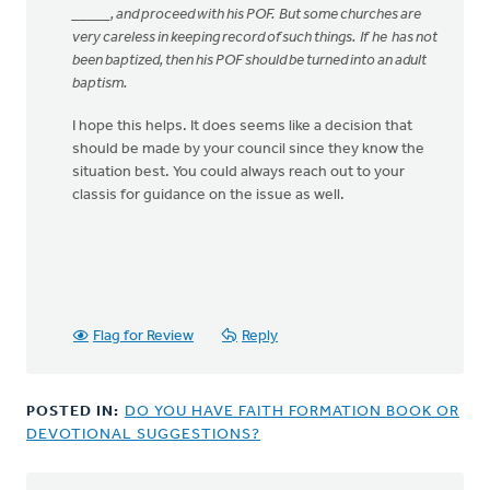
_____, and proceed with his POF. But some churches are
very careless in keeping record of such things. If he has not
been baptized, then his POF should be turned into an adult
baptism.
I hope this helps. It does seems like a decision that
should be made by your council since they know the
situation best. You could always reach out to your
classis for guidance on the issue as well.
Flag for Review
Reply
POSTED IN:
DO YOU HAVE FAITH FORMATION BOOK OR
DEVOTIONAL SUGGESTIONS?