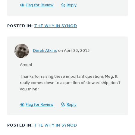
verified)
Flag for Review
Reply
POSTED IN:
THE WHY IN SYNOD
Derek Atkins
on April 23, 2013
Amen!
Thanks for raising these important questions Meg. It
really comes down to a question of stewardship, don't
you think?
Flag for Review
Reply
POSTED IN:
THE WHY IN SYNOD