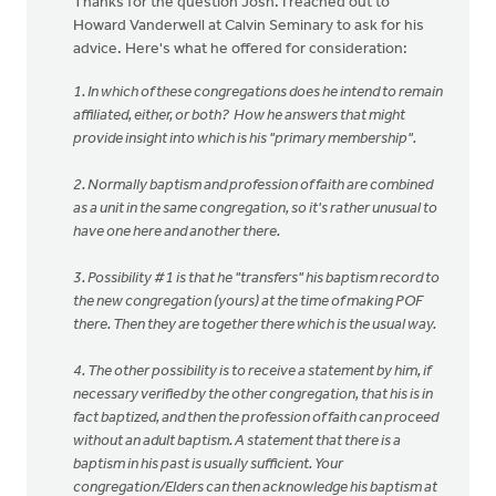
Thanks for the question Josh. I reached out to
Howard Vanderwell at Calvin Seminary to ask for his
advice. Here's what he offered for consideration:
1. In which of these congregations does he intend to remain
affiliated, either, or both? How he answers that might
provide insight into which is his "primary membership".
2. Normally baptism and profession of faith are combined
as a unit in the same congregation, so it's rather unusual to
have one here and another there.
3. Possibility #1 is that he "transfers" his baptism record to
the new congregation (yours) at the time of making POF
there. Then they are together there which is the usual way.
4. The other possibility is to receive a statement by him, if
necessary verified by the other congregation, that his is in
fact baptized, and then the profession of faith can proceed
without an adult baptism. A statement that there is a
baptism in his past is usually sufficient. Your
congregation/Elders can then acknowledge his baptism at