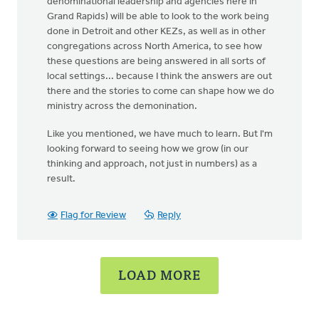
denominational leadership and agencies here in
Grand Rapids) will be able to look to the work being
done in Detroit and other KEZs, as well as in other
congregations across North America, to see how
these questions are being answered in all sorts of
local settings... because I think the answers are out
there and the stories to come can shape how we do
ministry across the demonination.
Like you mentioned, we have much to learn. But I'm
looking forward to seeing how we grow (in our
thinking and approach, not just in numbers) as a
result.
Flag for Review
Reply
LOAD MORE