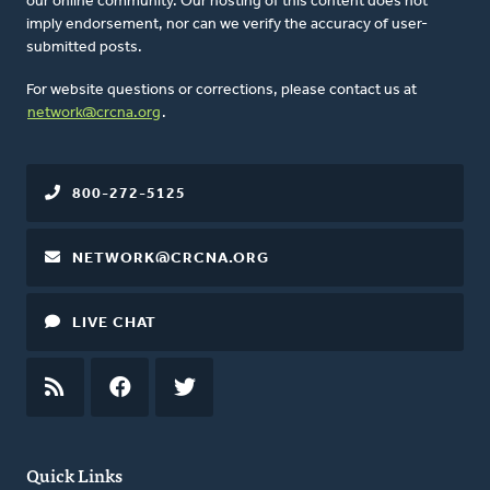
our online community. Our hosting of this content does not
imply endorsement, nor can we verify the accuracy of user-
submitted posts.
For website questions or corrections, please contact us at
network@crcna.org
.
800-272-5125
NETWORK@CRCNA.ORG
LIVE CHAT
RSS
FEED
FACEBOOK
TWITTER
Quick Links