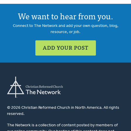
We want to hear from you.
Connect to The Network and add your own question, blog,
resource, or job.
ADD YOUR POST
© 2026 Christian Reformed Church in North America. All rights
reserved.
The Network is a collection of content posted by members of