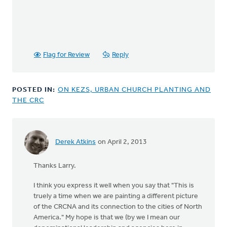
Flag for Review
Reply
POSTED IN:
ON KEZS, URBAN CHURCH PLANTING AND
THE CRC
Derek Atkins
on April 2, 2013
In
reply
Thanks Larry.
to
by
I think you express it well when you say that "This is
anonymous_stub
truely a time when we are painting a different picture
(not
of the CRCNA and its connection to the cities of North
verified)
America." My hope is that we (by we I mean our