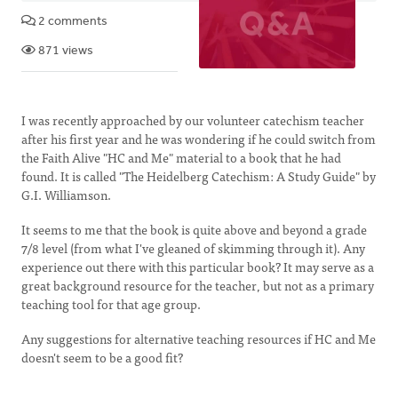
2 comments
871 views
I was recently approached by our volunteer catechism teacher
after his first year and he was wondering if he could switch from
the Faith Alive "HC and Me" material to a book that he had
found. It is called "The Heidelberg Catechism: A Study Guide" by
G.I. Williamson.
It seems to me that the book is quite above and beyond a grade
7/8 level (from what I've gleaned of skimming through it). Any
experience out there with this particular book? It may serve as a
great background resource for the teacher, but not as a primary
teaching tool for that age group.
Any suggestions for alternative teaching resources if HC and Me
doesn't seem to be a good fit?