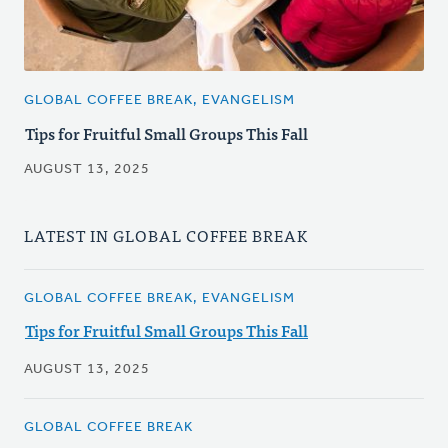
GLOBAL COFFEE BREAK, EVANGELISM
Tips for Fruitful Small Groups This Fall
AUGUST 13, 2025
LATEST IN GLOBAL COFFEE BREAK
GLOBAL COFFEE BREAK, EVANGELISM
Tips for Fruitful Small Groups This Fall
AUGUST 13, 2025
GLOBAL COFFEE BREAK