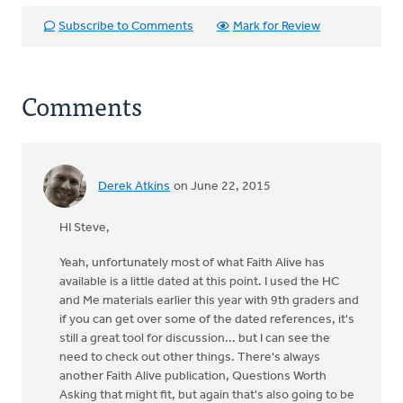
Subscribe to Comments
Mark for Review
Comments
Derek Atkins
on June 22, 2015
HI Steve,
Yeah, unfortunately most of what Faith Alive has
available is a little dated at this point. I used the HC
and Me materials earlier this year with 9th graders and
if you can get over some of the dated references, it's
still a great tool for discussion... but I can see the
need to check out other things. There's always
another Faith Alive publication, Questions Worth
Asking that might fit, but again that's also going to be