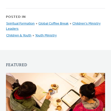
POSTED IN
Spiritual Formation
»
Global Coffee Break
»
Children's Ministry
Leaders
Children & Youth
»
Youth Ministry
FEATURED