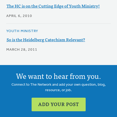
The HC is on the Cutting Edge of Youth Ministry!
APRIL 6, 2010
YOUTH MINISTRY
So is the Heidelberg Catechism Relevant?
MARCH 28, 2011
We want to hear from you.
Connect to The Network and add your own question, blog,
resource, or job.
ADD YOUR POST