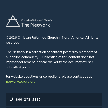
© 2026 Christian Reformed Church in North America. All rights
reserved.
The Network is a collection of content posted by members of
our online community. Our hosting of this content does not
imply endorsement, nor can we verify the accuracy of user-
submitted posts.
For website questions or corrections, please contact us at
network@crcna.org
.
800-272-5125