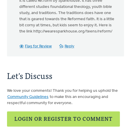
It is called Re:form by Sparkhouse. It has three
different studies foundational theology, youth bible
study, and traditions. The traditions does have one
that is geared towards the Reformed faith. It is a little
bit corny at times, but kids seem to enjoy it. Here is
the link http://wearesparkhouse.org/teens/reform/
Flag for Review
Reply
Let's Discuss
We love your comments! Thank you for helping us uphold the
Community Guidelines
to make this an encouraging and
respectful community for everyone.
LOGIN OR REGISTER TO COMMENT