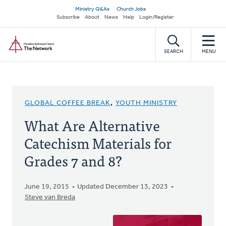
Skip
Secondary
Ministry Q&As
Church Jobs
to
Subscribe
About
News
Help
Login/Register
navigation
main
Home
content
SEARCH
MENU
GLOBAL COFFEE BREAK
,
YOUTH MINISTRY
What Are Alternative
Catechism Materials for
Grades 7 and 8?
June 19, 2015
Updated December 13, 2023
Steve van Breda