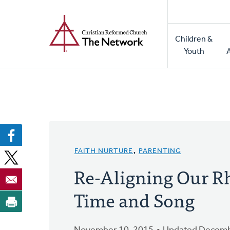
Home
Skip
to
Main
main
Children &
naviga
content
Youth
FAITH NURTURE
,
PARENTING
Re-Aligning Our R
Time and Song