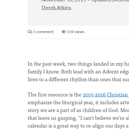
November 10, 2015
Updated Decemb
Derek Atkins
1 comment
159 views
In the past week, two things landed in my h
family I know. Both lead with an Advent edg
lives to a different rhythm than ones that s
The first resource is the
2015-2016 Christian
emphasize the liturgical year, it includes ar
story we are a part of as children of God. Mo
that leave us gasping, "I can't believe we'r
calendar is a great way to re-align our days