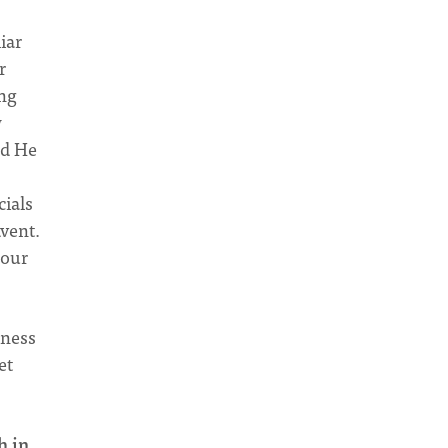
liar
r
ing
w
nd He
cials
dvent.
 our
iness
et
h in