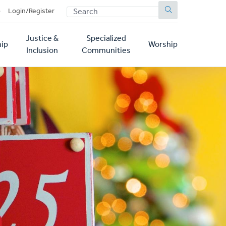
SEARCH
p
Login/Register
Justice &
Specialized
ip
Worship
Inclusion
Communities