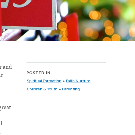
r and
ur
POSTED IN
Spiritual Formation
»
Faith Nurture
Children & Youth
»
Parenting
great
l
d.