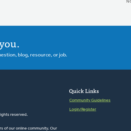
N
you.
tion, blog, resource, or job.
Quick Links
Community Guidelines
Login/Register
rights reserved.
rs of our online community. Our