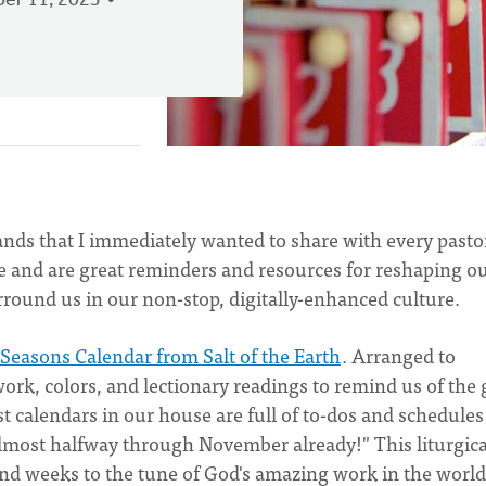
er 11, 2023
ands that I immediately wanted to share with every pasto
e and are great reminders and resources for reshaping o
urround us in our non-stop, digitally-enhanced culture.
 Seasons Calendar from Salt of the Earth
. Arranged to
twork, colors, and lectionary readings to remind us of the 
st calendars in our house are full of to-dos and schedules
e almost halfway through November already!" This liturgica
 and weeks to the tune of God's amazing work in the worl