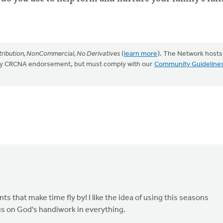
ribution, NonCommercial, No Derivatives
(
learn more
). The Network hosts
mply CRCNA endorsement, but must comply with our
Community Guideline
ts that make time fly by! I like the idea of using this seasons
cus on God's handiwork in everything.