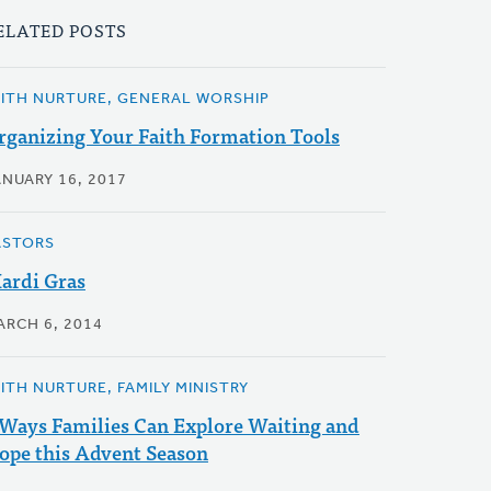
ELATED POSTS
AITH NURTURE, GENERAL WORSHIP
rganizing Your Faith Formation Tools
ANUARY 16, 2017
ASTORS
ardi Gras
ARCH 6, 2014
AITH NURTURE, FAMILY MINISTRY
 Ways Families Can Explore Waiting and
ope this Advent Season