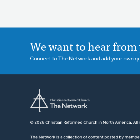
We want to hear from 
Connect to The Network and add your own ques
© 2026 Christian Reformed Church in North America. All 
The Network is a collection of content posted by membe