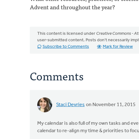
Advent and throughout the year?
This content is licensed under
Creative Commons - Att
user-submitted content. Posts don't necessarily i
Subscribe to Comments
Mark for Review
Comments
Staci Devries
on November 11, 2015
My calendar is also full of my own tasks and even
calendar to re-align my time & priorities to fo