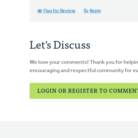
Flag for Review
Reply
Let's Discuss
We love your comments! Thank you for helpi
encouraging and respectful community for e
LOGIN OR REGISTER TO COMMEN