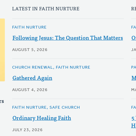
LATEST IN FAITH NURTURE
R
FAITH NURTURE
F
Following Jesus: The Question That Matters
O
AUGUST 5, 2026
J
CHURCH RENEWAL, FAITH NURTURE
P
Gathered Again
M
AUGUST 4, 2026
M
rs
FAITH NURTURE, SAFE CHURCH
F
Ordinary Healing Faith
5
H
JULY 23, 2026