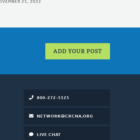
OVEMBER 21, 2022
ADD YOUR POST
800-272-5125
NETWORK@CRCNA.ORG
LIVE CHAT