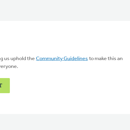
ng us uphold the
Community Guidelines
to make this an
veryone.
T