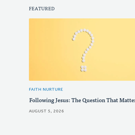
FEATURED
FAITH NURTURE
Following Jesus: The Question That Matte
AUGUST 5, 2026