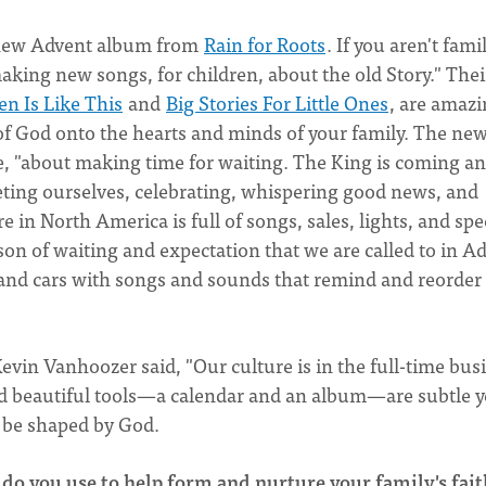
 new Advent album from
Rain for Roots
. If you aren't fami
making new songs, for children, about the old Story." Thei
n Is Like This
and
Big Stories For Little Ones
, are amaz
 of God onto the hearts and minds of your family. The ne
te, "about making time for waiting. The King is coming a
uieting ourselves, celebrating, whispering good news, and
e in North America is full of songs, sales, lights, and spe
son of waiting and expectation that we are called to in A
s and cars with songs and sounds that remind and reorder
evin Vanhoozer said, "Our culture is in the full-time bus
nd beautiful tools—a calendar and an album—are subtle y
o be shaped by God.
 do you use to help form and nurture your family's fait