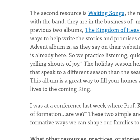
The second resource is
Waiting Songs
, the
with the band, they are in the business of "
previous two albums,
The Kingdom of Heave
ways to help write the stories and promises
Advent album is, as they say on their websi
is already here. So we practice listening, q
yelling shouts of joy." The holiday season her
that speak to a different season than the sea
This album is a great way to fill your home
lives to the coming King.
I was at a conference last week where Prof. K
of formation...are we?" These two simple a
formative ways we can shape our families t
What other resources, practices, or stories