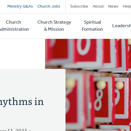
Secondary
Ministry Q&As
Church Jobs
Subscribe
About
News
Hel
navigation
Church
Church Strategy
Spiritual
Leadersh
tion
Administration
& Mission
Formation
hythms in