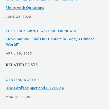
Unity with Questions
JUNE 23, 2025
LET'S TALK ABOUT..., CHURCH RENEWAL
How Can We "Find Our Center" in Today's Divided
World?
APRIL 29, 2025
RELATED POSTS
GENERAL WORSHIP
The Lord’s Supper and COVID-19
MARCH 25, 2020