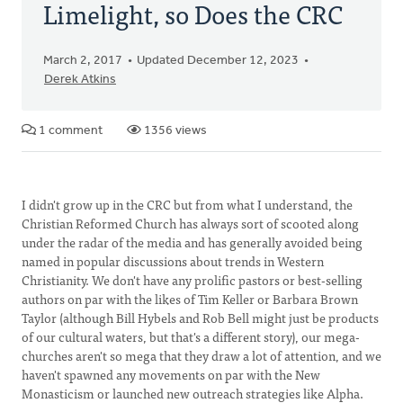
Limelight, so Does the CRC
March 2, 2017
Updated December 12, 2023
Derek Atkins
1 comment
1356 views
I didn't grow up in the CRC but from what I understand, the
Christian Reformed Church has always sort of scooted along
under the radar of the media and has generally avoided being
named in popular discussions about trends in Western
Christianity. We don't have any prolific pastors or best-selling
authors on par with the likes of Tim Keller or Barbara Brown
Taylor (although Bill Hybels and Rob Bell might just be products
of our cultural waters, but that's a different story), our mega-
churches aren't so mega that they draw a lot of attention, and we
haven't spawned any movements on par with the New
Monasticism or launched new outreach strategies like Alpha.