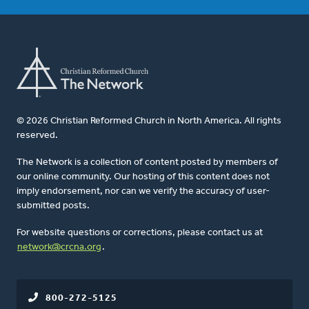
© 2026 Christian Reformed Church in North America. All rights
reserved.
The Network is a collection of content posted by members of
our online community. Our hosting of this content does not
imply endorsement, nor can we verify the accuracy of user-
submitted posts.
For website questions or corrections, please contact us at
network@crcna.org
.
800-272-5125