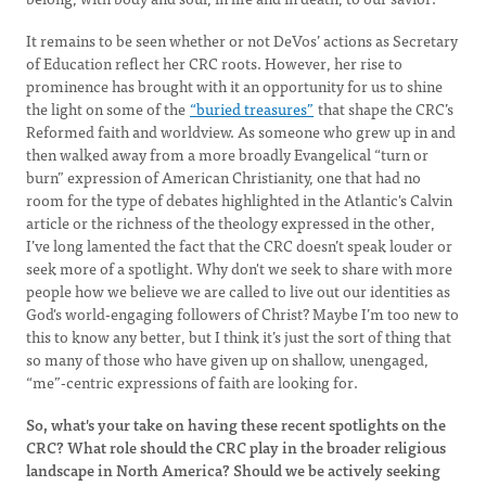
It remains to be seen whether or not DeVos’ actions as Secretary
of Education reflect her CRC roots. However, her rise to
prominence has brought with it an opportunity for us to shine
the light on some of the
“buried treasures”
that shape the CRC’s
Reformed faith and worldview. As someone who grew up in and
then walked away from a more broadly Evangelical “turn or
burn” expression of American Christianity, one that had no
room for the type of debates highlighted in the Atlantic's Calvin
article or the richness of the theology expressed in the other,
I’ve long lamented the fact that the CRC doesn’t speak louder or
seek more of a spotlight. Why don't we seek to share with more
people how we believe we are called to live out our identities as
God's world-engaging followers of Christ? Maybe I’m too new to
this to know any better, but I think it’s just the sort of thing that
so many of those who have given up on shallow, unengaged,
“me”-centric expressions of faith are looking for.
So, what's your take on having these recent spotlights on the
CRC? What role should the CRC play in the broader religious
landscape in North America? Should we be actively seeking