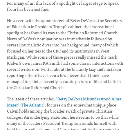
For many of us, this lack of a spotlight or larger stage to speak
from has been just fine.
However, with the appointment of Betsy DeVos as the Secretary
of Education in President Trump's cabinet, the international
spotlight has found its way to the Christian Reformed Church.
News of DeVos's nomination was immediately followed by
several journalistic dives into her background, many of which
focused on her ties to the CRC and its institutions in West
Michigan. While some of those pieces really missed the mark
(Calvin's own James KA Smith had some classic interactions with
several writers on Twitter about the blatantly lazy and mistaken
reporting), there have been a few pieces that I think have
managed to paint a decently accurate picture of life and faith in
the Christian Reformed Church.
The latest of these articles,
"Betsy DeVos's Misunderstood Alma
Mater" (The Atlantic)
, focuses on the somewhat unique place
Calvin holds among the broader swath of private Christian
colleges. An underlying statement here seems to be that while
many of the leaders President Trump surrounds himself with
hold to a broadly Evangelical Christian identity, there seems to