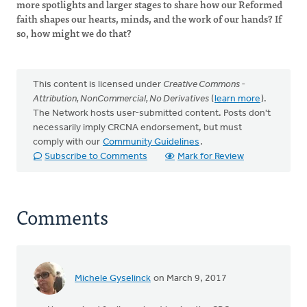
more spotlights and larger stages to share how our Reformed
faith shapes our hearts, minds, and the work of our hands? If
so, how might we do that?
This content is licensed under
Creative Commons -
Attribution, NonCommercial, No Derivatives
(
learn more
).
The Network hosts user-submitted content. Posts don't
necessarily imply CRCNA endorsement, but must
comply with our
Community Guidelines
.
Subscribe to Comments
Mark for Review
Comments
Michele Gyselinck
on March 9, 2017