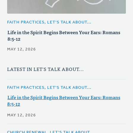
FAITH PRACTICES, LET'S TALK ABOUT...
Life in the Spirit Begins Between Your Ears: Romans
8:5-12
MAY 12, 2026
LATEST IN LET'S TALK ABOUT...
FAITH PRACTICES, LET'S TALK ABOUT...
Life in the Spirit Begins Between Your Ears: Romans
8:5-12
MAY 12, 2026
CHURCH RENEWAL, LET'S TALK ABOUT...