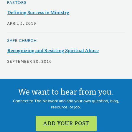
PASTORS
Defining Success in Ministry
APRIL 3, 2019
SAFE CHURCH
Recognizing and Resisting Spiritual Abuse
SEPTEMBER 20, 2016
We want to hear from you.
Connect to The Network and add your own question, blog,
resource, or job.
ADD YOUR POST