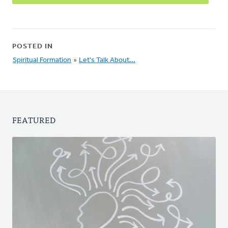
POSTED IN
Spiritual Formation
»
Let's Talk About...
FEATURED