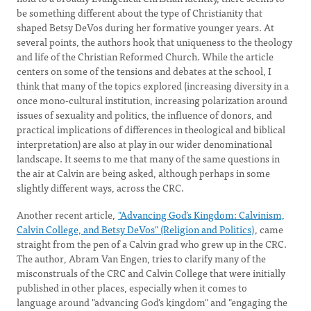
be something different about the type of Christianity that
shaped Betsy DeVos during her formative younger years. At
several points, the authors hook that uniqueness to the theology
and life of the Christian Reformed Church. While the article
centers on some of the tensions and debates at the school, I
think that many of the topics explored (increasing diversity in a
once mono-cultural institution, increasing polarization around
issues of sexuality and politics, the influence of donors, and
practical implications of differences in theological and biblical
interpretation) are also at play in our wider denominational
landscape. It seems to me that many of the same questions in
the air at Calvin are being asked, although perhaps in some
slightly different ways, across the CRC.
Another recent article,
"Advancing God’s Kingdom: Calvinism,
Calvin College, and Betsy DeVos" (Religion and Politics)
, came
straight from the pen of a Calvin grad who grew up in the CRC.
The author, Abram Van Engen, tries to clarify many of the
misconstruals of the CRC and Calvin College that were initially
published in other places, especially when it comes to
language around "advancing God's kingdom" and "engaging the