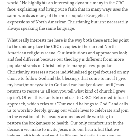
world." He highlights an interesting dynamic many in the CRC
face: explaining and living out a faith that in many ways uses the
same words as many of the more popular Evangelical
expressions of North American Christianity, but isn't necessarily
always speaking the same language.
What really interests me here is the way both these articles point
to the unique place the CRC occupies in the current North
American religious scene. Our institutions and approaches look
and feel different because our theology is different from more
popular strands of Christianity. In many places, popular
Christianity stresses a more individualized gospel focused on my
choice to follow God and the blessings that come to me if I give
my heart/money/vote to God and can hunker down until Jesus
returns to rescue us all (can you tell what kind of church I grew
up in?). Often, this stands in contrast to CRC's Reformed-infused
approach, which cries out "Our world belongs to God!" and calls
us to worship deeply, giving our whole lives to celebrate and join
in the creation of the beauty around us while working to
restore the brokenness to health. Our only comfort isn't in the
decision we make to invite Jesus into our hearts but that we
belong, with body and soul, in life and in death, to our savior.