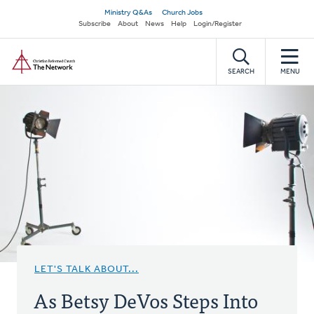
Skip
Secondary
Ministry Q&As
Church Jobs
to
Subscribe
About
News
Help
Login/Register
navigation
main
Home
content
SEARCH
MENU
LET'S TALK ABOUT...
As Betsy DeVos Steps Into