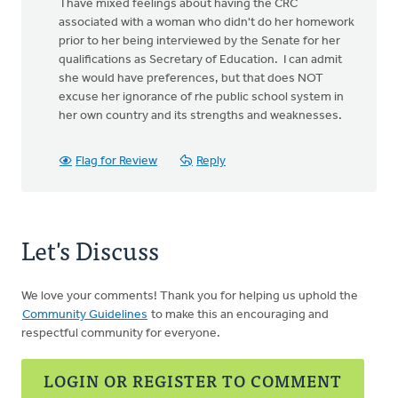
I have mixed feelings about having the CRC
associated with a woman who didn't do her homework
prior to her being interviewed by the Senate for her
qualifications as Secretary of Education. I can admit
she would have preferences, but that does NOT
excuse her ignorance of rhe public school system in
her own country and its strengths and weaknesses.
Flag for Review
Reply
Let's Discuss
We love your comments! Thank you for helping us uphold the
Community Guidelines
to make this an encouraging and
respectful community for everyone.
LOGIN OR REGISTER TO COMMENT