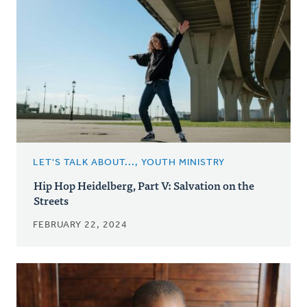
LET'S TALK ABOUT..., YOUTH MINISTRY
Hip Hop Heidelberg, Part V: Salvation on the
Streets
FEBRUARY 22, 2024