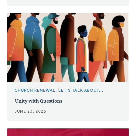
CHURCH RENEWAL, LET'S TALK ABOUT...
Unity with Questions
JUNE 23, 2025