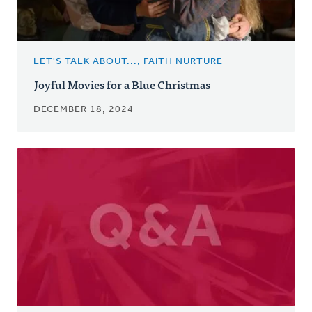
LET'S TALK ABOUT..., FAITH NURTURE
Joyful Movies for a Blue Christmas
DECEMBER 18, 2024