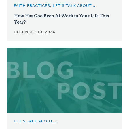
FAITH PRACTICES, LET'S TALK ABOUT...
How Has God Been At Work in Your Life This
Year?
DECEMBER 10, 2024
LET'S TALK ABOUT...