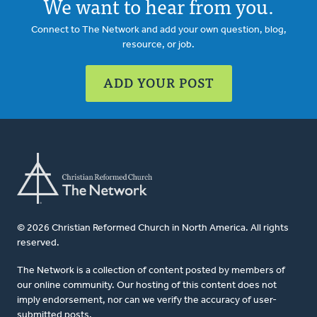
We want to hear from you.
Connect to The Network and add your own question, blog,
resource, or job.
ADD YOUR POST
© 2026 Christian Reformed Church in North America. All rights
reserved.
The Network is a collection of content posted by members of
our online community. Our hosting of this content does not
imply endorsement, nor can we verify the accuracy of user-
submitted posts.