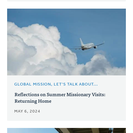
GLOBAL MISSION, LET'S TALK ABOUT...
Reflections on Summer Missionary Visits:
Returning Home
MAY 6, 2024