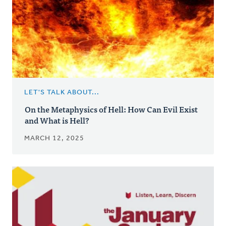
LET'S TALK ABOUT...
On the Metaphysics of Hell: How Can Evil Exist
and What is Hell?
MARCH 12, 2025