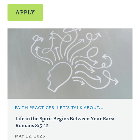
FAITH PRACTICES, LET'S TALK ABOUT...
Life in the Spirit Begins Between Your Ears:
Romans 8:5-12
MAY 12, 2026