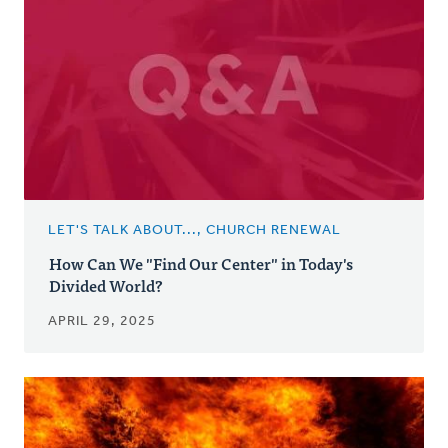
LET'S TALK ABOUT..., CHURCH RENEWAL
How Can We "Find Our Center" in Today's
Divided World?
APRIL 29, 2025