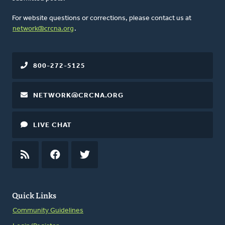
For website questions or corrections, please contact us at
network@crcna.org
.
800-272-5125
NETWORK@CRCNA.ORG
LIVE CHAT
RSS
FEED
FACEBOOK
TWITTER
Quick Links
Community Guidelines