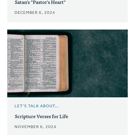
Satan's "Pastor's Heart"
DECEMBER 6, 2024
LET'S TALK ABOUT...
Scripture Verses for Life
NOVEMBER 6, 2024