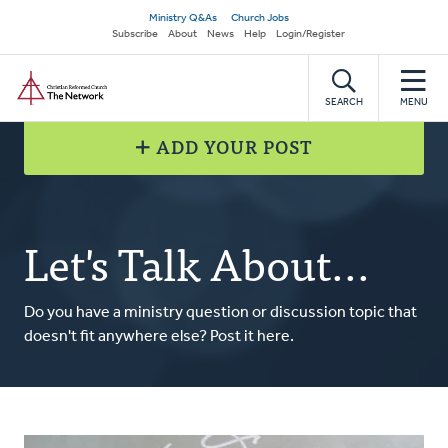
Skip
Secondary
Ministry Q&As
Church Jobs
to
Subscribe
About
News
Help
Login/Register
navigation
main
Home
content
SEARCH
MENU
ADD YOUR POST
Let's Talk About...
Do you have a ministry question or discussion topic that
doesn't fit anywhere else? Post it here.