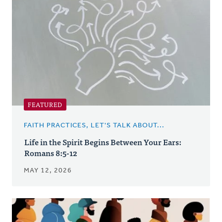
Posts
FEATURED
FAITH PRACTICES, LET'S TALK ABOUT...
Life in the Spirit Begins Between Your Ears:
Romans 8:5-12
MAY 12, 2026