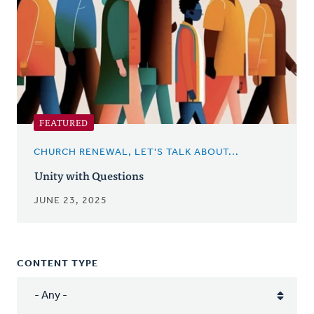
FEATURED
CHURCH RENEWAL, LET'S TALK ABOUT...
Unity with Questions
JUNE 23, 2025
CONTENT TYPE