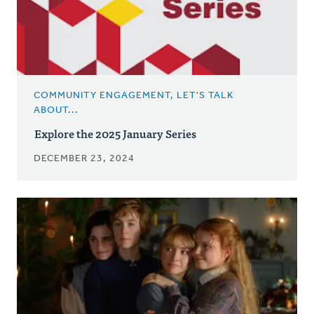
COMMUNITY ENGAGEMENT, LET'S TALK
ABOUT...
Explore the 2025 January Series
DECEMBER 23, 2024