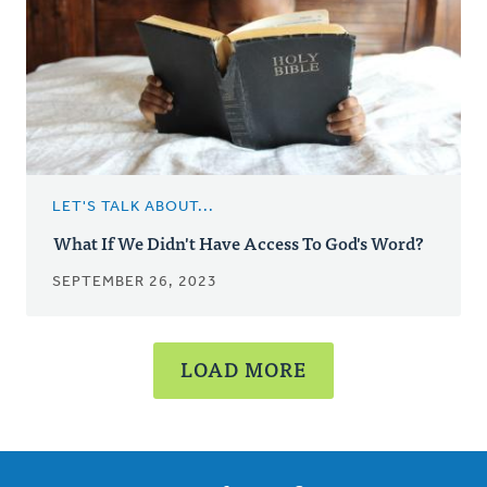
LET'S TALK ABOUT...
What If We Didn't Have Access To God's Word?
SEPTEMBER 26, 2023
LOAD MORE