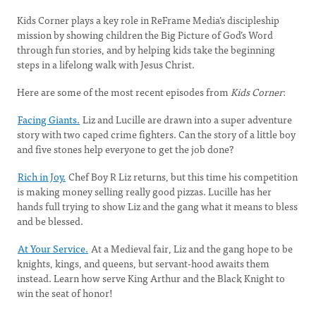
Kids Corner plays a key role in ReFrame Media’s discipleship
mission by showing children the Big Picture of God’s Word
through fun stories, and by helping kids take the beginning
steps in a lifelong walk with Jesus Christ.
Here are some of the most recent episodes from
Kids Corner
:
Facing Giants.
Liz and Lucille are drawn into a super adventure
story with two caped crime fighters. Can the story of a little boy
and five stones help everyone to get the job done?
Rich in Joy.
Chef Boy R Liz returns, but this time his competition
is making money selling really good pizzas. Lucille has her
hands full trying to show Liz and the gang what it means to bless
and be blessed.
At Your Service.
At a Medieval fair, Liz and the gang hope to be
knights, kings, and queens, but servant-hood awaits them
instead. Learn how serve King Arthur and the Black Knight to
win the seat of honor!