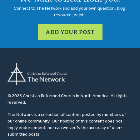
Connect to The Network and add your own question, blog,
resource, or job.
ADD YOUR POST
© 2026 Christian Reformed Church in North America. All rights
reserved.
The Network is a collection of content posted by members of
our online community. Our hosting of this content does not
imply endorsement, nor can we verify the accuracy of user-
submitted posts.