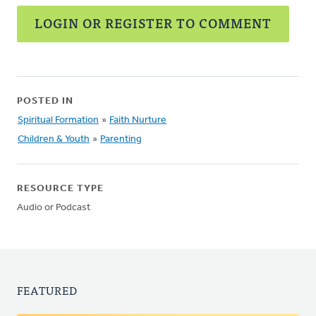
LOGIN OR REGISTER TO COMMENT
POSTED IN
Spiritual Formation
»
Faith Nurture
Children & Youth
»
Parenting
RESOURCE TYPE
Audio or Podcast
FEATURED