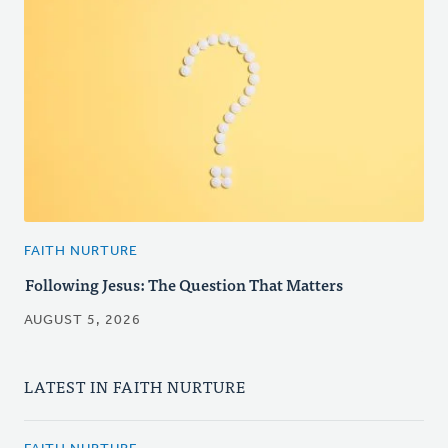
FAITH NURTURE
Following Jesus: The Question That Matters
AUGUST 5, 2026
LATEST IN FAITH NURTURE