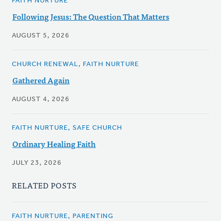
FAITH NURTURE
Following Jesus: The Question That Matters
AUGUST 5, 2026
CHURCH RENEWAL, FAITH NURTURE
Gathered Again
AUGUST 4, 2026
FAITH NURTURE, SAFE CHURCH
Ordinary Healing Faith
JULY 23, 2026
RELATED POSTS
FAITH NURTURE, PARENTING