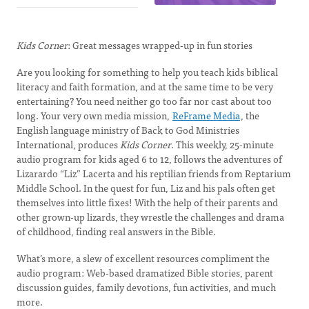
Kids Corner
: Great messages wrapped-up in fun stories
Are you looking for something to help you teach kids biblical
literacy and faith formation, and at the same time to be very
entertaining? You need neither go too far nor cast about too
long. Your very own media mission,
ReFrame Media
, the
English language ministry of Back to God Ministries
International, produces
Kids Corner
. This weekly, 25-minute
audio program for kids aged 6 to 12, follows the adventures of
Lizarardo “Liz” Lacerta and his reptilian friends from Reptarium
Middle School. In the quest for fun, Liz and his pals often get
themselves into little fixes! With the help of their parents and
other grown-up lizards, they wrestle the challenges and drama
of childhood, finding real answers in the Bible.
What’s more, a slew of excellent resources compliment the
audio program: Web-based dramatized Bible stories, parent
discussion guides, family devotions, fun activities, and much
more.