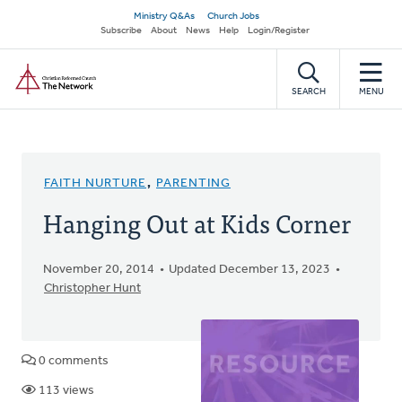
Skip
Secondary
Ministry Q&As
Church Jobs
to
Subscribe
About
News
Help
Login/Register
navigation
main
Home
content
SEARCH
MENU
FAITH NURTURE
,
PARENTING
Hanging Out at Kids Corner
November 20, 2014
Updated December 13, 2023
Christopher Hunt
0 comments
113 views