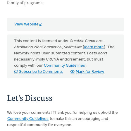
family of programs.
View Website
This content is licensed under
Creative Commons -
Attribution, NonCommerical, ShareAlike
(
learn more
). The
Network hosts user-submitted content. Posts don't
necessarily imply CRCNA endorsement, but must
comply with our
Community Guidelines
.
Subscribe to Comments
Mark for Review
Let's Discuss
We love your comments! Thank you for helping us uphold the
Community Guidelines
to make this an encouraging and
respectful community for everyone.