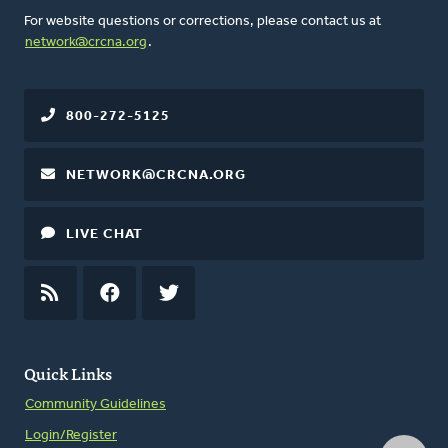
For website questions or corrections, please contact us at
network@crcna.org
.
800-272-5125
NETWORK@CRCNA.ORG
LIVE CHAT
RSS
FEED
FACEBOOK
TWITTER
Quick Links
Community Guidelines
Login/Register