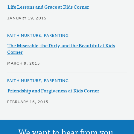
Life Lessons and Grace at Kids Corner
JANUARY 19, 2015
FAITH NURTURE, PARENTING
The Miserable, the Dirty, and the Beautiful at Kids
Corner
MARCH 9, 2015
FAITH NURTURE, PARENTING
Friendship and Forgiveness at Kids Corner
FEBRUARY 16, 2015
We want to hear from you.