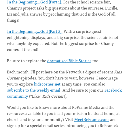
In the Beginning…God (Part 1).
For the school science fair,
Chamy’s project asks big questions about the universe. Lucille,
Liz and Julia answer by proclaiming that God is the God of all
things!
In the Beginning…God (Part 2).
With a surprise guest,
enlightening displays, and a big surprise, the science fair is not
what anybody expected. But the biggest surprise for Chamy
comes at the end!
Be sure to explore the
dramatized Bible Stories
too!
Each month, I’ll post here on the Network a digest of recent
Kids
Corner
episodes. You don’t have to wait, however; I encourage
you to explore
kidscorner.net
at any time. You can also
subscribe to the weekly email
. And be sure to join our
Facebook
community
(“Like”
Kids Corner
!).
Would you like to know more about ReFrame Media and the
resources available to you in all your mission fields: at home, at
church and in your community? Visit
MeetReFrame.com
and
sign up for a special email series introducing you to ReFrame’s