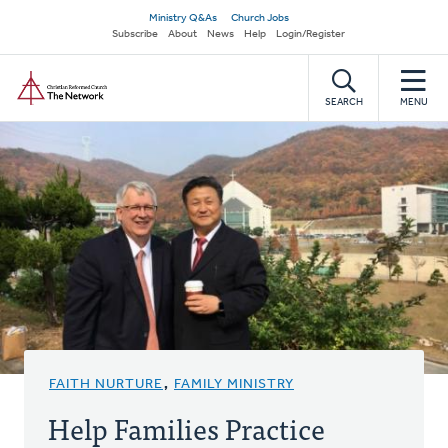
Skip
Secondary
Ministry Q&As
Church Jobs
to
Subscribe
About
News
Help
Login/Register
navigation
main
Home
content
SEARCH
MENU
FAITH NURTURE
,
FAMILY MINISTRY
Help Families Practice