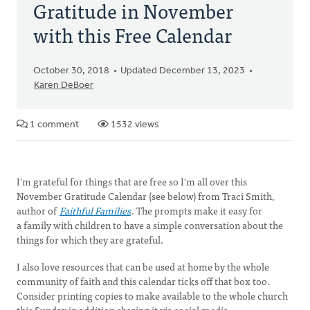
Gratitude in November
with this Free Calendar
October 30, 2018
Updated December 13, 2023
Karen DeBoer
1 comment
1532 views
I'm grateful for things that are free so I'm all over this
November Gratitude Calendar (see below) from Traci Smith,
author of
Faithful Families
. The prompts make it easy for
a family with children to have a simple conversation about the
things for which they are grateful.
I also love resources that can be used at home by the whole
community of faith and this calendar ticks off that box too.
Consider printing copies to make available to the whole church