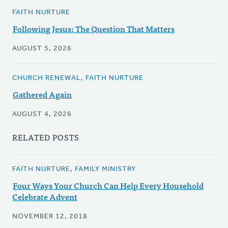
FAITH NURTURE
Following Jesus: The Question That Matters
AUGUST 5, 2026
CHURCH RENEWAL, FAITH NURTURE
Gathered Again
AUGUST 4, 2026
RELATED POSTS
FAITH NURTURE, FAMILY MINISTRY
Four Ways Your Church Can Help Every Household
Celebrate Advent
NOVEMBER 12, 2018