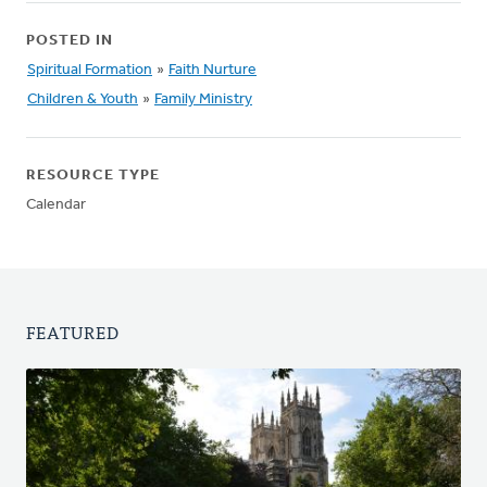
POSTED IN
Spiritual Formation
»
Faith Nurture
Children & Youth
»
Family Ministry
RESOURCE TYPE
Calendar
FEATURED