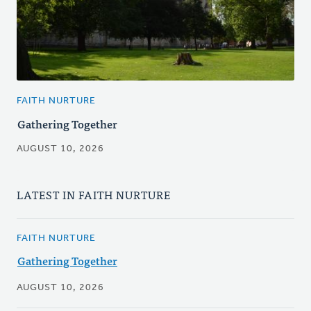
FAITH NURTURE
Gathering Together
AUGUST 10, 2026
LATEST IN FAITH NURTURE
FAITH NURTURE
Gathering Together
AUGUST 10, 2026