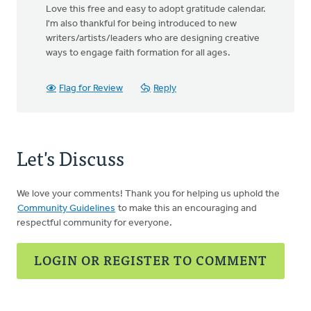
Love this free and easy to adopt gratitude calendar.
I'm also thankful for being introduced to new
writers/artists/leaders who are designing creative
ways to engage faith formation for all ages.
Flag for Review
Reply
Let's Discuss
We love your comments! Thank you for helping us uphold the
Community Guidelines
to make this an encouraging and
respectful community for everyone.
LOGIN OR REGISTER TO COMMENT