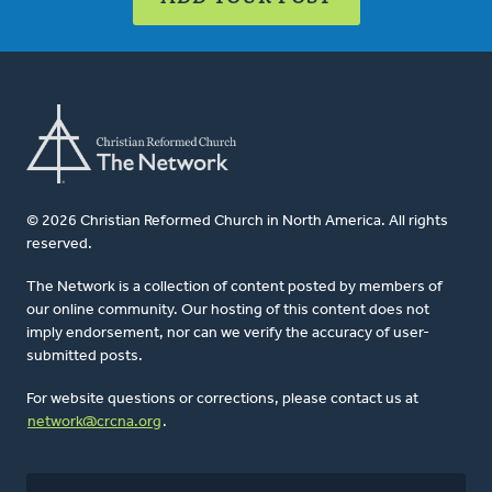
© 2026 Christian Reformed Church in North America. All rights
reserved.
The Network is a collection of content posted by members of
our online community. Our hosting of this content does not
imply endorsement, nor can we verify the accuracy of user-
submitted posts.
For website questions or corrections, please contact us at
network@crcna.org
.