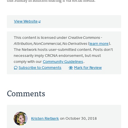
this Sunday in addition sharing it via social media.
View Website
This content is licensed under
Creative Commons -
Attribution, NonCommercial, No Derivatives
(
learn more
).
The Network hosts user-submitted content. Posts don't
necessarily imply CRCNA endorsement, but must
comply with our
Community Guidelines
.
Subscribe to Comments
Mark for Review
Comments
Kristen Rietkerk
on October 30, 2018