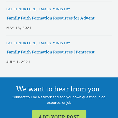
FAITH NURTURE, FAMILY MINISTRY
Family Faith Formation Resources for Advent
MAY 18, 2021
FAITH NURTURE, FAMILY MINISTRY
Family Faith Formation Resources | Pentecost
JULY 1, 2021
We want to hear from you.
Connect to The Network and add your own question, blog,
resource, or job.
ADD YOUR POST