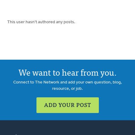
This user hasn't authored any posts.
We want to hear from you.
Connect to The Network and add your own question, blog,
resource, or job.
ADD YOUR POST