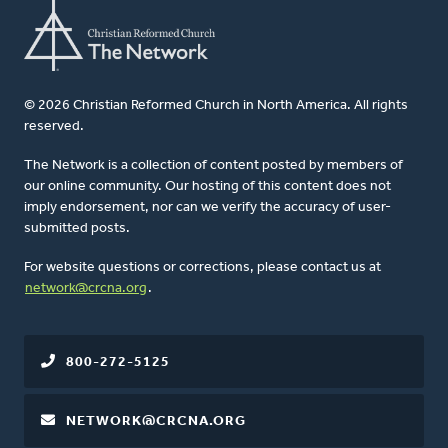
© 2026 Christian Reformed Church in North America. All rights
reserved.
The Network is a collection of content posted by members of
our online community. Our hosting of this content does not
imply endorsement, nor can we verify the accuracy of user-
submitted posts.
For website questions or corrections, please contact us at
network@crcna.org
.
800-272-5125
NETWORK@CRCNA.ORG