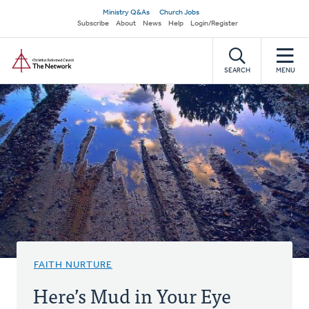
Skip
Secondary
Ministry Q&As
Church Jobs
to
Subscribe
About
News
Help
Login/Register
navigation
main
Home
content
SEARCH
MENU
FAITH NURTURE
Here’s Mud in Your Eye