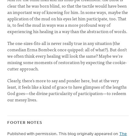
clear that he was born blind, so that the tactile would have been
an important way of knowing for him. In some ways, maybe the
application of the mud on his eyes let him participate, too. That
is, to feel the mud in ways was a more profound way of
experiencing his healing in a way than the abstraction of words.
The one-sizes-fits-all is never really true in any situation (the
comedian Erma Bombeck once quipped: all of what?). But don’t
we often think every healing will look the same? Maybe we’re
missing some moments of restoration by expecting the cookie-
cutter approach.
Clearly, there’s more to say and ponder here, but at the very
least, it feels like a kind of grace to have glimpses of the lengths
God goes—the divine particularity of participation—to redeem
our messy lives.
FOOTER NOTES
Published with permission. This blog originally appeared on
The