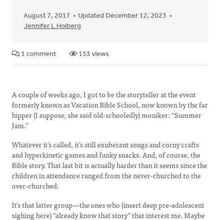
August 7, 2017
Updated December 12, 2023
Jennifer L Holberg
1 comment
153 views
A couple of weeks ago, I got to be the storyteller at the event
formerly known as Vacation Bible School, now known by the far
hipper (I suppose, she said old-schooledly) moniker: “Summer
Jam.”
Whatever it’s called, it’s still exuberant songs and corny crafts
and hyperkinetic games and funky snacks. And, of course, the
Bible story. That last bit is actually harder than it seems since the
children in attendance ranged from the never-churched to the
over-churched.
It’s that latter group—the ones who (insert deep pre-adolescent
sighing here) “already know that story” that interest me. Maybe