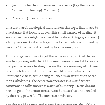
Jesus touched by someone and he assents (like the woman
“subject to bleeding), Matthew 9
Assertion (all over the place)
I’m sure there’s theological literature on this topic that I need to
investigate. But looking at even this small sample of healing, it
seems like there might be at least two related things going on: 1)
a truly personal God who takes time to particularize our healing
because 2) the method of healing has meaning, too.
This is no generic chanting of the same words (not that there’s
anything wrong with that). How much more powerful to realize
that people receive healing in ways that are meaningful to them.
So a touch-less word to the leper would have reinforce his
untouchable-ness, while being touched is an affirmation of the
man’s wholeness. The centurion operates in a world where
command to folks unseen is a sign of authority—Jesus doesn’t
need to go to the centurion’s servant because that’s not needed
by the truly powerful. The means are ministry.
And for the blind man and his mud-pie treatment: the Bible is