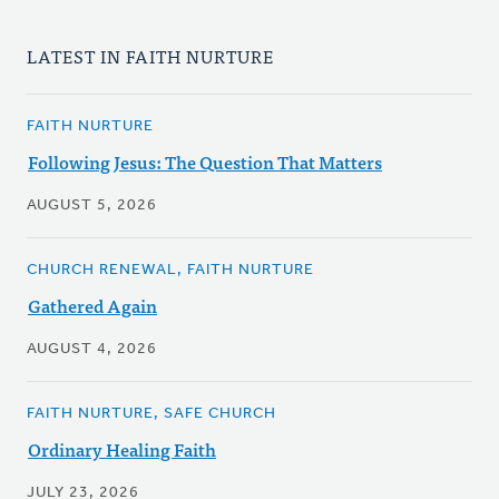
LATEST IN FAITH NURTURE
FAITH NURTURE
Following Jesus: The Question That Matters
AUGUST 5, 2026
CHURCH RENEWAL, FAITH NURTURE
Gathered Again
AUGUST 4, 2026
FAITH NURTURE, SAFE CHURCH
Ordinary Healing Faith
JULY 23, 2026