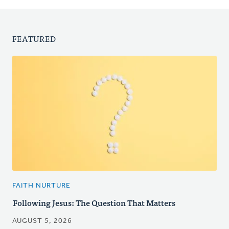
FEATURED
FAITH NURTURE
Following Jesus: The Question That Matters
AUGUST 5, 2026