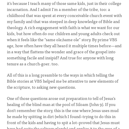
it’s because I teach many of those same kids, just in their college
incarnation. And I admit I’m a member of the tribe, too: a
childhood that was spent at every conceivable church event with
my family and that was steeped in deep knowledge of Bible and
theology. A rich engagement with faith is what we want for our
kids, but how often do our children and young adults check out
when it feels like the “same ole/same ole” story. By prime VBS
age, how often have they all heard it multiple times before—and
in a way that flattens the wonder and grace of the gospel into
something facile and insipid? And true for anyone with long
tenure as a church-goer. too.
All of this is a long preamble to the ways in which telling the
Bible stories at VBS helped me be attentive to new elements of
the scripture, to asking new questions.
One of those questions arose out preparation to tell of Jesus’s
healing of the blind man at the pool of Siloam (John 9). If you
don’t remember the story, this is the one where Jesus uses mud
he made by spitting in dirt (which I found–trying to do this in
front of the kids and having to spit a lot–proved that Jesus must
have had quite the salivary glands) and applies it to the eyes of a