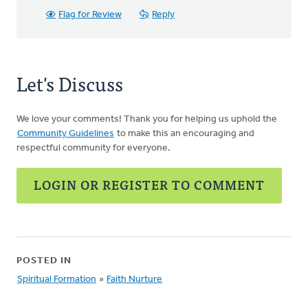
Flag for Review
Reply
Let's Discuss
We love your comments! Thank you for helping us uphold the
Community Guidelines
to make this an encouraging and
respectful community for everyone.
LOGIN OR REGISTER TO COMMENT
POSTED IN
Spiritual Formation
»
Faith Nurture