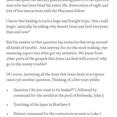
man who has been blind his entire life. Restoration of sight and
lots of fun interactions with the Pharisees follow.
I know that healing is such a huge and fraught topic. One could
begin, naturally, by asking why doesn’t Jesus just heal everyone,
then and now?
But the answer to that question has tentacles that wrap around
all kinds of trouble. And anyway, for me the mud-making, eye-
smearing aspect was what got my attention. We know from
other parts of the gospels that Jesus can heal with a word: why
go to this messy trouble?
Of course, surveying all the ways that Jesus heals in scripture
raises yet another question. Thinking of a few ways yields:
Question (“do you want to be healed?”), followed by
command for the invalid at the pool of Bethesda, John 5
Touching of the leper in Matthew 8
Distant command for the centurion’s servant in Luke 7