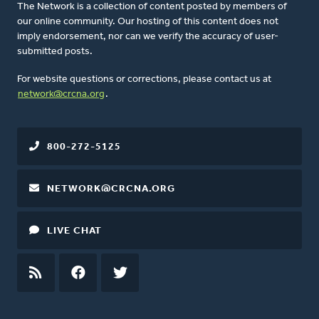
The Network is a collection of content posted by members of
our online community. Our hosting of this content does not
imply endorsement, nor can we verify the accuracy of user-
submitted posts.
For website questions or corrections, please contact us at
network@crcna.org
.
800-272-5125
NETWORK@CRCNA.ORG
LIVE CHAT
RSS
FEED
FACEBOOK
TWITTER