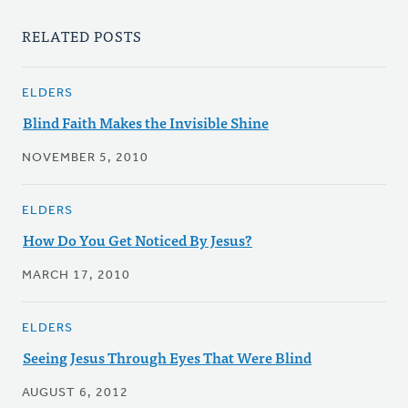
RELATED POSTS
ELDERS
Blind Faith Makes the Invisible Shine
NOVEMBER 5, 2010
ELDERS
How Do You Get Noticed By Jesus?
MARCH 17, 2010
ELDERS
Seeing Jesus Through Eyes That Were Blind
AUGUST 6, 2012