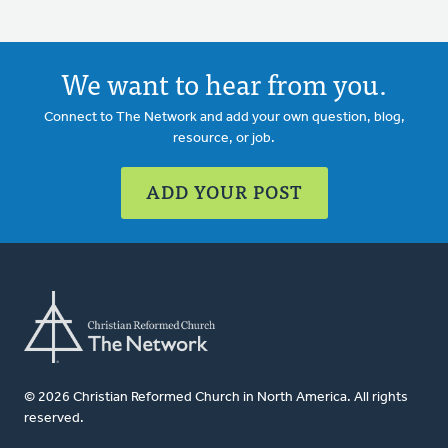
We want to hear from you.
Connect to The Network and add your own question, blog,
resource, or job.
ADD YOUR POST
© 2026 Christian Reformed Church in North America. All rights
reserved.