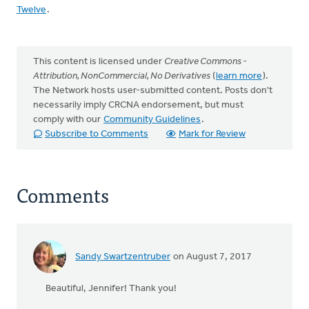
Twelve
.
This content is licensed under
Creative Commons -
Attribution, NonCommercial, No Derivatives
(
learn more
).
The Network hosts user-submitted content. Posts don't
necessarily imply CRCNA endorsement, but must
comply with our
Community Guidelines
.
Subscribe to Comments
Mark for Review
Comments
Sandy Swartzentruber
on August 7, 2017
Beautiful, Jennifer! Thank you!