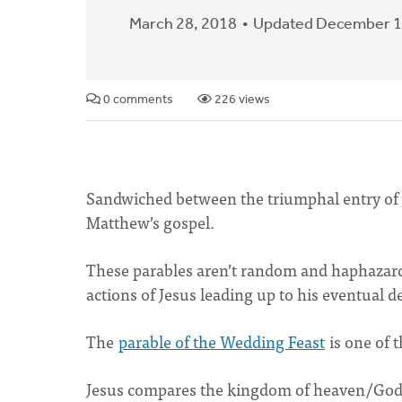
March 28, 2018
Updated December 1
0 comments
226 views
Sandwiched between the triumphal entry of Je
Matthew’s gospel.
These parables aren’t random and haphazard 
actions of Jesus leading up to his eventual 
The
parable of the Wedding Feast
is one of 
Jesus compares the kingdom of heaven/God 