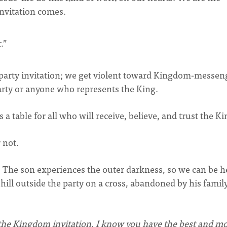
invitation comes.
.”
m-party invitation; we get violent toward Kingdom-messen
rty or anyone who represents the King.
 a table for all who will receive, believe, and trust the Ki
 not.
st. The son experiences the outer darkness, so we can be h
 hill outside the party on a cross, abandoned by his family
 the Kingdom invitation. I know you have the best and mo