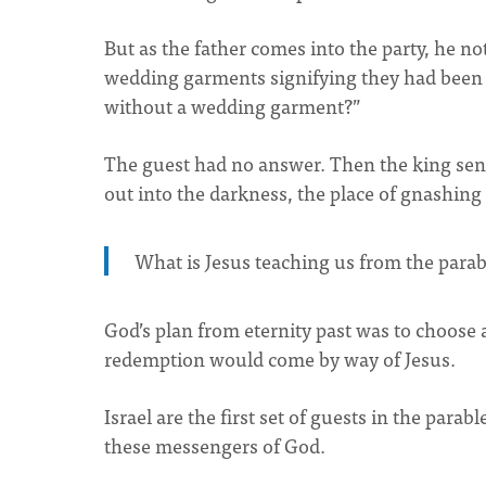
But as the father comes into the party, he no
wedding garments signifying they had been p
without a wedding garment?”
The guest had no answer. Then the king sen
out into the darkness, the place of gnashing 
What is Jesus teaching us from the parab
God’s plan from eternity past was to choose 
redemption would come by way of Jesus.
Israel are the first set of guests in the parab
these messengers of God.