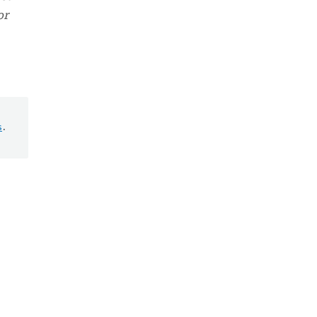
or
s
.