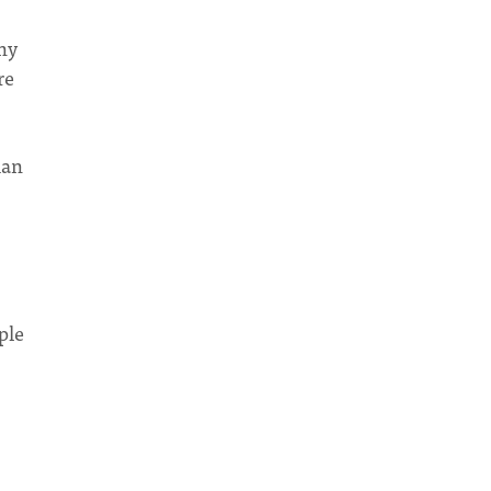
any
re
man
ple
s