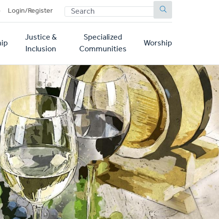
SEARCH
p
Login/Register
Justice &
Specialized
ip
Worship
Inclusion
Communities