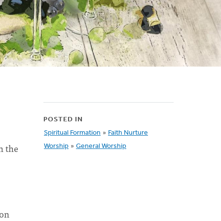
POSTED IN
Spiritual Formation
»
Faith Nurture
n the
Worship
»
General Worship
mon