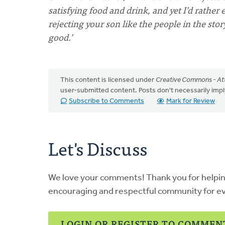
satisfying food and drink, and yet I’d rathe
rejecting your son like the people in the stor
good.’
This content is licensed under
Creative Commons - Att
user-submitted content. Posts don't necessarily i
Subscribe to Comments
Mark for Review
Let's Discuss
We love your comments! Thank you for helpi
encouraging and respectful community for e
LOGIN OR REGISTER TO COMMEN