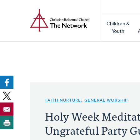
Home
Skip
to
Main
main
Children &
naviga
content
Youth
FAITH NURTURE
,
GENERAL WORSHIP
Holy Week Meditat
Ungrateful Party G