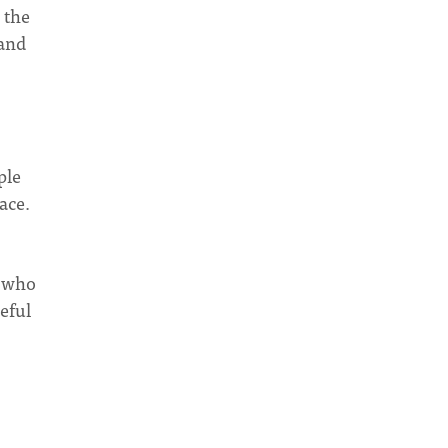
 the
 and
ple
ace.
n who
eful