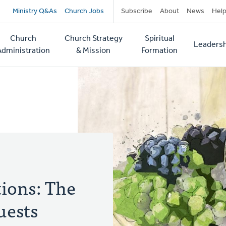
Secondary
Ministry Q&As
Church Jobs
Subscribe
About
News
Hel
navigation
Church
Church Strategy
Spiritual
Leadersh
tion
Administration
& Mission
Formation
ions: The
uests