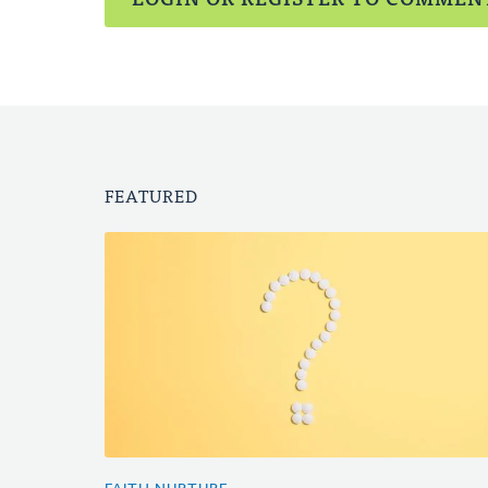
FEATURED