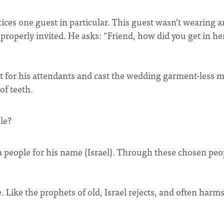
tices one guest in particular. This guest wasn’t wearing 
roperly invited. He asks: “Friend, how did you get in he
t for his attendants and cast the wedding garment-less 
of teeth.
le?
a people for his name (Israel). Through these chosen peo
le. Like the prophets of old, Israel rejects, and often harm