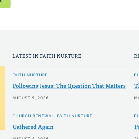
LATEST IN FAITH NURTURE
R
FAITH NURTURE
E
Following Jesus: The Question That Matters
T
AUGUST 5, 2026
M
CHURCH RENEWAL, FAITH NURTURE
E
Gathered Again
P