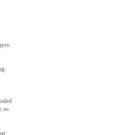
gers.
ng.
ealed
; so
st