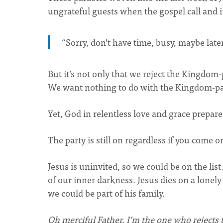
ungrateful guests when the gospel call and 
“Sorry, don’t have time, busy, maybe later
But it’s not only that we reject the Kingdo
We want nothing to do with the Kingdom-pa
Yet, God in relentless love and grace prepares
The party is still on regardless if you come or
Jesus is uninvited, so we could be on the li
of our inner darkness. Jesus dies on a lonely
we could be part of his family.
Oh merciful Father, I’m the one who rejects