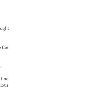
ought
o the
…
 find
cious