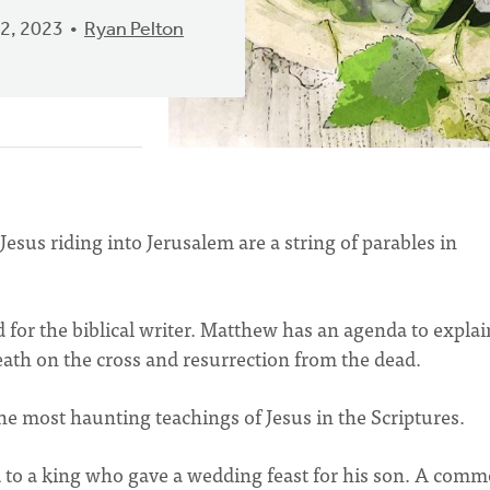
2, 2023
Ryan Pelton
sus riding into Jerusalem are a string of parables in
for the biblical writer. Matthew has an agenda to explai
death on the cross and resurrection from the dead.
the most haunting teachings of Jesus in the Scriptures.
to a king who gave a wedding feast for his son. A com