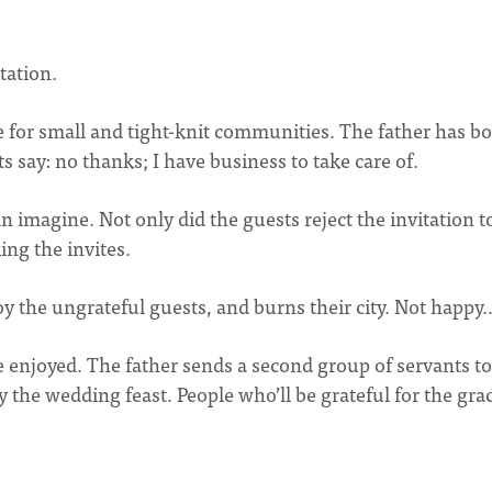
tation.
e for small and tight-knit communities. The father has b
s say: no thanks; I have business to take care of.
n imagine. Not only did the guests reject the invitation t
ing the invites.
oy the ungrateful guests, and burns their city. Not happy
be enjoyed. The father sends a second group of servants to
the wedding feast. People who’ll be grateful for the gra