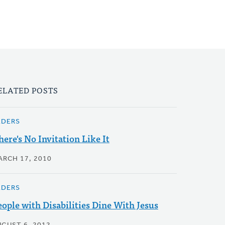
ELATED POSTS
LDERS
here's No Invitation Like It
ARCH 17, 2010
LDERS
eople with Disabilities Dine With Jesus