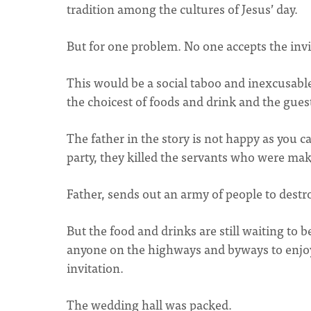
tradition among the cultures of Jesus’ day.
But for one problem. No one accepts the invi
This would be a social taboo and inexcusabl
the choicest of foods and drink and the guest
The father in the story is not happy as you ca
party, they killed the servants who were mak
Father, sends out an army of people to destr
But the food and drinks are still waiting to 
anyone on the highways and byways to enjoy 
invitation.
The wedding hall was packed.