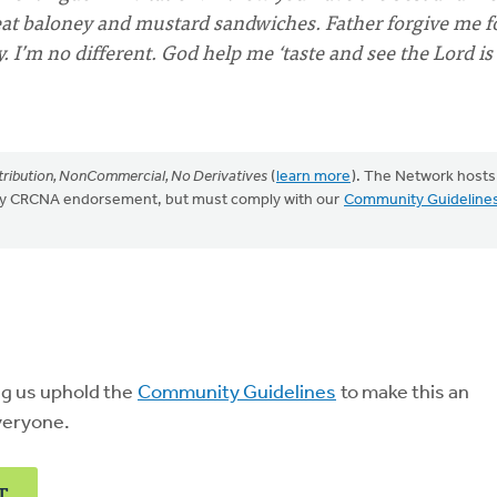
r eat baloney and mustard sandwiches. Father forgive me f
y. I’m no different. God help me ‘taste and see the Lord is
ribution, NonCommercial, No Derivatives
(
learn more
). The Network hosts
mply CRCNA endorsement, but must comply with our
Community Guideline
ng us uphold the
Community Guidelines
to make this an
veryone.
T