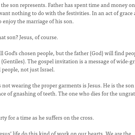
 the son represents. Father has spent time and money on
ant nothing to do with the festivities. In an act of grace
o enjoy the marriage of his son.
at son? Jesus, of course.
till God’s chosen people, but the father (God) will find peo
(Gentiles). The gospel invitation is a message of wide-gr
people, not just Israel.
 not wearing the proper garments is Jesus. He is the so
lace of gnashing of teeth. The one who dies for the ungrat
ty for a time as he suffers on the cross.
sus’ life do this kind of work on our hearts. We are the