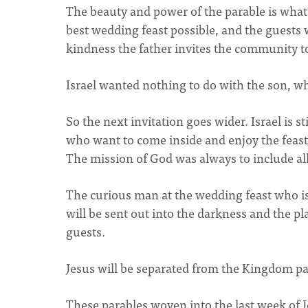
The beauty and power of the parable is what
best wedding feast possible, and the guests w
kindness the father invites the community t
Israel wanted nothing to do with the son, wh
So the next invitation goes wider. Israel is s
who want to come inside and enjoy the feast 
The mission of God was always to include all 
The curious man at the wedding feast who is
will be sent out into the darkness and the p
guests.
Jesus will be separated from the Kingdom par
These parables woven into the last week of Je