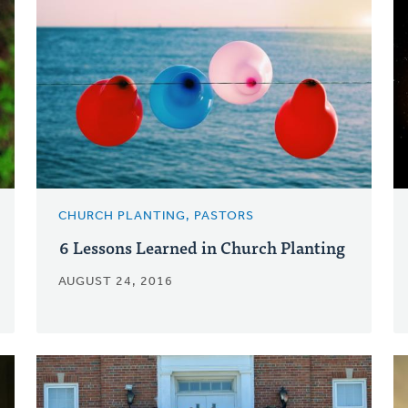
CHURCH PLANTING, PASTORS
6 Lessons Learned in Church Planting
AUGUST 24, 2016