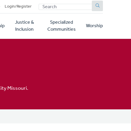
SEARCH
p
Login/Register
Justice &
Specialized
ip
Worship
Inclusion
Communities
ity Missouri.