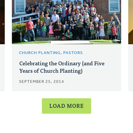
CHURCH PLANTING, PASTORS
Celebrating the Ordinary (and Five
Years of Church Planting)
SEPTEMBER 25, 2014
LOAD MORE