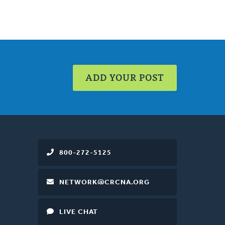
ADD YOUR POST
800-272-5125
NETWORK@CRCNA.ORG
LIVE CHAT