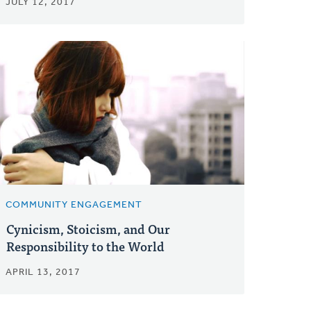
JULY 12, 2017
COMMUNITY ENGAGEMENT
Cynicism, Stoicism, and Our
Responsibility to the World
APRIL 13, 2017