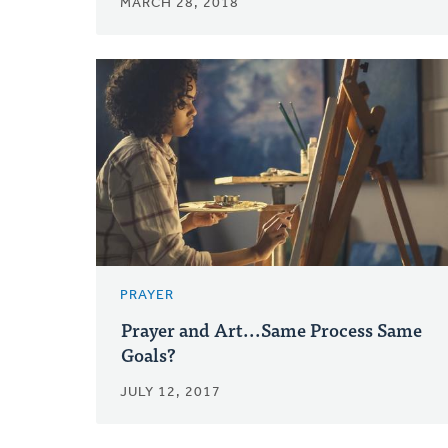
MARCH 28, 2018
PRAYER
Prayer and Art...Same Process Same
Goals?
JULY 12, 2017