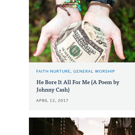
FAITH NURTURE, GENERAL WORSHIP
He Bore It All For Me (A Poem by
Johnny Cash)
APRIL 12, 2017