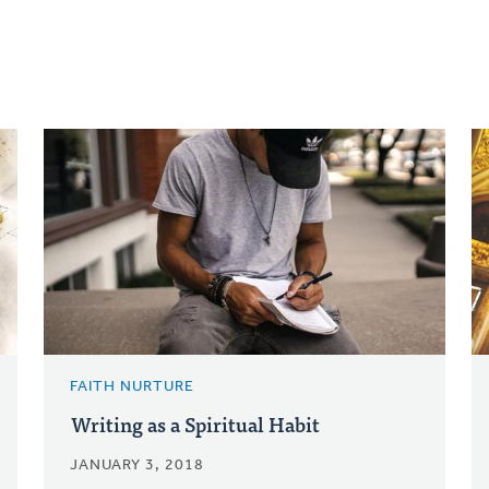
FAITH NURTURE
Writing as a Spiritual Habit
JANUARY 3, 2018