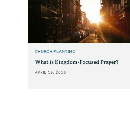
CHURCH PLANTING
What is Kingdom-Focused Prayer?
APRIL 19, 2016