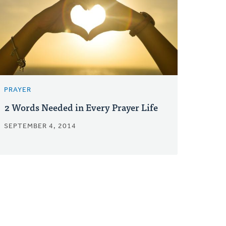
PRAYER
2 Words Needed in Every Prayer Life
SEPTEMBER 4, 2014