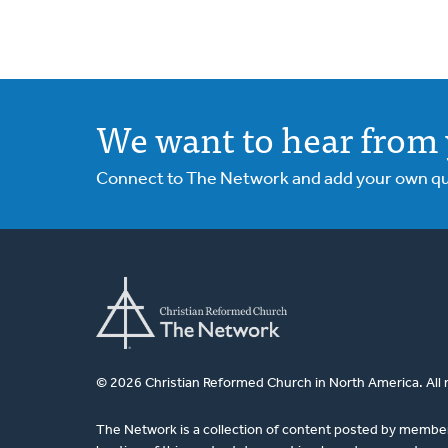
We want to hear from 
Connect to The Network and add your own ques
© 2026 Christian Reformed Church in North America. All 
The Network is a collection of content posted by membe