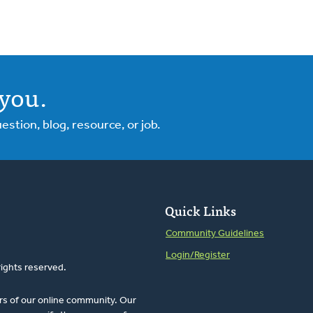
you.
tion, blog, resource, or job.
Quick Links
Community Guidelines
Login/Register
rights reserved.
rs of our online community. Our