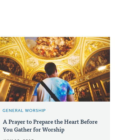
GENERAL WORSHIP
A Prayer to Prepare the Heart Before
You Gather for Worship