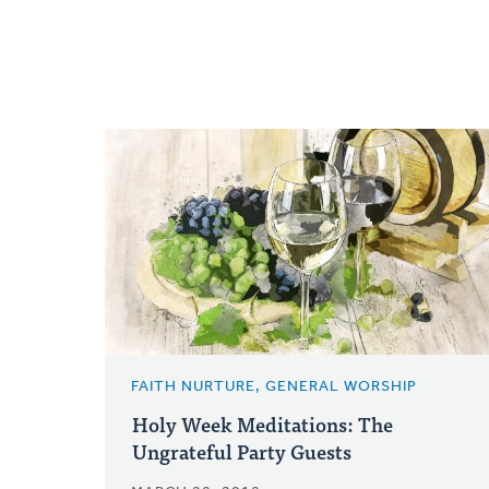
FAITH NURTURE, GENERAL WORSHIP
Holy Week Meditations: The
Ungrateful Party Guests