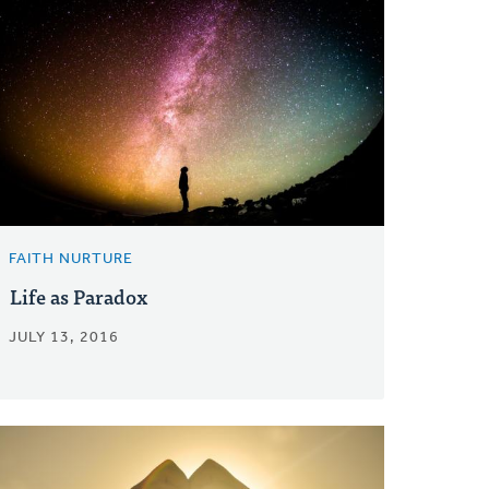
FAITH NURTURE
Life as Paradox
JULY 13, 2016