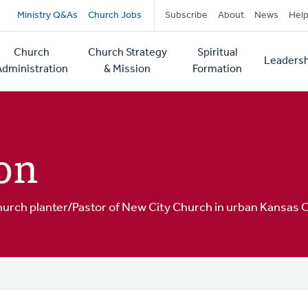
Secondary
Ministry Q&As
Church Jobs
Subscribe
About
News
Hel
navigation
Church
Church Strategy
Spiritual
Leadersh
tion
Administration
& Mission
Formation
on
hurch planter/Pastor of New City Church in urban Kansas C