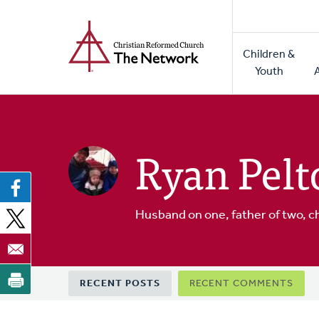
Home
Skip
to
Main
main
Children &
naviga
content
Youth
Ryan Pelt
Husband on one, father of two, c
Primary
RECENT POSTS
RECENT COMMENTS
tabs