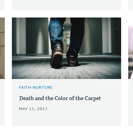
FAITH NURTURE
Death and the Color of the Carpet
MAY 11, 2017