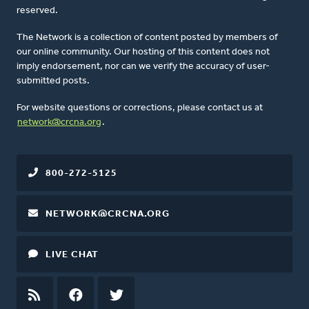
reserved.
The Network is a collection of content posted by members of
our online community. Our hosting of this content does not
imply endorsement, nor can we verify the accuracy of user-
submitted posts.
For website questions or corrections, please contact us at
network@crcna.org
.
800-272-5125
NETWORK@CRCNA.ORG
LIVE CHAT
RSS
FEED