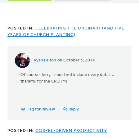
tabs
POSTED IN:
CELEBRATING THE ORDINARY (AND FIVE
YEARS OF CHURCH PLANTING)
Ryan Pelton
on October 3, 2014
In
reply
Of course Jerry, I could not include every detail...
to
thankful for the CRCHM!
Yes
Ryan,
I
agree
with
Flag for Review
Reply
Jon,
a
by
POSTED IN:
GOSPEL-DRIVEN PRODUCTIVITY
Jerry