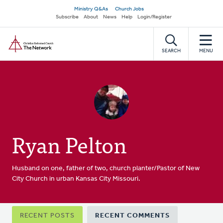
Skip
Secondary
Ministry Q&As
Church Jobs
to
Subscribe
About
News
Help
Login/Register
navigation
main
Home
content
SEARCH
MENU
Ryan Pelton
Husband on one, father of two, church planter/Pastor of New
City Church in urban Kansas City Missouri.
Primary
RECENT POSTS
RECENT COMMENTS