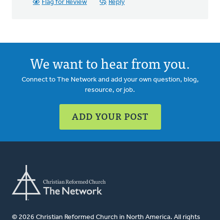
Flag for Review
Reply
We want to hear from you.
Connect to The Network and add your own question, blog,
resource, or job.
ADD YOUR POST
© 2026 Christian Reformed Church in North America. All rights