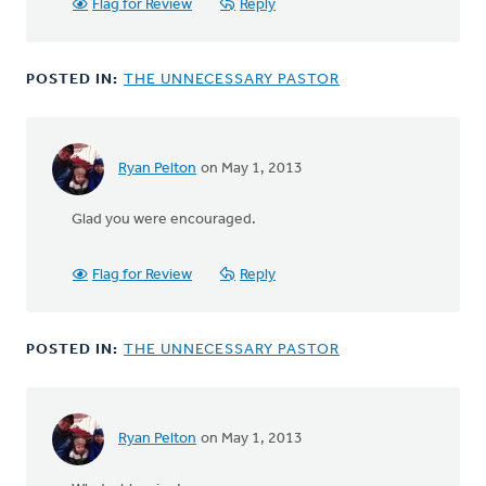
Flag for Review
Reply
POSTED IN:
THE UNNECESSARY PASTOR
Ryan Pelton
on May 1, 2013
In
reply
Glad you were encouraged.
to
by
anonymous_stub
Flag for Review
Reply
(not
verified)
POSTED IN:
THE UNNECESSARY PASTOR
Ryan Pelton
on May 1, 2013
In
reply