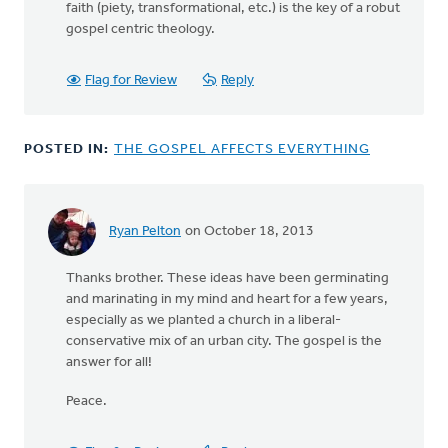
faith (piety, transformational, etc.) is the key of a robut
gospel centric theology.
Flag for Review
Reply
POSTED IN:
THE GOSPEL AFFECTS EVERYTHING
Ryan Pelton
on October 18, 2013
In
reply
Thanks brother. These ideas have been germinating
to
and marinating in my mind and heart for a few years,
by
especially as we planted a church in a liberal-
anonymous_stub
conservative mix of an urban city. The gospel is the
(not
answer for all!
verified)
Peace.