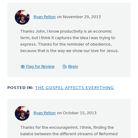
Holleman
Ryan Pelton
on November 29, 2013
In
reply
Thanks John. I know productivity is an economic
to
term, but I think it captures the idea I was trying to
by
express. Thanks for the reminder of obedience,
anonymous_stub
because that is the way we show our love for Jesus.
(not
verified)
Flag for Review
Reply
POSTED IN:
THE GOSPEL AFFECTS EVERYTHING
Ryan Pelton
on October 15, 2013
Thanks for the encouragemnt. I think, finding the
balalce between the different streams of Reformed