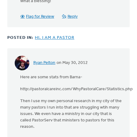
What a blessing!
to
by
anonymous_stub
Flag for Review
Reply
(not
verified)
POSTED IN:
HI. I AM A PASTOR
Ryan Pelton
on May 30, 2012
Here are some stats from Barna-
http://pastoralcareinc.com/WhyPastoralCare/Statistics.php
Then I use my own personal research in my city of the
many pastors I run into that are struggling wtih many
issues. We even have a ministry in our city that is
called PastorServ that ministers to pastors for this
reason.