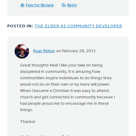
Flag for Review
Reply
POSTED IN:
THE ELDER AS COMMUNITY DEVELOPER
Ryan Pelton
on February 28, 2012
Great thoughts Neil! I like your take on being
disicplined in community. It is amazing how
communities inspire individuals to do things they
would not do on their own or by mere will power.
When I became a Christian it was easy to attend
church and get connected in community because I
had people aroud me to encourage me in these
things.
Thanks!