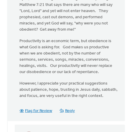
Matthew 7:21 that says there are many who will say
"Lord, Lord" and yet will not enter heaven. They
prophesied, cast out demons, and performed
miracles, and yet God will say, "why were you not
obedient? Get away from me!"
Productivity is an economic term, but obedience is
what God is asking for. God makes us productive
when we are obedient, not by the number of
sermons, services, songs, miracles, conversions,
healings, visits. Our productivity will never replace
our disobedience or our lack of repentance.
However, I appreciate your practical suggestions
about patience, hope, trusting in Jesus daily, sabbath,
and focus, are very useful in the right context.
Flag for Review
Reply