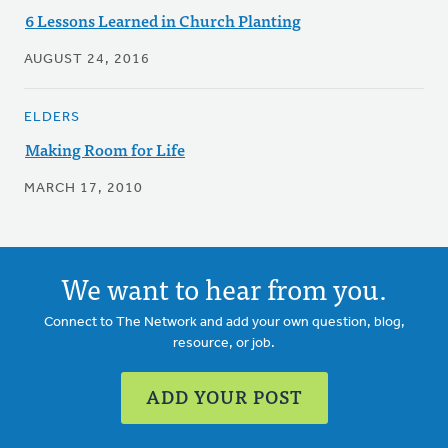
6 Lessons Learned in Church Planting
AUGUST 24, 2016
ELDERS
Making Room for Life
MARCH 17, 2010
We want to hear from you.
Connect to The Network and add your own question, blog,
resource, or job.
ADD YOUR POST