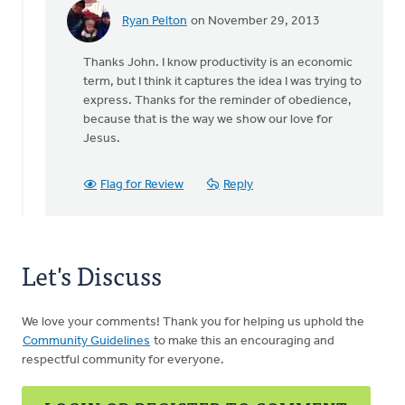
Ryan Pelton
on November 29, 2013
In
reply
Thanks John. I know productivity is an economic
to
term, but I think it captures the idea I was trying to
by
express. Thanks for the reminder of obedience,
anonymous_stub
because that is the way we show our love for
(not
Jesus.
verified)
Flag for Review
Reply
Let's Discuss
We love your comments! Thank you for helping us uphold the
Community Guidelines
to make this an encouraging and
respectful community for everyone.