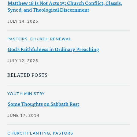
Matthew 18 Is Not Acts 15: Church Conflict, Classis,
Synod, and Theological Discernment
JULY 14, 2026
PASTORS, CHURCH RENEWAL
God's Faithfulness in Ordinary Preaching
JULY 12, 2026
RELATED POSTS
YOUTH MINISTRY
Some Thoughts on Sabbath Rest
JUNE 17, 2014
CHURCH PLANTING, PASTORS