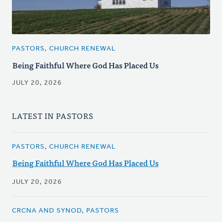
PASTORS, CHURCH RENEWAL
Being Faithful Where God Has Placed Us
JULY 20, 2026
LATEST IN PASTORS
PASTORS, CHURCH RENEWAL
Being Faithful Where God Has Placed Us
JULY 20, 2026
CRCNA AND SYNOD, PASTORS