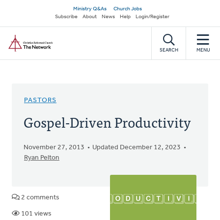
Skip
Secondary
Ministry Q&As
Church Jobs
to
Subscribe
About
News
Help
Login/Register
navigation
main
Home
content
SEARCH
MENU
PASTORS
Gospel-Driven Productivity
November 27, 2013
Updated December 12, 2023
Ryan Pelton
2 comments
101 views