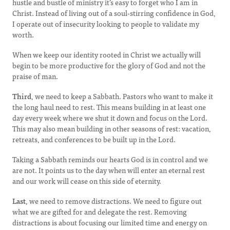
hustle and bustle of ministry it’s easy to forget who I am in
Christ. Instead of living out of a soul-stirring confidence in God,
I operate out of insecurity looking to people to validate my
worth.
When we keep our identity rooted in Christ we actually will
begin to be more productive for the glory of God and not the
praise of man.
Third
, we need to keep a Sabbath. Pastors who want to make it
the long haul need to rest. This means building in at least one
day every week where we shut it down and focus on the Lord.
This may also mean building in other seasons of rest: vacation,
retreats, and conferences to be built up in the Lord.
Taking a Sabbath reminds our hearts God is in control and we
are not. It points us to the day when will enter an eternal rest
and our work will cease on this side of eternity.
Last
, we need to remove distractions. We need to figure out
what we are gifted for and delegate the rest. Removing
distractions is about focusing our limited time and energy on