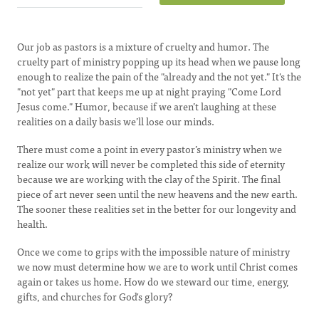
Our job as pastors is a mixture of cruelty and humor. The
cruelty part of ministry popping up its head when we pause long
enough to realize the pain of the "already and the not yet." It's the
"not yet" part that keeps me up at night praying "Come Lord
Jesus come." Humor, because if we aren’t laughing at these
realities on a daily basis we’ll lose our minds.
There must come a point in every pastor’s ministry when we
realize our work will never be completed this side of eternity
because we are working with the clay of the Spirit. The final
piece of art never seen until the new heavens and the new earth.
The sooner these realities set in the better for our longevity and
health.
Once we come to grips with the impossible nature of ministry
we now must determine how we are to work until Christ comes
again or takes us home. How do we steward our time, energy,
gifts, and churches for God's glory?