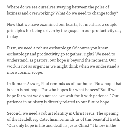
Where do we see ourselves swaying between the poles of
laziness and overworking? What do we need to change today?
Now that we have examined our hearts, let me share a couple
principles for being driven by the gospel in our productivity day
to day.
First
, we need a robust eschatology. Of course you knew
eschatology and productivity go together, right? We need to
understand, as pastors, our hope is beyond the moment. Our
work is not as urgent as we might think when we understand a
more cosmic scope.
In Romans 8:24-25 Paul reminds us of our hope, "Now hope that
is seen is not hope. For who hopes for what he sees? But if we
hope for what we do not see, we wait for it with patience." Our
patience in ministry is directly related to our future hope.
Second
, we need a robust identity in Christ Jesus. The opening
of the Heidelberg Catechism reminds us of this beautiful truth,
"Our only hope in life and death is Jesus Christ." I know in the