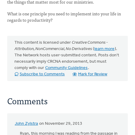
the things that matter most for our ministries.
What is one principle you need to implement into your life in
regards to productivity?
This content is licensed under
Creative Commons -
Attribution, NonCommercial, No Derivatives
(
learn more
).
The Network hosts user-submitted content. Posts don't
necessarily imply CRCNA endorsement, but must
comply with our
Community Guidelines
.
Subscribe to Comments
Mark for Review
Comments
John Zylstra
on November 29, 2013
Ryan, this morning I was reading from the passage in