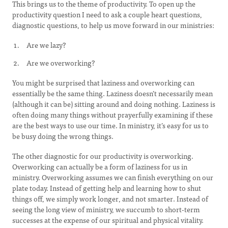
This brings us to the theme of productivity. To open up the
productivity question I need to ask a couple heart questions,
diagnostic questions, to help us move forward in our ministries:
Are we lazy?
Are we overworking?
You might be surprised that laziness and overworking can
essentially be the same thing. Laziness doesn’t necessarily mean
(although it can be) sitting around and doing nothing. Laziness is
often doing many things without prayerfully examining if these
are the best ways to use our time. In ministry, it’s easy for us to
be busy doing the wrong things.
The other diagnostic for our productivity is overworking.
Overworking can actually be a form of laziness for us in
ministry. Overworking assumes we can finish everything on our
plate today. Instead of getting help and learning how to shut
things off, we simply work longer, and not smarter. Instead of
seeing the long view of ministry, we succumb to short-term
successes at the expense of our spiritual and physical vitality.