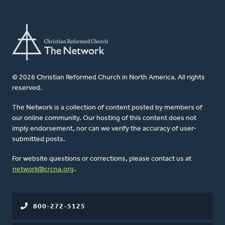
© 2026 Christian Reformed Church in North America. All rights
reserved.
The Network is a collection of content posted by members of
our online community. Our hosting of this content does not
imply endorsement, nor can we verify the accuracy of user-
submitted posts.
For website questions or corrections, please contact us at
network@crcna.org
.
800-272-5125