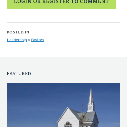
LOGIN OR REGISTER TO COMMENT
POSTED IN
Leadership
»
Pastors
FEATURED