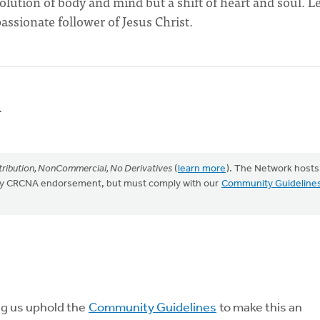
solution of body and mind but a shift of heart and soul. L
assionate follower of Jesus Christ.
.
ribution, NonCommercial, No Derivatives
(
learn more
). The Network hosts
mply CRCNA endorsement, but must comply with our
Community Guideline
ng us uphold the
Community Guidelines
to make this an