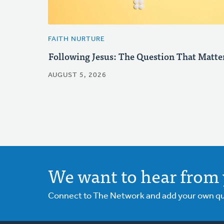
FAITH NURTURE
Following Jesus: The Question That Matte
AUGUST 5, 2026
We want to hear from 
Connect to The Network and add your own ques