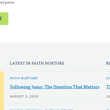
veryone.
T
LATEST IN FAITH NURTURE
R
FAITH NURTURE
C
Following Jesus: The Question That Matters
T
AUGUST 5, 2026
JU