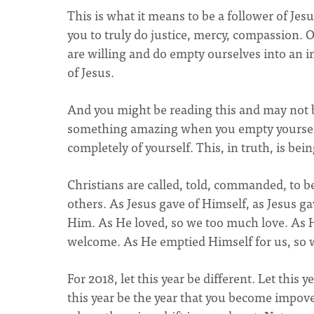
This is what it means to be a follower of Je
you to truly do justice, mercy, compassion. 
are willing and do empty ourselves into an i
of Jesus.
And you might be reading this and may not be
something amazing when you empty yourself
completely of yourself. This, in truth, is bei
Christians are called, told, commanded, to be
others. As Jesus gave of Himself, as Jesus 
Him. As He loved, so we too much love. As 
welcome. As He emptied Himself for us, so 
For 2018, let this year be different. Let this 
this year be the year that you become impover