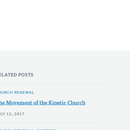
ELATED POSTS
HURCH RENEWAL
he Movement of the Kinetic Church
LY 12, 2017