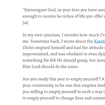
“Extravagant God, in your love you have 
enough to receive he riches of life you offe
54)
In my own cynicism, I wonder how much I’ve
me. Sometime back, I wrote about the
Kinet
Christ emptied himself and had the attitude o
impoverished, and was obedient to even dyi
something He felt He should grasp, but ins
Him Lord should do the same.
Are you ready this year to empty yourself? A
your community, to be one that empties itsel
you willing to empty yourself in such a way 
to empty yourself to change lives and comm