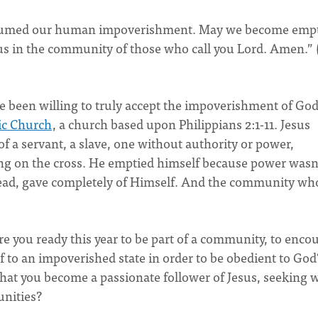
assumed our human impoverishment. May we become emp
r us in the community of those who call you Lord. Amen.” 
 been willing to truly accept the impoverishment of God
ic Church
, a church based upon Philippians 2:1-11. Jesus
f a servant, a slave, one without authority or power,
ng on the cross. He emptied himself because power wasn
tead, gave completely of Himself. And the community who
re you ready this year to be part of a community, to enco
f to an impoverished state in order to be obedient to God
that you become a passionate follower of Jesus, seeking 
unities?