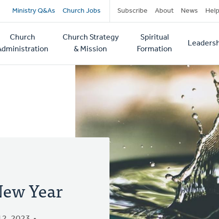
Secondary
Ministry Q&As
Church Jobs
Subscribe
About
News
Hel
navigation
Church
Church Strategy
Spiritual
Leadersh
tion
Administration
& Mission
Formation
New Year