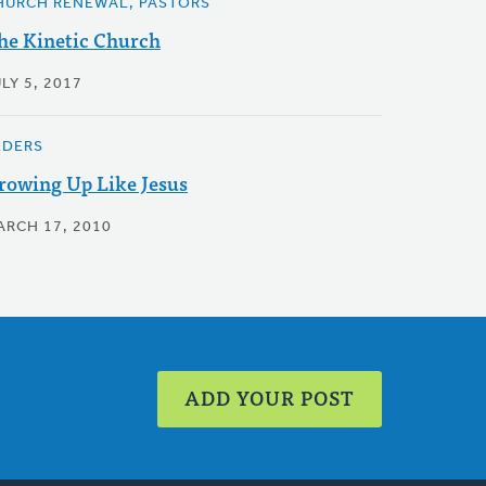
HURCH RENEWAL, PASTORS
he Kinetic Church
LY 5, 2017
LDERS
rowing Up Like Jesus
ARCH 17, 2010
ADD YOUR POST