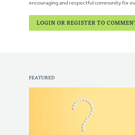
encouraging and respectful community for e
LOGIN OR REGISTER TO COMMEN
FEATURED