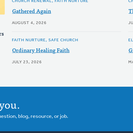
CHURCH RENEWAL, FAITH NURTURE
C
Gathered Again
T
AUGUST 4, 2026
JU
rs
FAITH NURTURE, SAFE CHURCH
E
Ordinary Healing Faith
G
JULY 23, 2026
M
you.
tion, blog, resource, or job.