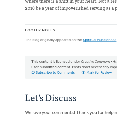
where there is a shift in your heart. Not a re
2018 be a year of impoverished serving as a p
FOOTER NOTES
The blog originally appeared on the
Spiritual Musclehead
This content is licensed under
Creative Commons - Att
user-submitted content. Posts don't necessarily i
Subscribe to Comments
Mark for Review
Let's Discuss
We love your comments! Thank you for helpi