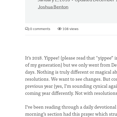
January 2, 2018
Updated December 1
Joshua Benton
0 comments
108 views
It’s 2018. Yippee! (please read that “yippee” 
of my generation) but we only went from Dec
days. Nothing is truly different or magical 
resolutions. We want to see changes. But co
previous year (yes, I’m sounding cynical agai
coming year differently. Not with resolutions 
I’ve been reading through a daily devotional
morning’s section had this prayer which stru