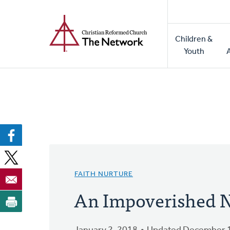
Home
Skip
to
Main
main
Children &
naviga
content
Youth
FAITH NURTURE
An Impoverished 