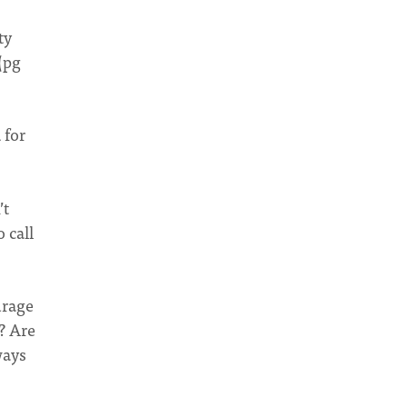
ty
(pg
 for
’t
 call
urage
? Are
ways