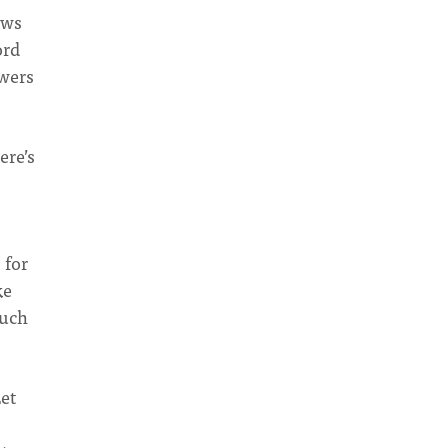
ows
ord
owers
ere’s
 for
ke
much
Let