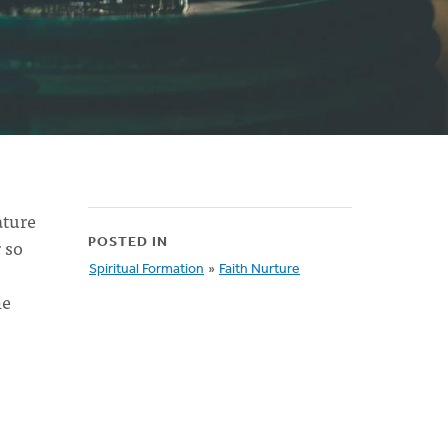
ature
 so
POSTED IN
Spiritual Formation
»
Faith Nurture
he
s