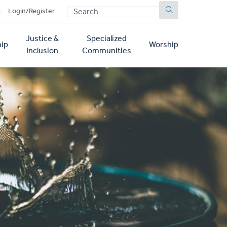
SEARCH
p
Login/Register
Justice &
Specialized
ip
Worship
Inclusion
Communities