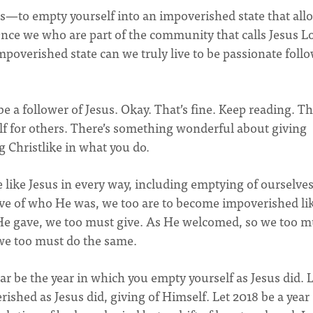
sus—to empty yourself into an impoverished state that all
Once we who are part of the community that calls Jesus L
mpoverished state can we truly live to be passionate foll
 a follower of Jesus. Okay. That’s fine. Keep reading. Th
 for others. There’s something wonderful about giving
ng Christlike in what you do.
 like Jesus in every way, including emptying of ourselves
gave of who He was, we too are to become impoverished li
He gave, we too must give. As He welcomed, so we too 
we too must do the same.
year be the year in which you empty yourself as Jesus did. 
ished as Jesus did, giving of Himself. Let 2018 be a year