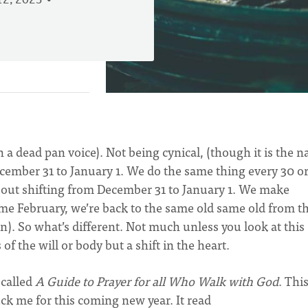
2, 2023
in a dead pan voice). Not being cynical, (though it is the n
ember 31 to January 1. We do the same thing every 30 or
about shifting from December 31 to January 1. We make
me February, we’re back to the same old same old from t
n). So what’s different. Not much unless you look at this
of the will or body but a shift in the heart.
 called
A Guide to Prayer for all Who Walk with God
. Thi
ck me for this coming new year. It read