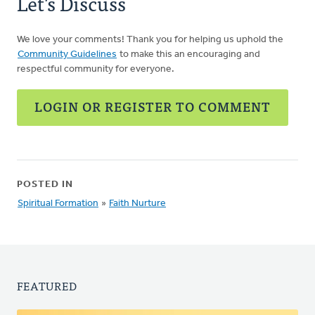
Let's Discuss
We love your comments! Thank you for helping us uphold the
Community Guidelines
to make this an encouraging and
respectful community for everyone.
LOGIN OR REGISTER TO COMMENT
POSTED IN
Spiritual Formation
»
Faith Nurture
FEATURED