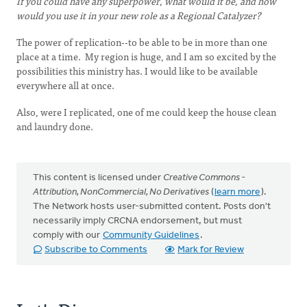
If you could have any superpower, what would it be, and how
would you use it in your new role as a Regional Catalyzer?
The power of replication--to be able to be in more than one
place at a time. My region is huge, and I am so excited by the
possibilities this ministry has. I would like to be available
everywhere all at once.
Also, were I replicated, one of me could keep the house clean
and laundry done.
This content is licensed under
Creative Commons -
Attribution, NonCommercial, No Derivatives
(
learn more
).
The Network hosts user-submitted content. Posts don't
necessarily imply CRCNA endorsement, but must
comply with our
Community Guidelines
.
Subscribe to Comments
Mark for Review