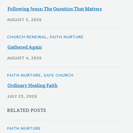
Following Jesus: The Question That Matters
AUGUST 5, 2026
CHURCH RENEWAL, FAITH NURTURE
Gathered Again
AUGUST 4, 2026
FAITH NURTURE, SAFE CHURCH
Ordinary Healing Faith
JULY 23, 2026
RELATED POSTS
FAITH NURTURE