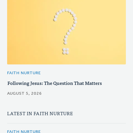
FAITH NURTURE
Following Jesus: The Question That Matters
AUGUST 5, 2026
LATEST IN FAITH NURTURE
FAITH NURTURE