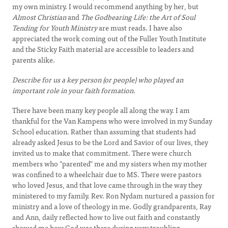
my own ministry. I would recommend anything by her, but
Almost Christian
and
The Godbearing Life: the Art of Soul
Tending for Youth Ministry
are must reads. I have also
appreciated the work coming out of the Fuller Youth Institute
and the Sticky Faith material are accessible to leaders and
parents alike.
Describe for us a key person (or people) who played an
important role in your faith formation.
There have been many key people all along the way. I am
thankful for the Van Kampens who were involved in my Sunday
School education. Rather than assuming that students had
already asked Jesus to be the Lord and Savior of our lives, they
invited us to make that commitment. There were church
members who "parented" me and my sisters when my mother
was confined to a wheelchair due to MS. There were pastors
who loved Jesus, and that love came through in the way they
ministered to my family. Rev. Ron Nydam nurtured a passion for
ministry and a love of theology in me. Godly grandparents, Ray
and Ann, daily reflected how to live out faith and constantly
showed me how God was there during very troubling