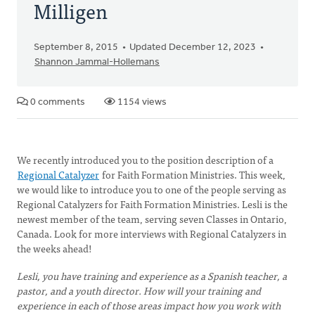
Milligen
September 8, 2015
Updated December 12, 2023
Shannon Jammal-Hollemans
0 comments
1154 views
We recently introduced you to the position description of a
Regional Catalyzer
for Faith Formation Ministries. This week,
we would like to introduce you to one of the people serving as
Regional Catalyzers for Faith Formation Ministries. Lesli is the
newest member of the team, serving seven Classes in Ontario,
Canada. Look for more interviews with Regional Catalyzers in
the weeks ahead!
Lesli, you have training and experience as a Spanish teacher, a
pastor, and a youth director. How will your training and
experience in each of those areas impact how you work with