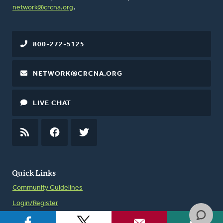
network@crcna.org
.
800-272-5125
NETWORK@CRCNA.ORG
LIVE CHAT
RSS
FEED
FACEBOOK
TWITTER
Quick Links
Community Guidelines
Login/Register