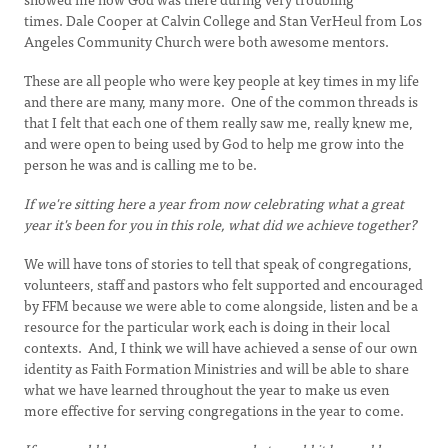
times. Dale Cooper at Calvin College and Stan VerHeul from Los
Angeles Community Church were both awesome mentors.
These are all people who were key people at key times in my life
and there are many, many more. One of the common threads is
that I felt that each one of them really saw me, really knew me,
and were open to being used by God to help me grow into the
person he was and is calling me to be.
If we're sitting here a year from now celebrating what a great
year it's been for you in this role, what did we achieve together?
We will have tons of stories to tell that speak of congregations,
volunteers, staff and pastors who felt supported and encouraged
by FFM because we were able to come alongside, listen and be a
resource for the particular work each is doing in their local
contexts. And, I think we will have achieved a sense of our own
identity as Faith Formation Ministries and will be able to share
what we have learned throughout the year to make us even
more effective for serving congregations in the year to come.