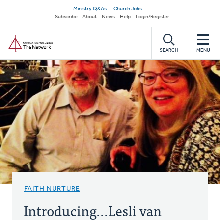
Skip
Secondary
Ministry Q&As
Church Jobs
to
Subscribe
About
News
Help
Login/Register
navigation
main
Home
content
SEARCH
MENU
FAITH NURTURE
Introducing...Lesli van