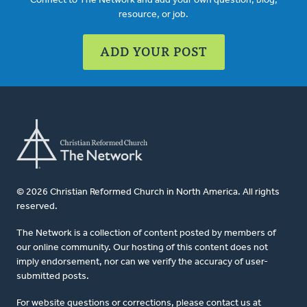
Connect to The Network and add your own question, blog,
resource, or job.
ADD YOUR POST
© 2026 Christian Reformed Church in North America. All rights
reserved.
The Network is a collection of content posted by members of
our online community. Our hosting of this content does not
imply endorsement, nor can we verify the accuracy of user-
submitted posts.
For website questions or corrections, please contact us at