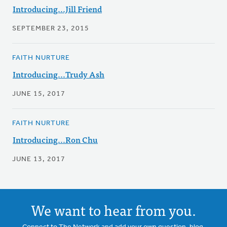
Introducing...Jill Friend
SEPTEMBER 23, 2015
FAITH NURTURE
Introducing...Trudy Ash
JUNE 15, 2017
FAITH NURTURE
Introducing...Ron Chu
JUNE 13, 2017
We want to hear from you.