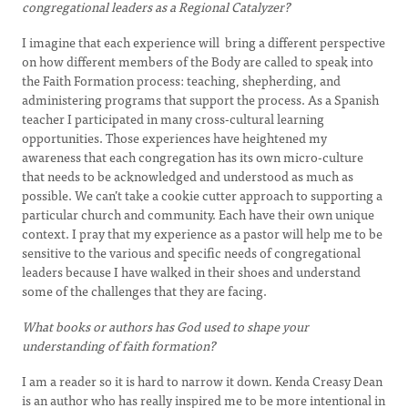
congregational leaders as a Regional Catalyzer?
I imagine that each experience will bring a different perspective
on how different members of the Body are called to speak into
the Faith Formation process: teaching, shepherding, and
administering programs that support the process. As a Spanish
teacher I participated in many cross-cultural learning
opportunities. Those experiences have heightened my
awareness that each congregation has its own micro-culture
that needs to be acknowledged and understood as much as
possible. We can’t take a cookie cutter approach to supporting a
particular church and community. Each have their own unique
context. I pray that my experience as a pastor will help me to be
sensitive to the various and specific needs of congregational
leaders because I have walked in their shoes and understand
some of the challenges that they are facing.
What books or authors has God used to shape your
understanding of faith formation?
I am a reader so it is hard to narrow it down. Kenda Creasy Dean
is an author who has really inspired me to be more intentional in