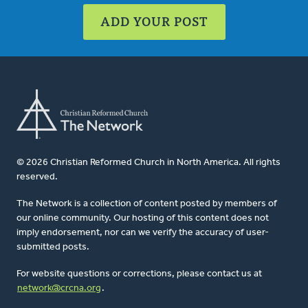
ADD YOUR POST
© 2026 Christian Reformed Church in North America. All rights
reserved.
The Network is a collection of content posted by members of
our online community. Our hosting of this content does not
imply endorsement, nor can we verify the accuracy of user-
submitted posts.
For website questions or corrections, please contact us at
network@crcna.org
.