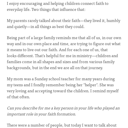
I enjoy encouraging and helping children connect faith to
everyday life. Two things that influence that:
My parents rarely talked about their faith—they lived it, humbly
and quietly—in all things as best they could.
Being part of a large family reminds me that all of us, in our own
way and in our own place and time, are trying to figure out what
it means to live out our faith. And for each one of us, that
looks different. That's helpful for me in ministry—children and
families come in all shapes and sizes and from various family
backgrounds, but in the end we are all on that journey.
My mom was a Sunday school teacher for many years during
my teens and I fondly remember being her "helper". She was
very loving and accepting toward the children. I remind myself
of that often.
Can you describe for me a key person in your life who played an
important role in your faith formation.
There were a number of people, but today I want to talk about