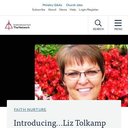
Skip
Secondary
Ministry Q&As
Church Jobs
to
Subscribe
About
News
Help
Login/Register
navigation
main
Home
content
SEARCH
MENU
FAITH NURTURE
Introducing...Liz Tolkamp