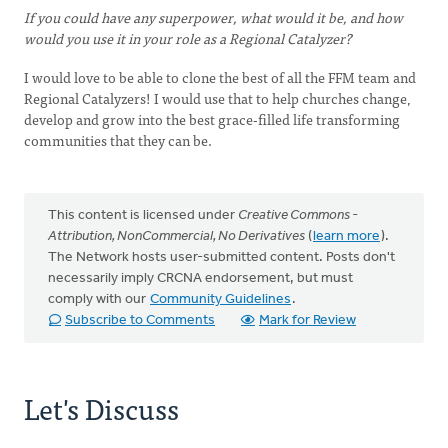
If you could have any superpower, what would it be, and how
would you use it in your role as a Regional Catalyzer?
I would love to be able to clone the best of all the FFM team and
Regional Catalyzers! I would use that to help churches change,
develop and grow into the best grace-filled life transforming
communities that they can be.
This content is licensed under
Creative Commons -
Attribution, NonCommercial, No Derivatives
(
learn more
).
The Network hosts user-submitted content. Posts don't
necessarily imply CRCNA endorsement, but must
comply with our
Community Guidelines
.
Subscribe to Comments
Mark for Review
Let's Discuss