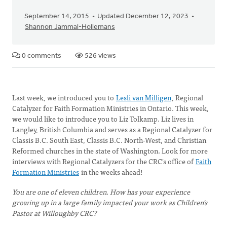
September 14, 2015
Updated December 12, 2023
Shannon Jammal-Hollemans
0 comments
526 views
Last week, we introduced you to
Lesli van Milligen
, Regional
Catalyzer for Faith Formation Ministries in Ontario. This week,
we would like to introduce you to Liz Tolkamp. Liz lives in
Langley, British Columbia and serves as a Regional Catalyzer for
Classis B.C. South East, Classis B.C. North-West, and Christian
Reformed churches in the state of Washington. Look for more
interviews with Regional Catalyzers for the CRC's office of
Faith
Formation Ministries
in the weeks ahead!
You are one of eleven children. How has your experience
growing up in a large family impacted your work as Children's
Pastor at Willoughby CRC?