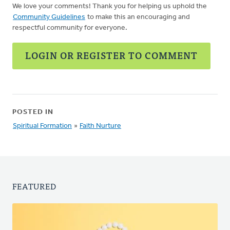
We love your comments! Thank you for helping us uphold the
Community Guidelines
to make this an encouraging and
respectful community for everyone.
LOGIN OR REGISTER TO COMMENT
POSTED IN
Spiritual Formation
»
Faith Nurture
FEATURED