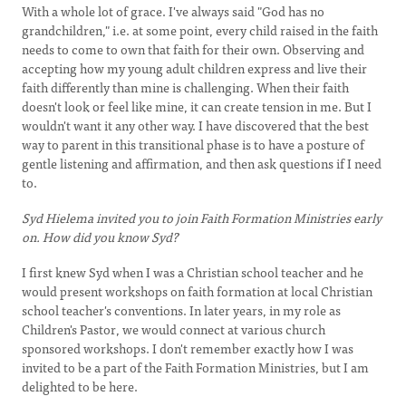
With a whole lot of grace. I've always said "God has no
grandchildren," i.e. at some point, every child raised in the faith
needs to come to own that faith for their own. Observing and
accepting how my young adult children express and live their
faith differently than mine is challenging. When their faith
doesn't look or feel like mine, it can create tension in me. But I
wouldn't want it any other way. I have discovered that the best
way to parent in this transitional phase is to have a posture of
gentle listening and affirmation, and then ask questions if I need
to.
Syd Hielema invited you to join Faith Formation Ministries early
on. How did you know Syd?
I first knew Syd when I was a Christian school teacher and he
would present workshops on faith formation at local Christian
school teacher's conventions. In later years, in my role as
Children's Pastor, we would connect at various church
sponsored workshops. I don't remember exactly how I was
invited to be a part of the Faith Formation Ministries, but I am
delighted to be here.