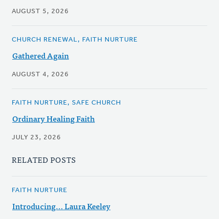
AUGUST 5, 2026
CHURCH RENEWAL, FAITH NURTURE
Gathered Again
AUGUST 4, 2026
FAITH NURTURE, SAFE CHURCH
Ordinary Healing Faith
JULY 23, 2026
RELATED POSTS
FAITH NURTURE
Introducing... Laura Keeley