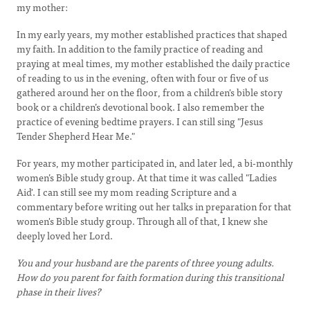
my mother:
In my early years, my mother established practices that shaped
my faith. In addition to the family practice of reading and
praying at meal times, my mother established the daily practice
of reading to us in the evening, often with four or five of us
gathered around her on the floor, from a children's bible story
book or a children’s devotional book. I also remember the
practice of evening bedtime prayers. I can still sing "Jesus
Tender Shepherd Hear Me."
For years, my mother participated in, and later led, a bi-monthly
women’s Bible study group. At that time it was called "Ladies
Aid'. I can still see my mom reading Scripture and a
commentary before writing out her talks in preparation for that
women's Bible study group. Through all of that, I knew she
deeply loved her Lord.
You and your husband are the parents of three young adults.
How do you parent for faith formation during this transitional
phase in their lives?