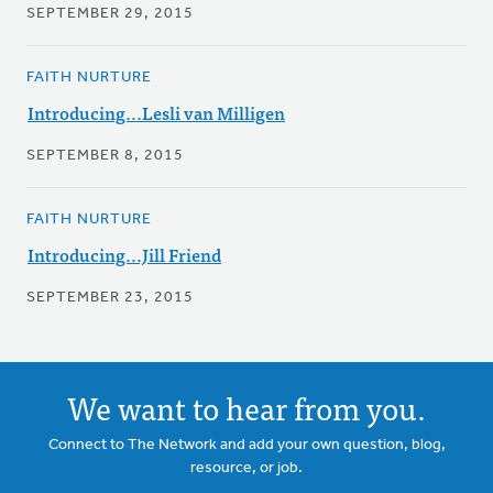
SEPTEMBER 29, 2015
FAITH NURTURE
Introducing...Lesli van Milligen
SEPTEMBER 8, 2015
FAITH NURTURE
Introducing...Jill Friend
SEPTEMBER 23, 2015
We want to hear from you.
Connect to The Network and add your own question, blog,
resource, or job.