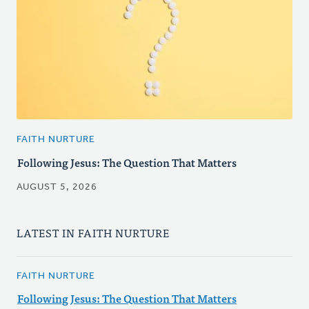
FAITH NURTURE
Following Jesus: The Question That Matters
AUGUST 5, 2026
LATEST IN FAITH NURTURE
FAITH NURTURE
Following Jesus: The Question That Matters