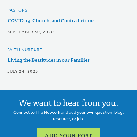
PASTORS
COVID-19, Church, and Contradictions
SEPTEMBER 30, 2020
FAITH NURTURE
Living the Beatitudes in our Families
JULY 24, 2023
We want to hear from you.
Connect to The Network and add your own question, blog,
resource, or job.
ADD YOUR POST