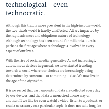
technological—even
technocratic.
Although this trait is more prevalent in the high-income world,
the two-thirds world is hardly unaffected. All are impacted by
the rapid advances and ubiquitous nature of technology.
Although technology has been around for millennia, ours is
perhaps the first age where technology is involved in every
aspect of our lives.
With the rise of social media, generative AI and increasingly
autonomous devices in general, we have started trending
towards a world where our choices are increasingly being
determined by someone—or something—else. We now live in
the age of the
algorithm
.
It is no secret that vast amounts of data are collected every day
by our devices, and that data is monetized in one way or
another. If we like (or even watch) a video, listen to a podcast, or
read a news story on a particular topic, it does not take long for