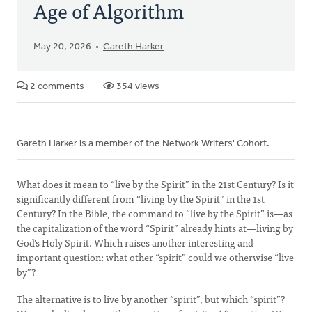
Age of Algorithm
May 20, 2026
Gareth Harker
2 comments
354 views
Gareth Harker is a member of the Network Writers' Cohort.
What does it mean to “live by the Spirit” in the 21st Century? Is it
significantly different from “living by the Spirit” in the 1st
Century? In the Bible, the command to “live by the Spirit” is—as
the capitalization of the word “Spirit” already hints at—living by
God’s Holy Spirit. Which raises another interesting and
important question: what other “spirit” could we otherwise “live
by”?
The alternative is to live by another “spirit”, but which “spirit”?