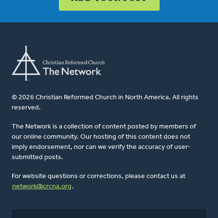
© 2026 Christian Reformed Church in North America. All rights
reserved.
The Network is a collection of content posted by members of
our online community. Our hosting of this content does not
imply endorsement, nor can we verify the accuracy of user-
submitted posts.
For website questions or corrections, please contact us at
network@crcna.org
.