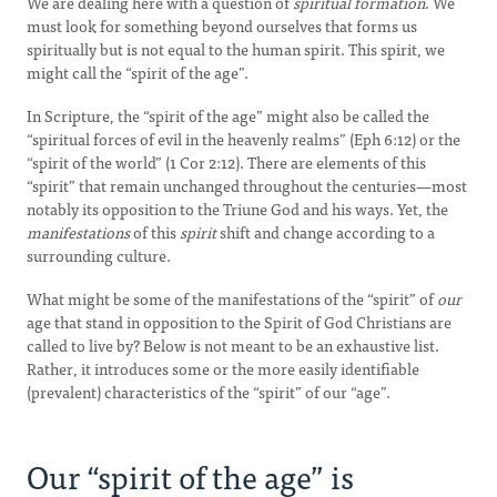
We are dealing here with a question of
spiritual formation
. We
must look for something beyond ourselves that forms us
spiritually but is not equal to the human spirit. This spirit, we
might call the “spirit of the age”.
In Scripture, the “spirit of the age” might also be called the
“spiritual forces of evil in the heavenly realms” (Eph 6:12) or the
“spirit of the world” (1 Cor 2:12). There are elements of this
“spirit” that remain unchanged throughout the centuries—most
notably its opposition to the Triune God and his ways. Yet, the
manifestations
of this
spirit
shift and change according to a
surrounding culture.
What might be some of the manifestations of the “spirit” of
our
age that stand in opposition to the Spirit of God Christians are
called to live by? Below is not meant to be an exhaustive list.
Rather, it introduces some or the more easily identifiable
(prevalent) characteristics of the “spirit” of our “age”.
Our “spirit of the age” is