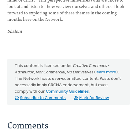
look at and listen to, how we view ourselves and others. I look
forward to exploring some of these themes in the coming
months here on the Network.
Shalom
This content is licensed under
Creative Commons -
Attribution, NonCommercial, No Derivatives
(
learn more
).
The Network hosts user-submitted content. Posts don't
necessarily imply CRCNA endorsement, but must
comply with our
Community Guidelines
.
Subscribe to Comments
Mark for Review
Comments