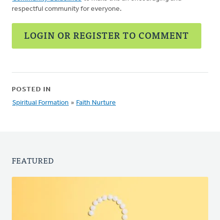
respectful community for everyone.
LOGIN OR REGISTER TO COMMENT
POSTED IN
Spiritual Formation
»
Faith Nurture
FEATURED