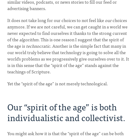
similar videos, podcasts, or news stories to fill our feed or
advertising banners.
It does not take long for our choices to not feel like
our
choices
anymore. If we are not careful, we can get caught in a world we
never expected to find ourselves it thanks to the strong current
of the
algorithm
. This is one reason I suggest that the spirit of
the age is
technocratic
. Another is the simple fact that many in
our world truly believe that technology is going to solve all the
world's problems as we progressively give ourselves over to it. It
is in this sense that the “spirit of the age” stands against the
teachings of Scripture.
Yet the “spirit of the age” is not merely technological.
Our “spirit of the age” is both
individualistic and collectivist.
You might ask how it is that the “spirit of the age” can be both