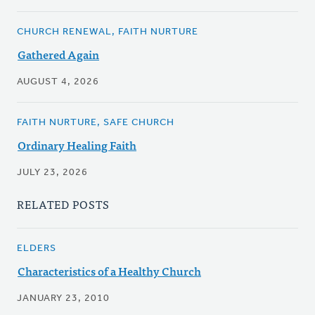
CHURCH RENEWAL, FAITH NURTURE
Gathered Again
AUGUST 4, 2026
FAITH NURTURE, SAFE CHURCH
Ordinary Healing Faith
JULY 23, 2026
RELATED POSTS
ELDERS
Characteristics of a Healthy Church
JANUARY 23, 2010