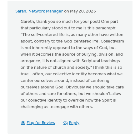
Sarah, Network Manager
on May 20, 2026
Gareth, thank you so much for your post! One part
that particularly stood out to me is this paragraph:
"The self-centered life is, as many other have written
about, contrary to the God-centered life. Collectivism
is not inherently opposed to the ways of God, but
when it becomes the source of bullying, division, and
arrogance, it is not aligned with Scriptural teachings
on the nature of church and society." I think this is so
true - often, our collective identity becomes what we
center ourselves around, instead of centering
ourselves around God. Obviously we should take care
of others and care for others, but we shouldn't allow
our collective identity to override how the Spirit is
challenging us to engage with others.
Flag for Review
Reply