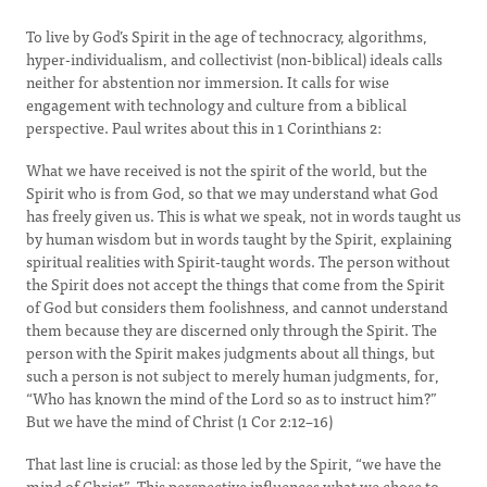
To live by God’s Spirit in the age of technocracy, algorithms,
hyper-individualism, and collectivist (non-biblical) ideals calls
neither for abstention nor immersion. It calls for wise
engagement with technology and culture from a biblical
perspective. Paul writes about this in 1 Corinthians 2:
What we have received is not the spirit of the world, but the
Spirit who is from God, so that we may understand what God
has freely given us. This is what we speak, not in words taught us
by human wisdom but in words taught by the Spirit, explaining
spiritual realities with Spirit-taught words. The person without
the Spirit does not accept the things that come from the Spirit
of God but considers them foolishness, and cannot understand
them because they are discerned only through the Spirit. The
person with the Spirit makes judgments about all things, but
such a person is not subject to merely human judgments, for,
“Who has known the mind of the Lord so as to instruct him?”
But we have the mind of Christ (1 Cor 2:12–16)
That last line is crucial: as those led by the Spirit, “we have the
mind of Christ”. This perspective influences what we chose to