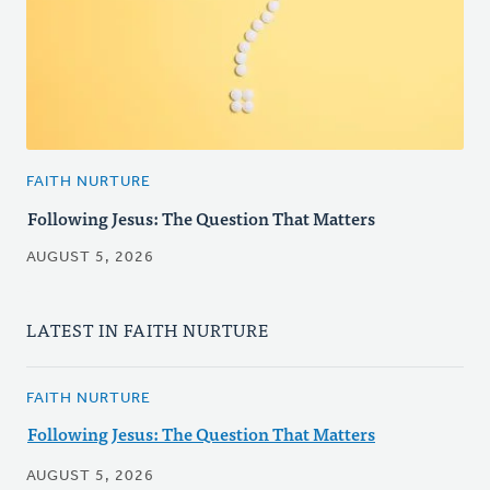
FAITH NURTURE
Following Jesus: The Question That Matters
AUGUST 5, 2026
LATEST IN FAITH NURTURE
FAITH NURTURE
Following Jesus: The Question That Matters
AUGUST 5, 2026