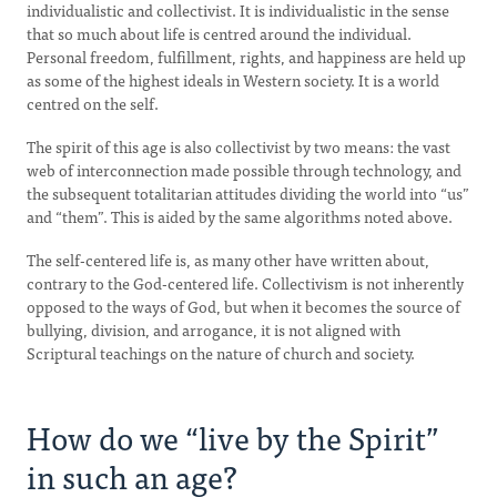
individualistic and collectivist. It is individualistic in the sense
that so much about life is centred around the individual.
Personal freedom, fulfillment, rights, and happiness are held up
as some of the highest ideals in Western society. It is a world
centred on the self.
The spirit of this age is also collectivist by two means: the vast
web of interconnection made possible through technology, and
the subsequent totalitarian attitudes dividing the world into “us”
and “them”. This is aided by the same algorithms noted above.
The self-centered life is, as many other have written about,
contrary to the God-centered life. Collectivism is not inherently
opposed to the ways of God, but when it becomes the source of
bullying, division, and arrogance, it is not aligned with
Scriptural teachings on the nature of church and society.
How do we “live by the Spirit”
in such an age?