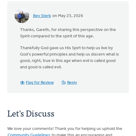
Bev Sterk
on May 23, 2026
Thanks, Gareth, for sharing this perspective on the
Spirit compared to the spirit of this age.
Thankfully God gave us His Spirt to help us live by
God's powerful principles and help us discern what is
good, right, true in this age when evil is called good
and good is called evil.
Flag for Review
Reply
Let's Discuss
We love your comments! Thank you for helping us uphold the
Community Guidelines
to make this an encouraging and