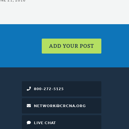
UNE 21, 2016
ADD YOUR POST
800-272-5125
NETWORK@CRCNA.ORG
LIVE CHAT