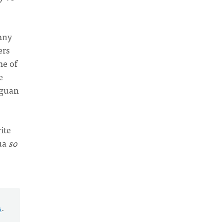
any
ers
me of
e
aguan
ite
gua
so
s
.