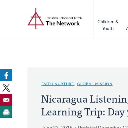
Home
Skip
to
Main
main
Children &
naviga
content
Youth
FAITH NURTURE
,
GLOBAL MISSION
Nicaragua Listenin
Learning Trip: Day