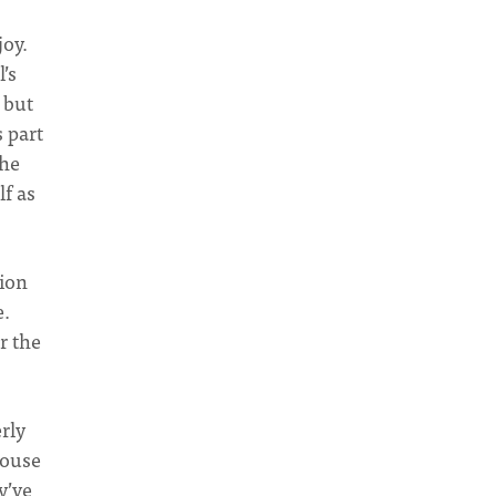
joy.
’s
 but
 part
the
lf as
tion
e.
r the
rly
House
y’ve