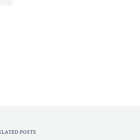
ELATED POSTS