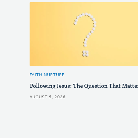
FAITH NURTURE
Following Jesus: The Question That Matte
AUGUST 5, 2026