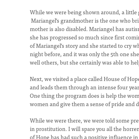
While we were being shown around, a little 
Mariangel’s grandmother is the one who bri
mother is also disabled. Mariangel has autis
she has progressed so much since first comin
of Mariangel’s story and she started to cry w
night before, and it was only the 5th one sh
well others, but she certainly was able to hel
Next, we visited a place called House of Ho
and leads them through an intense four year
One thing the program does is help the wom
women and give them a sense of pride and di
While we were there, we were told some pre
in prostitution. I will spare you all the ho
of Hope has had such a positive influence in