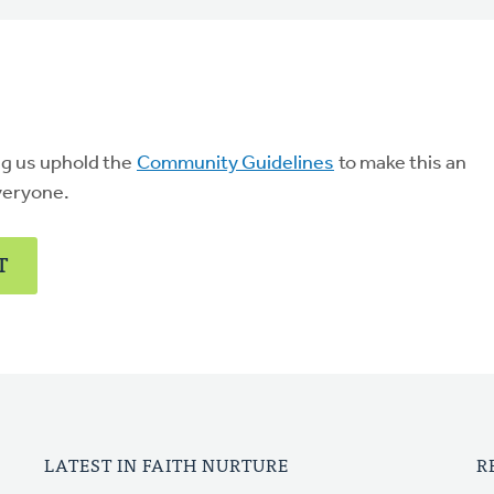
ng us uphold the
Community Guidelines
to make this an
veryone.
T
LATEST IN FAITH NURTURE
R