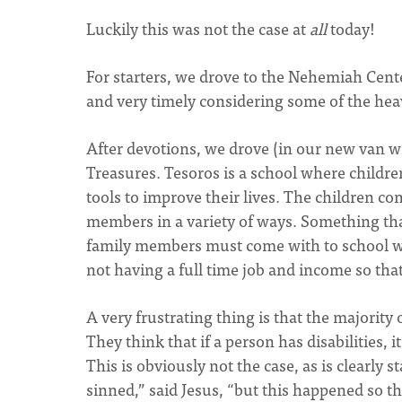
Luckily this was not the case at
all
today!
For starters, we drove to the Nehemiah Cente
and very timely considering some of the hea
After devotions, we drove (in our new van wi
Treasures. Tesoros is a school where childre
tools to improve their lives. The children co
members in a variety of ways. Something that 
family members must come with to school w
not having a full time job and income so tha
A very frustrating thing is that the majority 
They think that if a person has disabilities, 
This is obviously not the case, as is clearly 
sinned,” said Jesus, “but this happened so t