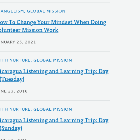
VANGELISM, GLOBAL MISSION
ow To Change Your Mindset When Doing
olunteer Mission Work
ANUARY 25, 2021
AITH NURTURE, GLOBAL MISSION
icaragua Listening and Learning Trip: Day
 (Tuesday)
UNE 23, 2016
AITH NURTURE, GLOBAL MISSION
icaragua Listening and Learning Trip: Day
 (Sunday)