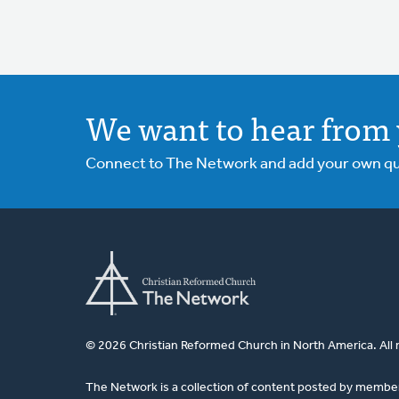
We want to hear from 
Connect to The Network and add your own ques
© 2026 Christian Reformed Church in North America. All 
The Network is a collection of content posted by membe