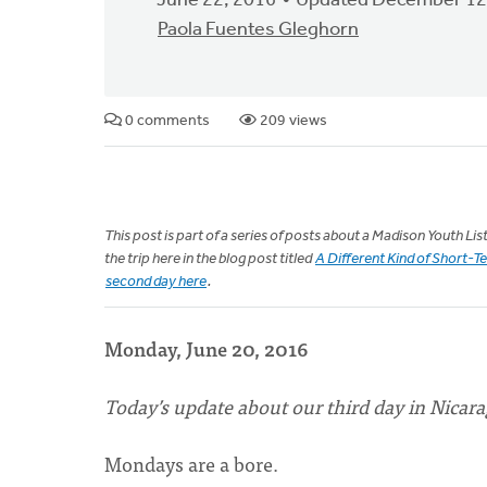
June 22, 2016
Updated December 12
Paola Fuentes Gleghorn
0 comments
209 views
This post is part of a series of posts about a Madison Youth L
the trip here in the blog post titled
A Different Kind of Short-T
second day here
.
Monday, June 20, 2016
Today’s update about our third day in Nicara
Mondays are a bore.