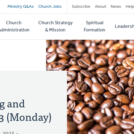
Secondary
Ministry Q&As
Church Jobs
Subscribe
About
News
Hel
navigation
Church
Church Strategy
Spiritual
Leadersh
tion
Administration
& Mission
Formation
g and
 3 (Monday)