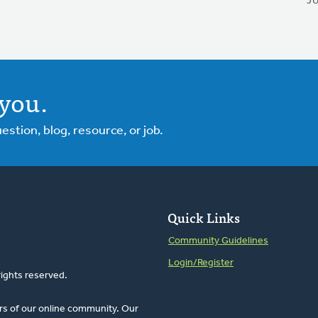
J
you.
tion, blog, resource, or job.
Quick Links
Community Guidelines
Login/Register
rights reserved.
rs of our online community. Our