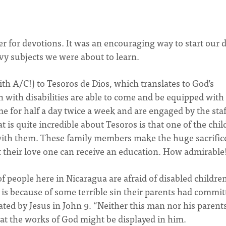
r for devotions. It was an encouraging way to start our d
vy subjects we were about to learn.
th A/C!) to Tesoros de Dios, which translates to God’s
n with disabilities are able to come and be equipped with
me for half a day twice a week and are engaged by the staf
is quite incredible about Tesoros is that one of the child
ith them. These family members make the huge sacrifice
t their love one can receive an education. How admirable
of people here in Nicaragua are afraid of disabled childre
it is because of some terrible sin their parents had commit
stated by Jesus in John 9. “Neither this man nor his parent
hat the works of God might be displayed in him.