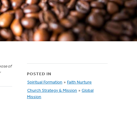
pose of
r
POSTED IN
Spiritual Formation
»
Faith Nurture
Church Strategy & Mission
»
Global
Mission