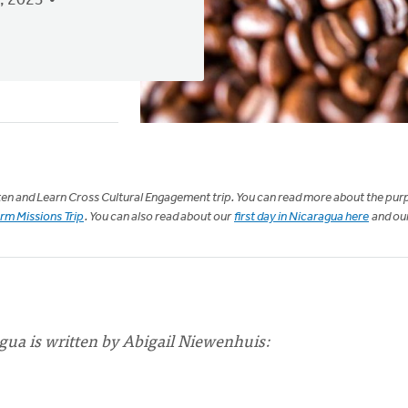
, 2023
isten and Learn Cross Cultural Engagement trip. You can read more about the pur
erm Missions Trip
. You can also read about our
first day in Nicaragua here
and ou
gua is written by Abigail Niewenhuis: