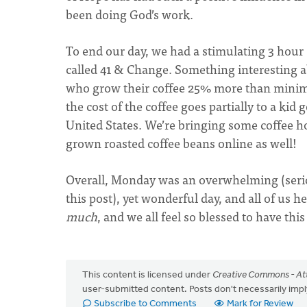
been doing God’s work.
To end our day, we had a stimulating 3 hour
called 41 & Change. Something interesting a
who grow their coffee 25% more than minimu
the cost of the coffee goes partially to a ki
United States. We’re bringing some coffee h
grown roasted coffee beans online as well!
Overall, Monday was an overwhelming (serious
this post), yet wonderful day, and all of us 
much
, and we all feel so blessed to have thi
This content is licensed under
Creative Commons - Att
user-submitted content. Posts don't necessarily i
Subscribe to Comments
Mark for Review