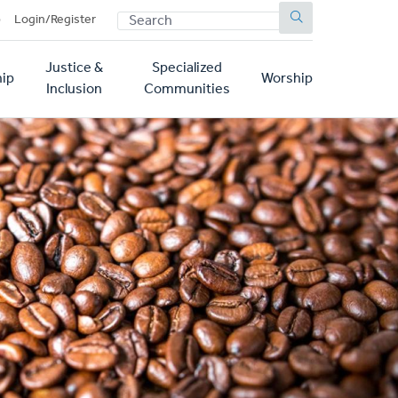
SEARCH
p
Login/Register
Justice &
Specialized
ip
Worship
Inclusion
Communities