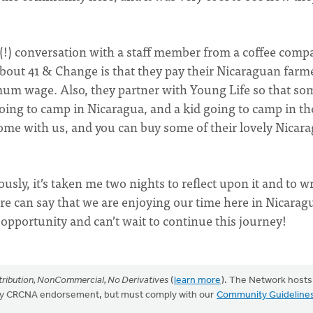
 (!) conversation with a staff member from a coffee comp
bout 41 & Change is that they pay their Nicaraguan farm
m wage. Also, they partner with Young Life so that so
d going to camp in Nicaragua, and a kid going to camp in th
ome with us, and you can buy some of their lovely Nicar
ly, it’s taken me two nights to reflect upon it and to wr
here can say that we are enjoying our time here in Nicara
s opportunity and can’t wait to continue this journey!
ribution, NonCommercial, No Derivatives
(
learn more
). The Network hosts
mply CRCNA endorsement, but must comply with our
Community Guideline