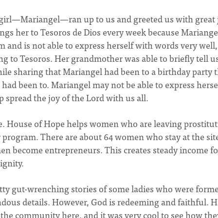
girl—Mariangel—ran up to us and greeted us with great 
ngs her to Tesoros de Dios every week because Mariangel
m and is not able to express herself with words very well,
g to Tesoros. Her grandmother was able to briefly tell us
hile sharing that Mariangel had been to a birthday party 
e had been to. Mariangel may not be able to express herse
p spread the joy of the Lord with us all.
pe. House of Hope helps women who are leaving prostitu
 program. There are about 64 women who stay at the sit
en become entrepreneurs. This creates steady income fo
gnity.
tty gut-wrenching stories of some ladies who were forme
rrendous details. However, God is redeeming and faithful. 
 the community here, and it was very cool to see how the