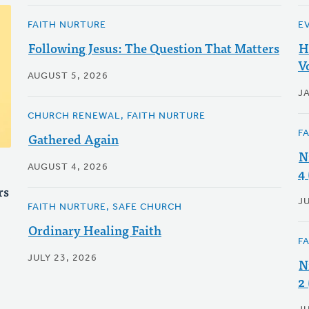
FAITH NURTURE
E
Following Jesus: The Question That Matters
H
V
AUGUST 5, 2026
J
CHURCH RENEWAL, FAITH NURTURE
F
Gathered Again
N
AUGUST 4, 2026
4
rs
J
FAITH NURTURE, SAFE CHURCH
Ordinary Healing Faith
F
JULY 23, 2026
N
2