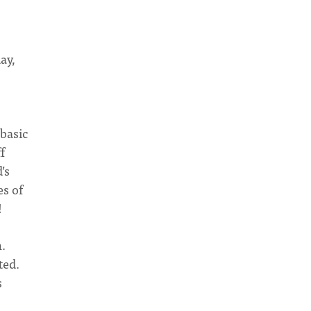
ay,
 basic
f
’s
s of
!
n.
ted.
s