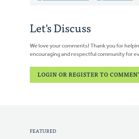
Let's Discuss
We love your comments! Thank you for helpi
encouraging and respectful community for e
LOGIN OR REGISTER TO COMMEN
FEATURED