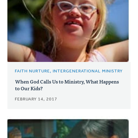
FAITH NURTURE, INTERGENERATIONAL MINISTRY
When God Calls Us to Ministry, What Happens
to Our Kids?
FEBRUARY 14, 2017