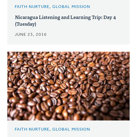
FAITH NURTURE, GLOBAL MISSION
Nicaragua Listening and Learning Trip: Day 4
(Tuesday)
JUNE 23, 2016
FAITH NURTURE, GLOBAL MISSION