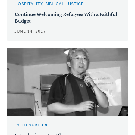
HOSPITALITY, BIBLICAL JUSTICE
Continue Welcoming Refugees With a Faithful
Budget
JUNE 14, 2017
FAITH NURTURE
Introducing...Ron Chu