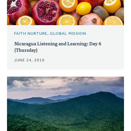
FAITH NURTURE, GLOBAL MISSION
Nicaragua Listening and Learning: Day 6
(Thursday)
JUNE 24, 2016