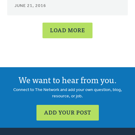
JUNE 21, 2016
LOAD MORE
We want to hear from you.
Connect to The Network and add your own question, blog,
resource, or job.
ADD YOUR POST