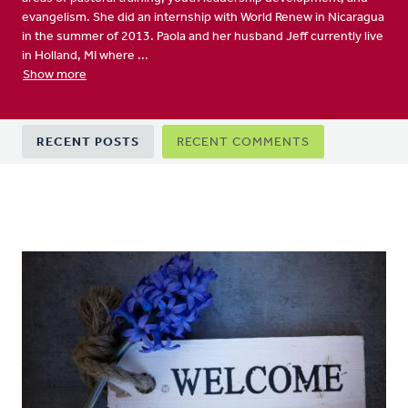
evangelism. She did an internship with World Renew in Nicaragua
in the summer of 2013. Paola and her husband Jeff currently live
in Holland, MI where ...
Show more
Primary
RECENT POSTS
RECENT COMMENTS
tabs