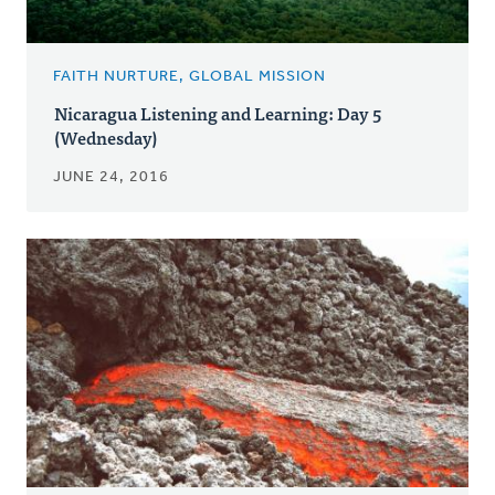
FAITH NURTURE, GLOBAL MISSION
Nicaragua Listening and Learning: Day 5
(Wednesday)
JUNE 24, 2016