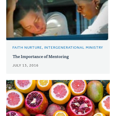
FAITH NURTURE, INTERGENERATIONAL MINISTRY
The Importance of Mentoring
JULY 13, 2016