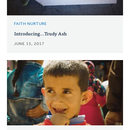
FAITH NURTURE
Introducing...Trudy Ash
JUNE 15, 2017