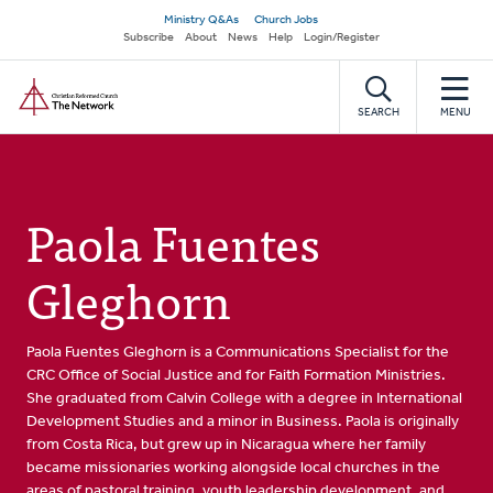
Skip
Secondary
Ministry Q&As
Church Jobs
to
Subscribe
About
News
Help
Login/Register
navigation
main
Home
content
SEARCH
MENU
Paola Fuentes
Gleghorn
Paola Fuentes Gleghorn is a Communications Specialist for the
CRC Office of Social Justice and for Faith Formation Ministries.
She graduated from Calvin College with a degree in International
Development Studies and a minor in Business. Paola is originally
from Costa Rica, but grew up in Nicaragua where her family
became missionaries working alongside local churches in the
areas of pastoral training, youth leadership development, and