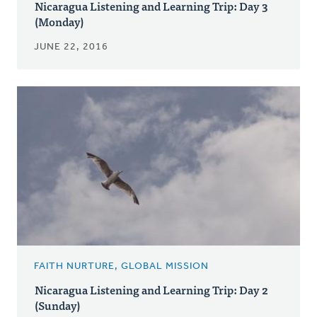
Nicaragua Listening and Learning Trip: Day 3
(Monday)
JUNE 22, 2016
FAITH NURTURE, GLOBAL MISSION
Nicaragua Listening and Learning Trip: Day 2
(Sunday)