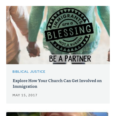
BIBLICAL JUSTICE
Explore How Your Church Can Get Involved on
Immigration
MAY 15, 2017