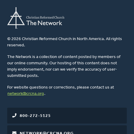
© 2026 Christian Reformed Church in North America. All rights
reserved.
The Network is a collection of content posted by members of
our online community. Our hosting of this content does not
imply endorsement, nor can we verify the accuracy of user-
submitted posts.
For website questions or corrections, please contact us at
network@crcna.org
.
800-272-5125
NETWORK@CRCNA.ORG