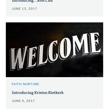
JUNE 13, 2017
FAITH NURTURE
Introducing Kristen Rietkerk
JUNE 9, 2017