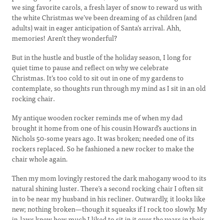
we sing favorite carols, a fresh layer of snow to reward us with
the white Christmas we’ve been dreaming of as children (and
adults) wait in eager anticipation of Santa’s arrival. Ahh,
memories! Aren’t they wonderful?
But in the hustle and bustle of the holiday season, I long for
quiet time to pause and reflect on why we celebrate
Christmas. It’s too cold to sit out in one of my gardens to
contemplate, so thoughts run through my mind as I sit in an old
rocking chair.
My antique wooden rocker reminds me of when my dad
brought it home from one of his cousin Howard’s auctions in
Nichols 50-some years ago. It was broken; needed one of its
rockers replaced. So he fashioned a new rocker to make the
chair whole again.
Then my mom lovingly restored the dark mahogany wood to its
natural shining luster. There’s a second rocking chair I often sit
in to be near my husband in his recliner. Outwardly, it looks like
new; nothing broken—though it squeaks if I rock too slowly. My
in-laws knew how much I liked to sit in it over the years in their