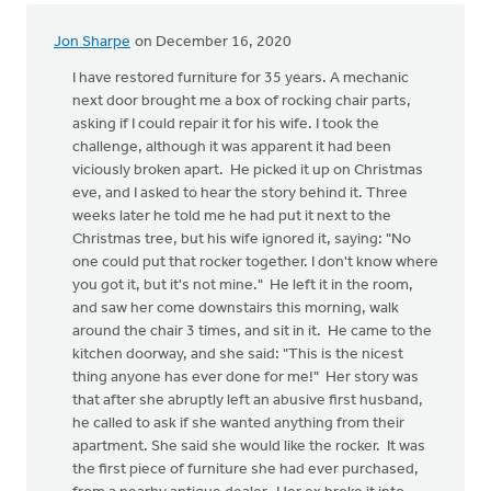
:)
by
Jon Sharpe
on December 16, 2020
lynn
wielenga
I have restored furniture for 35 years. A mechanic
next door brought me a box of rocking chair parts,
asking if I could repair it for his wife. I took the
challenge, although it was apparent it had been
viciously broken apart. He picked it up on Christmas
eve, and I asked to hear the story behind it. Three
weeks later he told me he had put it next to the
Christmas tree, but his wife ignored it, saying: "No
one could put that rocker together. I don't know where
you got it, but it's not mine." He left it in the room,
and saw her come downstairs this morning, walk
around the chair 3 times, and sit in it. He came to the
kitchen doorway, and she said: "This is the nicest
thing anyone has ever done for me!" Her story was
that after she abruptly left an abusive first husband,
he called to ask if she wanted anything from their
apartment. She said she would like the rocker. It was
the first piece of furniture she had ever purchased,