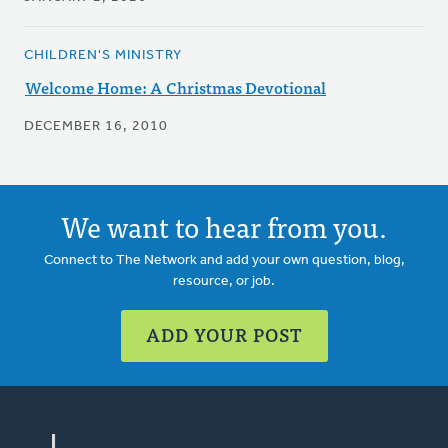
CHILDREN'S MINISTRY
Welcome Home: A Christmas Devotional
DECEMBER 16, 2010
We want to hear from you.
Connect to The Network and add your own question, blog,
resource, or job.
ADD YOUR POST