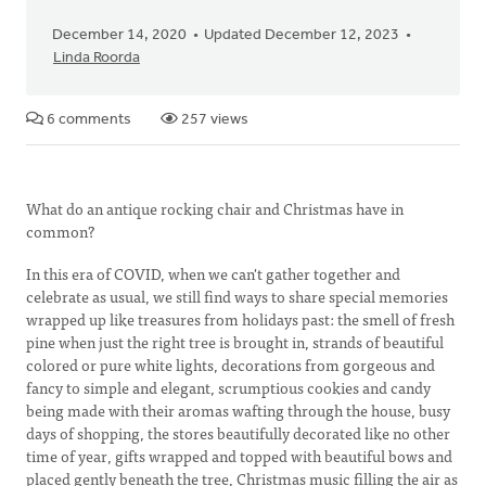
December 14, 2020
Updated December 12, 2023
Linda Roorda
6 comments
257 views
What do an antique rocking chair and Christmas have in
common?
In this era of COVID, when we can't gather together and
celebrate as usual, we still find ways to share special memories
wrapped up like treasures from holidays past: the smell of fresh
pine when just the right tree is brought in, strands of beautiful
colored or pure white lights, decorations from gorgeous and
fancy to simple and elegant, scrumptious cookies and candy
being made with their aromas wafting through the house, busy
days of shopping, the stores beautifully decorated like no other
time of year, gifts wrapped and topped with beautiful bows and
placed gently beneath the tree, Christmas music filling the air as