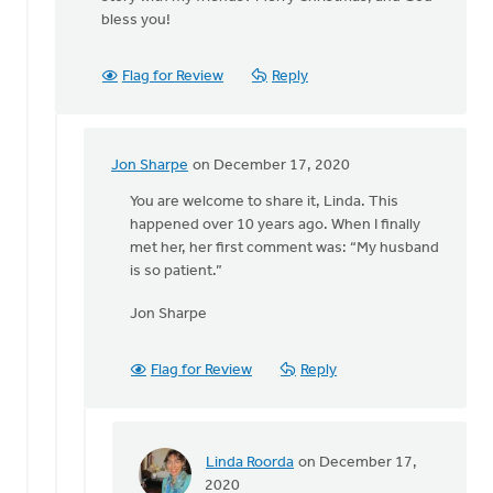
Jon
bless you!
Sharpe
Flag for Review
Reply
Jon Sharpe
on December 17, 2020
In
reply
You are welcome to share it, Linda. This
to
happened over 10 years ago. When I finally
Jon,
met her, her first comment was: “My husband
thank
is so patient.”
you
Jon Sharpe
very
much
for
Flag for Review
Reply
by
Linda
Roorda
Linda Roorda
on December 17,
In
2020