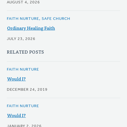
AUGUST 4, 2026
FAITH NURTURE, SAFE CHURCH
Ordinary Healing Faith
JULY 23, 2026
RELATED POSTS
FAITH NURTURE
Would I?
DECEMBER 24, 2019
FAITH NURTURE
Would I?
JANUARY 2, 2026