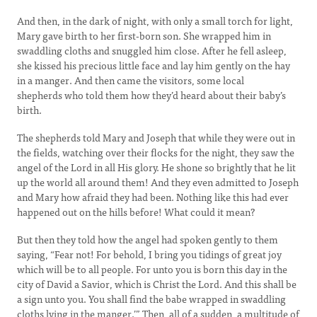
And then, in the dark of night, with only a small torch for light,
Mary gave birth to her first-born son. She wrapped him in
swaddling cloths and snuggled him close. After he fell asleep,
she kissed his precious little face and lay him gently on the hay
in a manger. And then came the visitors, some local
shepherds who told them how they’d heard about their baby’s
birth.
The shepherds told Mary and Joseph that while they were out in
the fields, watching over their flocks for the night, they saw the
angel of the Lord in all His glory. He shone so brightly that he lit
up the world all around them! And they even admitted to Joseph
and Mary how afraid they had been. Nothing like this had ever
happened out on the hills before! What could it mean?
But then they told how the angel had spoken gently to them
saying, “Fear not! For behold, I bring you tidings of great joy
which will be to all people. For unto you is born this day in the
city of David a Savior, which is Christ the Lord. And this shall be
a sign unto you. You shall find the babe wrapped in swaddling
cloths lying in the manger.’” Then, all of a sudden, a multitude of