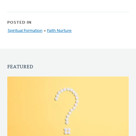
POSTED IN
Spiritual Formation
»
Faith Nurture
FEATURED