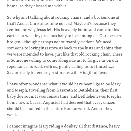
home, so they blessed me with it.
So why am I talking about rocking chairs, and a broken one at
that? And at Christmas time no less! Maybe it's because they
remind me why Jesus left His heavenly home and came to this
earth as a wee tiny precious baby to live among us. Our lives are
broken—though perhaps not outwardly evident. We need
someone to lovingly restore us back to the luster and shine that
we were intended to have, just like that old rocking chair. There
is Someone willing to come alongside us, to forgive us on our
repentance, to walk with us, gently calling us to Himself…a
Savior ready to tenderly restore us with His gift of love…
I have often wondered what it would have been like to be Mary
and Joseph, traveling from Nazareth to Bethlehem, their first
baby due soon. It was census time, and Bethlehem was Joseph’s
home town. Caesar Augustus had decreed that every citizen
should be counted in the entire Roman world. And so they
went.
I cannot imagine Mary riding a donkey all that distance, heavy