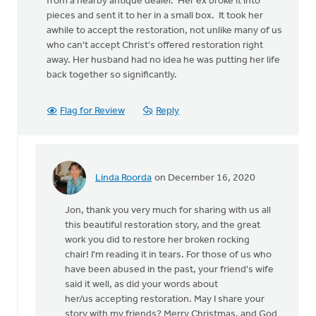
from a nearby antique dealer. Her ex broke it into
pieces and sent it to her in a small box. It took her
awhile to accept the restoration, not unlike many of us
who can't accept Christ's offered restoration right
away. Her husband had no idea he was putting her life
back together so significantly.
Flag for Review
Reply
Linda Roorda
on December 16, 2020
In
reply
Jon, thank you very much for sharing with us all
to
this beautiful restoration story, and the great
I
work you did to restore her broken rocking
have
chair! I'm reading it in tears. For those of us who
restored
have been abused in the past, your friend's wife
furniture
said it well, as did your words about
for
her/us accepting restoration. May I share your
by
story with my friends? Merry Christmas, and God