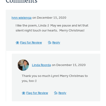
lynn wielenga
on December 15, 2020
I like the poem, Linda :) May we pause and let that
silent night touch our hearts. Merry Christmas!
Flag for Review
Reply
Linda Roorda
on December 15, 2020
In
reply
Thank you so much Lynn! Merry Christmas to
to
you, too :)
I
like
the
Flag for Review
Reply
poem,
Linda