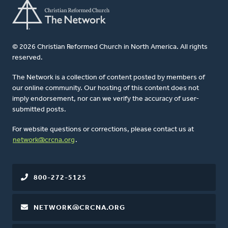
© 2026 Christian Reformed Church in North America. All rights
reserved.
The Network is a collection of content posted by members of
our online community. Our hosting of this content does not
imply endorsement, nor can we verify the accuracy of user-
submitted posts.
For website questions or corrections, please contact us at
network@crcna.org
.
800-272-5125
NETWORK@CRCNA.ORG