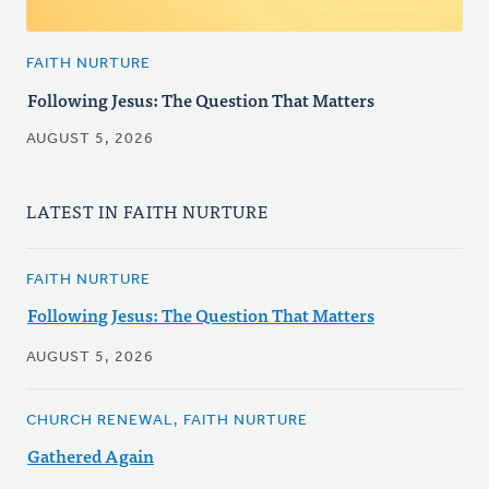
FAITH NURTURE
Following Jesus: The Question That Matters
AUGUST 5, 2026
LATEST IN FAITH NURTURE
FAITH NURTURE
Following Jesus: The Question That Matters
AUGUST 5, 2026
CHURCH RENEWAL, FAITH NURTURE
Gathered Again