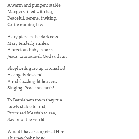
A warm and pungent stable
Mangers filled with hay,
Peaceful, serene, inviting,
Cattle mooing low.
A cry pierces the darkness
Mary tenderly smiles,
A precious baby is born
Jesus, Emmanuel, God with us.
Shepherds gaze up astonished
As angels descend
Amid dazzling-lit heavens
Singing, Peace on earth!
To Bethlehem town they run
Lowly stable to find,
Promised Messiah to see,
Savior of the world.
Would I have recognized Him,
This new baby boy?