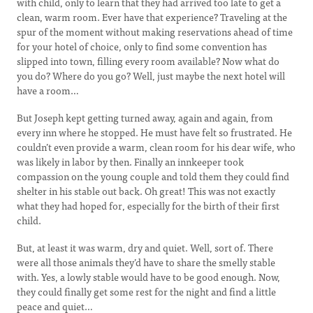
with child, only to learn that they had arrived too late to get a
clean, warm room. Ever have that experience? Traveling at the
spur of the moment without making reservations ahead of time
for your hotel of choice, only to find some convention has
slipped into town, filling every room available? Now what do
you do? Where do you go? Well, just maybe the next hotel will
have a room…
But Joseph kept getting turned away, again and again, from
every inn where he stopped. He must have felt so frustrated. He
couldn’t even provide a warm, clean room for his dear wife, who
was likely in labor by then. Finally an innkeeper took
compassion on the young couple and told them they could find
shelter in his stable out back. Oh great! This was not exactly
what they had hoped for, especially for the birth of their first
child.
But, at least it was warm, dry and quiet. Well, sort of. There
were all those animals they’d have to share the smelly stable
with. Yes, a lowly stable would have to be good enough. Now,
they could finally get some rest for the night and find a little
peace and quiet…