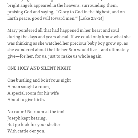
bright angels appeared in the heavens, surrounding them,
praising God and saying, “‘Glory to God in the highest, and on
Earth peace, good will toward men.’” [Luke 2:8-14]
Mary pondered all that had happened in her heart and soul
during the days and years ahead. If we could only know what she
was thinking as she watched her precious baby boy grow up, as
she wondered about the life her Son would live—and ultimately
give—for her, for us, just to make us whole again.
ONE HOLY AND SILENT NIGHT
One bustling and boist’rous night
A man sought a room,
A special room for his wife
About to give birth.
No room! No room at the inn!
Joseph kept hearing,
But go look for your shelter
With cattle o’er yon.