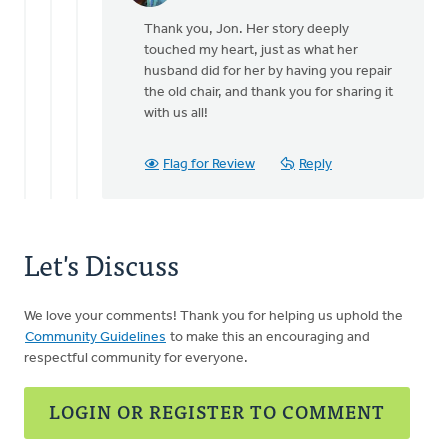
reply
Thank you, Jon. Her story deeply
to
touched my heart, just as what her
You
husband did for her by having you repair
are
the old chair, and thank you for sharing it
welcome
with us all!
to
share
it,
Flag for Review
Reply
by
Jon
Sharpe
Let's Discuss
We love your comments! Thank you for helping us uphold the
Community Guidelines
to make this an encouraging and
respectful community for everyone.
LOGIN OR REGISTER TO COMMENT