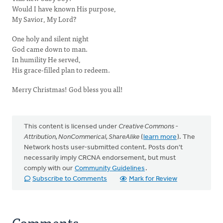
Would I have known His purpose,
My Savior, My Lord?
One holy and silent night
God came down to man.
In humility He served,
His grace-filled plan to redeem.
Merry Christmas! God bless you all!
This content is licensed under
Creative Commons -
Attribution, NonCommerical, ShareAlike
(
learn more
). The
Network hosts user-submitted content. Posts don't
necessarily imply CRCNA endorsement, but must
comply with our
Community Guidelines
.
Subscribe to Comments
Mark for Review
Comments