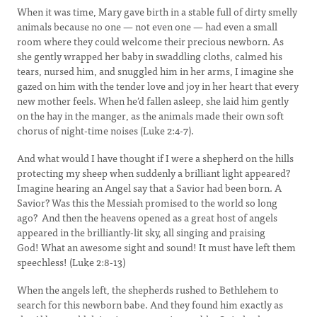
When it was time, Mary gave birth in a stable full of dirty smelly
animals because no one — not even one — had even a small
room where they could welcome their precious newborn. As
she gently wrapped her baby in swaddling cloths, calmed his
tears, nursed him, and snuggled him in her arms, I imagine she
gazed on him with the tender love and joy in her heart that every
new mother feels. When he’d fallen asleep, she laid him gently
on the hay in the manger, as the animals made their own soft
chorus of night-time noises (Luke 2:4-7).
And what would I have thought if I were a shepherd on the hills
protecting my sheep when suddenly a brilliant light appeared?
Imagine hearing an Angel say that a Savior had been born. A
Savior? Was this the Messiah promised to the world so long
ago? And then the heavens opened as a great host of angels
appeared in the brilliantly-lit sky, all singing and praising
God! What an awesome sight and sound! It must have left them
speechless! (Luke 2:8-13)
When the angels left, the shepherds rushed to Bethlehem to
search for this newborn babe. And they found him exactly as