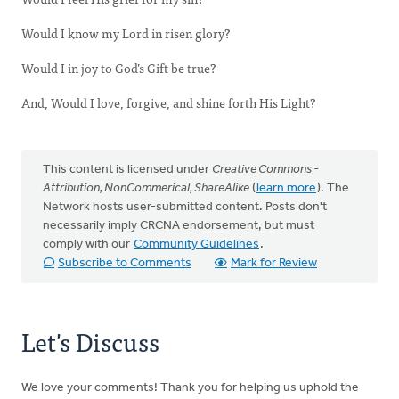
Would I know my Lord in risen glory?
Would I in joy to God’s Gift be true?
And, Would I love, forgive, and shine forth His Light?
This content is licensed under
Creative Commons -
Attribution, NonCommerical, ShareAlike
(
learn more
). The
Network hosts user-submitted content. Posts don't
necessarily imply CRCNA endorsement, but must
comply with our
Community Guidelines
.
Subscribe to Comments
Mark for Review
Let's Discuss
We love your comments! Thank you for helping us uphold the