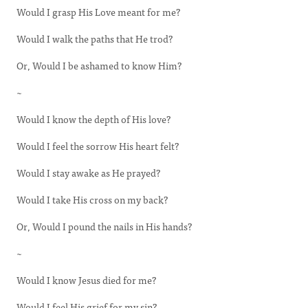
Would I grasp His Love meant for me?
Would I walk the paths that He trod?
Or, Would I be ashamed to know Him?
~
Would I know the depth of His love?
Would I feel the sorrow His heart felt?
Would I stay awake as He prayed?
Would I take His cross on my back?
Or, Would I pound the nails in His hands?
~
Would I know Jesus died for me?
Would I feel His grief for my sin?