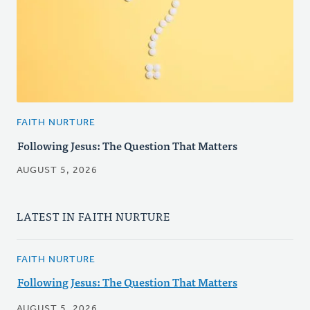
FAITH NURTURE
Following Jesus: The Question That Matters
AUGUST 5, 2026
LATEST IN FAITH NURTURE
FAITH NURTURE
Following Jesus: The Question That Matters
AUGUST 5, 2026