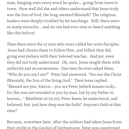
man, hanging onto every word he spoke… going from town to
town. How well did she and others understand that Jesus truly
was the Son of God, the long-awaited Messiah? The religious
leaders were deeply troubled by his teachings. Still, there were
so many miracles… and no one had ever seen or heard anything
like this before!
Then there were the 12 men who were called her son’s disciples.
Jesus had chosen them to follow Him, and follow they did,
going everywhere with their beloved teacher. And yet, even
they did not truly understand. Oh, sure, Jesus taught them with
authority and an earnestness. One time he even asked them,
“Who do you say I am?” Peter had answered, “You are the Christ
(Messiah), the Son of the living God.” Then Jesus replied,
“Blessed are you, Simon… you are Peter (which means rock)…
for this was not revealed to you by man, but by my Father in
heaven…” (Matthew 16:13-20) Peter knew, he understood, and
believed; but, just how deep was his faith? Anyone’s faith at that
time?
Because, sometime later, after the soldiers had taken Jesus from
their midst in the Garden of Gethsemane, Peter was questioned