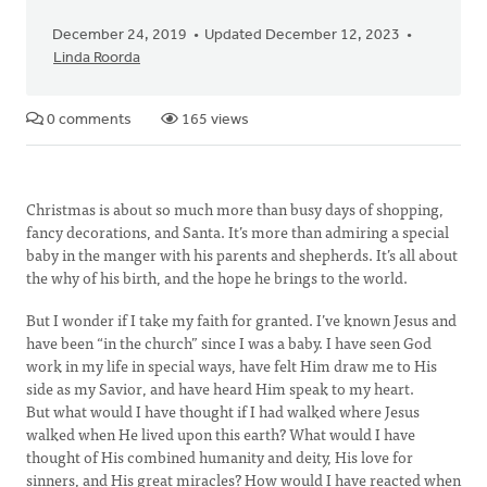
December 24, 2019
Updated December 12, 2023
Linda Roorda
0 comments
165 views
Christmas is about so much more than busy days of shopping,
fancy decorations, and Santa. It’s more than admiring a special
baby in the manger with his parents and shepherds. It’s all about
the why of his birth, and the hope he brings to the world.
But I wonder if I take my faith for granted. I’ve known Jesus and
have been “in the church” since I was a baby. I have seen God
work in my life in special ways, have felt Him draw me to His
side as my Savior, and have heard Him speak to my heart.
But what would I have thought if I had walked where Jesus
walked when He lived upon this earth? What would I have
thought of His combined humanity and deity, His love for
sinners, and His great miracles? How would I have reacted when