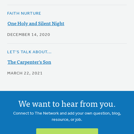
FAITH NURTURE
One Holy and Silent Night
DECEMBER 14, 2020
LET'S TALK ABOUT...
The Carpenter's Son
MARCH 22, 2021
We want to hear from you.
Connect to The Network and add your own question, blog,
resource, or job.