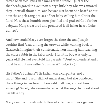
they’d been told, lying in a manger in a stable. Quietly, the
shepherds gazed in awe upon Mary’s little boy. She was amazed
they knew all about him, and he was just born! She heard about
how the angels sang praises of her baby, calling him Christ the
Lord. Now these humble men glorified and praised God for her
baby…as Mary treasured and pondered it all in her heart (Luke
2:15-20).
And how could Mary ever forget the time she and Joseph
couldn’t find Jesus among the crowds while walking back to
Nazareth. Imagine their consternation on finding him teaching
the elder rabbis in the tabernacle. Her little boy was only 12
years old! He had even told his parents, “Don’t you understand I
must be about my Father’s business?” (Luke 2:49)
His father’s business? His father was a carpenter, not a
rabbi! She and Joseph did not understand, but she pondered
these things in her heart… how odd it all was, and yet how
amazing! Surely, she remembered what the angel had said about
her little boy…
Mary saw the crowds who followed after her son as a grown