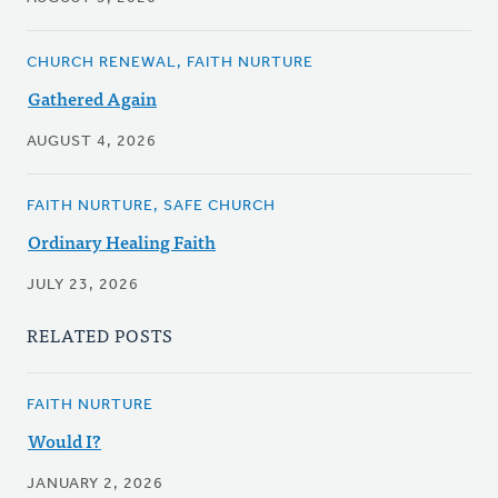
CHURCH RENEWAL, FAITH NURTURE
Gathered Again
AUGUST 4, 2026
FAITH NURTURE, SAFE CHURCH
Ordinary Healing Faith
JULY 23, 2026
RELATED POSTS
FAITH NURTURE
Would I?
JANUARY 2, 2026