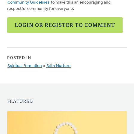
Community Guidelines
to make this an encouraging and
respectful community for everyone.
LOGIN OR REGISTER TO COMMENT
POSTED IN
Spiritual Formation
»
Faith Nurture
FEATURED