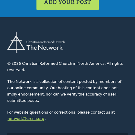
ADD YOUR POST
© 2026 Christian Reformed Church in North America. All rights
reserved.
The Network is a collection of content posted by members of
our online community. Our hosting of this content does not
imply endorsement, nor can we verify the accuracy of user-
submitted posts.
For website questions or corrections, please contact us at
network@crcna.org
.