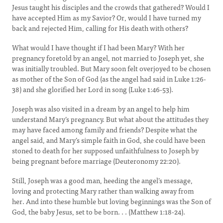
Jesus taught his disciples and the crowds that gathered? Would I
have accepted Him as my Savior? Or, would I have turned my
back and rejected Him, calling for His death with others?
What would I have thought if I had been Mary? With her
pregnancy foretold by an angel, not married to Joseph yet, she
was initially troubled. But Mary soon felt overjoyed to be chosen
as mother of the Son of God (as the angel had said in Luke 1:26-
38) and she glorified her Lord in song (Luke 1:46-53).
Joseph was also visited in a dream by an angel to help him
understand Mary’s pregnancy. But what about the attitudes they
may have faced among family and friends? Despite what the
angel said, and Mary’s simple faith in God, she could have been
stoned to death for her supposed unfaithfulness to Joseph by
being pregnant before marriage (Deuteronomy 22:20).
Still, Joseph was a good man, heeding the angel’s message,
loving and protecting Mary rather than walking away from
her. And into these humble but loving beginnings was the Son of
God, the baby Jesus, set to be born. . . (Matthew 1:18-24).