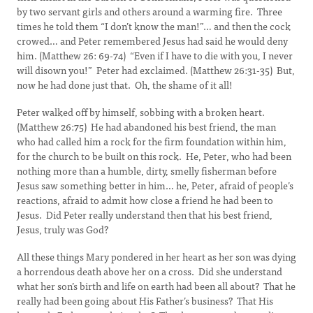
by two servant girls and others around a warming fire. Three
times he told them “I don’t know the man!”… and then the cock
crowed… and Peter remembered Jesus had said he would deny
him. (Matthew 26: 69-74) “Even if I have to die with you, I never
will disown you!” Peter had exclaimed. (Matthew 26:31-35) But,
now he had done just that. Oh, the shame of it all!
Peter walked off by himself, sobbing with a broken heart.
(Matthew 26:75) He had abandoned his best friend, the man
who had called him a rock for the firm foundation within him,
for the church to be built on this rock. He, Peter, who had been
nothing more than a humble, dirty, smelly fisherman before
Jesus saw something better in him… he, Peter, afraid of people’s
reactions, afraid to admit how close a friend he had been to
Jesus. Did Peter really understand then that his best friend,
Jesus, truly was God?
All these things Mary pondered in her heart as her son was dying
a horrendous death above her on a cross. Did she understand
what her son’s birth and life on earth had been all about? That he
really had been going about His Father’s business? That His