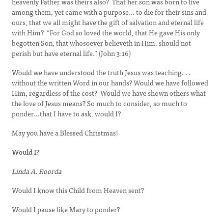
heavenly Father was theirs also? That her son was born to live
among them, yet came with a purpose… to die for their sins and
ours, that we all might have the gift of salvation and eternal life
with Him? “For God so loved the world, that He gave His only
begotten Son, that whosoever believeth in Him, should not
perish but have eternal life.” (John 3:16)
Would we have understood the truth Jesus was teaching. . .
without the written Word in our hands? Would we have followed
Him, regardless of the cost? Would we have shown others what
the love of Jesus means? So much to consider, so much to
ponder…that I have to ask, would I?
May you have a Blessed Christmas!
Would I?
Linda A. Roorda
Would I know this Child from Heaven sent?
Would I pause like Mary to ponder?