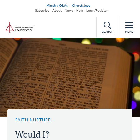
Skip
Secondary
Ministry Q&As
Church Jobs
to
Subscribe
About
News
Help
Login/Register
navigation
main
Home
content
SEARCH
MENU
FAITH NURTURE
Would I?