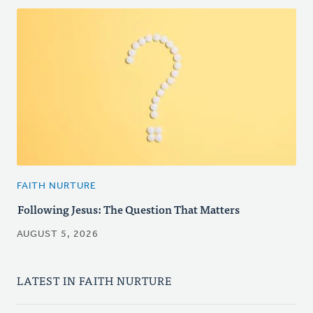
FAITH NURTURE
Following Jesus: The Question That Matters
AUGUST 5, 2026
LATEST IN FAITH NURTURE