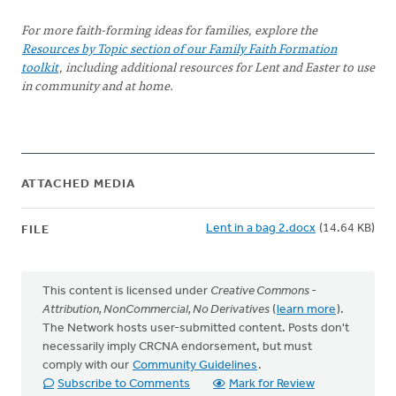
For more faith-forming ideas for families, explore the
Resources by Topic section of our Family Faith Formation
toolkit
, including additional resources for Lent and Easter to use
in community and at home.
ATTACHED MEDIA
Lent in a bag 2.docx
(14.64 KB)
FILE
This content is licensed under
Creative Commons -
Attribution, NonCommercial, No Derivatives
(
learn more
).
The Network hosts user-submitted content. Posts don't
necessarily imply CRCNA endorsement, but must
comply with our
Community Guidelines
.
Subscribe to Comments
Mark for Review