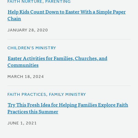
FAITH NURTURE, PARENTING
Help Kids Count Down to Easter With a Simple Paper
Chain
JANUARY 28, 2020
CHILDREN'S MINISTRY
Easter Activities for Families, Churches, and
Communities
MARCH 18, 2024
FAITH PRACTICES, FAMILY MINISTRY
Try This Fresh Idea for Helping Families Explore Faith
Practices this Summer
JUNE 1, 2021