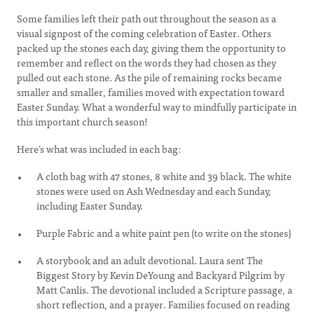
Some families left their path out throughout the season as a
visual signpost of the coming celebration of Easter. Others
packed up the stones each day, giving them the opportunity to
remember and reflect on the words they had chosen as they
pulled out each stone. As the pile of remaining rocks became
smaller and smaller, families moved with expectation toward
Easter Sunday. What a wonderful way to mindfully participate in
this important church season!
Here’s what was included in each bag:
A cloth bag with 47 stones, 8 white and 39 black. The white
stones were used on Ash Wednesday and each Sunday,
including Easter Sunday.
Purple Fabric and a white paint pen (to write on the stones)
A storybook and an adult devotional. Laura sent The
Biggest Story by Kevin DeYoung and Backyard Pilgrim by
Matt Canlis. The devotional included a Scripture passage, a
short reflection, and a prayer. Families focused on reading