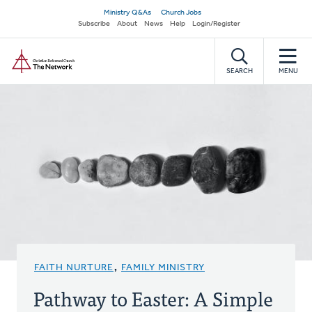
Skip
Secondary
Ministry Q&As
Church Jobs
to
Subscribe
About
News
Help
Login/Register
navigation
main
Home
content
SEARCH
MENU
FAITH NURTURE
,
FAMILY MINISTRY
Pathway to Easter: A Simple