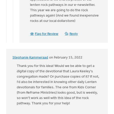
lenten rock pathways in our e-newsletter.
This year we are going to do the rock
pathways again! (And we found inexpensive
rocks at our local dollarstore)
Flag for Review
Reply
Stephanie Kammeraad
on February 15, 2022
Thank you for this idea! Would we be able to get a
digital copy of the devotional that Laura Keeley's
congregation made? Or purchase copies of it? If not,
I'd also be interested in knowing other daily Lenten
devotionals for families. The one from Kids Corner
(from ReFrame Ministries) looks good, but is weekly,
so won't work as well with this idea of the rock
pathway. Thank you for your help!