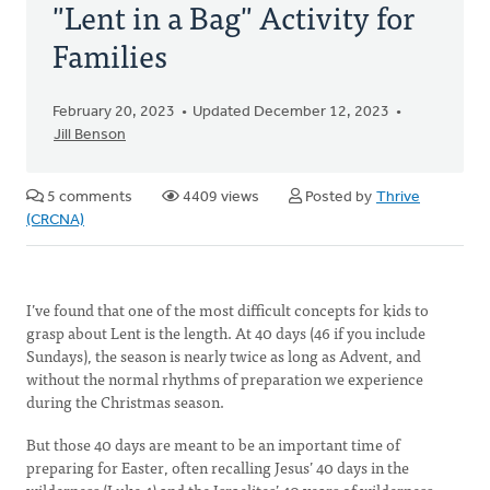
"Lent in a Bag" Activity for
Families
February 20, 2023
Updated December 12, 2023
Jill Benson
5 comments
4409 views
Posted by
Thrive
(CRCNA)
I’ve found that one of the most difficult concepts for kids to
grasp about Lent is the length. At 40 days (46 if you include
Sundays), the season is nearly twice as long as Advent, and
without the normal rhythms of preparation we experience
during the Christmas season.
But those 40 days are meant to be an important time of
preparing for Easter, often recalling Jesus’ 40 days in the