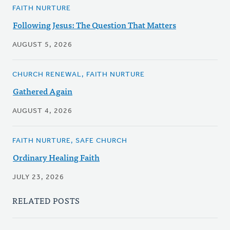
FAITH NURTURE
Following Jesus: The Question That Matters
AUGUST 5, 2026
CHURCH RENEWAL, FAITH NURTURE
Gathered Again
AUGUST 4, 2026
FAITH NURTURE, SAFE CHURCH
Ordinary Healing Faith
JULY 23, 2026
RELATED POSTS