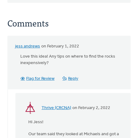
Comments
jess andrews
on February 1, 2022
Love this idea! Any tips on where to find the rocks
inexpensively?
Flag for Review
Reply
Thrive (CRCNA)
on February 2, 2022
In
reply
Hi Jess!
to
Love
Our team said they looked at Michaels and got a
this