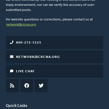
imply endorsement, nor can we verify the accuracy of user-
submitted posts.
For website questions or corrections, please contact us at
network@crcna.org
.
800-272-5125
NETWORK@CRCNA.ORG
LIVE CHAT
RSS
FEED
FACEBOOK
TWITTER
Quick Links