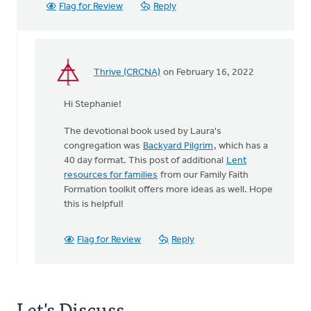
Flag for Review
Reply
Thrive (CRCNA)
on February 16, 2022
In
reply
Hi Stephanie!
to
Thank
The devotional book used by Laura's
you
congregation was
Backyard Pilgrim
, which has a
for
40 day format. This post of additional
Lent
this
resources for families
from our Family Faith
idea!
Formation toolkit offers more ideas as well. Hope
by
this is helpful!
Stephanie
Kammeraad
Flag for Review
Reply
Let's Discuss