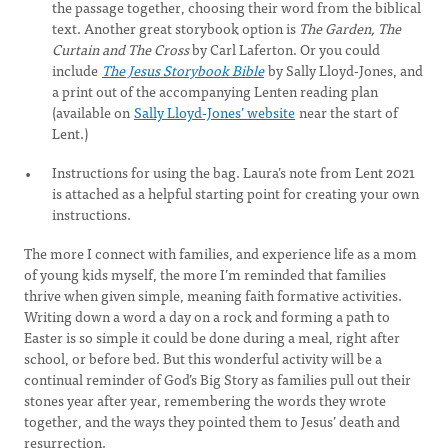
the passage together, choosing their word from the biblical
text. Another great storybook option is
The Garden, The
Curtain and The Cross
by Carl Laferton. Or you could
include
The Jesus Storybook Bible
by Sally Lloyd-Jones, and
a print out of the accompanying Lenten reading plan
(available on
Sally Lloyd-Jones’ website
near the start of
Lent.)
Instructions for using the bag. Laura’s note from Lent 2021
is attached as a helpful starting point for creating your own
instructions.
The more I connect with families, and experience life as a mom
of young kids myself, the more I’m reminded that families
thrive when given simple, meaning faith formative activities.
Writing down a word a day on a rock and forming a path to
Easter is so simple it could be done during a meal, right after
school, or before bed. But this wonderful activity will be a
continual reminder of God’s Big Story as families pull out their
stones year after year, remembering the words they wrote
together, and the ways they pointed them to Jesus’ death and
resurrection.