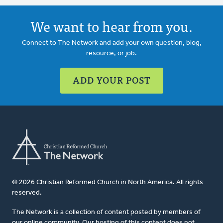
We want to hear from you.
Connect to The Network and add your own question, blog,
resource, or job.
ADD YOUR POST
© 2026 Christian Reformed Church in North America. All rights
reserved.
The Network is a collection of content posted by members of
our online community. Our hosting of this content does not