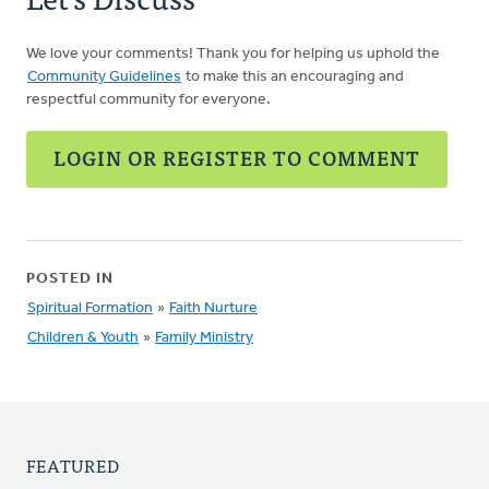
We love your comments! Thank you for helping us uphold the
Community Guidelines
to make this an encouraging and
respectful community for everyone.
LOGIN OR REGISTER TO COMMENT
POSTED IN
Spiritual Formation
»
Faith Nurture
Children & Youth
»
Family Ministry
FEATURED