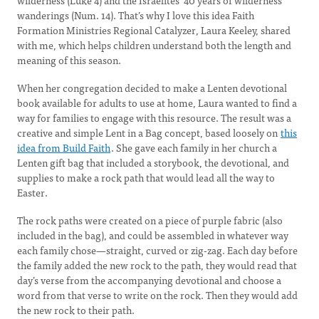
wilderness (Luke 4) and the Israelites’ 40 years of wilderness
wanderings (Num. 14). That’s why I love this idea Faith
Formation Ministries Regional Catalyzer, Laura Keeley, shared
with me, which helps children understand both the length and
meaning of this season.
When her congregation decided to make a Lenten devotional
book available for adults to use at home, Laura wanted to find a
way for families to engage with this resource. The result was a
creative and simple Lent in a Bag concept, based loosely on
this
idea from Build Faith
. She gave each family in her church a
Lenten gift bag that included a storybook, the devotional, and
supplies to make a rock path that would lead all the way to
Easter.
The rock paths were created on a piece of purple fabric (also
included in the bag), and could be assembled in whatever way
each family chose—straight, curved or zig-zag. Each day before
the family added the new rock to the path, they would read that
day’s verse from the accompanying devotional and choose a
word from that verse to write on the rock. Then they would add
the new rock to their path.