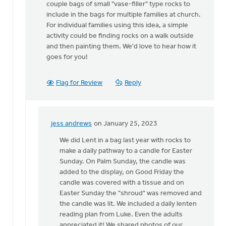
couple bags of small "vase-filler" type rocks to
idea!
include in the bags for multiple families at church.
Any
For individual families using this idea, a simple
tips
activity could be finding rocks on a walk outside
on
and then painting them. We'd love to hear how it
by
goes for you!
jess
andrews
Flag for Review
Reply
jess andrews
on January 25, 2023
In
reply
We did Lent in a bag last year with rocks to
to
make a daily pathway to a candle for Easter
Hi
Sunday. On Palm Sunday, the candle was
Jess!
added to the display, on Good Friday the
by
candle was covered with a tissue and on
Thrive
Easter Sunday the "shroud" was removed and
(CRCNA)
the candle was lit. We included a daily lenten
reading plan from Luke. Even the adults
appreciated it! We shared photos of our