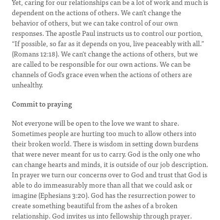
Yet, caring for our relationships can be a lot of work and much is
dependent on the actions of others. We can’t change the
behavior of others, but we can take control of our own
responses. The apostle Paul instructs us to control our portion,
“If possible, so far as it depends on you, live peaceably with all.”
(Romans 12:18). We can't change the actions of others, but we
are called to be responsible for our own actions. We can be
channels of God’s grace even when the actions of others are
unhealthy.
Commit to praying
Not everyone will be open to the love we want to share.
Sometimes people are hurting too much to allow others into
their broken world. There is wisdom in setting down burdens
that were never meant for us to carry. God is the only one who
can change hearts and minds, it is outside of our job description.
In prayer we turn our concerns over to God and trust that God is
able to do immeasurably more than all that we could ask or
imagine (Ephesians 3:20). God has the resurrection power to
create something beautiful from the ashes of a broken
relationship. God invites us into fellowship through prayer.