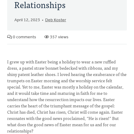
Relationships
April 12, 2023
Deb Koster
0 comments
357 views
I grew up with Easter being a holiday to wear a new ruffled
dress, a pastel straw bonnet bedecked with ribbons, and my
shiny patent leather shoes. I loved hearing the exuberance of the
trumpets on Easter morning and the worship service felt
special. Yet to me, Easter was mostly a holiday on the calendar,
and it would take time and maturing in faith for me to
understand how the resurrection impacts our lives. Easter
carries the heart of the triumphant message of the gospel:
Christ has died, Christ has risen, Christ will come again. Easter
resonates with the good news proclaimed, “He is risen!” But
what does the good news of Easter mean for us and for our
relationships?