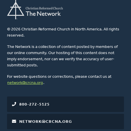
© 2026 Christian Reformed Church in North America. All rights
reserved.
The Network is a collection of content posted by members of
our online community. Our hosting of this content does not
imply endorsement, nor can we verify the accuracy of user-
submitted posts.
For website questions or corrections, please contact us at
network@crcna.org
.
800-272-5125
NETWORK@CRCNA.ORG