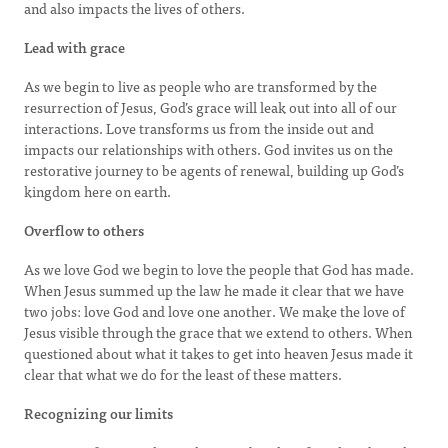
and also impacts the lives of others.
Lead with grace
As we begin to live as people who are transformed by the
resurrection of Jesus, God’s grace will leak out into all of our
interactions. Love transforms us from the inside out and
impacts our relationships with others. God invites us on the
restorative journey to be agents of renewal, building up God’s
kingdom here on earth.
Overflow to others
As we love God we begin to love the people that God has made.
When Jesus summed up the law he made it clear that we have
two jobs: love God and love one another. We make the love of
Jesus visible through the grace that we extend to others. When
questioned about what it takes to get into heaven Jesus made it
clear that what we do for the least of these matters.
Recognizing our limits