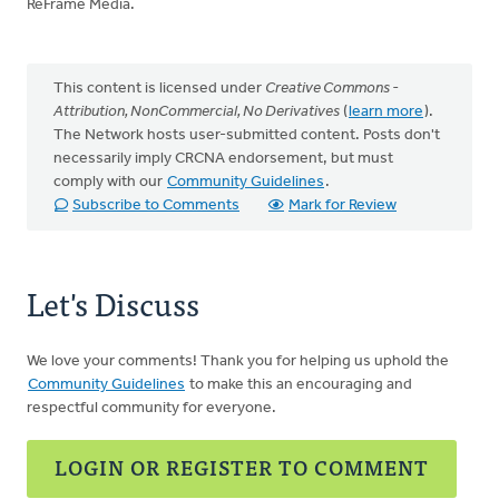
ReFrame Media.
This content is licensed under
Creative Commons -
Attribution, NonCommercial, No Derivatives
(
learn more
).
The Network hosts user-submitted content. Posts don't
necessarily imply CRCNA endorsement, but must
comply with our
Community Guidelines
.
Subscribe to Comments
Mark for Review
Let's Discuss
We love your comments! Thank you for helping us uphold the
Community Guidelines
to make this an encouraging and
respectful community for everyone.
LOGIN OR REGISTER TO COMMENT