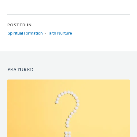
POSTED IN
Spiritual Formation
»
Faith Nurture
FEATURED