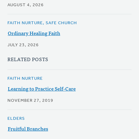
AUGUST 4, 2026
FAITH NURTURE, SAFE CHURCH
Ordinary Healing Faith
JULY 23, 2026
RELATED POSTS
FAITH NURTURE
Learning to Practice Self-Care
NOVEMBER 27, 2019
ELDERS
Fruitful Branches