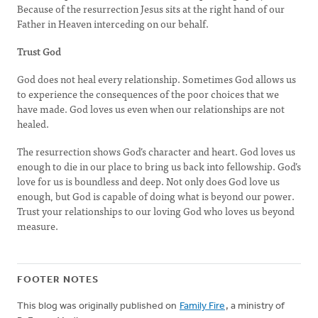
Because of the resurrection Jesus sits at the right hand of our
Father in Heaven interceding on our behalf.
Trust God
God does not heal every relationship. Sometimes God allows us
to experience the consequences of the poor choices that we
have made. God loves us even when our relationships are not
healed.
The resurrection shows God’s character and heart. God loves us
enough to die in our place to bring us back into fellowship. God’s
love for us is boundless and deep. Not only does God love us
enough, but God is capable of doing what is beyond our power.
Trust your relationships to our loving God who loves us beyond
measure.
FOOTER NOTES
This blog was originally published on
Family Fire
, a ministry of