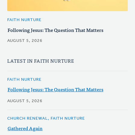
FAITH NURTURE
Following Jesus: The Question That Matters
AUGUST 5, 2026
LATEST IN FAITH NURTURE
FAITH NURTURE
Following Jesus: The Question That Matters
AUGUST 5, 2026
CHURCH RENEWAL, FAITH NURTURE
Gathered Again