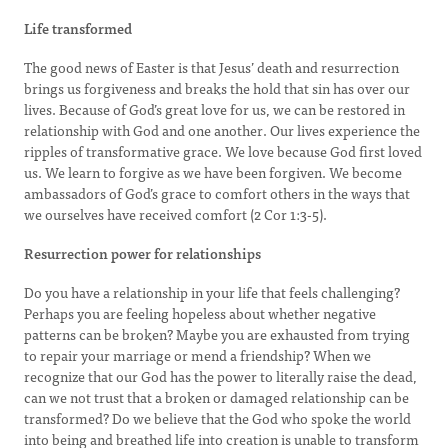
Life transformed
The good news of Easter is that Jesus’ death and resurrection
brings us forgiveness and breaks the hold that sin has over our
lives. Because of God’s great love for us, we can be restored in
relationship with God and one another. Our lives experience the
ripples of transformative grace. We love because God first loved
us. We learn to forgive as we have been forgiven. We become
ambassadors of God’s grace to comfort others in the ways that
we ourselves have received comfort (2 Cor 1:3-5).
Resurrection power for relationships
Do you have a relationship in your life that feels challenging?
Perhaps you are feeling hopeless about whether negative
patterns can be broken? Maybe you are exhausted from trying
to repair your marriage or mend a friendship? When we
recognize that our God has the power to literally raise the dead,
can we not trust that a broken or damaged relationship can be
transformed? Do we believe that the God who spoke the world
into being and breathed life into creation is unable to transform