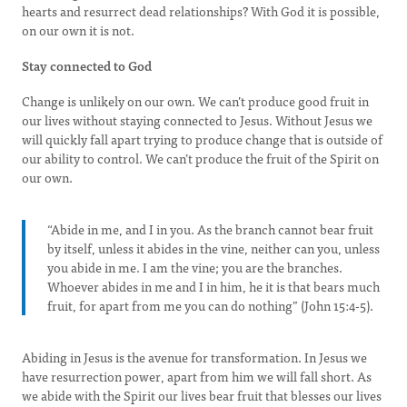
hearts and resurrect dead relationships? With God it is possible,
on our own it is not.
Stay connected to God
Change is unlikely on our own. We can’t produce good fruit in
our lives without staying connected to Jesus. Without Jesus we
will quickly fall apart trying to produce change that is outside of
our ability to control. We can’t produce the fruit of the Spirit on
our own.
“Abide in me, and I in you. As the branch cannot bear fruit
by itself, unless it abides in the vine, neither can you, unless
you abide in me. I am the vine; you are the branches.
Whoever abides in me and I in him, he it is that bears much
fruit, for apart from me you can do nothing” (John 15:4-5).
Abiding in Jesus is the avenue for transformation. In Jesus we
have resurrection power, apart from him we will fall short. As
we abide with the Spirit our lives bear fruit that blesses our lives