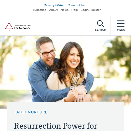
Skip
Secondary
Ministry Q&As
Church Jobs
to
Subscribe
About
News
Help
Login/Register
navigation
main
Home
content
SEARCH
MENU
FAITH NURTURE
Resurrection Power for