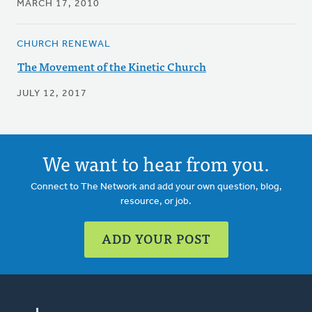
MARCH 17, 2010
CHURCH RENEWAL
The Movement of the Kinetic Church
JULY 12, 2017
We want to hear from you.
Connect to The Network and add your own question, blog,
resource, or job.
ADD YOUR POST