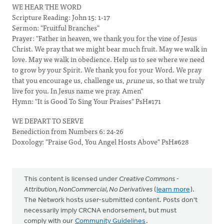
WE HEAR THE WORD
Scripture Reading: John 15: 1-17
Sermon: "Fruitful Branches"
Prayer: "Father in heaven, we thank you for the vine of Jesus
Christ. We pray that we might bear much fruit. May we walk in
love. May we walk in obedience. Help us to see where we need
to grow by your Spirit. We thank you for your Word. We pray
that you encourage us, challenge us,
prune
us, so that we truly
live for you. In Jesus name we pray. Amen"
Hymn: "It is Good To Sing Your Praises" PsH#171
WE DEPART TO SERVE
Benediction from Numbers 6: 24-26
Doxology: "Praise God, You Angel Hosts Above" PsH#628
This content is licensed under
Creative Commons -
Attribution, NonCommercial, No Derivatives
(
learn more
).
The Network hosts user-submitted content. Posts don't
necessarily imply CRCNA endorsement, but must
comply with our
Community Guidelines
.