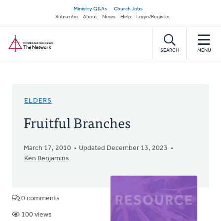
Skip
Secondary
Ministry Q&As
Church Jobs
to
Subscribe
About
News
Help
Login/Register
navigation
main
Home
content
SEARCH
MENU
ELDERS
Fruitful Branches
March 17, 2010
Updated December 13, 2023
Ken Benjamins
0 comments
100 views