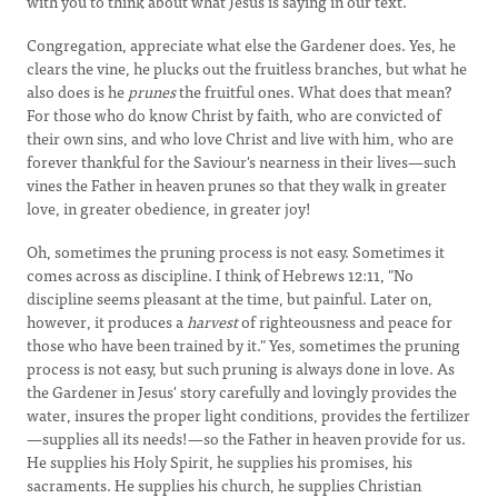
with you to think about what Jesus is saying in our text.
Congregation, appreciate what else the Gardener does. Yes, he
clears the vine, he plucks out the fruitless branches, but what he
also does is he
prunes
the fruitful ones. What does that mean?
For those who do know Christ by faith, who are convicted of
their own sins, and who love Christ and live with him, who are
forever thankful for the Saviour's nearness in their lives—such
vines the Father in heaven prunes so that they walk in greater
love, in greater obedience, in greater joy!
Oh, sometimes the pruning process is not easy. Sometimes it
comes across as discipline. I think of Hebrews 12:11, "No
discipline seems pleasant at the time, but painful. Later on,
however, it produces a
harvest
of righteousness and peace for
those who have been trained by it." Yes, sometimes the pruning
process is not easy, but such pruning is always done in love. As
the Gardener in Jesus' story carefully and lovingly provides the
water, insures the proper light conditions, provides the fertilizer
—supplies all its needs!—so the Father in heaven provide for us.
He supplies his Holy Spirit, he supplies his promises, his
sacraments. He supplies his church, he supplies Christian