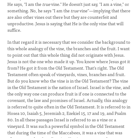
He says, "I am the
true
vine." He doesn't just say, "I am a vine," or
something. No, he says "I am the
true
vine"—implying that there
are also other vines out there but they are counterfeit and
unproductive. Jesus is saying that He is the only vine that will
suffice.
In that regard it is necessary that we consider the background to
this whole analogy of the vine, the branches and the fruit. I want
to point out that this whole thing did not originate with Jesus.
Jesus is not the one who made it up. You know where Jesus got it
from? He got it from the Old Testament. That's right. The Old
Testament often speak of vineyards, vines, branches and fruit.
But do you know who the vine is in the Old Testament? The vine
in the Old Testament is the nation of Israel. Israel is the vine, and
the only way one can produce fruit is if one is connected to the
covenant, the law and promises of Israel. Actually, this analogy
is referred to quite often in the Old Testament. It is referred to in
Hosea 10, Isaiah 5, Jeremiah 2, Ezekiel 15, 17 and 19, and Psalm
80. In all these passages Israel is referred to as a vine or a
vineyard. It was such a powerful symbol in the Old Testament
that during the time of the Maccabees, it was a vine that was