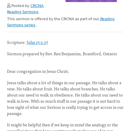
Posted by
CRCNA
Reading Sermons
This sermon is offered by the CRCNA as part of our
Reading
Sermons series
.
Scripture:
John 15:1-17
Sermon prepared by Rev. Ken Benjamins, Brantford, Ontario
Dear congregation in Jesus Christ,
Jesus talks about a lot of things in our passage. He talks about a
vine. He talks about fruit. He talks about branches. He talks
about our need to walk in obedience. He talks about our need to
walk in love. With so much stuff in our passage it is not hard to
lose sight of what our Saviour is really trying to get across in our
passage.
It might be helpful then if we keep in mind the analogy or the
overall picture that Jesus continuously makes use of in our