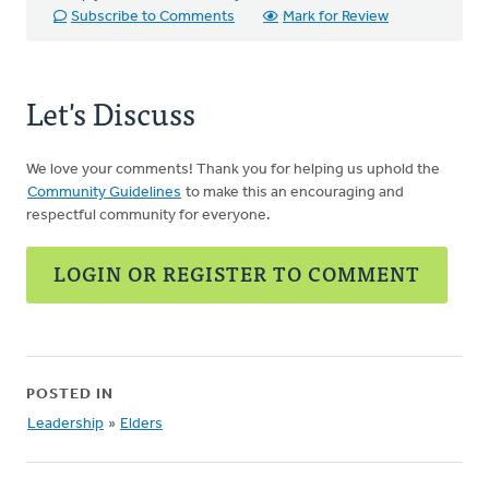
Subscribe to Comments
Mark for Review
Let's Discuss
We love your comments! Thank you for helping us uphold the
Community Guidelines
to make this an encouraging and
respectful community for everyone.
LOGIN OR REGISTER TO COMMENT
POSTED IN
Leadership
»
Elders