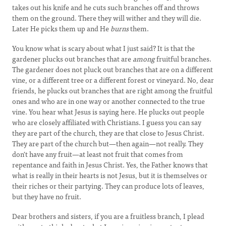
takes out his knife and he cuts such branches off and throws
them on the ground. There they will wither and they will die.
Later He picks them up and He
burns
them.
You know what is scary about what I just said? It is that the
gardener plucks out branches that are
among
fruitful branches.
The gardener does not pluck out branches that are on a different
vine, or a different tree or a different forest or vineyard. No, dear
friends, he plucks out branches that are right among the fruitful
ones and who are in one way or another connected to the true
vine. You hear what Jesus is saying here. He plucks out people
who are closely affiliated with Christians. I guess you can say
they are part of the church, they are that close to Jesus Christ.
They are part of the church but—then again—not really. They
don't have any fruit—at least not fruit that comes from
repentance and faith in Jesus Christ. Yes, the Father knows that
what is really in their hearts is not Jesus, but it is themselves or
their riches or their partying. They can produce lots of leaves,
but they have no fruit.
Dear brothers and sisters, if you are a fruitless branch, I plead