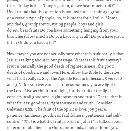
to ask today is this: "Congregation, do we bear much fruit?"
Understand that this question is not just for a certain age group
or a certain type of people; no, it is meant for all of us. Moms
and dads, grandparents, young people, boys and girls,
do
you
bear fruit? Do
you
have something hanging from your
branches? How much? Do you have any at all? Do you have just a
little? Or do you have a lot?
Now maybe you are not actually sure what this fruit really is that
Jesus is talking about in our passage. What is this fruit anyway?
Fruit is basically the good deeds of righteousness, the good
deeds of obedience and love. Here, allow the Bible to describe
what fruit really is. Says the Apostle Paul in Ephesians 5 verses 8
and 9, "…for you were once darkness but now you are light in
the Lord. Live as children of light, for the fruit of the light
consists in all goodness, righteousness and truth." There, that is
what fruit is: goodness, righteousness and truth. Consider
Galatians 5:22, "The fruit of the Spirit is love, joy, peace,
patience, kindness, goodness, faithfulness, gentleness and self-
control."
That
is what the fruit is. Fruit in John 15 is talked about
in terms of obedience to God's commands. Look at John 15:10,