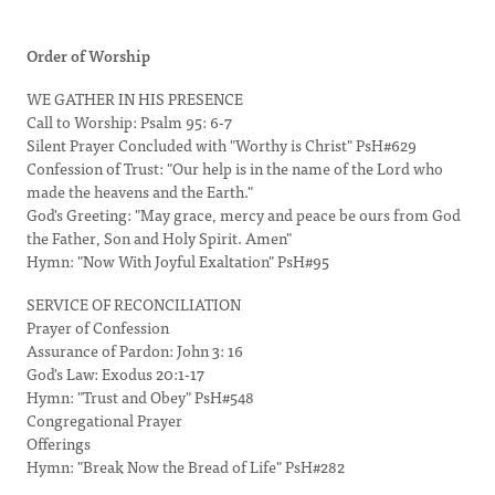
Order of Worship
WE GATHER IN HIS PRESENCE
Call to Worship: Psalm 95: 6-7
Silent Prayer Concluded with "Worthy is Christ" PsH#629
Confession of Trust: "Our help is in the name of the Lord who
made the heavens and the Earth."
God's Greeting: "May grace, mercy and peace be ours from God
the Father, Son and Holy Spirit. Amen"
Hymn: "Now With Joyful Exaltation" PsH#95
SERVICE OF RECONCILIATION
Prayer of Confession
Assurance of Pardon: John 3: 16
God's Law: Exodus 20:1-17
Hymn: "Trust and Obey" PsH#548
Congregational Prayer
Offerings
Hymn: "Break Now the Bread of Life" PsH#282