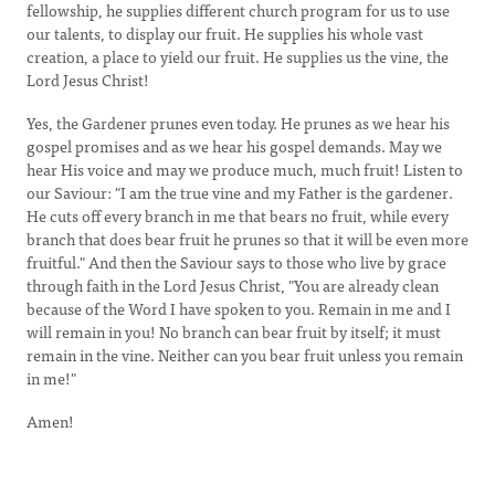
fellowship, he supplies different church program for us to use
our talents, to display our fruit. He supplies his whole vast
creation, a place to yield our fruit. He supplies us the vine, the
Lord Jesus Christ!
Yes, the Gardener prunes even today. He prunes as we hear his
gospel promises and as we hear his gospel demands. May we
hear His voice and may we produce much, much fruit! Listen to
our Saviour: "I am the true vine and my Father is the gardener.
He cuts off every branch in me that bears no fruit, while every
branch that does bear fruit he prunes so that it will be even more
fruitful." And then the Saviour says to those who live by grace
through faith in the Lord Jesus Christ, "You are already clean
because of the Word I have spoken to you. Remain in me and I
will remain in you! No branch can bear fruit by itself; it must
remain in the vine. Neither can you bear fruit unless you remain
in me!"
Amen!