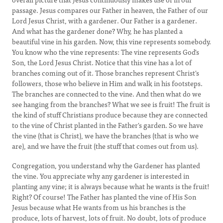
passage. Jesus compares our Father in heaven, the Father of our
Lord Jesus Christ, with a gardener. Our Father is a gardener.
And what has the gardener done? Why, he has planted a
beautiful vine in his garden. Now, this vine represents somebody.
You know who the vine represents: The vine represents God's
Son, the Lord Jesus Christ. Notice that this vine has a lot of
branches coming out of it. Those branches represent Christ's
followers, those who believe in Him and walk in his footsteps.
The branches are connected to the vine. And then what do we
see hanging from the branches? What we see is fruit! The fruit is
the kind of stuff Christians produce because they are connected
to the vine of Christ planted in the Father's garden. So we have
the vine (that is Christ), we have the branches (that is who we
are), and we have the fruit (the stuff that comes out from us).
Congregation, you understand why the Gardener has planted
the vine. You appreciate why any gardener is interested in
planting any vine; it is always because what he wants is the fruit!
Right? Of course! The Father has planted the vine of His Son
Jesus because what He wants from us his branches is the
produce, lots of harvest, lots of fruit. No doubt, lots of produce