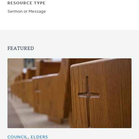
RESOURCE TYPE
Sermon or Message
FEATURED
COUNCIL, ELDERS