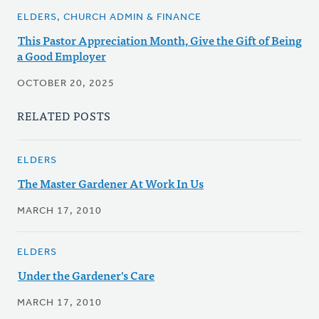
ELDERS, CHURCH ADMIN & FINANCE
This Pastor Appreciation Month, Give the Gift of Being
a Good Employer
OCTOBER 20, 2025
RELATED POSTS
ELDERS
The Master Gardener At Work In Us
MARCH 17, 2010
ELDERS
Under the Gardener's Care
MARCH 17, 2010