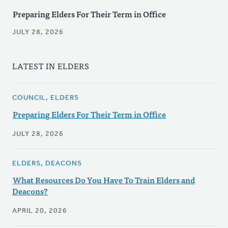
Preparing Elders For Their Term in Office
JULY 28, 2026
LATEST IN ELDERS
COUNCIL, ELDERS
Preparing Elders For Their Term in Office
JULY 28, 2026
ELDERS, DEACONS
What Resources Do You Have To Train Elders and
Deacons?
APRIL 20, 2026