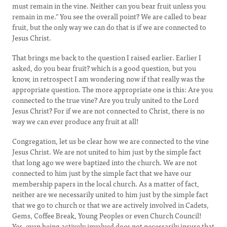
must remain in the vine. Neither can you bear fruit unless you
remain in me." You see the overall point? We are called to bear
fruit, but the only way we can do that is if we are connected to
Jesus Christ.
That brings me back to the question I raised earlier. Earlier I
asked, do you bear fruit? which is a good question, but you
know, in retrospect I am wondering now if that really was the
appropriate question. The more appropriate one is this: Are you
connected to the true vine? Are you truly united to the Lord
Jesus Christ? For if we are not connected to Christ, there is no
way we can ever produce any fruit at all!
Congregation, let us be clear how we are connected to the vine
Jesus Christ. We are not united to him just by the simple fact
that long ago we were baptized into the church. We are not
connected to him just by the simple fact that we have our
membership papers in the local church. As a matter of fact,
neither are we necessarily united to him just by the simple fact
that we go to church or that we are actively involved in Cadets,
Gems, Coffee Break, Young Peoples or even Church Council!
Yes, even being actively involved does not necessarily insure that