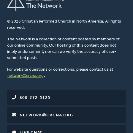
© 2026 Christian Reformed Church in North America. All rights
reserved.
The Network is a collection of content posted by members of
our online community. Our hosting of this content does not
imply endorsement, nor can we verify the accuracy of user-
submitted posts.
For website questions or corrections, please contact us at
network@crcna.org
.
800-272-5125
NETWORK@CRCNA.ORG
LIVE CHAT