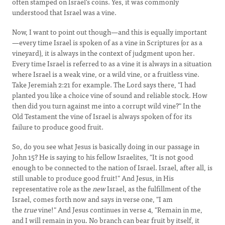
often stamped on Israel's coins. Yes, it was commonly
understood that Israel was a vine.
Now, I want to point out though—and this is equally important
—every time Israel is spoken of as a vine in Scriptures (or as a
vineyard), it is always in the context of judgment upon her.
Every time Israel is referred to as a vine it is always in a situation
where Israel is a weak vine, or a wild vine, or a fruitless vine.
Take Jeremiah 2:21 for example. The Lord says there, "I had
planted you like a choice vine of sound and reliable stock. How
then did you turn against me into a corrupt wild vine?" In the
Old Testament the vine of Israel is always spoken of for its
failure to produce good fruit.
So, do you see what Jesus is basically doing in our passage in
John 15? He is saying to his fellow Israelites, "It is not good
enough to be connected to the nation of Israel. Israel, after all, is
still unable to produce good fruit!" And Jesus, in His
representative role as the
new
Israel, as the fulfillment of the
Israel, comes forth now and says in verse one, "I am
the
true
vine!" And Jesus continues in verse 4, "Remain in me,
and I will remain in you. No branch can bear fruit by itself, it