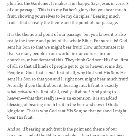
glorifies the Gardener. It makes Him happy. Says Jesus in verse 8
of our passage, "This is to my Father's glory that you bear much
fruit, showing yourselves to be my disciples." Bearing much
fruit-- that is really the theme and the point of our passage.
It is the theme and point of our passage, but you know, it is also
really the theme and point of the whole Bible. For sure it is! God
sent his Son so that we might bear fruit! How unfortunate it is
that so many people in our world, in our culture, in our
churches, misunderstand this. They think God sent His Son, first
of all, so that all kinds of people get to go to heaven some day.
People of God, that is
not
, first of all, why God sent His Son. He
sent His Son so that you and I, right now, might bear much fruit!
Actually, if you think about it, bearing much fruit is exactly
what
salvation
is, first of all, really all about! And going to
heaven—what that really is—is an extension, it is an added
blessing of bearing much fruit in the here and now of God's
kingdom. That is why God sent His Son; so that you and I might
bear His fruit.
And so, if bearing much fruit is the point and theme of our
passage—and of the Bible as a whole—then the question I need