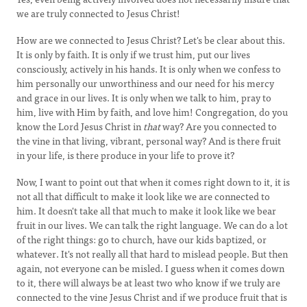
we are truly connected to Jesus Christ!
How are we connected to Jesus Christ? Let's be clear about this.
It is only by faith. It is only if we trust him, put our lives
consciously, actively in his hands. It is only when we confess to
him personally our unworthiness and our need for his mercy
and grace in our lives. It is only when we talk to him, pray to
him, live with Him by faith, and love him! Congregation, do you
know the Lord Jesus Christ in
that
way? Are you connected to
the vine in that living, vibrant, personal way? And is there fruit
in your life, is there produce in your life to prove it?
Now, I want to point out that when it comes right down to it, it is
not all that difficult to make it look like we are connected to
him. It doesn't take all that much to make it look like we bear
fruit in our lives. We can talk the right language. We can do a lot
of the right things: go to church, have our kids baptized, or
whatever. It's not really all that hard to mislead people. But then
again, not everyone can be misled. I guess when it comes down
to it, there will always be at least two who know if we truly are
connected to the vine Jesus Christ and if we produce fruit that is