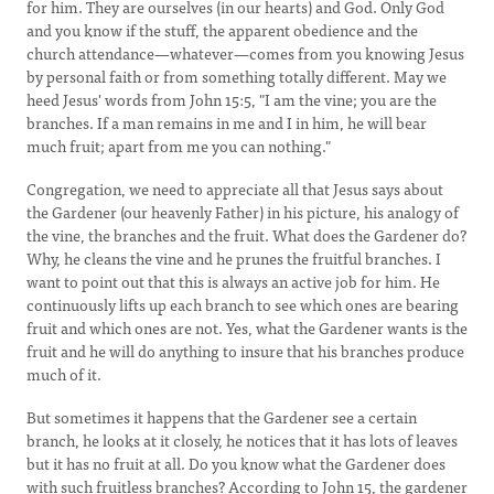
for him. They are ourselves (in our hearts) and God. Only God
and you know if the stuff, the apparent obedience and the
church attendance—whatever—comes from you knowing Jesus
by personal faith or from something totally different. May we
heed Jesus' words from John 15:5, "I am the vine; you are the
branches. If a man remains in me and I in him, he will bear
much fruit; apart from me you can nothing."
Congregation, we need to appreciate all that Jesus says about
the Gardener (our heavenly Father) in his picture, his analogy of
the vine, the branches and the fruit. What does the Gardener do?
Why, he cleans the vine and he prunes the fruitful branches. I
want to point out that this is always an active job for him. He
continuously lifts up each branch to see which ones are bearing
fruit and which ones are not. Yes, what the Gardener wants is the
fruit and he will do anything to insure that his branches produce
much of it.
But sometimes it happens that the Gardener see a certain
branch, he looks at it closely, he notices that it has lots of leaves
but it has no fruit at all. Do you know what the Gardener does
with such fruitless branches? According to John 15, the gardener