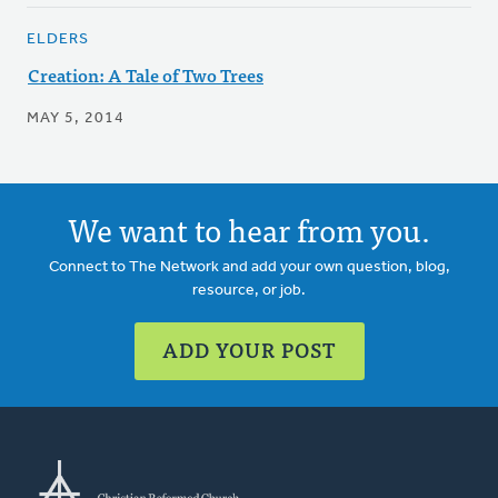
ELDERS
Creation: A Tale of Two Trees
MAY 5, 2014
We want to hear from you.
Connect to The Network and add your own question, blog,
resource, or job.
ADD YOUR POST