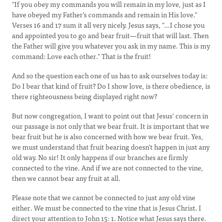
"If you obey my commands you will remain in my love, just as I
have obeyed my Father's commands and remain in His love."
Verses 16 and 17 sum it all very nicely. Jesus says, "…I chose you
and appointed you to go and bear fruit—fruit that will last. Then
the Father will give you whatever you ask in my name. This is my
command: Love each other." That is the fruit!
And so the question each one of us has to ask ourselves today is:
Do I bear that kind of fruit? Do I show love, is there obedience, is
there righteousness being displayed right now?
But now congregation, I want to point out that Jesus' concern in
our passage is not only that we bear fruit. It is important that we
bear fruit but he is also concerned with how we bear fruit. Yes,
we must understand that fruit bearing doesn't happen in just any
old way. No sir! It only happens if our branches are firmly
connected to the vine. And if we are not connected to the vine,
then we cannot bear any fruit at all.
Please note that we cannot be connected to just any old vine
either. We must be connected to the vine that is Jesus Christ. I
direct your attention to John 15: 1. Notice what Jesus says there.