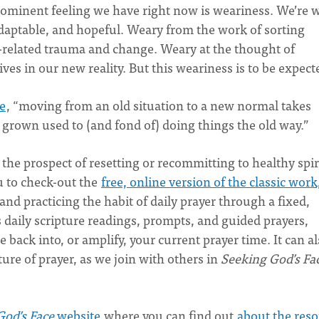
prominent feeling we have right now is weariness. We’re 
daptable, and hopeful. Weary from the work of sorting
-related trauma and change. Weary at the thought of
ves in our new reality. But this weariness is to be expect
e
, “moving from an old situation to a new normal takes
own used to (and fond of) doing things the old way.”
 the prospect of resetting or recommitting to healthy spir
u to check-out the
free, online version of the classic work
nd practicing the habit of daily prayer through a fixed,
’s daily scripture readings, prompts, and guided prayers,
back into, or amplify, your current prayer time. It can a
re of prayer, as we join with others in
Seeking God’s Fa
God’s Face
website
where you can find out
about the res