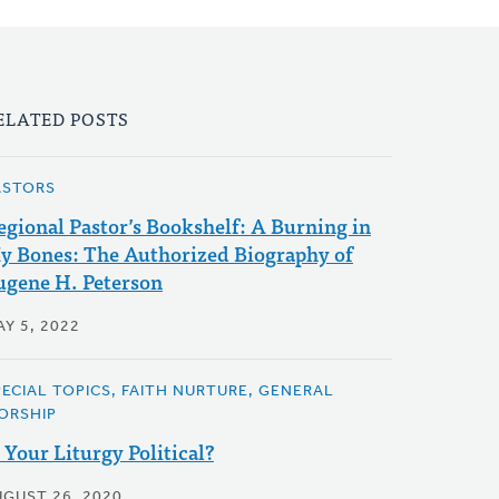
ELATED POSTS
ASTORS
egional Pastor’s Bookshelf: A Burning in
y Bones: The Authorized Biography of
ugene H. Peterson
Y 5, 2022
PECIAL TOPICS, FAITH NURTURE, GENERAL
ORSHIP
s Your Liturgy Political?
UGUST 26, 2020