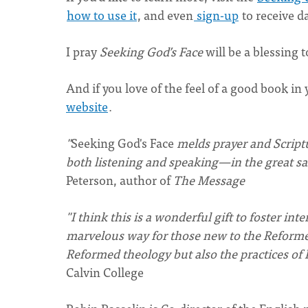
how to use it
, and even
sign-up
to receive d
I pray
Seeking God’s Face
will be a blessing t
And if you love of the feel of a good book i
website
.
"
Seeking God's Face
melds prayer and Script
both listening and speaking—in the great salv
Peterson, author of
The Message
"I think this is a wonderful gift to foster in
marvelous way for those new to the Reformed 
Reformed theology but also the practices of 
Calvin College