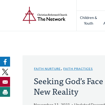
Home
Skip
to
Main
main
Children &
naviga
content
Youth
FAITH NURTURE
,
FAITH PRACTICES
Seeking God’s Face
New Reality