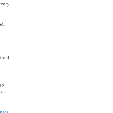
weary
ed.
itual
,
lso
ce
ource
,