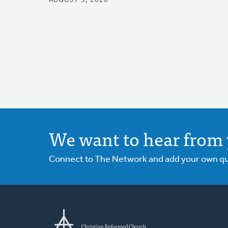
AUGUST 5, 2026
We want to hear from 
Connect to The Network and add your own ques