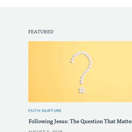
FEATURED
FAITH NURTURE
Following Jesus: The Question That Matte