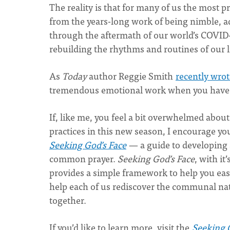
The reality is that for many of us the most 
from the years-long work of being nimble, a
through the aftermath of our world’s COVID
rebuilding the rhythms and routines of our li
As
Today
author Reggie Smith
recently wrot
tremendous emotional work when you have gr
If, like me, you feel a bit overwhelmed about
practices in this new season, I encourage yo
Seeking God’s Face
— a guide to developing a
common prayer.
Seeking God’s Face
, with it
provides a simple framework to help you ease 
help each of us rediscover the communal natu
together.
If you’d like to learn more, visit the
Seeking 