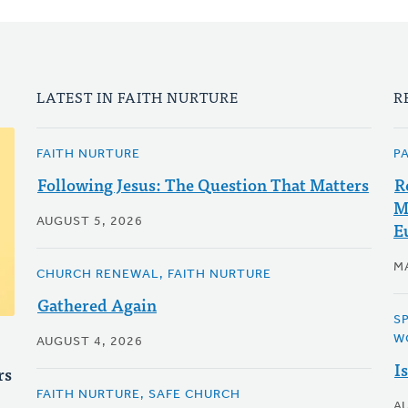
LATEST IN FAITH NURTURE
R
FAITH NURTURE
P
Following Jesus: The Question That Matters
R
M
AUGUST 5, 2026
E
MA
CHURCH RENEWAL, FAITH NURTURE
Gathered Again
S
W
AUGUST 4, 2026
I
rs
FAITH NURTURE, SAFE CHURCH
A