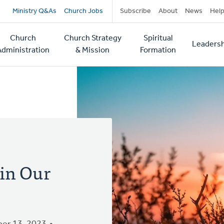
Secondary
Ministry Q&As
Church Jobs
Subscribe
About
News
Hel
navigation
Church
Church Strategy
Spiritual
Leadersh
tion
Administration
& Mission
Formation
 in Our