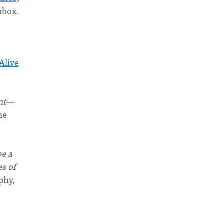
nbox.
Alive
ant—
ne
be a
s of
phy,