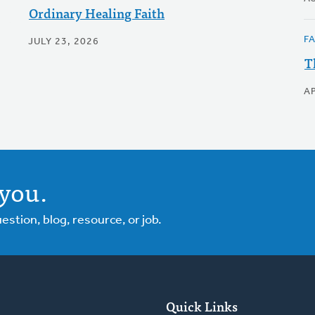
Ordinary Healing Faith
F
JULY 23, 2026
T
AP
you.
tion, blog, resource, or job.
Quick Links