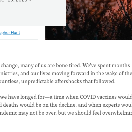
er 13, 2023
topher Hunt
nd change, many of us are bone tired. We’ve spent months
inistries, and our lives moving forward in the wake of th
untless, unpredictable aftershocks that followed.
hs we have longed for—a time when COVID vaccines would
d deaths would be on the decline, and when experts wou
pandemic may not be over, but we should feel overwhelmi