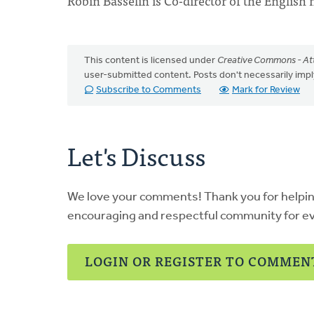
Robin Basselin is Co-director of the English 
This content is licensed under
Creative Commons - Att
user-submitted content. Posts don't necessarily i
Subscribe to Comments
Mark for Review
Let's Discuss
We love your comments! Thank you for helpi
encouraging and respectful community for e
LOGIN OR REGISTER TO COMMEN