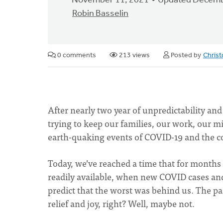
November 11, 2021
Updated Decemb
Robin Basselin
0 comments
213 views
Posted by
Chris
After nearly two year of unpredictability a
trying to keep our families, our work, our m
earth-quaking events of COVID-19 and the co
Today, we’ve reached a time that for mont
readily available, when new COVID cases an
predict that the worst was behind us. The 
relief and joy, right? Well, maybe not.