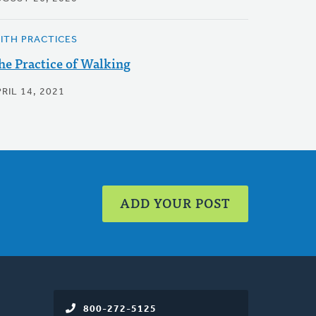
AITH PRACTICES
he Practice of Walking
RIL 14, 2021
ADD YOUR POST
800-272-5125