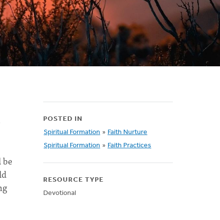
e
POSTED IN
Spiritual Formation
»
Faith Nurture
Spiritual Formation
»
Faith Practices
 be
ld
RESOURCE TYPE
ng
Devotional