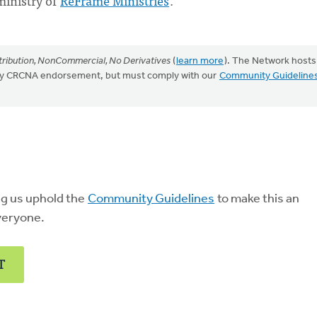
ministry of
ReFrame Ministries
.
ribution, NonCommercial, No Derivatives
(
learn more
). The Network hosts
mply CRCNA endorsement, but must comply with our
Community Guideline
ng us uphold the
Community Guidelines
to make this an
veryone.
T