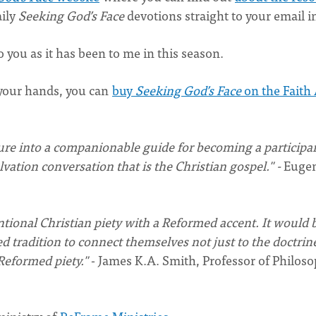
aily
Seeking God’s Face
devotions straight to your email i
o you as it has been to me in this season.
n your hands, you can
buy
Seeking God’s Face
on the Faith 
ure into a companionable guide for becoming a particip
ation conversation that is the Christian gospel." -
Euge
tentional Christian piety with a Reformed accent. It would 
tradition to connect themselves not just to the doctrine
Reformed piety."
- James K.A. Smith, Professor of Philoso