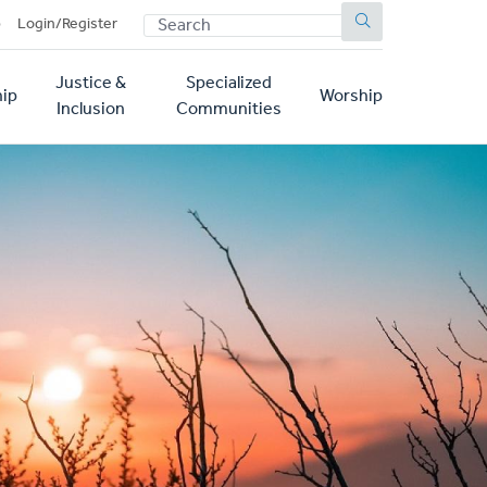
SEARCH
p
Login/Register
Justice &
Specialized
ip
Worship
Inclusion
Communities