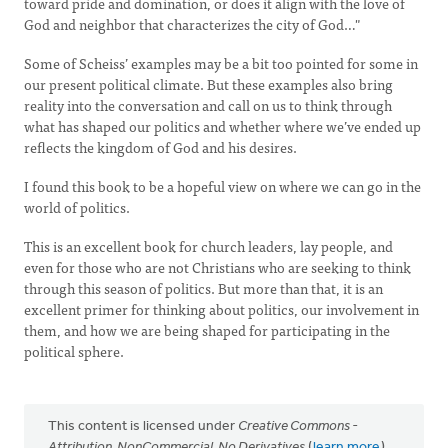
toward pride and domination, or does it align with the love of
God and neighbor that characterizes the city of God…"
Some of Scheiss’ examples may be a bit too pointed for some in
our present political climate. But these examples also bring
reality into the conversation and call on us to think through
what has shaped our politics and whether where we’ve ended up
reflects the kingdom of God and his desires.
I found this book to be a hopeful view on where we can go in the
world of politics.
This is an excellent book for church leaders, lay people, and
even for those who are not Christians who are seeking to think
through this season of politics. But more than that, it is an
excellent primer for thinking about politics, our involvement in
them, and how we are being shaped for participating in the
political sphere.
This content is licensed under
Creative Commons -
Attribution, NonCommercial, No Derivatives
(
learn more
).