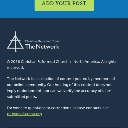
ADD YOUR POST
© 2026 Christian Reformed Church in North America. All rights
reserved.
The Network is a collection of content posted by members of
our online community. Our hosting of this content does not
imply endorsement, nor can we verify the accuracy of user-
submitted posts.
For website questions or corrections, please contact us at
network@crcna.org
.