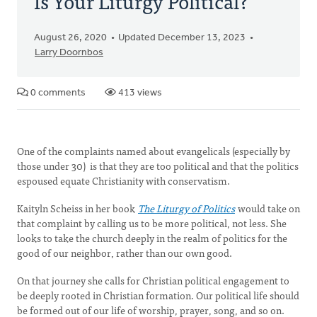
Is Your Liturgy Political?
August 26, 2020
Updated December 13, 2023
Larry Doornbos
0 comments
413 views
One of the complaints named about evangelicals (especially by
those under 30) is that they are too political and that the politics
espoused equate Christianity with conservatism.
Kaityln Scheiss in her book
The Liturgy of Politics
would take on
that complaint by calling us to be more political, not less. She
looks to take the church deeply in the realm of politics for the
good of our neighbor, rather than our own good.
On that journey she calls for Christian political engagement to
be deeply rooted in Christian formation. Our political life should
be formed out of our life of worship, prayer, song, and so on.