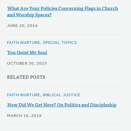
What Are Your Policies Concerning Flags in Church
and Worship Spaces?
JUNE 20, 2024
FAITH NURTURE, SPECIAL TOPICS
You Quiet My Soul
OCTOBER 30, 2023
RELATED POSTS
FAITH NURTURE, BIBLICAL JUSTICE
How Did We Get Here? On Politics and Discipleship
MARCH 16, 2016