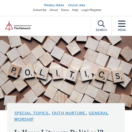
Skip
Secondary
Ministry Q&As
Church Jobs
to
Subscribe
About
News
Help
Login/Register
navigation
main
Home
content
SEARCH
MENU
SPECIAL TOPICS
,
FAITH NURTURE
,
GENERAL
WORSHIP