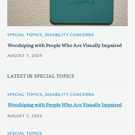
SPECIAL TOPICS, DISABILITY CONCERNS
Worshiping with People Who Are Visually Impaired
AUGUST 7, 2025
LATEST IN SPECIAL TOPICS
SPECIAL TOPICS, DISABILITY CONCERNS
Worshiping with People Who Are Visually Impaired
AUGUST 7, 2025
SPECIAL TOPICS