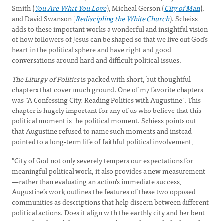
Smith (
You Are What You Love
), Micheal Gerson (
City of Man
),
and David Swanson (
Rediscipling the White Church
). Scheiss
adds to these important works a wonderful and insightful vision
of how followers of Jesus can be shaped so that we live out God’s
heart in the political sphere and have right and good
conversations around hard and difficult political issues.
The Liturgy of Politics
is packed with short, but thoughtful
chapters that cover much ground. One of my favorite chapters
was “A Confessing City: Reading Politics with Augustine”. This
chapter is hugely important for any of us who believe that this
political moment is the political moment. Schiess points out
that Augustine refused to name such moments and instead
pointed to a long-term life of faithful political involvement,
"City of God not only severely tempers our expectations for
meaningful political work, it also provides a new measurement
—rather than evaluating an action’s immediate success,
Augustine’s work outlines the features of these two opposed
communities as descriptions that help discern between different
political actions. Does it align with the earthly city and her bent