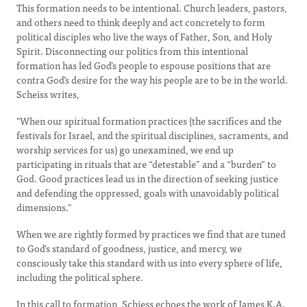
This formation needs to be intentional. Church leaders, pastors,
and others need to think deeply and act concretely to form
political disciples who live the ways of Father, Son, and Holy
Spirit. Disconnecting our politics from this intentional
formation has led God’s people to espouse positions that are
contra God’s desire for the way his people are to be in the world.
Scheiss writes,
"When our spiritual formation practices (the sacrifices and the
festivals for Israel, and the spiritual disciplines, sacraments, and
worship services for us) go unexamined, we end up
participating in rituals that are “detestable” and a “burden” to
God. Good practices lead us in the direction of seeking justice
and defending the oppressed, goals with unavoidably political
dimensions."
When we are rightly formed by practices we find that are tuned
to God’s standard of goodness, justice, and mercy, we
consciously take this standard with us into every sphere of life,
including the political sphere.
In this call to formation, Schiess echoes the work of James K.A.