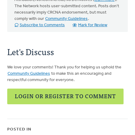
The Network hosts user-submitted content. Posts don't
necessarily imply CRCNA endorsement, but must
comply with our
Community Guidelines
.
Subscribe to Comments
Mark for Review
Let's Discuss
We love your comments! Thank you for helping us uphold the
Community Guidelines
to make this an encouraging and
respectful community for everyone.
LOGIN OR REGISTER TO COMMENT
POSTED IN