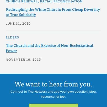
CHURCH RENEWAL, RACIAL RECONCILIATION
Rediscipling the White Church: From Cheap Diversity
to True Solidarity
JUNE 11, 2020
ELDERS
The Church and the Exercise of Non-Ecclesiastical
Power
NOVEMBER 19, 2013
We want to hear from you.
Connect to The Network and add your own question, blog,
resource, or job.