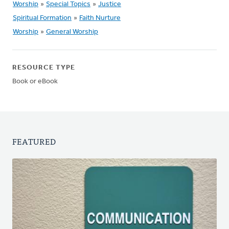
Worship
»
Special Topics
»
Justice
Spiritual Formation
»
Faith Nurture
Worship
»
General Worship
RESOURCE TYPE
Book or eBook
FEATURED