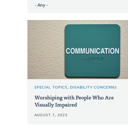
SPECIAL TOPICS, DISABILITY CONCERNS
Worshiping with People Who Are
Visually Impaired
AUGUST 7, 2025