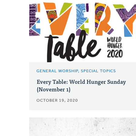
GENERAL WORSHIP, SPECIAL TOPICS
Every Table: World Hunger Sunday
(November 1)
OCTOBER 19, 2020