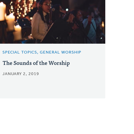
SPECIAL TOPICS, GENERAL WORSHIP
The Sounds of the Worship
JANUARY 2, 2019