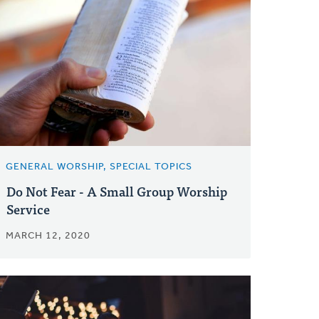
GENERAL WORSHIP, SPECIAL TOPICS
Do Not Fear - A Small Group Worship
Service
MARCH 12, 2020