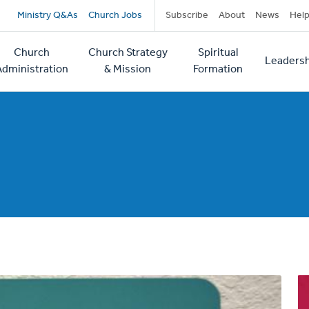
Secondary
Ministry Q&As
Church Jobs
Subscribe
About
News
Hel
navigation
Church
Church Strategy
Spiritual
Leadersh
tion
Administration
& Mission
Formation