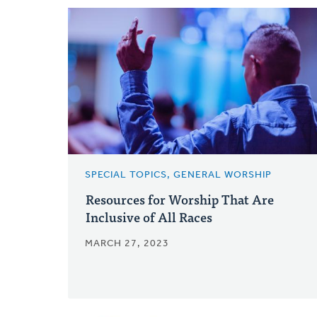
SPECIAL TOPICS, GENERAL WORSHIP
Resources for Worship That Are
Inclusive of All Races
MARCH 27, 2023