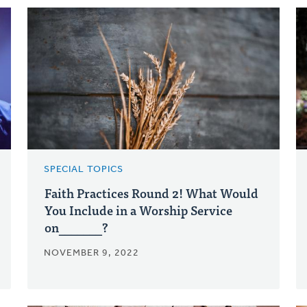
SPECIAL TOPICS
Faith Practices Round 2! What Would
You Include in a Worship Service
on_______?
NOVEMBER 9, 2022