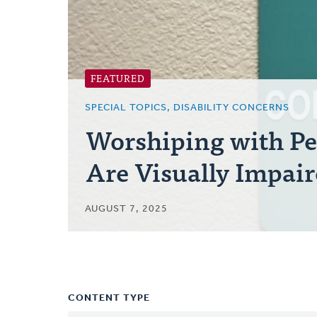
FEATURED
SPECIAL TOPICS, DISABILITY CONCERNS
Worshiping with P
Are Visually Impai
AUGUST 7, 2025
CONTENT TYPE