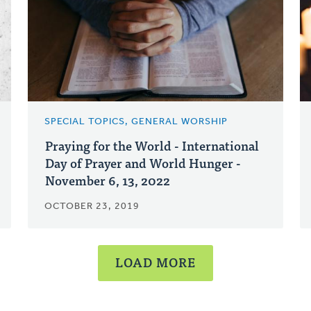
SPECIAL TOPICS, GENERAL WORSHIP
Praying for the World - International
Day of Prayer and World Hunger -
November 6, 13, 2022
OCTOBER 23, 2019
LOAD MORE