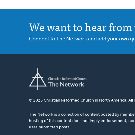
We want to hear from 
Connect to The Network and add your own ques
© 2026 Christian Reformed Church in North America. All 
The Network is a collection of content posted by membe
hosting of this content does not imply endorsement, nor 
user-submitted posts.