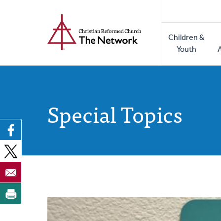
Home
Skip
to
Main
main
Children &
naviga
content
Youth
Special Topics
Posts