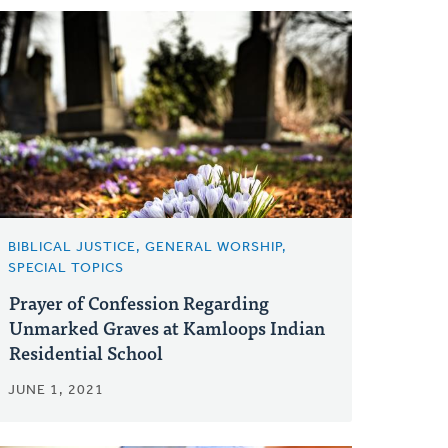
BIBLICAL JUSTICE, GENERAL WORSHIP,
SPECIAL TOPICS
Prayer of Confession Regarding
Unmarked Graves at Kamloops Indian
Residential School
JUNE 1, 2021