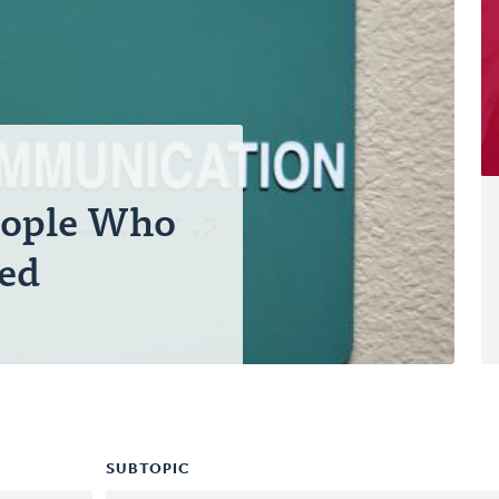
eople Who
red
SUBTOPIC