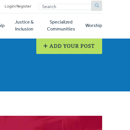
SEARCH
p
Login/Register
Justice &
Specialized
ip
Worship
Inclusion
Communities
ADD YOUR POST