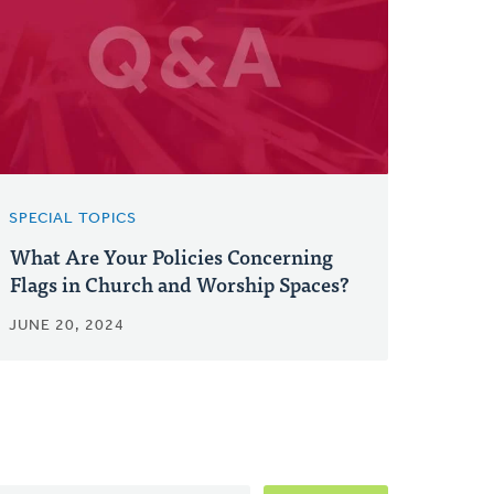
SPECIAL TOPICS
What Are Your Policies Concerning
Flags in Church and Worship Spaces?
JUNE 20, 2024