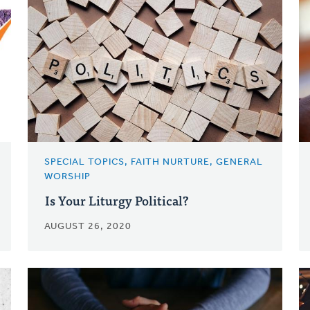
SPECIAL TOPICS, FAITH NURTURE, GENERAL
WORSHIP
Is Your Liturgy Political?
AUGUST 26, 2020