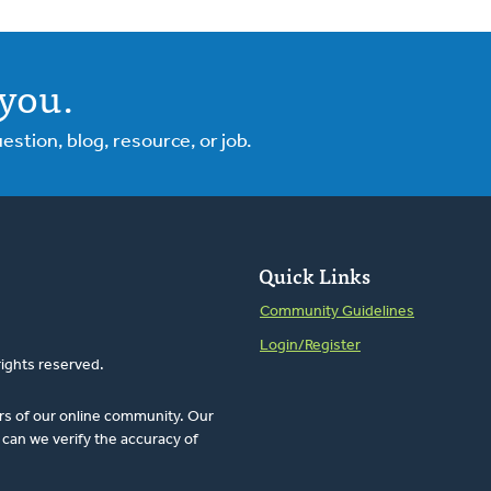
you.
tion, blog, resource, or job.
Quick Links
Community Guidelines
Login/Register
rights reserved.
rs of our online community. Our
can we verify the accuracy of