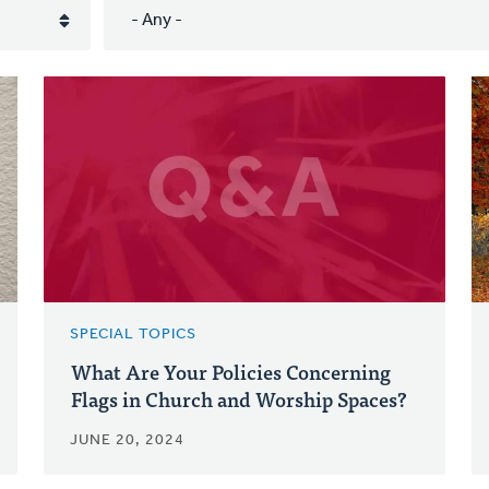
SPECIAL TOPICS
What Are Your Policies Concerning
Flags in Church and Worship Spaces?
JUNE 20, 2024