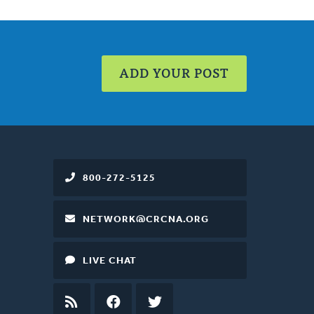
ADD YOUR POST
800-272-5125
NETWORK@CRCNA.ORG
LIVE CHAT
RSS