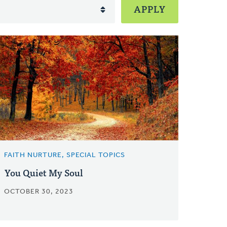
FAITH NURTURE, SPECIAL TOPICS
You Quiet My Soul
OCTOBER 30, 2023