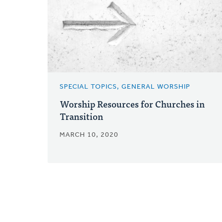
SPECIAL TOPICS, GENERAL WORSHIP
Worship Resources for Churches in
Transition
MARCH 10, 2020