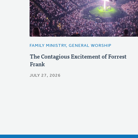
FAMILY MINISTRY, GENERAL WORSHIP
The Contagious Excitement of Forrest
Frank
JULY 27, 2026