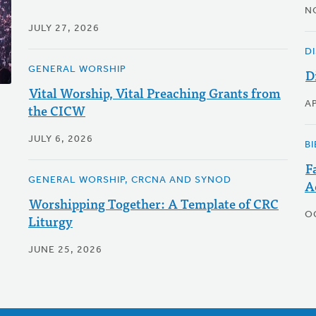
N
JULY 27, 2026
D
GENERAL WORSHIP
D
Vital Worship, Vital Preaching Grants from
AP
the CICW
JULY 6, 2026
BI
F
GENERAL WORSHIP, CRCNA AND SYNOD
A
Worshipping Together: A Template of CRC
O
Liturgy
JUNE 25, 2026