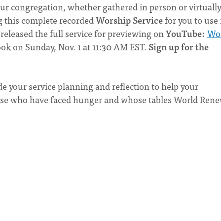
our congregation, whether gathered in person or virtually
 this complete recorded
Worship Service
for you to use 
released the full service for previewing on
YouTube:
Wo
book on Sunday, Nov. 1 at 11:30 AM EST.
Sign up for the
de your service planning and reflection to help your
those who have faced hunger and whose tables World Rene