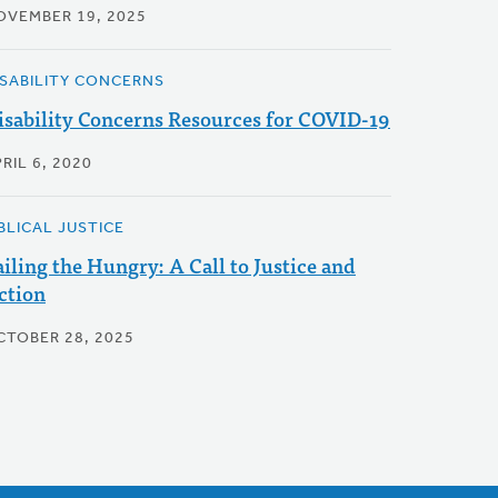
OVEMBER 19, 2025
ISABILITY CONCERNS
isability Concerns Resources for COVID-19
RIL 6, 2020
BLICAL JUSTICE
ailing the Hungry: A Call to Justice and
ction
CTOBER 28, 2025