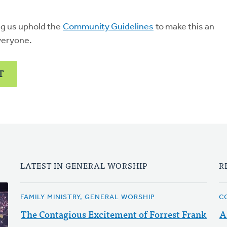
ng us uphold the
Community Guidelines
to make this an
veryone.
T
LATEST IN GENERAL WORSHIP
R
FAMILY MINISTRY, GENERAL WORSHIP
C
The Contagious Excitement of Forrest Frank
A