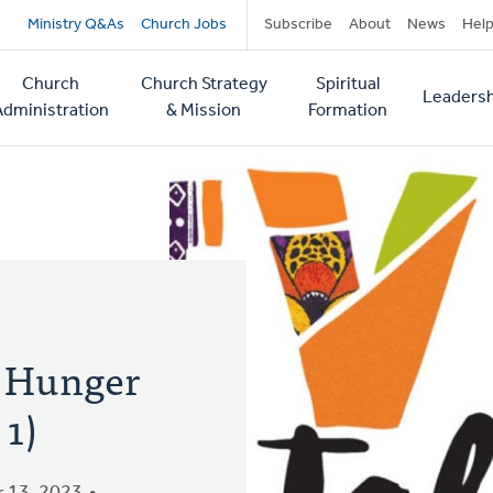
Secondary
Ministry Q&As
Church Jobs
Subscribe
About
News
Hel
navigation
Church
Church Strategy
Spiritual
Leadersh
tion
Administration
& Mission
Formation
d Hunger
1)