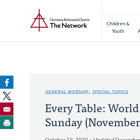
Home
Skip
to
Main
main
Children &
naviga
content
Youth
GENERAL WORSHIP
,
SPECIAL TOPICS
Every Table: Worl
Sunday (November 