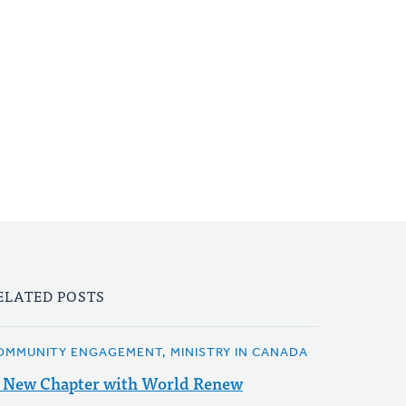
ELATED POSTS
OMMUNITY ENGAGEMENT, MINISTRY IN CANADA
 New Chapter with World Renew