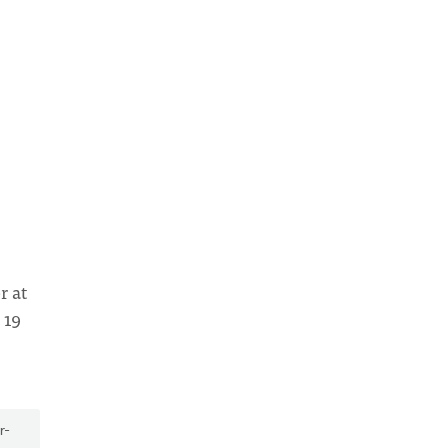
r at
 19
r-