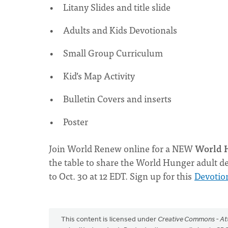
Litany Slides and title slide
Adults and Kids Devotionals
Small Group Curriculum
Kid’s Map Activity
Bulletin Covers and inserts
Poster
Join World Renew online for a NEW
World H
the table to share the World Hunger adult de
to Oct. 30 at 12 EDT. Sign up for this
Devotio
This content is licensed under
Creative Commons - Att