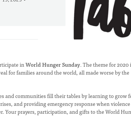
 13, 2023
rticipate in
World Hunger Sunday
. The theme for 2020 
 real for families around the world, all made worse by the
s and communities fill their tables by learning to grow 
e crises, and providing emergency response when violence
r. Your prayers, participation, and gifts to the World Hu