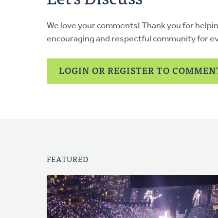
We love your comments! Thank you for helpi
encouraging and respectful community for e
LOGIN OR REGISTER TO COMMEN
FEATURED