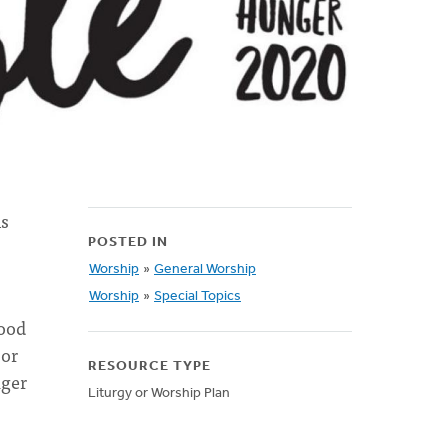
is
POSTED IN
Worship
»
General Worship
Worship
»
Special Topics
food
 or
RESOURCE TYPE
nger
Liturgy or Worship Plan