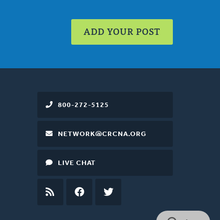
ADD YOUR POST
800-272-5125
NETWORK@CRCNA.ORG
LIVE CHAT
RSS
FEED
FACEBOOK
TWITTER