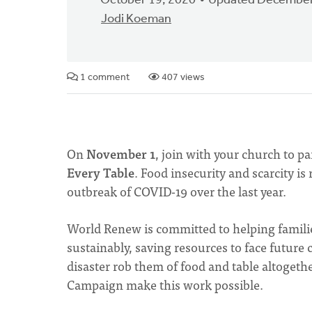
October 19, 2020
Updated December
Jodi Koeman
1 comment
407 views
On
November 1
, join with your church to pa
Every Table
. Food insecurity and scarcity is
outbreak of COVID-19 over the last year.
World Renew is committed to helping familie
sustainably, saving resources to face futur
disaster rob them of food and table altogethe
Campaign make this work possible.