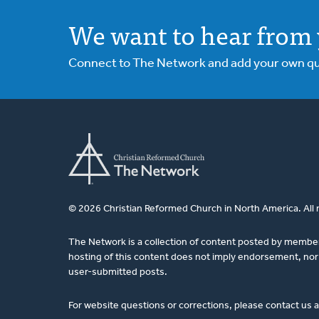
We want to hear from 
Connect to The Network and add your own ques
© 2026 Christian Reformed Church in North America. All 
The Network is a collection of content posted by membe
hosting of this content does not imply endorsement, nor 
user-submitted posts.
For website questions or corrections, please contact us 