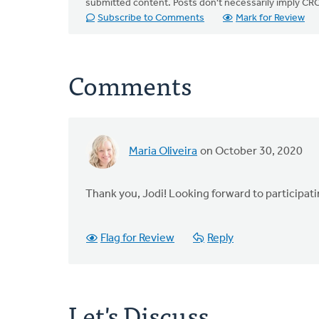
submitted content. Posts don't necessarily imply 
Subscribe to Comments
Mark for Review
Comments
Maria Oliveira
on October 30, 2020
Thank you, Jodi! Looking forward to participat
Flag for Review
Reply
Let's Discuss