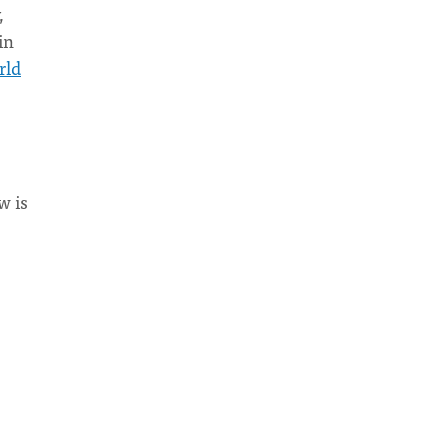
,
in
rld
w is