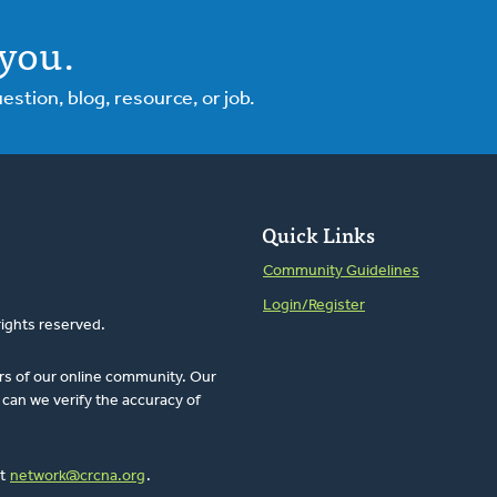
you.
tion, blog, resource, or job.
Quick Links
Community Guidelines
Login/Register
rights reserved.
rs of our online community. Our
can we verify the accuracy of
at
network@crcna.org
.