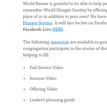
World Renew is grateful to be able to help y
remember World Hunger Sunday by offering
place of or in addition to your own! We have 
Hunger Service
.
It will also be live on Face
Facebook Live
HERE
.
The following
resources
are available to gui
congregation participate in the stories of 
helping to fill.
Full Service Video
Sermon Video
Offering Video
Leader’s planning guide