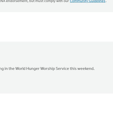
CRCNA endorsement, but must comply with our
Community Guidelines
.
ing in the World Hunger Worship Service this weekend.