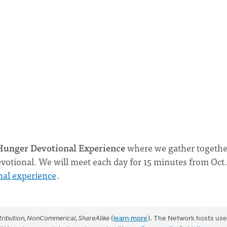
unger Devotional Experience
where we gather togethe
votional. We will meet each day for 15 minutes from Oct.
nal experience
.
ribution, NonCommerical, ShareAlike
(
learn more
). The Network hosts use