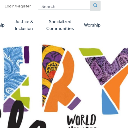
SEARCH
p
Login/Register
Justice &
Specialized
ip
Worship
Inclusion
Communities