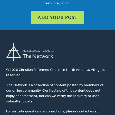
resource, or job.
ADD YOUR POST
© 2026 Christian Reformed Church in North America. All rights
reserved.
The Network is a collection of content posted by members of
our online community. Our hosting of this content does not
imply endorsement, nor can we verify the accuracy of user-
submitted posts.
For website questions or corrections, please contact us at