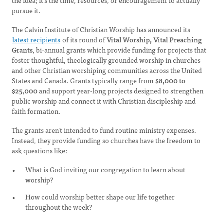
the idea; it's the time, resources, or encouragement to actually
pursue it.
The Calvin Institute of Christian Worship has announced its
latest recipients
of its round of
Vital Worship, Vital Preaching
Grants
, bi-annual grants which provide funding for projects that
foster thoughtful, theologically grounded worship in churches
and other Christian worshiping communities across the United
States and Canada. Grants typically range from
$8,000 to
$25,000
and support year-long projects designed to strengthen
public worship and connect it with Christian discipleship and
faith formation.
The grants aren't intended to fund routine ministry expenses.
Instead, they provide funding so churches have the freedom to
ask questions like:
What is God inviting our congregation to learn about
worship?
How could worship better shape our life together
throughout the week?