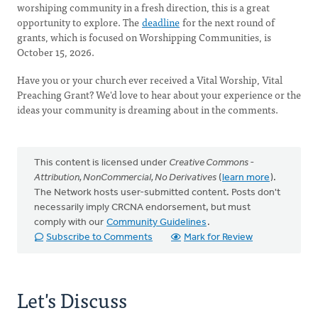
worshiping community in a fresh direction, this is a great
opportunity to explore. The
deadline
for the next round of
grants, which is focused on Worshipping Communities, is
October 15, 2026.
Have you or your church ever received a Vital Worship, Vital
Preaching Grant? We'd love to hear about your experience or the
ideas your community is dreaming about in the comments.
This content is licensed under
Creative Commons -
Attribution, NonCommercial, No Derivatives
(
learn more
).
The Network hosts user-submitted content. Posts don't
necessarily imply CRCNA endorsement, but must
comply with our
Community Guidelines
.
Subscribe to Comments
Mark for Review
Let's Discuss