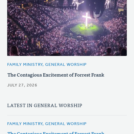
FAMILY MINISTRY, GENERAL WORSHIP
The Contagious Excitement of Forrest Frank
JULY 27, 2026
LATEST IN GENERAL WORSHIP
FAMILY MINISTRY, GENERAL WORSHIP
The Contagious Excitement of Forrest Frank