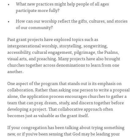
What new practices might help people of all ages
participate more fully?
How can our worship reflect the gifts, cultures, and stories
of our community?
Past grant projects have explored topics such as
intergenerational worship, storytelling, songwriting,
accessibility, cultural engagement, pilgrimage, the Psalms,
visual arts, and preaching. Many projects have also brought
churches together across denominations to learn from one
another.
One aspect of the program that stands out is its emphasis on
collaboration. Rather than asking one person to write a proposal
alone, the application process encourages churches to gather a
team that can pray, dream, study, and discern together before
developing a project. That collaborative approach often
becomes just as valuable as the grant itself.
If your congregation has been talking about trying something
new, or if you've been sensing that God may be leading your