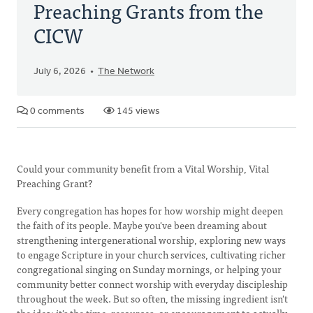
Preaching Grants from the
CICW
July 6, 2026
The Network
0 comments
145 views
Could your community benefit from a Vital Worship, Vital
Preaching Grant?
Every congregation has hopes for how worship might deepen
the faith of its people. Maybe you've been dreaming about
strengthening intergenerational worship, exploring new ways
to engage Scripture in your church services, cultivating richer
congregational singing on Sunday mornings, or helping your
community better connect worship with everyday discipleship
throughout the week. But so often, the missing ingredient isn't