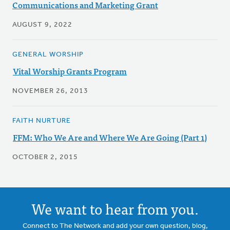
Communications and Marketing Grant
AUGUST 9, 2022
GENERAL WORSHIP
Vital Worship Grants Program
NOVEMBER 26, 2013
FAITH NURTURE
FFM: Who We Are and Where We Are Going (Part 1)
OCTOBER 2, 2015
We want to hear from you.
Connect to The Network and add your own question, blog,