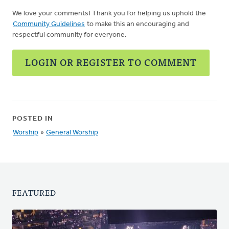
We love your comments! Thank you for helping us uphold the
Community Guidelines
to make this an encouraging and
respectful community for everyone.
LOGIN OR REGISTER TO COMMENT
POSTED IN
Worship
»
General Worship
FEATURED