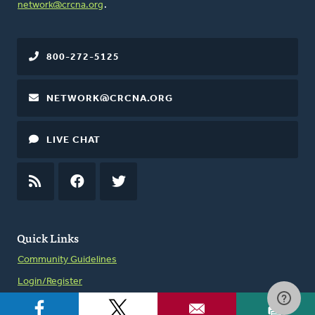
network@crcna.org
.
800-272-5125
NETWORK@CRCNA.ORG
LIVE CHAT
RSS
FEED
FACEBOOK
TWITTER
Quick Links
Community Guidelines
Login/Register