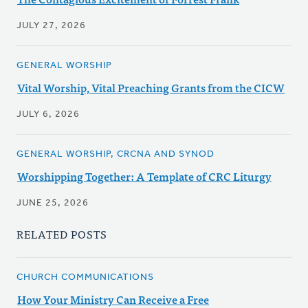
JULY 27, 2026
GENERAL WORSHIP
Vital Worship, Vital Preaching Grants from the CICW
JULY 6, 2026
GENERAL WORSHIP, CRCNA AND SYNOD
Worshipping Together: A Template of CRC Liturgy
JUNE 25, 2026
RELATED POSTS
CHURCH COMMUNICATIONS
How Your Ministry Can Receive a Free