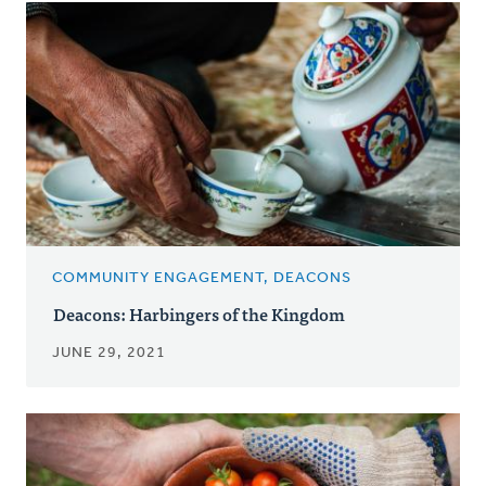
COMMUNITY ENGAGEMENT, DEACONS
Deacons: Harbingers of the Kingdom
JUNE 29, 2021