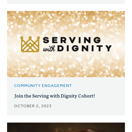
COMMUNITY ENGAGEMENT
Join the Serving with Dignity Cohort!
OCTOBER 2, 2023