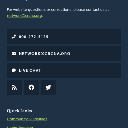
For website questions or corrections, please contact us at
network@crcna.org
.
800-272-5125
NETWORK@CRCNA.ORG
LIVE CHAT
RSS
FEED
FACEBOOK
TWITTER
Quick Links
Community Guidelines