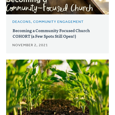
DEACONS, COMMUNITY ENGAGEMENT
Becoming a Community Focused Church
COHORT (a Few Spots Still Open!)
NOVEMBER 2, 2021