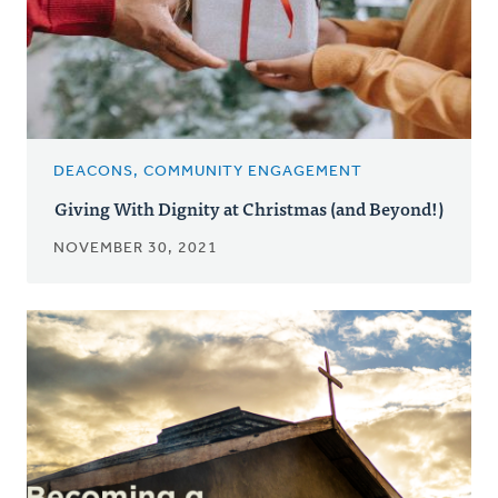
DEACONS, COMMUNITY ENGAGEMENT
Giving With Dignity at Christmas (and Beyond!)
NOVEMBER 30, 2021