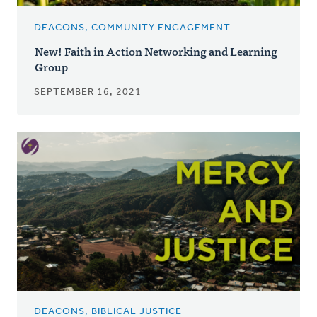
DEACONS, COMMUNITY ENGAGEMENT
New! Faith in Action Networking and Learning
Group
SEPTEMBER 16, 2021
DEACONS, BIBLICAL JUSTICE