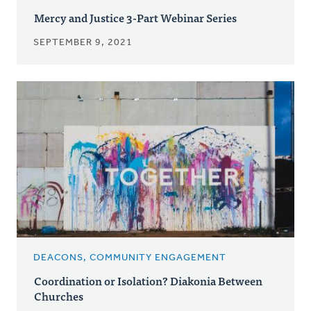
Mercy and Justice 3-Part Webinar Series
SEPTEMBER 9, 2021
DEACONS, COMMUNITY ENGAGEMENT
Coordination or Isolation? Diakonia Between
Churches