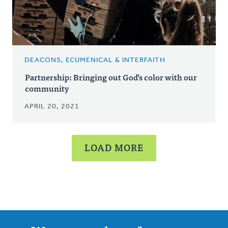
DEACONS, ECUMENICAL & INTERFAITH
Partnership: Bringing out God’s color with our
community
APRIL 20, 2021
LOAD MORE