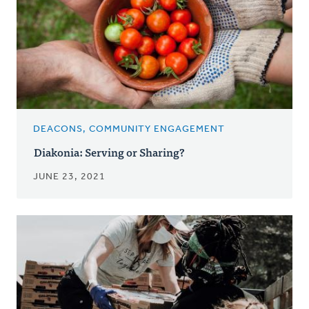
DEACONS, COMMUNITY ENGAGEMENT
Diakonia: Serving or Sharing?
JUNE 23, 2021