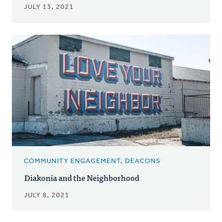
JULY 13, 2021
COMMUNITY ENGAGEMENT, DEACONS
Diakonia and the Neighborhood
JULY 8, 2021