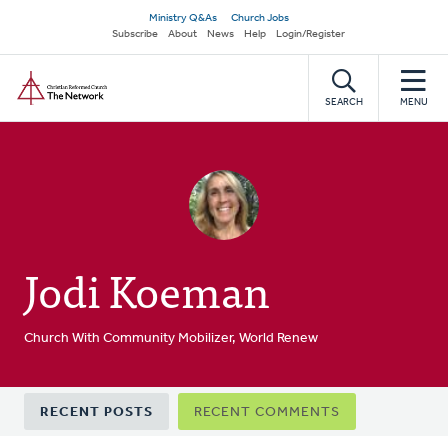
Skip
Secondary
Ministry Q&As
Church Jobs
to
Subscribe
About
News
Help
Login/Register
navigation
main
Home
content
SEARCH
MENU
Jodi Koeman
Church With Community Mobilizer, World Renew
Primary
RECENT POSTS
RECENT COMMENTS
tabs