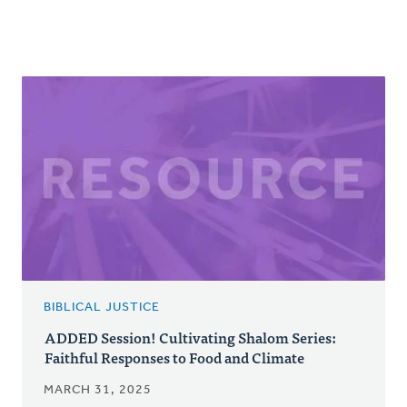
BIBLICAL JUSTICE
ADDED Session! Cultivating Shalom Series:
Faithful Responses to Food and Climate
MARCH 31, 2025