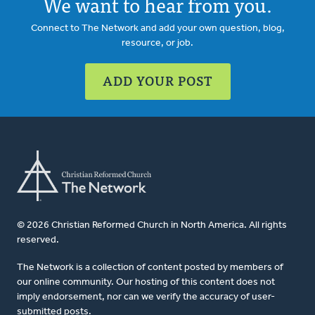
We want to hear from you.
Connect to The Network and add your own question, blog,
resource, or job.
ADD YOUR POST
© 2026 Christian Reformed Church in North America. All rights
reserved.
The Network is a collection of content posted by members of
our online community. Our hosting of this content does not
imply endorsement, nor can we verify the accuracy of user-
submitted posts.