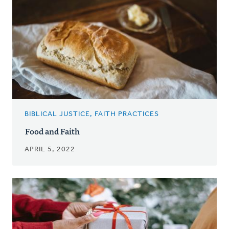
BIBLICAL JUSTICE, FAITH PRACTICES
Food and Faith
APRIL 5, 2022