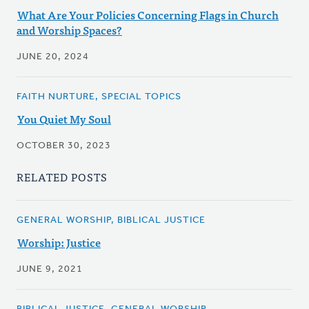
What Are Your Policies Concerning Flags in Church
and Worship Spaces?
JUNE 20, 2024
FAITH NURTURE, SPECIAL TOPICS
You Quiet My Soul
OCTOBER 30, 2023
RELATED POSTS
GENERAL WORSHIP, BIBLICAL JUSTICE
Worship: Justice
JUNE 9, 2021