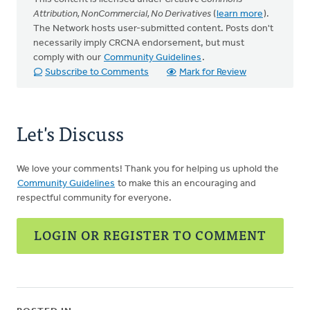
Attribution, NonCommercial, No Derivatives
(
learn more
).
The Network hosts user-submitted content. Posts don't
necessarily imply CRCNA endorsement, but must
comply with our
Community Guidelines
.
Subscribe to Comments
Mark for Review
Let's Discuss
We love your comments! Thank you for helping us uphold the
Community Guidelines
to make this an encouraging and
respectful community for everyone.
LOGIN OR REGISTER TO COMMENT