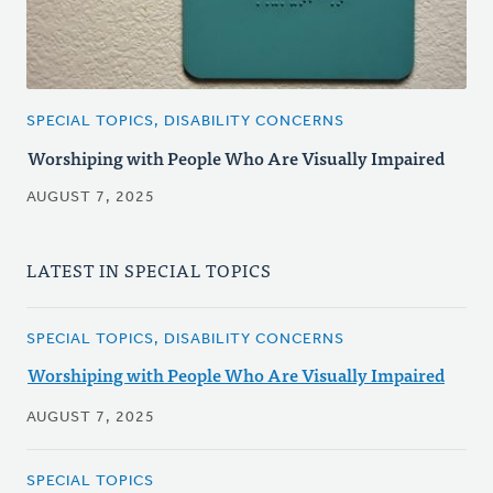
SPECIAL TOPICS, DISABILITY CONCERNS
Worshiping with People Who Are Visually Impaired
AUGUST 7, 2025
LATEST IN SPECIAL TOPICS
SPECIAL TOPICS, DISABILITY CONCERNS
Worshiping with People Who Are Visually Impaired
AUGUST 7, 2025
SPECIAL TOPICS