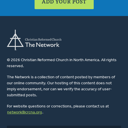
ADD YOUR POST
© 2026 Christian Reformed Church in North America. All rights
reserved.
The Network is a collection of content posted by members of
our online community. Our hosting of this content does not
imply endorsement, nor can we verify the accuracy of user-
submitted posts.
For website questions or corrections, please contact us at
network@crcna.org
.