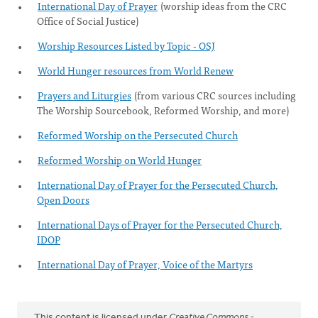
International Day of Prayer
(worship ideas from the CRC
Office of Social Justice)
Worship Resources Listed by Topic - OSJ
World Hunger resources from World Renew
Prayers and Liturgies
(from various CRC sources including
The Worship Sourcebook, Reformed Worship, and more)
Reformed Worship on the Persecuted Church
Reformed Worship on World Hunger
International Day of Prayer for the Persecuted Church,
Open Doors
International Days of Prayer for the Persecuted Church,
IDOP
International Day of Prayer, Voice of the Martyrs
This content is licensed under
Creative Commons -