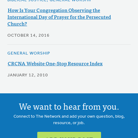
BIBLICAL JUSTICE, GENERAL WORSHIP
How Is Your Congregation Observing the
International Day of Prayer for the Persecuted
Church?
OCTOBER 14, 2016
GENERAL WORSHIP
CRCNA Website One-Stop Resource Index
JANUARY 12, 2010
We want to hear from you.
Connect to The Network and add your own question, blog,
resource, or job.