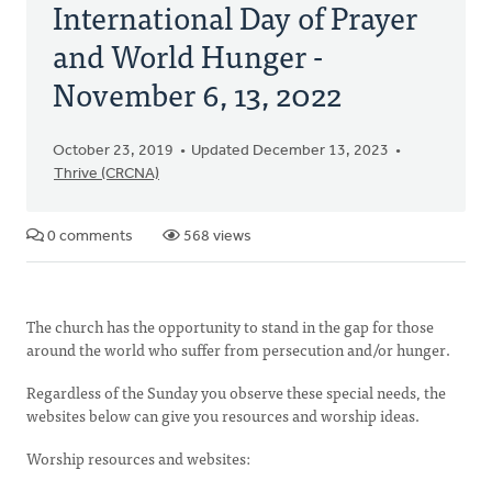
International Day of Prayer
and World Hunger -
November 6, 13, 2022
October 23, 2019
Updated December 13, 2023
Thrive (CRCNA)
0 comments
568 views
The church has the opportunity to stand in the gap for those
around the world who suffer from persecution and/or hunger.
Regardless of the Sunday you observe these special needs, the
websites below can give you resources and worship ideas.
Worship resources and websites: