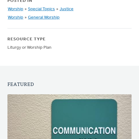
POSTED IN
Worship
»
Special Topics
»
Justice
Worship
»
General Worship
RESOURCE TYPE
Liturgy or Worship Plan
FEATURED