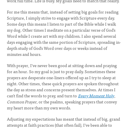
work full time. Life is busy. My goals need to match that reality.
For me this means that, instead of setting big goals for reading
Scripture, I simply strive to engage with Scripture every day.
Some days this means I listen to part of the Bible while I walk
my dog. Other times I meditate on a particular verse of God’s
Word while I create art with my children. I also spend several
days engaging with the same portion of Scripture, spreading in-
depth study of God’s Word over days or weeks instead of
minutes and hours.
With prayer, I’ve never been good at sitting down and praying
for an hour. So my goal is just to pray daily. Sometimes these
prayers are desperate one-liners offered up as I try to sleep at
night. Other times, these quick prayers are spoken throughout
the day as stress and concerns present themselves. At times I
can’t find the words to pray, and turn to
Every Moment Holy
,
Common Prayer
, or the psalms, speaking prayers that convey
my heart more than my own words.
Adjusting my expectations has meant that instead of big, grand
attempts at faith practices (that often fail), I’ve been able to