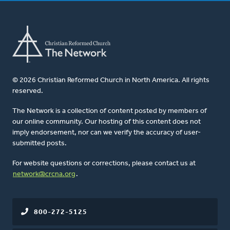
© 2026 Christian Reformed Church in North America. All rights
reserved.
The Network is a collection of content posted by members of
our online community. Our hosting of this content does not
imply endorsement, nor can we verify the accuracy of user-
submitted posts.
For website questions or corrections, please contact us at
network@crcna.org
.
800-272-5125