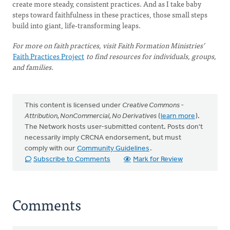
create more steady, consistent practices. And as I take baby
steps toward faithfulness in these practices, those small steps
build into giant, life-transforming leaps.
For more on faith practices, visit Faith Formation Ministries’
Faith Practices Project
to find resources for individuals, groups,
and families.
This content is licensed under
Creative Commons -
Attribution, NonCommercial, No Derivatives
(
learn more
).
The Network hosts user-submitted content. Posts don't
necessarily imply CRCNA endorsement, but must
comply with our
Community Guidelines
.
Subscribe to Comments
Mark for Review
Comments