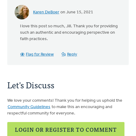
Karen DeBoer
on June 15, 2021
I love this post so much, Jill. Thank you for providing
such an authentic and encouraging perspective on
faith practices.
Flag for Review
Reply
Let's Discuss
We love your comments! Thank you for helping us uphold the
Community Guidelines
to make this an encouraging and
respectful community for everyone.
LOGIN OR REGISTER TO COMMENT