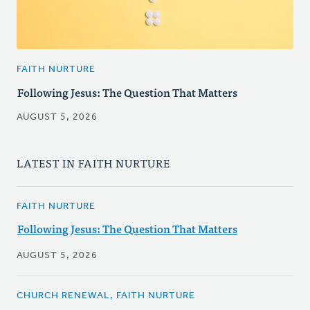
FAITH NURTURE
Following Jesus: The Question That Matters
AUGUST 5, 2026
LATEST IN FAITH NURTURE
FAITH NURTURE
Following Jesus: The Question That Matters
AUGUST 5, 2026
CHURCH RENEWAL, FAITH NURTURE