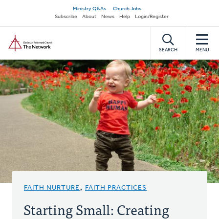
Skip
Secondary
Ministry Q&As
Church Jobs
to
Subscribe
About
News
Help
Login/Register
navigation
main
Home
content
SEARCH
MENU
FAITH NURTURE
,
FAITH PRACTICES
Starting Small: Creating