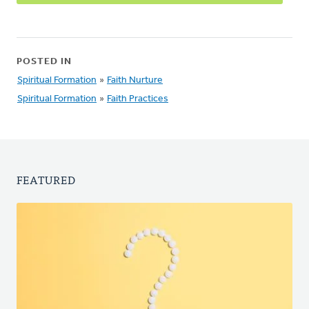
POSTED IN
Spiritual Formation
»
Faith Nurture
Spiritual Formation
»
Faith Practices
FEATURED