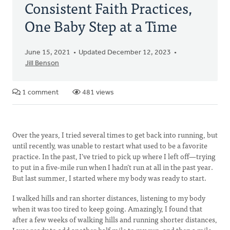
Consistent Faith Practices,
One Baby Step at a Time
June 15, 2021
Updated December 12, 2023
Jill Benson
1 comment
481 views
Over the years, I tried several times to get back into running, but
until recently, was unable to restart what used to be a favorite
practice. In the past, I’ve tried to pick up where I left off—trying
to put in a five-mile run when I hadn’t run at all in the past year.
But last summer, I started where my body was ready to start.
I walked hills and ran shorter distances, listening to my body
when it was too tired to keep going. Amazingly, I found that
after a few weeks of walking hills and running shorter distances,