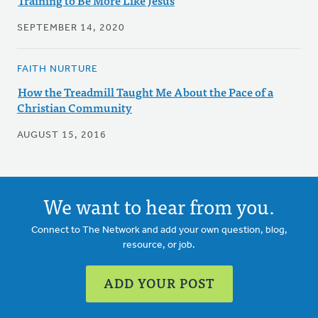
Training to Be More Like Jesus
SEPTEMBER 14, 2020
FAITH NURTURE
How the Treadmill Taught Me About the Pace of a
Christian Community
AUGUST 15, 2016
We want to hear from you.
Connect to The Network and add your own question, blog,
resource, or job.
ADD YOUR POST