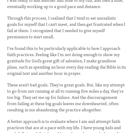
I was ready to add another half mile to my run, and then a mile,
eventually working up to a good pace and distance.
Through this process, I realized that I tend to set unrealistic
goals for myself that I can’t meet, and then get frustrated when I
fail at them. I recognized that I needed to give myself
permission to start small.
I’ve found this to be particularly applicable to how I approach
faith practices. Feeling like I’m not doing enough to show my
gratitude for God’s great gift of salvation, I make grandiose
plans, such as spending an hour every day reading the Bible in its
original text and another hour in prayer.
These aren’t bad goals. They’re great goals. But, like my attempt
to go from not running at all to running five miles a day, they’re
too big. They set me up for failure. And the discouragement
from failing at these big goals leaves me downhearted, often
resulting in me abandoning the practice altogether.
A better approach is to evaluate where I am and attempt faith
practices that are at a pace with my life. I have young kids and