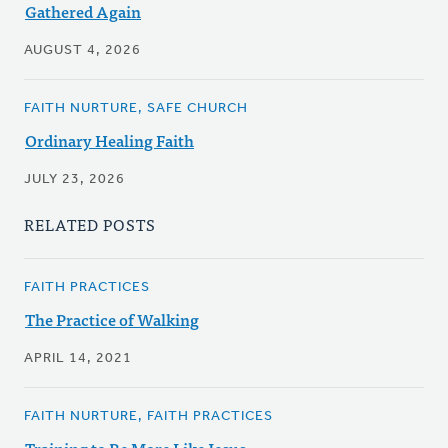
Gathered Again
AUGUST 4, 2026
FAITH NURTURE, SAFE CHURCH
Ordinary Healing Faith
JULY 23, 2026
RELATED POSTS
FAITH PRACTICES
The Practice of Walking
APRIL 14, 2021
FAITH NURTURE, FAITH PRACTICES