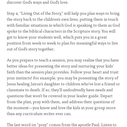
discover God’s ways and God’s love.
Step 4, “Living Out of the Story,” will help you plan ways to bring
the story back to the children’s own lives, putting them in touch
with familiar situations in which God is speaking to them as God
spoke to the biblical characters in the Scripture story. You will
get to know your students well, which puts you in a great
position from week to week to plan for meaningful ways to live
out of God’s story together.
As you prepare to teach a session, you may realize that you have
better ideas for presenting the story and nurturing your kids’
faith than the session plan provides. Follow your heart and trust
your instincts! For example, you may be presenting the story of
Jesus healing Jairus’s daughter to children who’ve lost a friend or
classmate to death. If so, they’ll undoubtedly have needs and
questions that won’t be covered in your leader guide. Depart
from the plan, pray with them, and address their questions of
the moment—you know and love the kids in your group more
than any curriculum writer ever can.
The last word on “prep” comes from the apostle Paul. Listen to