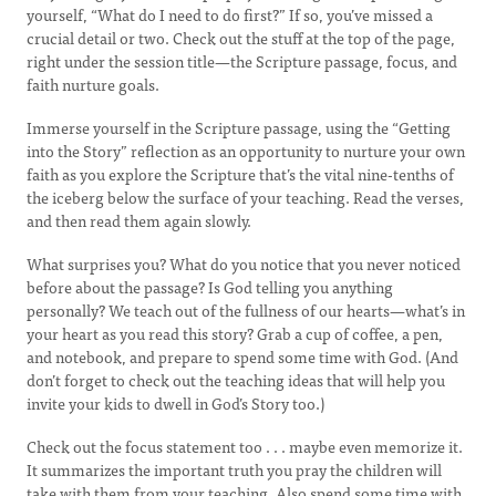
yourself, “What do I need to do first?” If so, you’ve missed a
crucial detail or two. Check out the stuff at the top of the page,
right under the session title—the Scripture passage, focus, and
faith nurture goals.
Immerse yourself in the Scripture passage, using the “Getting
into the Story” reflection as an opportunity to nurture your own
faith as you explore the Scripture that’s the vital nine-tenths of
the iceberg below the surface of your teaching. Read the verses,
and then read them again slowly.
What surprises you? What do you notice that you never noticed
before about the passage? Is God telling you anything
personally? We teach out of the fullness of our hearts—what’s in
your heart as you read this story? Grab a cup of coffee, a pen,
and notebook, and prepare to spend some time with God. (And
don’t forget to check out the teaching ideas that will help you
invite your kids to dwell in God’s Story too.)
Check out the focus statement too . . . maybe even memorize it.
It summarizes the important truth you pray the children will
take with them from your teaching. Also spend some time with