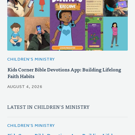
CHILDREN'S MINISTRY
Kids Corner Bible Devotions App: Building Lifelong
Faith Habits
AUGUST 4, 2026
LATEST IN CHILDREN'S MINISTRY
CHILDREN'S MINISTRY