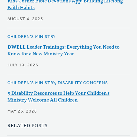
Kids Corner Bible Devotions App: Building Lifelong
Faith Habits
AUGUST 4, 2026
CHILDREN'S MINISTRY
DWELL Leader Trainings: Everything You Need to
Know for a New Ministry Year
JULY 19, 2026
CHILDREN'S MINISTRY, DISABILITY CONCERNS
9 Disability Resources to Help Your Children's
Ministry Welcome All Children
MAY 26, 2026
RELATED POSTS