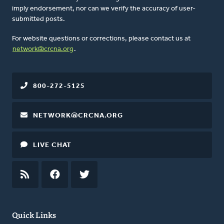
imply endorsement, nor can we verify the accuracy of user-
submitted posts.
For website questions or corrections, please contact us at
network@crcna.org
.
800-272-5125
NETWORK@CRCNA.ORG
LIVE CHAT
RSS
FEED
FACEBOOK
TWITTER
Quick Links