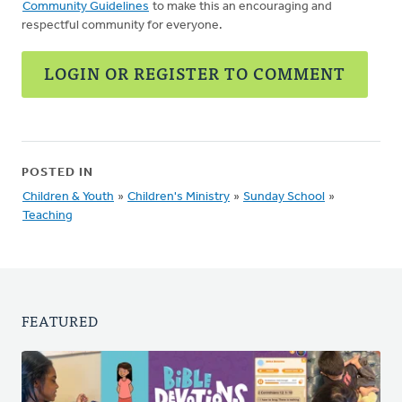
Community Guidelines
to make this an encouraging and
respectful community for everyone.
LOGIN OR REGISTER TO COMMENT
POSTED IN
Children & Youth
»
Children's Ministry
»
Sunday School
»
Teaching
FEATURED