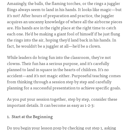
Amazingly, the balls, the flaming torches, or the rings a juggler
flings always seem to land in his hands. It looks like magic—but
it’s not! After hours of preparation and practice, the juggler
acquires an uncanny knowledge of where all the airborne pieces
are. His hands are in the right place at the right time to catch
each one. He’d be making a giant fool of himself if he just flung
the rings into the air, hoping they’d land back in his hands. In
fact, he wouldn’t be a juggler at all—he’d be a clown.
While leaders do bring fun into the classroom, they’re not
clowns. Their fun has a serious purpose, and it’s carefully
planned to land in square in the hearts of children. It’s no
accident—and it’s not magic either. Purposeful teaching comes
from thinking through a session step by step and carefully
planning for a successful presentation to achieve specific goals.
As you put your session together, step by step, consider these
important details. It can become as easy as 1-2-3:
1. Start at the Beginning
Do you begin your lesson prep by checking out step 1, asking