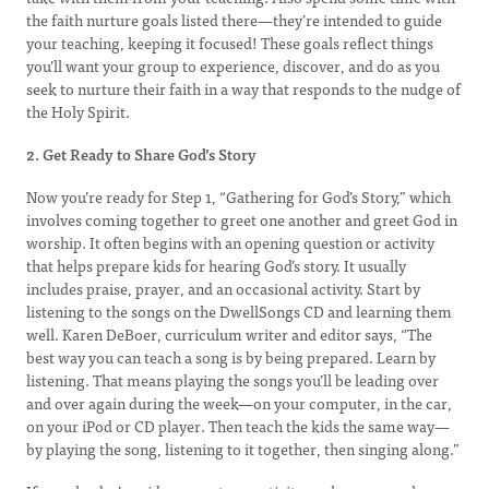
the faith nurture goals listed there—they’re intended to guide
your teaching, keeping it focused! These goals reflect things
you’ll want your group to experience, discover, and do as you
seek to nurture their faith in a way that responds to the nudge of
the Holy Spirit.
2. Get Ready to Share God’s Story
Now you’re ready for Step 1, “Gathering for God’s Story,” which
involves coming together to greet one another and greet God in
worship. It often begins with an opening question or activity
that helps prepare kids for hearing God’s story. It usually
includes praise, prayer, and an occasional activity. Start by
listening to the songs on the DwellSongs CD and learning them
well. Karen DeBoer, curriculum writer and editor says, “The
best way you can teach a song is by being prepared. Learn by
listening. That means playing the songs you’ll be leading over
and over again during the week—on your computer, in the car,
on your iPod or CD player. Then teach the kids the same way—
by playing the song, listening to it together, then singing along.”