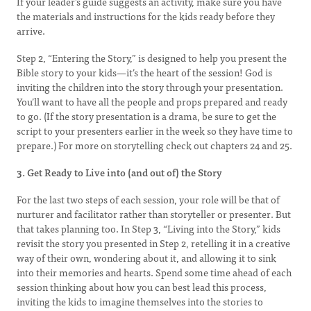
If your leader’s guide suggests an activity, make sure you have
the materials and instructions for the kids ready before they
arrive.
Step 2, “Entering the Story,” is designed to help you present the
Bible story to your kids—it’s the heart of the session! God is
inviting the children into the story through your presentation.
You’ll want to have all the people and props prepared and ready
to go. (If the story presentation is a drama, be sure to get the
script to your presenters earlier in the week so they have time to
prepare.) For more on storytelling check out chapters 24 and 25.
3. Get Ready to Live into (and out of) the Story
For the last two steps of each session, your role will be that of
nurturer and facilitator rather than storyteller or presenter. But
that takes planning too. In Step 3, “Living into the Story,” kids
revisit the story you presented in Step 2, retelling it in a creative
way of their own, wondering about it, and allowing it to sink
into their memories and hearts. Spend some time ahead of each
session thinking about how you can best lead this process,
inviting the kids to imagine themselves into the stories to