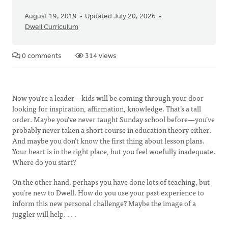
August 19, 2019
Updated July 20, 2026
Dwell Curriculum
0 comments
314 views
Now you’re a leader—kids will be coming through your door
looking for inspiration, affirmation, knowledge. That’s a tall
order. Maybe you’ve never taught Sunday school before—you’ve
probably never taken a short course in education theory either.
And maybe you don’t know the first thing about lesson plans.
Your heart is in the right place, but you feel woefully inadequate.
Where do you start?
On the other hand, perhaps you have done lots of teaching, but
you’re new to Dwell. How do you use your past experience to
inform this new personal challenge? Maybe the image of a
juggler will help. . . .