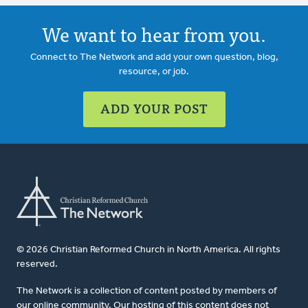
We want to hear from you.
Connect to The Network and add your own question, blog,
resource, or job.
ADD YOUR POST
© 2026 Christian Reformed Church in North America. All rights
reserved.
The Network is a collection of content posted by members of
our online community. Our hosting of this content does not