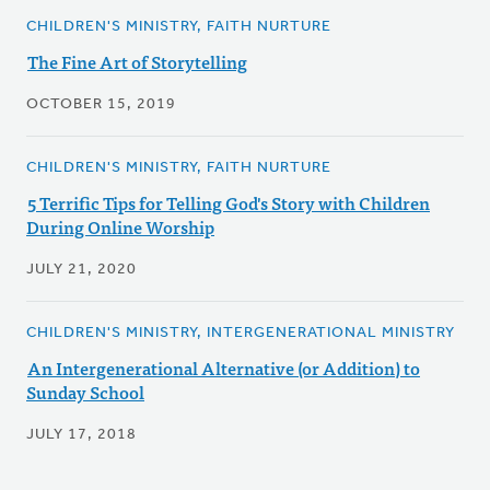
CHILDREN'S MINISTRY, FAITH NURTURE
The Fine Art of Storytelling
OCTOBER 15, 2019
CHILDREN'S MINISTRY, FAITH NURTURE
5 Terrific Tips for Telling God's Story with Children
During Online Worship
JULY 21, 2020
CHILDREN'S MINISTRY, INTERGENERATIONAL MINISTRY
An Intergenerational Alternative (or Addition) to
Sunday School
JULY 17, 2018