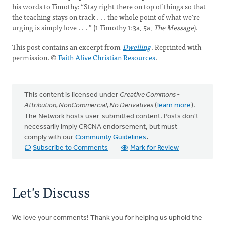
his words to Timothy: “Stay right there on top of things so that
the teaching stays on track . . . the whole point of what we’re
urging is simply love . . . ” (1 Timothy 1:3a, 5a,
The Message
).
This post contains an excerpt from
Dwelling
. Reprinted with
permission. ©
Faith Alive Christian Resources
.
This content is licensed under
Creative Commons -
Attribution, NonCommercial, No Derivatives
(
learn more
).
The Network hosts user-submitted content. Posts don't
necessarily imply CRCNA endorsement, but must
comply with our
Community Guidelines
.
Subscribe to Comments
Mark for Review
Let's Discuss
We love your comments! Thank you for helping us uphold the