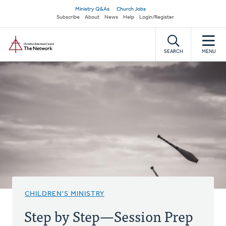
Skip
Secondary
Ministry Q&As
Church Jobs
to
Subscribe
About
News
Help
Login/Register
navigation
main
Home
content
SEARCH
MENU
CHILDREN'S MINISTRY
Step by Step—Session Prep