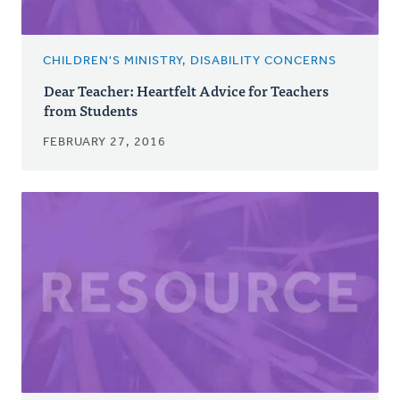
CHILDREN'S MINISTRY, DISABILITY CONCERNS
Dear Teacher: Heartfelt Advice for Teachers
from Students
FEBRUARY 27, 2016