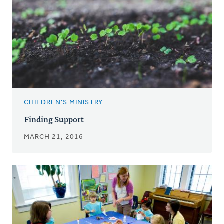
CHILDREN'S MINISTRY
Finding Support
MARCH 21, 2016