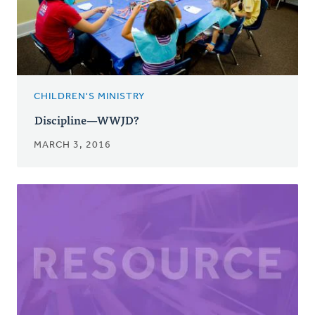
CHILDREN'S MINISTRY
Discipline—WWJD?
MARCH 3, 2016