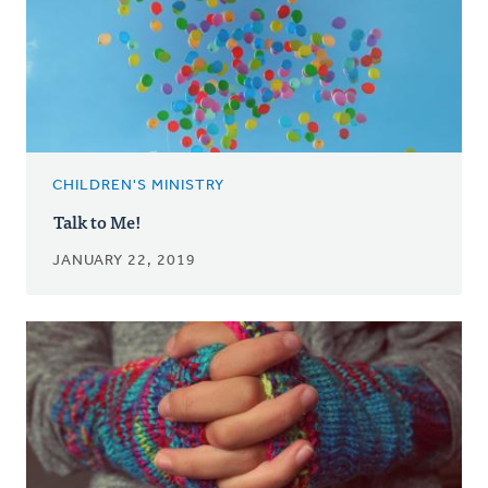
CHILDREN'S MINISTRY
Talk to Me!
JANUARY 22, 2019