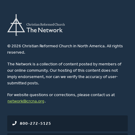
© 2026 Christian Reformed Church in North America. All rights
reserved.
The Network is a collection of content posted by members of
our online community. Our hosting of this content does not
imply endorsement, nor can we verify the accuracy of user-
submitted posts.
For website questions or corrections, please contact us at
network@crcna.org
.
800-272-5125