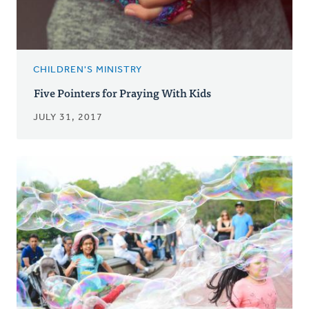
CHILDREN'S MINISTRY
Five Pointers for Praying With Kids
JULY 31, 2017