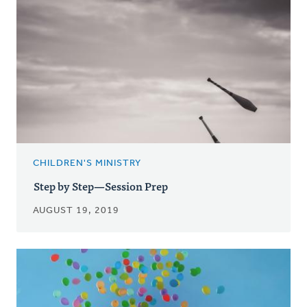
CHILDREN'S MINISTRY
Step by Step—Session Prep
AUGUST 19, 2019