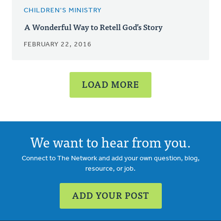
CHILDREN'S MINISTRY
A Wonderful Way to Retell God’s Story
FEBRUARY 22, 2016
LOAD MORE
We want to hear from you.
Connect to The Network and add your own question, blog,
resource, or job.
ADD YOUR POST