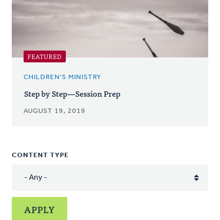
FEATURED
CHILDREN'S MINISTRY
Step by Step—Session Prep
AUGUST 19, 2019
CONTENT TYPE