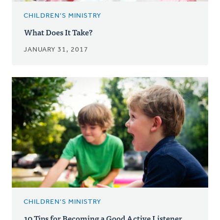
CHILDREN'S MINISTRY
What Does It Take?
JANUARY 31, 2017
CHILDREN'S MINISTRY
10 Tips for Becoming a Good Active Listener