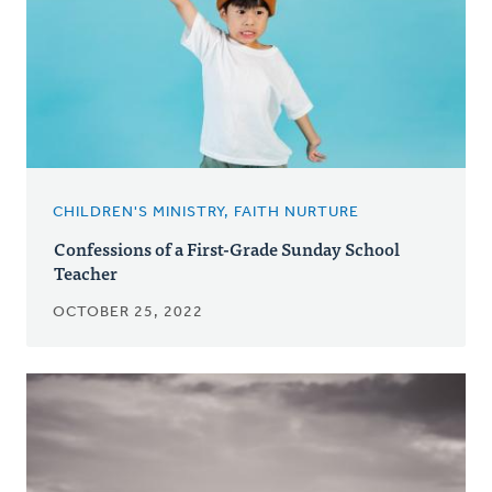
CHILDREN'S MINISTRY, FAITH NURTURE
Confessions of a First-Grade Sunday School
Teacher
OCTOBER 25, 2022