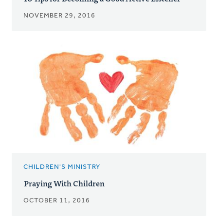
NOVEMBER 29, 2016
CHILDREN'S MINISTRY
Praying With Children
OCTOBER 11, 2016