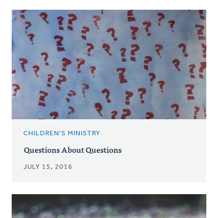
CHILDREN'S MINISTRY
Questions About Questions
JULY 15, 2016