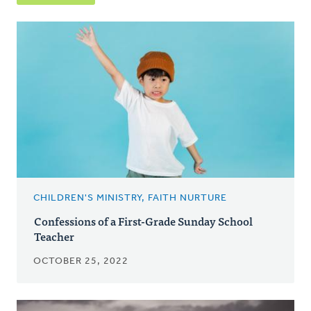
CHILDREN'S MINISTRY, FAITH NURTURE
Confessions of a First-Grade Sunday School
Teacher
OCTOBER 25, 2022