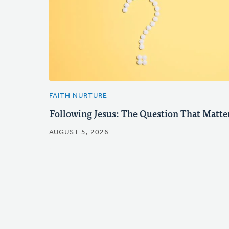
FAITH NURTURE
Following Jesus: The Question That Matte
AUGUST 5, 2026