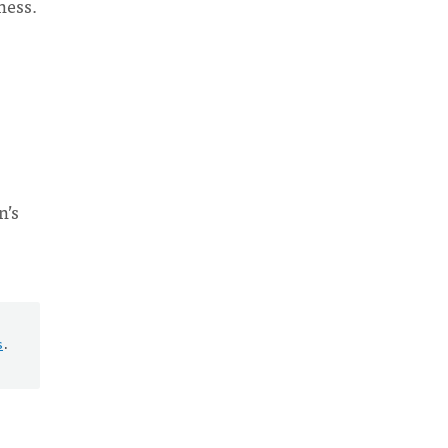
ness.
s
n’s
s
.