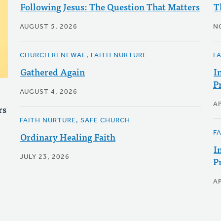
Following Jesus: The Question That Matters
T
AUGUST 5, 2026
N
CHURCH RENEWAL, FAITH NURTURE
F
Gathered Again
I
P
AUGUST 4, 2026
AP
rs
FAITH NURTURE, SAFE CHURCH
F
Ordinary Healing Faith
I
JULY 23, 2026
P
AP