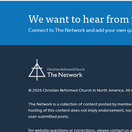
We want to hear from 
Connect to The Network and add your own ques
© 2026 Christian Reformed Church in North America. All 
The Network is a collection of content posted by membe
hosting of this content does not imply endorsement, nor 
user-submitted posts.
For website questions or corrections, please contact us 