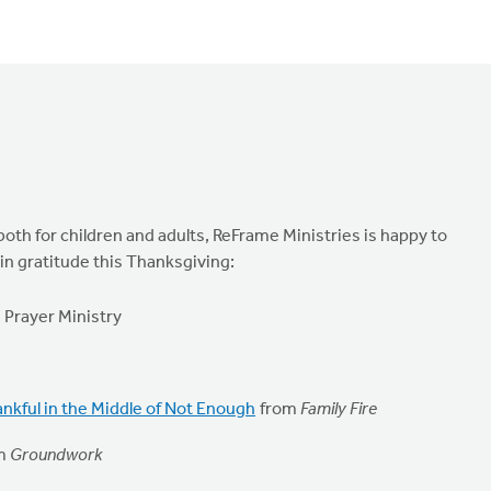
both for children and adults, ReFrame Ministries is happy to
in gratitude this Thanksgiving:
Prayer Ministry
nkful in the Middle of Not Enough
from
Family Fire
m
Groundwork