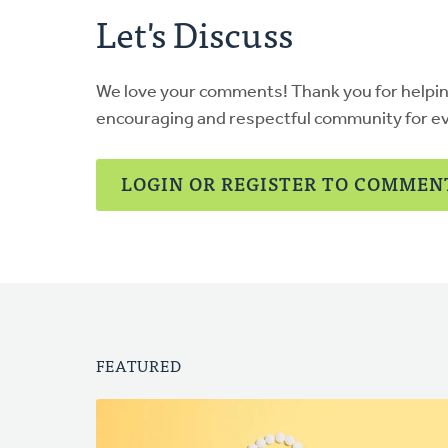
Let's Discuss
We love your comments! Thank you for helpi
encouraging and respectful community for e
LOGIN OR REGISTER TO COMMEN
FEATURED