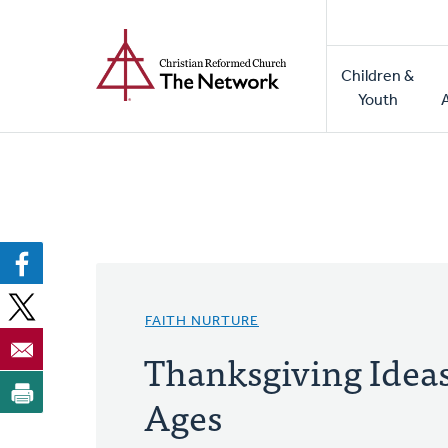
Home
Skip
to
Main
main
Children &
naviga
content
Youth
FAITH NURTURE
Thanksgiving Ideas
Ages