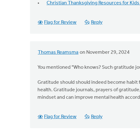
Christian Thanksgiving Resources for Kids
Flag for Review
Reply
Thomas Reamsma
on November 29, 2024
You mentioned "Who knows? Such gratitude jo
Gratitude should should indeed become habit f
health. Gratitude journals, prayers of gratitude
mindset and can improve mental health accordin
Flag for Review
Reply