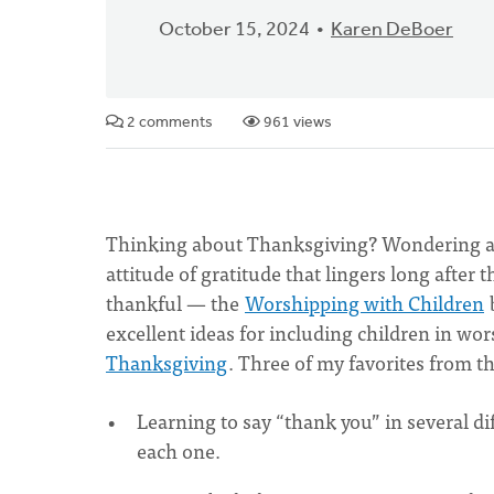
October 15, 2024
Karen DeBoer
2 comments
961 views
Thinking about Thanksgiving? Wondering ab
attitude of gratitude that lingers long after
thankful — the
Worshipping with Children
excellent ideas for including children in wor
Thanksgiving
. Three of my favorites from the
Learning to say “thank you” in several d
each one.