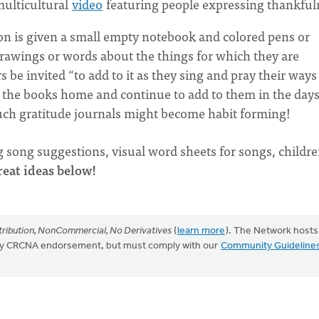
multicultural
video
featuring people expressing thankful
on is given a small empty notebook and colored pens or
 drawings or words about the things for which they are
be invited “to add to it as they sing and pray their ways
g the books home and continue to add to them in the day
h gratitude journals might become habit forming!
g song suggestions, visual word sheets for songs, childre
eat ideas below!
ribution, NonCommercial, No Derivatives
(
learn more
). The Network hosts
mply CRCNA endorsement, but must comply with our
Community Guideline