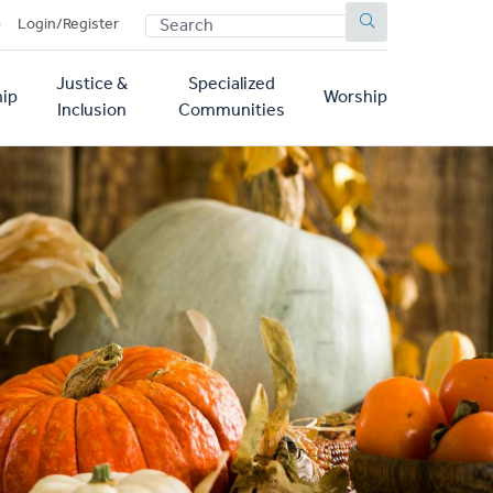
SEARCH
p
Login/Register
Justice &
Specialized
ip
Worship
Inclusion
Communities