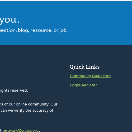
you.
tion, blog, resource, or job.
Quick Links
Community Guidelines
Login/Register
rights reserved.
rs of our online community. Our
can we verify the accuracy of
at
network@crcna.org
.