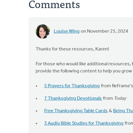
Comments
Louise Wing
on November 25, 2024
Thanks for these resources, Karen!
For those who would like additional resources, 
provide the following content to help you grow 
5 Prayers for Thanksgiving
from ReFrame’s 
7 Thanksgiving Devotionals
from
Today
Free Thanksgiving Table Cards
&
Being Tha
3 Audio Bible Studies for Thanksgiving
fro