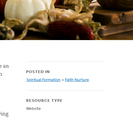
e an
m
POSTED IN
Spiritual Formation
»
Faith Nurture
RESOURCE TYPE
Website
ying