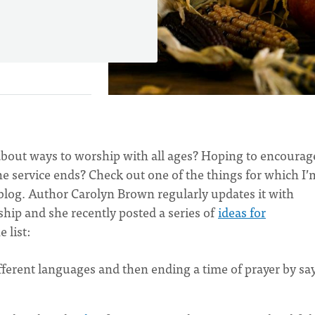
out ways to worship with all ages? Hoping to encourag
 the service ends? Check out one of the things for which I’
blog. Author Carolyn Brown regularly updates it with
ship and she recently posted a series of
ideas for
 list:
ifferent languages and then ending a time of prayer by sa