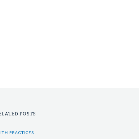
ELATED POSTS
AITH PRACTICES