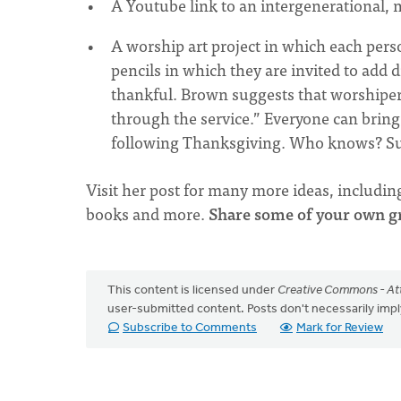
A Youtube link to an intergenerational, 
A worship art project in which each pers
pencils in which they are invited to add
thankful. Brown suggests that worshipers 
through the service.” Everyone can brin
following Thanksgiving. Who knows? Suc
Visit her post for many more ideas, includin
books and more.
S
hare some of your own gr
This content is licensed under
Creative Commons - Att
user-submitted content. Posts don't necessarily i
Subscribe to Comments
Mark for Review