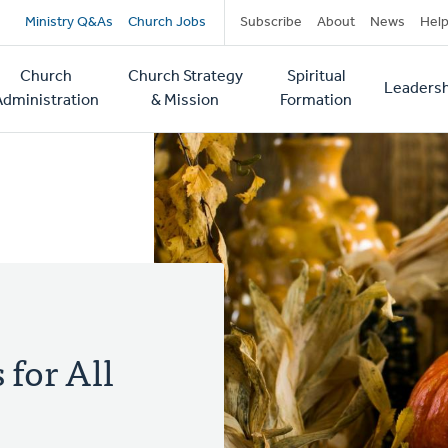
Secondary
Ministry Q&As
Church Jobs
Subscribe
About
News
Hel
navigation
Church
Church Strategy
Spiritual
Leadersh
tion
Administration
& Mission
Formation
 for All