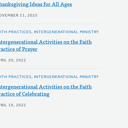
hanksgiving Ideas for All Ages
OVEMBER 11, 2025
AITH PRACTICES, INTERGENERATIONAL MINISTRY
ntergenerational Activities on the Faith
ractice of Prayer
RIL 20, 2022
AITH PRACTICES, INTERGENERATIONAL MINISTRY
ntergenerational Activities on the Faith
ractice of Celebrating
RIL 19, 2022