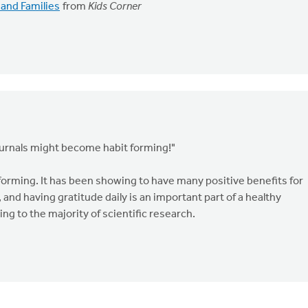
 and Families
from
Kids Corner
urnals might become habit forming!"
orming. It has been showing to have many positive benefits for
, and having gratitude daily is an important part of a healthy
g to the majority of scientific research.