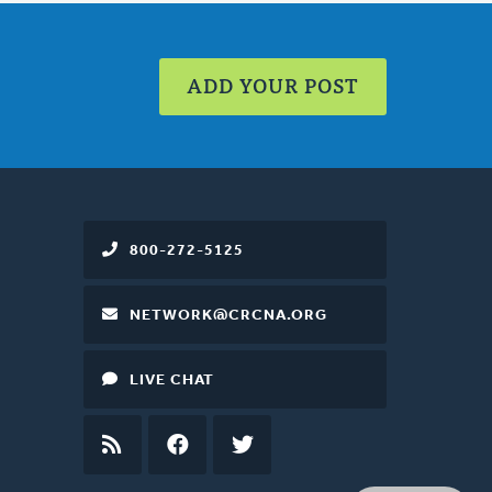
ADD YOUR POST
800-272-5125
NETWORK@CRCNA.ORG
LIVE CHAT
RSS
FEED
FACEBOOK
TWITTER