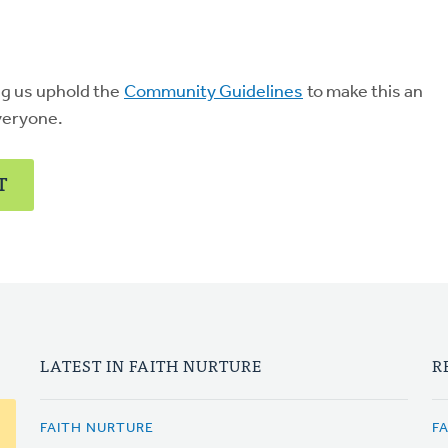
ng us uphold the
Community Guidelines
to make this an
veryone.
T
LATEST IN FAITH NURTURE
R
FAITH NURTURE
F