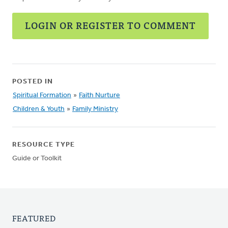
LOGIN OR REGISTER TO COMMENT
POSTED IN
Spiritual Formation
»
Faith Nurture
Children & Youth
»
Family Ministry
RESOURCE TYPE
Guide or Toolkit
FEATURED