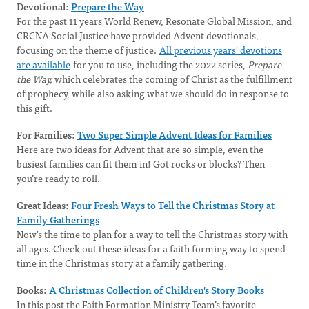
Devotional:
Prepare the Way
For the past 11 years World Renew, Resonate Global Mission, and
CRCNA Social Justice have provided Advent devotionals,
focusing on the theme of justice.
All previous years' devotions
are available
for you to use, including the 2022 series,
Prepare
the Way,
which celebrates the coming of Christ as the fulfillment
of prophecy, while also asking what we should do in response to
this gift.
For Families:
Two Super Simple Advent Ideas for Families
Here are two ideas for Advent that are so simple, even the
busiest families can fit them in! Got rocks or blocks? Then
you’re ready to roll.
Great Ideas:
Four Fresh Ways to Tell the Christmas Story at
Family Gatherings
Now's the time to plan for a way to tell the Christmas story with
all ages. Check out these ideas for a faith forming way to spend
time in the Christmas story at a family gathering.
Books:
A Christmas Collection of Children's Story Books
In this post the Faith Formation Ministry Team’s favorite