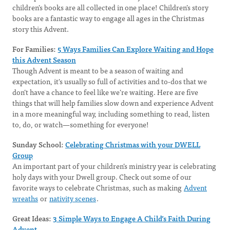
children’s books are all collected in one place! Children’s story
books are a fantastic way to engage all ages in the Christmas
story this Advent.
For Families:
5 Ways Families Can Explore Waiting and Hope
this Advent Season
Though Advent is meant to be a season of waiting and
expectation, it's usually so full of activities and to-dos that we
don’t have a chance to feel like we’re waiting. Here are five
things that will help families slow down and experience Advent
in a more meaningful way, including something to read, listen
to, do, or watch—something for everyone!
Sunday School:
Celebrating Christmas with your DWELL
Group
An important part of your children’s ministry year is celebrating
holy days with your Dwell group. Check out some of our
favorite ways to celebrate Christmas, such as making
Advent
wreaths
or
nativity scenes
.
Great Ideas:
3 Simple Ways to Engage A Child’s Faith During
Advent