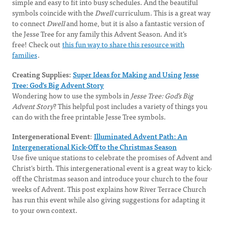
simple and easy to fit into busy schedules. And the beautiful
symbols coincide with the
Dwell
curriculum. This is a great way
to connect
Dwell
and home, but it is also a fantastic version of
the Jesse Tree for any family this Advent Season. And it’s
free! Check out
this fun way to share this resource with
families
.
Creating Supplies:
Super Ideas for Making and Using Jesse
Tree: God’s Big Advent Story
Wondering how to use the symbols in
Jesse Tree: God’s Big
Advent Story
? This helpful post includes a variety of things you
can do with the free printable Jesse Tree symbols.
Intergenerational Event
:
Illuminated Advent Path: An
Intergenerational Kick-Off to the Christmas Season
Use five unique stations to celebrate the promises of Advent and
Christ's birth. This intergenerational event is a great way to kick-
off the Christmas season and introduce your church to the four
weeks of Advent. This post explains how River Terrace Church
has run this event while also giving suggestions for adapting it
to your own context.