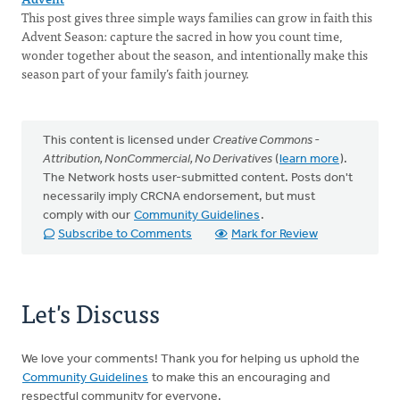
This post gives three simple ways families can grow in faith this
Advent Season: capture the sacred in how you count time,
wonder together about the season, and intentionally make this
season part of your family’s faith journey.
This content is licensed under
Creative Commons -
Attribution, NonCommercial, No Derivatives
(
learn more
).
The Network hosts user-submitted content. Posts don't
necessarily imply CRCNA endorsement, but must
comply with our
Community Guidelines
.
Subscribe to Comments
Mark for Review
Let's Discuss
We love your comments! Thank you for helping us uphold the
Community Guidelines
to make this an encouraging and
respectful community for everyone.