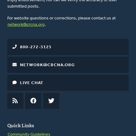
imply endorsement, nor can we verify the accuracy of user-
submitted posts.
For website questions or corrections, please contact us at
network@crcna.org
.
800-272-5125
NETWORK@CRCNA.ORG
LIVE CHAT
RSS
FEED
FACEBOOK
TWITTER
Quick Links
Community Guidelines