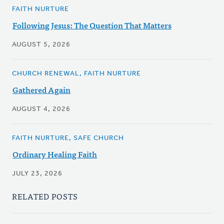
FAITH NURTURE
Following Jesus: The Question That Matters
AUGUST 5, 2026
CHURCH RENEWAL, FAITH NURTURE
Gathered Again
AUGUST 4, 2026
FAITH NURTURE, SAFE CHURCH
Ordinary Healing Faith
JULY 23, 2026
RELATED POSTS