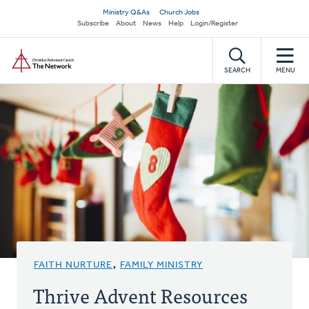
Skip
Secondary
Ministry Q&As
Church Jobs
to
Subscribe
About
News
Help
Login/Register
navigation
main
Home
content
SEARCH
MENU
FAITH NURTURE
,
FAMILY MINISTRY
Thrive Advent Resources