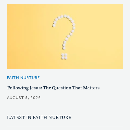
FAITH NURTURE
Following Jesus: The Question That Matters
AUGUST 5, 2026
LATEST IN FAITH NURTURE