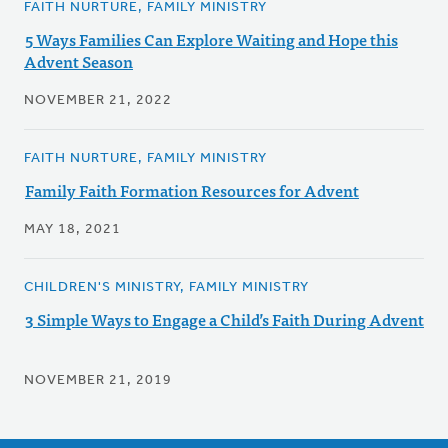
FAITH NURTURE, FAMILY MINISTRY
5 Ways Families Can Explore Waiting and Hope this
Advent Season
NOVEMBER 21, 2022
FAITH NURTURE, FAMILY MINISTRY
Family Faith Formation Resources for Advent
MAY 18, 2021
CHILDREN'S MINISTRY, FAMILY MINISTRY
3 Simple Ways to Engage a Child’s Faith During Advent
NOVEMBER 21, 2019