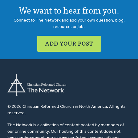
We want to hear from you.
Connect to The Network and add your own question, blog,
resource, or job.
ADD YOUR POST
© 2026 Christian Reformed Church in North America. All rights
reserved.
The Network is a collection of content posted by members of
our online community. Our hosting of this content does not