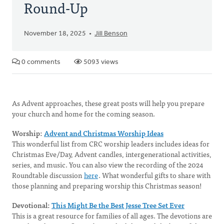
Round-Up
November 18, 2025
Jill Benson
0 comments
5093 views
As Advent approaches, these great posts will help you prepare
your church and home for the coming season.
Worship:
Advent and Christmas Worship Ideas
This wonderful list from CRC worship leaders includes ideas for
Christmas Eve/Day, Advent candles, intergenerational activities,
series, and music. You can also view the recording of the 2024
Roundtable discussion
here
. What wonderful gifts to share with
those planning and preparing worship this Christmas season!
Devotional:
This Might Be the Best Jesse Tree Set Ever
This is a great resource for families of all ages. The devotions are