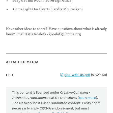
Prepare Him Room (Sovereign Grace)
Come Light Our Hearts (Sandra McCracken)
Have other ideas to share? Have questions about what is already
here? Email Katie Roelofs -
kroelofs@crcna.org
ATTACHED MEDIA
god-with-us.pdf
(57.27 KB)
FILE
This content is licensed under
Creative Commons -
Attribution, NonCommercial, No Derivatives
(
learn more
).
The Network hosts user-submitted content. Posts don't
necessarily imply CRCNA endorsement, but must