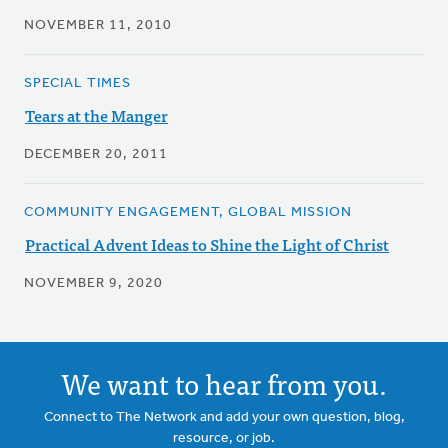
NOVEMBER 11, 2010
SPECIAL TIMES
Tears at the Manger
DECEMBER 20, 2011
COMMUNITY ENGAGEMENT, GLOBAL MISSION
Practical Advent Ideas to Shine the Light of Christ
NOVEMBER 9, 2020
We want to hear from you.
Connect to The Network and add your own question, blog,
resource, or job.