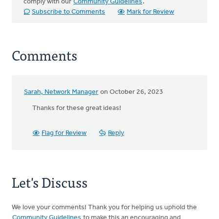
comply with our
Community Guidelines
.
Subscribe to Comments
Mark for Review
Comments
Sarah, Network Manager
on October 26, 2023
Thanks for these great ideas!
Flag for Review
Reply
Let's Discuss
We love your comments! Thank you for helping us uphold the
Community Guidelines
to make this an encouraging and