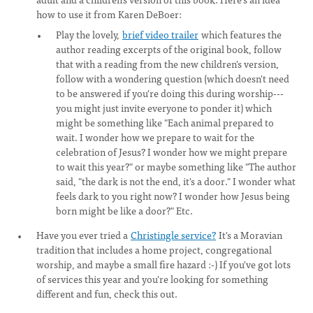
how to use it from Karen DeBoer:
Play the lovely,
brief video trailer
which features the
author reading excerpts of the original book, follow
that with a reading from the new children's version,
follow with a wondering question (which doesn't need
to be answered if you're doing this during worship---
you might just invite everyone to ponder it) which
might be something like "Each animal prepared to
wait. I wonder how we prepare to wait for the
celebration of Jesus? I wonder how we might prepare
to wait this year?" or maybe something like "The author
said, "the dark is not the end, it's a door." I wonder what
feels dark to you right now? I wonder how Jesus being
born might be like a door?" Etc.
Have you ever tried a
Christingle service?
It's a Moravian
tradition that includes a home project, congregational
worship, and maybe a small fire hazard :-) If you've got lots
of services this year and you're looking for something
different and fun, check this out.