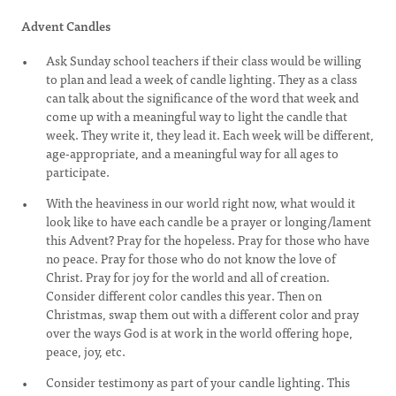
Advent Candles
Ask Sunday school teachers if their class would be willing
to plan and lead a week of candle lighting. They as a class
can talk about the significance of the word that week and
come up with a meaningful way to light the candle that
week. They write it, they lead it. Each week will be different,
age-appropriate, and a meaningful way for all ages to
participate.
With the heaviness in our world right now, what would it
look like to have each candle be a prayer or longing/lament
this Advent? Pray for the hopeless. Pray for those who have
no peace. Pray for those who do not know the love of
Christ. Pray for joy for the world and all of creation.
Consider different color candles this year. Then on
Christmas, swap them out with a different color and pray
over the ways God is at work in the world offering hope,
peace, joy, etc.
Consider testimony as part of your candle lighting. This