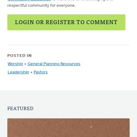
respectful community for everyone.
LOGIN OR REGISTER TO COMMENT
POSTED IN
Worship
»
General Planning Resources
Leadership
»
Pastors
FEATURED