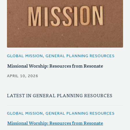
GLOBAL MISSION, GENERAL PLANNING RESOURCES
Missional Worship: Resources from Resonate
APRIL 10, 2026
LATEST IN GENERAL PLANNING RESOURCES
GLOBAL MISSION, GENERAL PLANNING RESOURCES
Missional Worship: Resources from Resonate