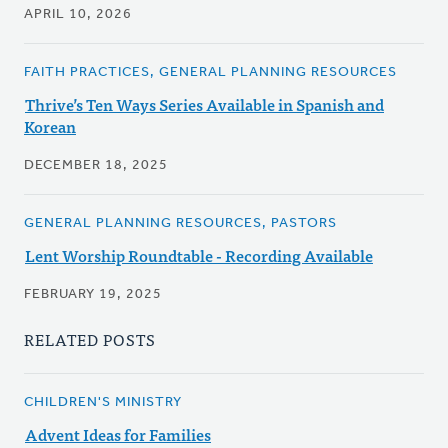
APRIL 10, 2026
FAITH PRACTICES, GENERAL PLANNING RESOURCES
Thrive’s Ten Ways Series Available in Spanish and
Korean
DECEMBER 18, 2025
GENERAL PLANNING RESOURCES, PASTORS
Lent Worship Roundtable - Recording Available
FEBRUARY 19, 2025
RELATED POSTS
CHILDREN'S MINISTRY
Advent Ideas for Families