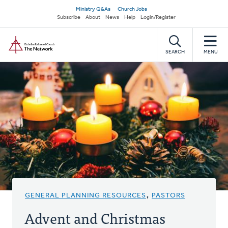
Skip
Secondary
Ministry Q&As
Church Jobs
to
Subscribe
About
News
Help
Login/Register
navigation
main
Home
content
SEARCH
MENU
GENERAL PLANNING RESOURCES
,
PASTORS
Advent and Christmas