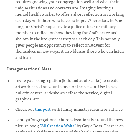
requires knowing your congregation well and what their
unique situations and contexts are. Imaging inviting a
mental health worker to offer a short reflection on working
each day with those who have no hope. Where does he/she
long for Christ's hope. Invite a police officer or military
member to reflect on how they long for God's peace and
shalom in the brokenness they see each day. This not only
gives people an opportunity to reflect on Advent for
themselves in new ways, it also blesses those who can listen
and learn.
Intergenerational Ideas
Invite your congregation (kids and adults alike) to create
artwork based on your theme for the season. Use this as
bulletin covers, slideshows before the service, digital
graphics, etc.
Check out
this post
with family ministry ideas from Thrive.
Family/Congregational church devotionals around the new
picture book
"All Creation Waits"
by Gayle Boss. There is an
adult and a children's version of this book. Here's an idea