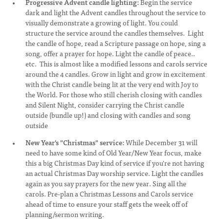
Progressive Advent candle lighting:
Begin the service
dark and light the Advent candles throughout the service to
visually demonstrate a growing of light. You could
structure the service around the candles themselves. Light
the candle of hope, read a Scripture passage on hope, sing a
song, offer a prayer for hope. Light the candle of peace..
etc. This is almost like a modified lessons and carols service
around the 4 candles. Grow in light and grow in excitement
with the Christ candle being lit at the very end with Joy to
the World. For those who still cherish closing with candles
and Silent Night, consider carrying the Christ candle
outside (bundle up!) and closing with candles and song
outside
New Year's "Christmas" service:
While December 31 will
need to have some kind of Old Year/New Year focus, make
this a big Christmas Day kind of service if you're not having
an actual Christmas Day worship service. Light the candles
again as you say prayers for the new year. Sing all the
carols. Pre-plan a Christmas Lessons and Carols service
ahead of time to ensure your staff gets the week off of
planning/sermon writing.