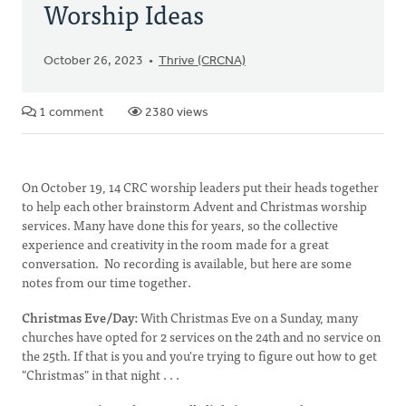
Worship Ideas
October 26, 2023
Thrive (CRCNA)
1 comment
2380 views
On October 19, 14 CRC worship leaders put their heads together
to help each other brainstorm Advent and Christmas worship
services. Many have done this for years, so the collective
experience and creativity in the room made for a great
conversation. No recording is available, but here are some
notes from our time together.
Christmas Eve/Day:
With Christmas Eve on a Sunday, many
churches have opted for 2 services on the 24th and no service on
the 25th. If that is you and you're trying to figure out how to get
"Christmas" in that night . . .