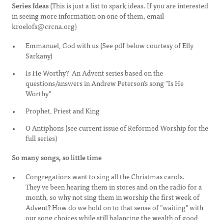
Series Ideas
(This is just a list to spark ideas. If you are interested
in seeing more information on one of them, email
kroelofs@crcna.org
)
Emmanuel, God with us (See pdf below courtesy of Elly
Sarkany)
Is He Worthy? An Advent series based on the
questions/answers in Andrew Peterson's song "Is He
Worthy"
Prophet, Priest and King
O Antiphons (see current issue of Reformed Worship for the
full series)
So many songs, so little time
Congregations want to sing all the Christmas carols.
They've been hearing them in stores and on the radio for a
month, so why not sing them in worship the first week of
Advent? How do we hold on to that sense of "waiting" with
our song choices while still balancing the wealth of good