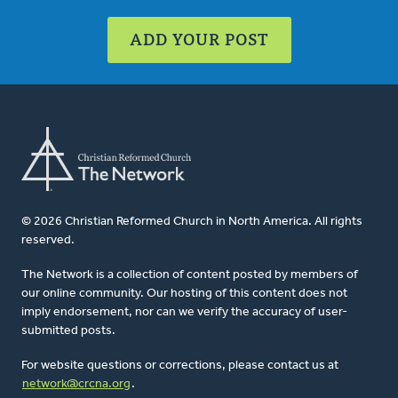
ADD YOUR POST
© 2026 Christian Reformed Church in North America. All rights
reserved.
The Network is a collection of content posted by members of
our online community. Our hosting of this content does not
imply endorsement, nor can we verify the accuracy of user-
submitted posts.
For website questions or corrections, please contact us at
network@crcna.org
.