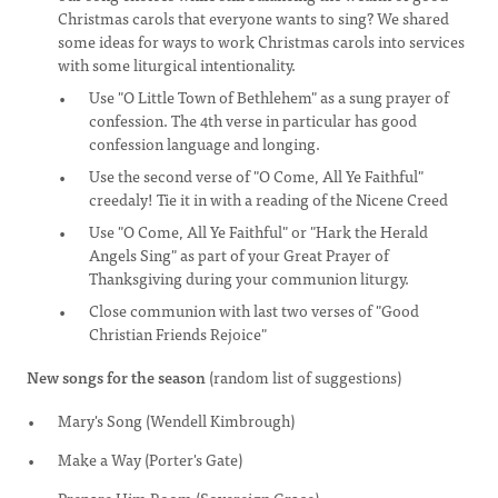
Christmas carols that everyone wants to sing? We shared
some ideas for ways to work Christmas carols into services
with some liturgical intentionality.
Use "O Little Town of Bethlehem" as a sung prayer of
confession. The 4th verse in particular has good
confession language and longing.
Use the second verse of "O Come, All Ye Faithful"
creedaly! Tie it in with a reading of the Nicene Creed
Use "O Come, All Ye Faithful" or "Hark the Herald
Angels Sing" as part of your Great Prayer of
Thanksgiving during your communion liturgy.
Close communion with last two verses of "Good
Christian Friends Rejoice"
New songs for the season
(random list of suggestions)
Mary's Song (Wendell Kimbrough)
Make a Way (Porter's Gate)