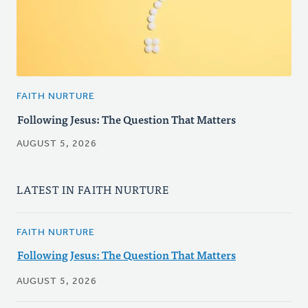
FAITH NURTURE
Following Jesus: The Question That Matters
AUGUST 5, 2026
LATEST IN FAITH NURTURE
FAITH NURTURE
Following Jesus: The Question That Matters
AUGUST 5, 2026