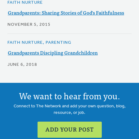
FAITH NURTURE
Grandparents: Sharing Stories of God's Faithfulness
NOVEMBER 5, 2015
FAITH NURTURE, PARENTING
Grandparents Discipling Grandchildren
JUNE 6, 2018
We want to hear from you.
Connect to The Network and add your own question, blog,
resource, or job.
ADD YOUR POST