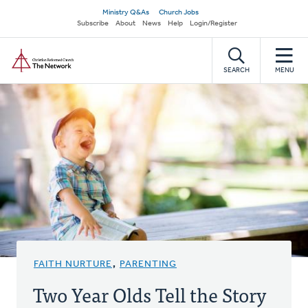
Skip
Secondary
Ministry Q&As
Church Jobs
to
Subscribe
About
News
Help
Login/Register
navigation
main
Home
content
SEARCH
MENU
FAITH NURTURE
,
PARENTING
Two Year Olds Tell the Story