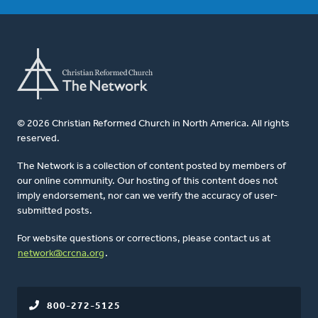
© 2026 Christian Reformed Church in North America. All rights
reserved.
The Network is a collection of content posted by members of
our online community. Our hosting of this content does not
imply endorsement, nor can we verify the accuracy of user-
submitted posts.
For website questions or corrections, please contact us at
network@crcna.org
.
800-272-5125