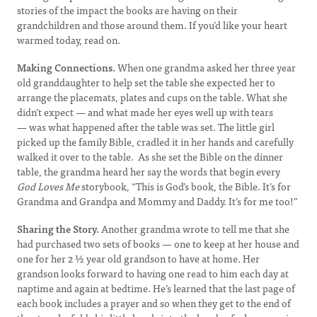
stories of the impact the books are having on their
grandchildren and those around them. If you’d like your heart
warmed today, read on.
Making Connections.
When one grandma asked her three year
old granddaughter to help set the table she expected her to
arrange the placemats, plates and cups on the table. What she
didn’t expect — and what made her eyes well up with tears
— was what happened after the table was set. The little girl
picked up the family Bible, cradled it in her hands and carefully
walked it over to the table. As she set the Bible on the dinner
table, the grandma heard her say the words that begin every
God Loves Me
storybook, “This is God’s book, the Bible. It’s for
Grandma and Grandpa and Mommy and Daddy. It’s for me too!”
Sharing the Story.
Another grandma wrote to tell me that she
had purchased two sets of books — one to keep at her house and
one for her 2 ½ year old grandson to have at home. Her
grandson looks forward to having one read to him each day at
naptime and again at bedtime. He’s learned that the last page of
each book includes a prayer and so when they get to the end of