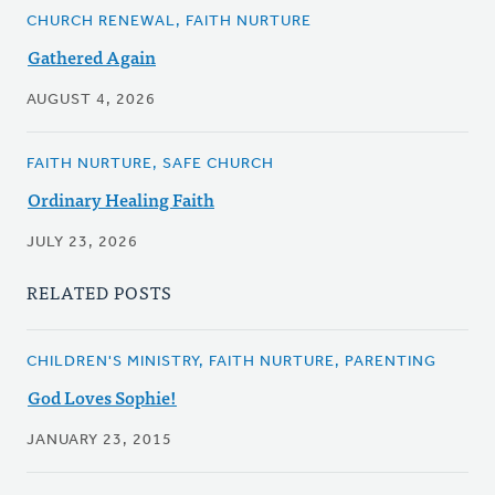
CHURCH RENEWAL, FAITH NURTURE
Gathered Again
AUGUST 4, 2026
FAITH NURTURE, SAFE CHURCH
Ordinary Healing Faith
JULY 23, 2026
RELATED POSTS
CHILDREN'S MINISTRY, FAITH NURTURE, PARENTING
God Loves Sophie!
JANUARY 23, 2015