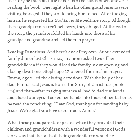
the story he folds his little hands into the hands of whomever is
reading the book. One night when his other grandparents were
visiting he asked if they would bring him to bed. After tucking
him in, he requested his
God Loves Me
bedtime story. Although
these grandparents aren’t believers, they obliged. At the end of
the story, the grandson folded his hands into those of his
grandpa and grandma and led them in prayer.
Leading Devotions.
And here’s one of my own. At our extended
family dinner last Christmas, my mom asked two of her
grandchildren if they would lead the family in our opening and
closing devotions. Steph, age 27, opened the meal in prayer.
Emma, age 2, led the closing devotions. With the help of her
dad, Emma read Jesus is Born! The Story of Christmas (book
#24) and then--after making sure we all had folded our hands
and closed our eyes--tucked her hands into those of her father as
he read the concluding, “Dear God, thank you for sending baby
Jesus. We’re glad you love us so much. Amen.”
What these grandparents expected when they provided their
children and grandchildren with a wonderful version of God’s
story was that the faith of their grandchildren would be