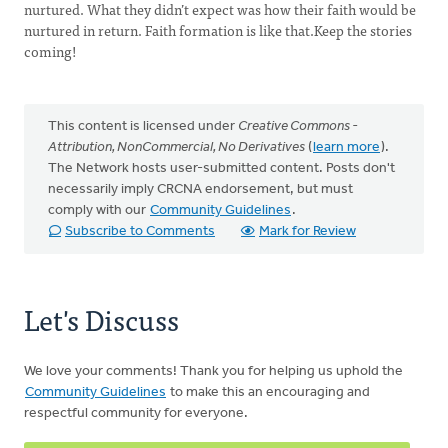
nurtured. What they didn’t expect was how their faith would be
nurtured in return. Faith formation is like that.Keep the stories
coming!
This content is licensed under
Creative Commons -
Attribution, NonCommercial, No Derivatives
(
learn more
).
The Network hosts user-submitted content. Posts don't
necessarily imply CRCNA endorsement, but must
comply with our
Community Guidelines
.
Subscribe to Comments
Mark for Review
Let's Discuss
We love your comments! Thank you for helping us uphold the
Community Guidelines
to make this an encouraging and
respectful community for everyone.