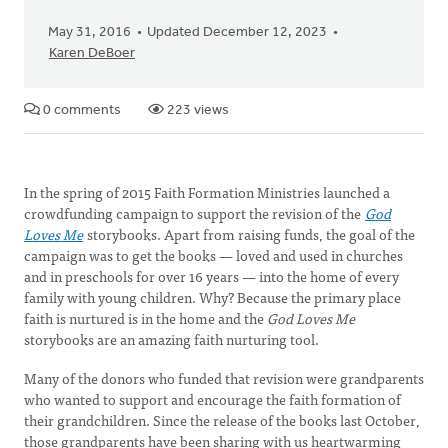
May 31, 2016
Updated December 12, 2023
Karen DeBoer
0 comments
223 views
In the spring of 2015 Faith Formation Ministries launched a
crowdfunding campaign to support the revision of the
God
Loves Me
storybooks. Apart from raising funds, the goal of the
campaign was to get the books — loved and used in churches
and in preschools for over 16 years — into the home of every
family with young children. Why? Because the primary place
faith is nurtured is in the home and the
God Loves Me
storybooks are an amazing faith nurturing tool.
Many of the donors who funded that revision were grandparents
who wanted to support and encourage the faith formation of
their grandchildren. Since the release of the books last October,
those grandparents have been sharing with us heartwarming