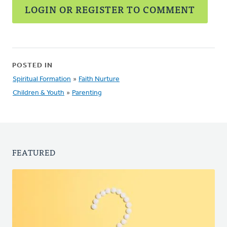
LOGIN OR REGISTER TO COMMENT
POSTED IN
Spiritual Formation
»
Faith Nurture
Children & Youth
»
Parenting
FEATURED