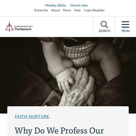
Skip
Secondary
Ministry Q&As
Church Jobs
to
Subscribe
About
News
Help
Login/Register
navigation
main
Home
content
SEARCH
MENU
FAITH NURTURE
Why Do We Profess Our