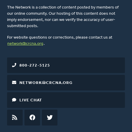
The Network is a collection of content posted by members of
our online community. Our hosting of this content does not
imply endorsement, nor can we verify the accuracy of user-
submitted posts.
For website questions or corrections, please contact us at
network@crcna.org
.
800-272-5125
NETWORK@CRCNA.ORG
LIVE CHAT
RSS
FEED
FACEBOOK
TWITTER