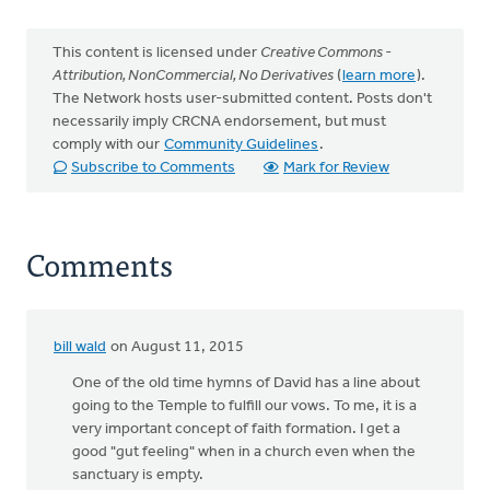
This content is licensed under
Creative Commons -
Attribution, NonCommercial, No Derivatives
(
learn more
).
The Network hosts user-submitted content. Posts don't
necessarily imply CRCNA endorsement, but must
comply with our
Community Guidelines
.
Subscribe to Comments
Mark for Review
Comments
bill wald
on August 11, 2015
One of the old time hymns of David has a line about
going to the Temple to fulfill our vows. To me, it is a
very important concept of faith formation. I get a
good "gut feeling" when in a church even when the
sanctuary is empty.