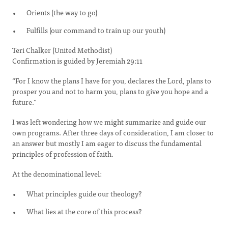
Orients (the way to go)
Fulfills (our command to train up our youth)
Teri Chalker (United Methodist)
Confirmation is guided by Jeremiah 29:11
“For I know the plans I have for you, declares the Lord, plans to
prosper you and not to harm you, plans to give you hope and a
future.”
I was left wondering how we might summarize and guide our
own programs. After three days of consideration, I am closer to
an answer but mostly I am eager to discuss the fundamental
principles of profession of faith.
At the denominational level:
What principles guide our theology?
What lies at the core of this process?