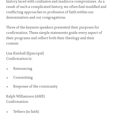
history laced with confusion and mediocre compromises. As a
result of such a complicated history, we often find muddled and
conflicting approaches to profession of faith within our
denomination and our congregations.
Three of the keynote speakers presented their purposes for
confirmation. These simple statements guide every aspect of
their programs and reflect both their theology and their
context.
Lisa Kimball (Episcopal)
Confirmation Is:
Renouncing
Committing
Response of the community
Ralph Williamson (AME)
Confirmation:
Tethers (in faith)