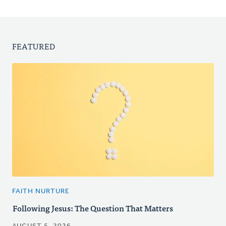
FEATURED
FAITH NURTURE
Following Jesus: The Question That Matters