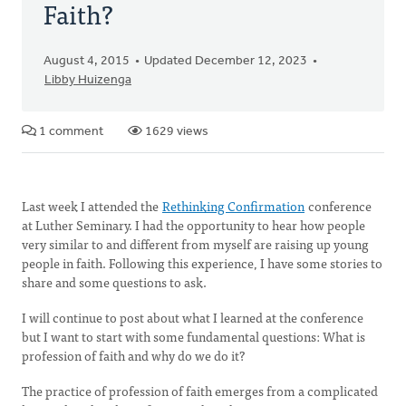
Faith?
August 4, 2015
Updated December 12, 2023
Libby Huizenga
1 comment
1629 views
Last week I attended the
Rethinking Confirmation
conference
at Luther Seminary. I had the opportunity to hear how people
very similar to and different from myself are raising up young
people in faith. Following this experience, I have some stories to
share and some questions to ask.
I will continue to post about what I learned at the conference
but I want to start with some fundamental questions: What is
profession of faith and why do we do it?
The practice of profession of faith emerges from a complicated