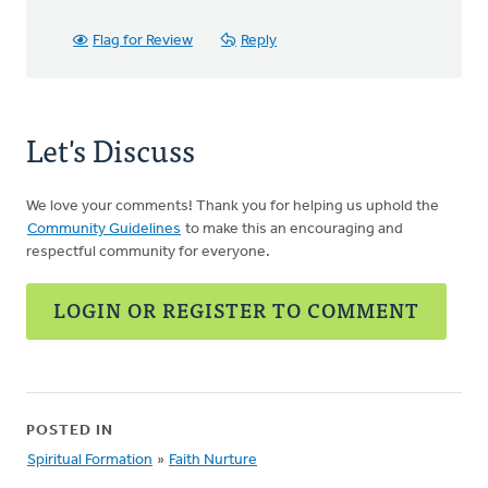
Flag for Review
Reply
Let's Discuss
We love your comments! Thank you for helping us uphold the
Community Guidelines
to make this an encouraging and
respectful community for everyone.
LOGIN OR REGISTER TO COMMENT
POSTED IN
Spiritual Formation
»
Faith Nurture