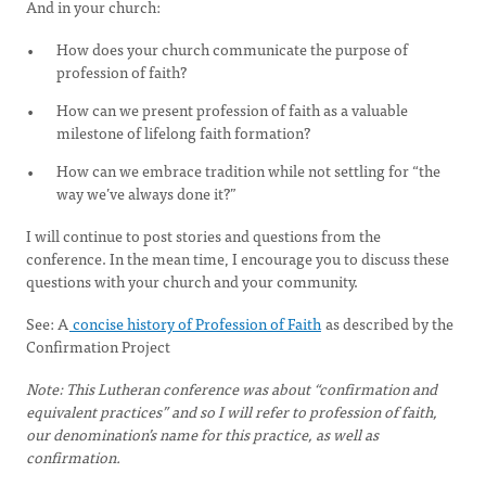
And in your church:
How does your church communicate the purpose of
profession of faith?
How can we present profession of faith as a valuable
milestone of lifelong faith formation?
How can we embrace tradition while not settling for “the
way we’ve always done it?”
I will continue to post stories and questions from the
conference. In the mean time, I encourage you to discuss these
questions with your church and your community.
See: A
concise history of Profession of Faith
as described by the
Confirmation Project
Note: This Lutheran conference was about “confirmation and
equivalent practices” and so I will refer to profession of faith,
our denomination’s name for this practice, as well as
confirmation.