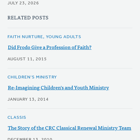
JULY 23, 2026
RELATED POSTS
FAITH NURTURE, YOUNG ADULTS
Did Frodo Give a Profession of Faith?
AUGUST 11, 2015
CHILDREN'S MINISTRY
Re-Imagining Children's and Youth Ministry
JANUARY 13, 2014
CLASSIS
The Story of the CRC Classical Renewal Ministry Team
DECEMBER 13, 2010