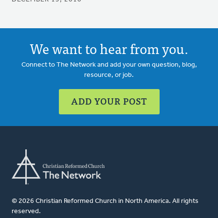
We want to hear from you.
Connect to The Network and add your own question, blog,
resource, or job.
ADD YOUR POST
© 2026 Christian Reformed Church in North America. All rights
reserved.