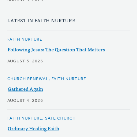
AUGUST 5, 2026
LATEST IN FAITH NURTURE
FAITH NURTURE
Following Jesus: The Question That Matters
AUGUST 5, 2026
CHURCH RENEWAL, FAITH NURTURE
Gathered Again
AUGUST 4, 2026
FAITH NURTURE, SAFE CHURCH
Ordinary Healing Faith