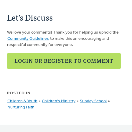
Let's Discuss
We love your comments! Thank you for helping us uphold the
Community Guidelines
to make this an encouraging and
respectful community for everyone.
LOGIN OR REGISTER TO COMMENT
POSTED IN
Children & Youth
»
Children's Ministry
»
Sunday School
»
Nurturing Faith