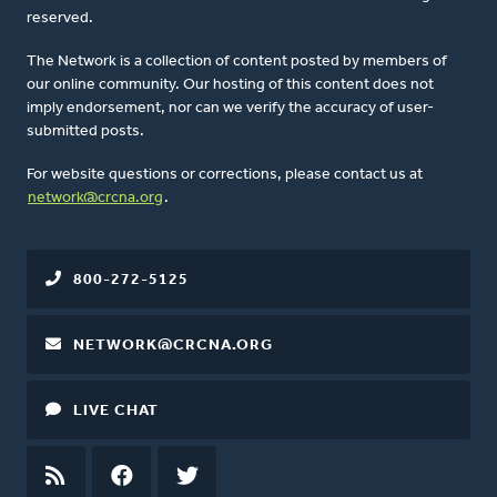
reserved.
The Network is a collection of content posted by members of
our online community. Our hosting of this content does not
imply endorsement, nor can we verify the accuracy of user-
submitted posts.
For website questions or corrections, please contact us at
network@crcna.org
.
800-272-5125
NETWORK@CRCNA.ORG
LIVE CHAT
RSS