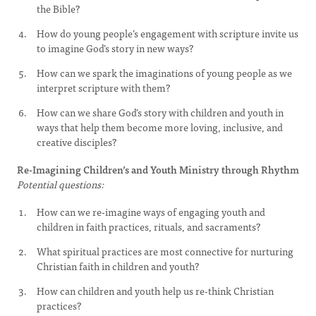
the Bible?
How do young people’s engagement with scripture invite us
to imagine God’s story in new ways?
How can we spark the imaginations of young people as we
interpret scripture with them?
How can we share God’s story with children and youth in
ways that help them become more loving, inclusive, and
creative disciples?
Re-Imagining Children’s and Youth Ministry through Rhythm
Potential questions:
How can we re-imagine ways of engaging youth and
children in faith practices, rituals, and sacraments?
What spiritual practices are most connective for nurturing
Christian faith in children and youth?
How can children and youth help us re-think Christian
practices?