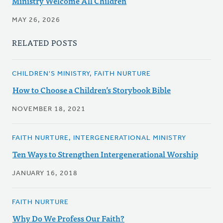
Ministry Welcome All Children
MAY 26, 2026
RELATED POSTS
CHILDREN'S MINISTRY, FAITH NURTURE
How to Choose a Children’s Storybook Bible
NOVEMBER 18, 2021
FAITH NURTURE, INTERGENERATIONAL MINISTRY
Ten Ways to Strengthen Intergenerational Worship
JANUARY 16, 2018
FAITH NURTURE
Why Do We Profess Our Faith?