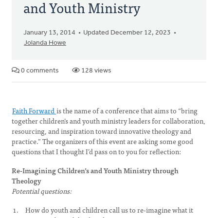
and Youth Ministry
January 13, 2014
Updated December 12, 2023
Jolanda Howe
0 comments
128 views
Faith Forward
is the name of a conference that aims to “bring
together children’s and youth ministry leaders for collaboration,
resourcing, and inspiration toward innovative theology and
practice.” The organizers of this event are asking some good
questions that I thought I’d pass on to you for reflection:
Re-Imagining Children’s and Youth Ministry through
Theology
Potential questions:
How do youth and children call us to re-imagine what it