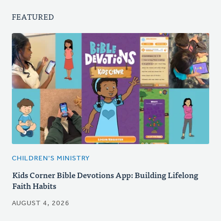
FEATURED
CHILDREN'S MINISTRY
Kids Corner Bible Devotions App: Building Lifelong
Faith Habits
AUGUST 4, 2026