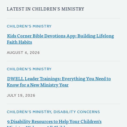
LATEST IN CHILDREN'S MINISTRY
CHILDREN'S MINISTRY
Kids Corner Bible Devotions App: Building Lifelong
Faith Habits
AUGUST 4, 2026
CHILDREN'S MINISTRY
DWELL Leader Trainings: Everything You Need to
Know for a New Ministry Year
JULY 19, 2026
CHILDREN'S MINISTRY, DISABILITY CONCERNS
9 Disability Resources to Help Your Children's