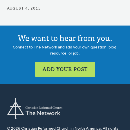
AUGUST 4, 2015
We want to hear from you.
Connect to The Network and add your own question, blog,
resource, or job.
ADD YOUR POST
© 2026 Christian Reformed Church in North America. All rights