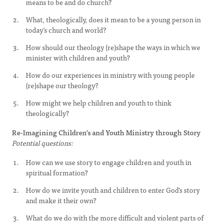
means to be and do church?
What, theologically, does it mean to be a young person in
today’s church and world?
How should our theology (re)shape the ways in which we
minister with children and youth?
How do our experiences in ministry with young people
(re)shape our theology?
How might we help children and youth to think
theologically?
Re-Imagining Children’s and Youth Ministry through Story
Potential questions:
How can we use story to engage children and youth in
spiritual formation?
How do we invite youth and children to enter God’s story
and make it their own?
What do we do with the more difficult and violent parts of