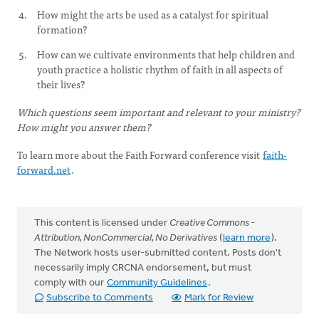
How might the arts be used as a catalyst for spiritual
formation?
How can we cultivate environments that help children and
youth practice a holistic rhythm of faith in all aspects of
their lives?
Which questions seem important and relevant to your ministry?
How might you answer them?
To learn more about the Faith Forward conference visit
faith-
forward.net
.
This content is licensed under
Creative Commons -
Attribution, NonCommercial, No Derivatives
(
learn more
).
The Network hosts user-submitted content. Posts don't
necessarily imply CRCNA endorsement, but must
comply with our
Community Guidelines
.
Subscribe to Comments
Mark for Review