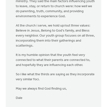
ministry. They said the main factors influencing youth
to leave, stay, or return to church were: how well we
do parenting, truth, community, and providing
environments to experience God.
At the church i serve, we hold up/out three values:
Believe in Jesus, Belong to God's family, and Bless
every neighbor. Our youth group focuses on all three,
incorporating them into their gatherings and
scatterings.
It is my humble opinion that the youth feel very
connected to what their parents are connected to,
and hopefully they are influencing each other.
So i like what the thirds are saying as they incorporate
very similar foci.
May we always find God finding us,
Dale