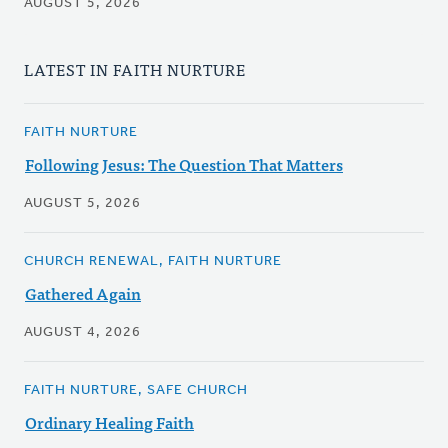
AUGUST 5, 2026
LATEST IN FAITH NURTURE
FAITH NURTURE
Following Jesus: The Question That Matters
AUGUST 5, 2026
CHURCH RENEWAL, FAITH NURTURE
Gathered Again
AUGUST 4, 2026
FAITH NURTURE, SAFE CHURCH
Ordinary Healing Faith