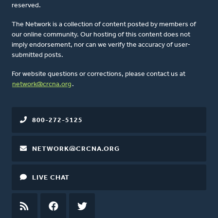
reserved.
The Network is a collection of content posted by members of
our online community. Our hosting of this content does not
imply endorsement, nor can we verify the accuracy of user-
submitted posts.
For website questions or corrections, please contact us at
network@crcna.org
.
800-272-5125
NETWORK@CRCNA.ORG
LIVE CHAT
RSS
FEED
FACEBOOK
TWITTER