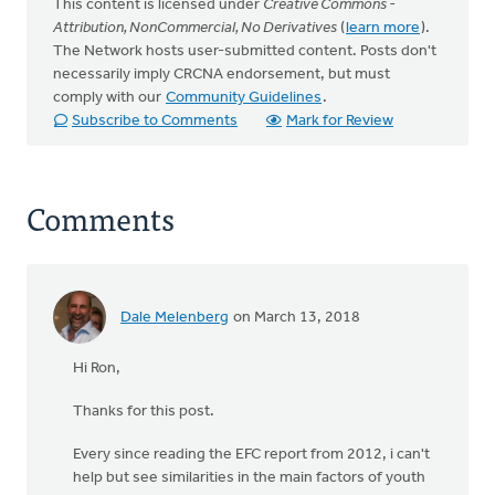
This content is licensed under
Creative Commons -
Attribution, NonCommercial, No Derivatives
(
learn more
).
The Network hosts user-submitted content. Posts don't
necessarily imply CRCNA endorsement, but must
comply with our
Community Guidelines
.
Subscribe to Comments
Mark for Review
Comments
Dale Melenberg
on March 13, 2018
Hi Ron,
Thanks for this post.
Every since reading the EFC report from 2012, i can't
help but see similarities in the main factors of youth