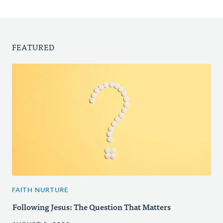
FEATURED
FAITH NURTURE
Following Jesus: The Question That Matters