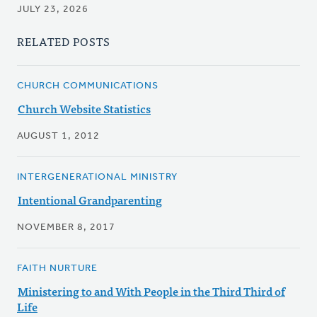
JULY 23, 2026
RELATED POSTS
CHURCH COMMUNICATIONS
Church Website Statistics
AUGUST 1, 2012
INTERGENERATIONAL MINISTRY
Intentional Grandparenting
NOVEMBER 8, 2017
FAITH NURTURE
Ministering to and With People in the Third Third of
Life