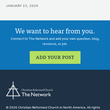
JANUARY 23, 2020
We want to hear from you.
Connect to The Network and add your own question, blog,
resource, or job.
ADD YOUR POST
© 2026 Christian Reformed Church in North America. All rights