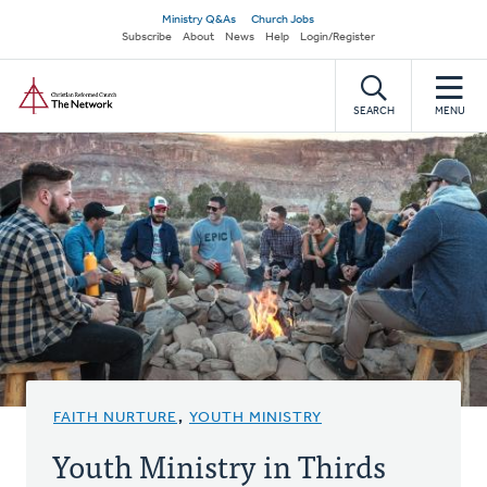
Skip
Secondary
Ministry Q&As
Church Jobs
to
Subscribe
About
News
Help
Login/Register
navigation
main
Home
content
SEARCH
MENU
FAITH NURTURE
,
YOUTH MINISTRY
Youth Ministry in Thirds