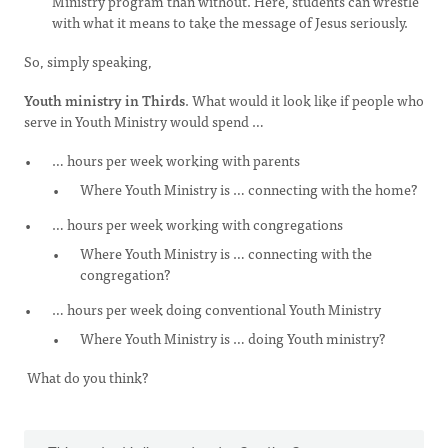
Ministry program than without. Here, students can wrestle
with what it means to take the message of Jesus seriously.
So, simply speaking,
Youth ministry in Thirds
. What would it look like if people who
serve in Youth Ministry would spend …
… hours per week working with parents
Where Youth Ministry is … connecting with the home?
… hours per week working with congregations
Where Youth Ministry is … connecting with the
congregation?
… hours per week doing conventional Youth Ministry
Where Youth Ministry is … doing Youth ministry?
What do you think?