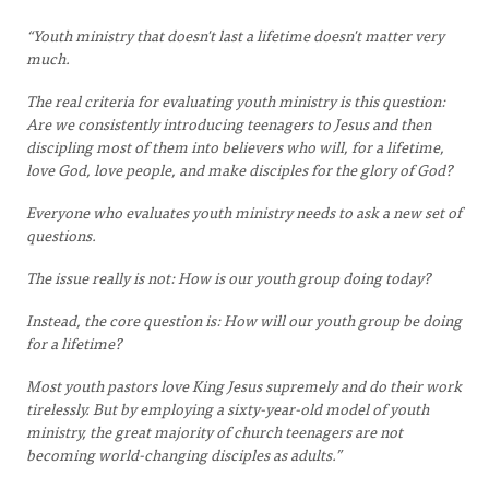
“Youth ministry that doesn't last a lifetime doesn't matter very
much.
The real criteria for evaluating youth ministry is this question:
Are we consistently introducing teenagers to Jesus and then
discipling most of them into believers who will, for a lifetime,
love God, love people, and make disciples for the glory of God?
Everyone who evaluates youth ministry needs to ask a new set of
questions.
The issue really is not: How is our youth group doing today?
Instead, the core question is: How will our youth group be doing
for a lifetime?
Most youth pastors love King Jesus supremely and do their work
tirelessly. But by employing a sixty-year-old model of youth
ministry, the great majority of church teenagers are not
becoming world-changing disciples as adults.”