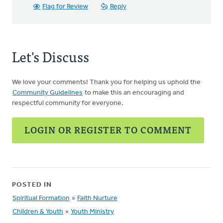
Flag for Review
Reply
Let's Discuss
We love your comments! Thank you for helping us uphold the
Community Guidelines
to make this an encouraging and
respectful community for everyone.
LOGIN OR REGISTER TO COMMENT
POSTED IN
Spiritual Formation
»
Faith Nurture
Children & Youth
»
Youth Ministry