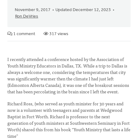
November 9, 2017
Updated December 12, 2023
Ron DeVries
1 comment
317 views
I recently attended a conference hosted by the Association of
Youth Ministry Educators in Dallas, TX. While a trip to Dallas is
always a welcome one, considering the temperatures that city
was significantly warmer then the climate I had just left
(Edmonton Alberta Canada), it was one of the breakout sessions
that has been percolating in the brain since I left the event.
Richard Ross, (who served as youth minister for 30 years and
now is a volunteer with teenagers and parents at Wedgwood
Baptist in Fort Worth. Richard is professor to the next
generation of youth ministers at Southwestern Seminary in Fort
Worth) shared this from his book “Youth Ministry that lasts a life
time”