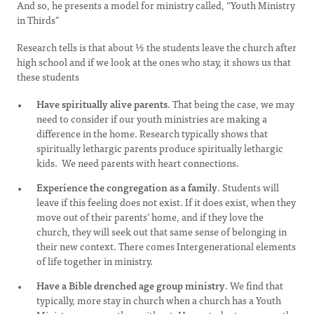
And so, he presents a model for ministry called, “Youth Ministry
in Thirds”
Research tells is that about ½ the students leave the church after
high school and if we look at the ones who stay, it shows us that
these students
Have spiritually alive parents
. That being the case, we may
need to consider if our youth ministries are making a
difference in the home. Research typically shows that
spiritually lethargic parents produce spiritually lethargic
kids. We need parents with heart connections.
Experience the congregation as a family
. Students will
leave if this feeling does not exist. If it does exist, when they
move out of their parents’ home, and if they love the
church, they will seek out that same sense of belonging in
their new context. There comes Intergenerational elements
of life together in ministry.
Have a Bible drenched age group ministry
. We find that
typically, more stay in church when a church has a Youth