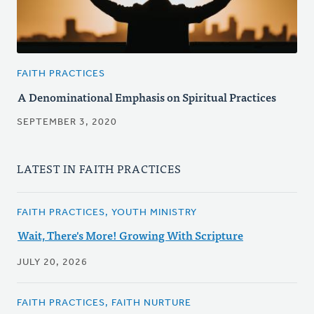
FAITH PRACTICES
A Denominational Emphasis on Spiritual Practices
SEPTEMBER 3, 2020
LATEST IN FAITH PRACTICES
FAITH PRACTICES, YOUTH MINISTRY
Wait, There's More! Growing With Scripture
JULY 20, 2026
FAITH PRACTICES, FAITH NURTURE