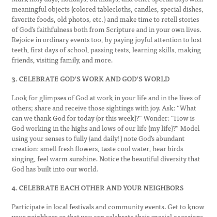
meaningful objects (colored tablecloths, candles, special dishes,
favorite foods, old photos, etc.) and make time to retell stories
of God’s faithfulness both from Scripture and in your own lives.
Rejoice in ordinary events too, by paying joyful attention to lost
teeth, first days of school, passing tests, learning skills, making
friends, visiting family, and more.
3. CELEBRATE GOD’S WORK AND GOD’S WORLD
Look for glimpses of God at work in your life and in the lives of
others; share and receive those sightings with joy. Ask: “What
can we thank God for today (or this week)?” Wonder: “How is
God working in the highs and lows of our life (my life)?” Model
using your senses to fully (and daily!) note God’s abundant
creation: smell fresh flowers, taste cool water, hear birds
singing, feel warm sunshine. Notice the beautiful diversity that
God has built into our world.
4. CELEBRATE EACH OTHER AND YOUR NEIGHBORS
Participate in local festivals and community events. Get to know
your neighbors so that you can celebrate their special occasions