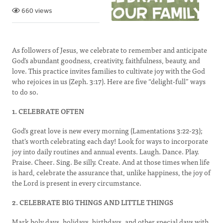
660 views
As followers of Jesus, we celebrate to remember and anticipate
God’s abundant goodness, creativity, faithfulness, beauty, and
love. This practice invites families to cultivate joy with the God
who rejoices in us (Zeph. 3:17). Here are five “delight-full” ways
to do so.
1. CELEBRATE OFTEN
God’s great love is new every morning (Lamentations 3:22-23);
that’s worth celebrating each day! Look for ways to incorporate
joy into daily routines and annual events. Laugh. Dance. Play.
Praise. Cheer. Sing. Be silly. Create. And at those times when life
is hard, celebrate the assurance that, unlike happiness, the joy of
the Lord is present in every circumstance.
2. CELEBRATE BIG THINGS AND LITTLE THINGS
Mark holy days, holidays, birthdays, and other special days with