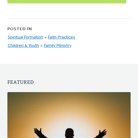
POSTED IN
Spiritual Formation
»
Faith Practices
Children & Youth
»
Family Ministry
FEATURED