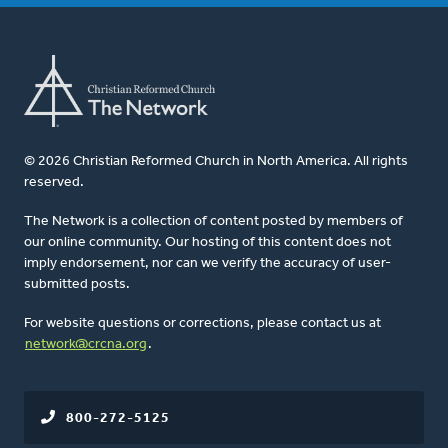
© 2026 Christian Reformed Church in North America. All rights
reserved.
The Network is a collection of content posted by members of
our online community. Our hosting of this content does not
imply endorsement, nor can we verify the accuracy of user-
submitted posts.
For website questions or corrections, please contact us at
network@crcna.org
.
800-272-5125