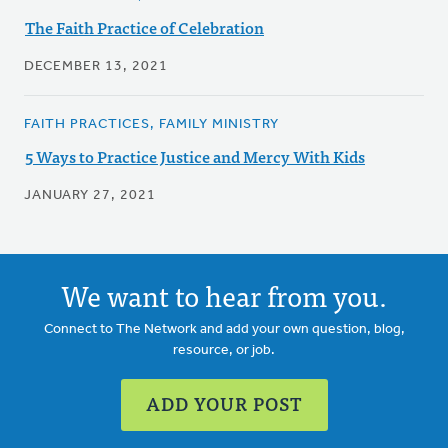
The Faith Practice of Celebration
DECEMBER 13, 2021
FAITH PRACTICES, FAMILY MINISTRY
5 Ways to Practice Justice and Mercy With Kids
JANUARY 27, 2021
We want to hear from you.
Connect to The Network and add your own question, blog,
resource, or job.
ADD YOUR POST