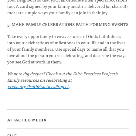
too. A card signed by your family and/or a delivered (or shared!)
meal are simple ways your family can join in their joy.
5. MAKE FAMILY CELEBRATIONS FAITH-FORMING EVENTS
Take every opportunity to weave stories of God’s faithfulness
into your celebrations of milestones in your life and in the lives
of your family members. Use special days to name all that you
love about the person you’re celebrating, and describe the ways
you see God at work in them.
Want to dig deeper? Check out the Faith Practices Project’s
family resources on celebrating at
crcna.org/FaithPracticesProject
.
ATTACHED MEDIA