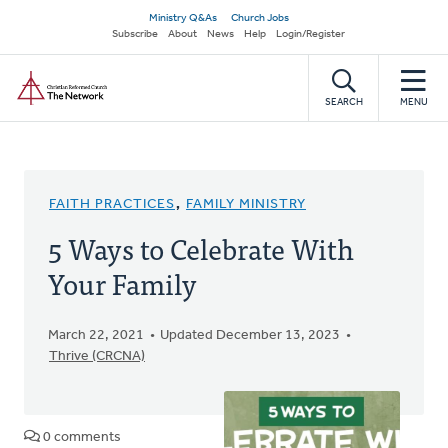
Skip
Secondary
Ministry Q&As
Church Jobs
to
Subscribe
About
News
Help
Login/Register
navigation
main
Home
content
SEARCH
MENU
FAITH PRACTICES
,
FAMILY MINISTRY
5 Ways to Celebrate With
Your Family
March 22, 2021
Updated December 13, 2023
Thrive (CRCNA)
0 comments