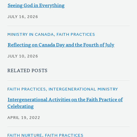
Seeing God in Everything
JULY 16, 2026
MINISTRY IN CANADA, FAITH PRACTICES
Reflecting on Canada Day and the Fourth of July
JULY 10, 2026
RELATED POSTS
FAITH PRACTICES, INTERGENERATIONAL MINISTRY
Intergenerational Activities on the Faith Practice of
Celebrating
APRIL 19, 2022
FAITH NURTURE, FAITH PRACTICES