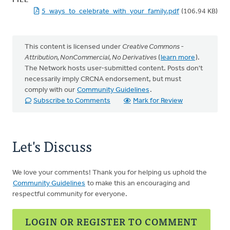
FILE
5_ways_to_celebrate_with_your_family.pdf
(106.94 KB)
This content is licensed under
Creative Commons -
Attribution, NonCommercial, No Derivatives
(
learn more
).
The Network hosts user-submitted content. Posts don't
necessarily imply CRCNA endorsement, but must
comply with our
Community Guidelines
.
Subscribe to Comments
Mark for Review
Let's Discuss
We love your comments! Thank you for helping us uphold the
Community Guidelines
to make this an encouraging and
respectful community for everyone.
LOGIN OR REGISTER TO COMMENT