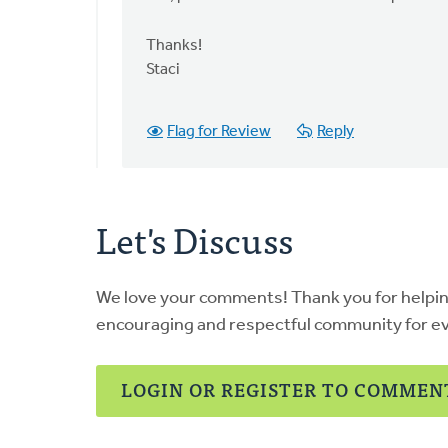
be
permissable
Thanks!
to
Staci
by
Wendy
Flag for Review
Reply
de
Jong
Let's Discuss
We love your comments! Thank you for helpi
encouraging and respectful community for e
LOGIN OR REGISTER TO COMMEN