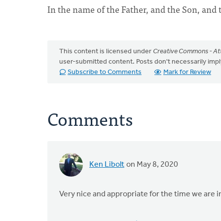
In the name of the Father, and the Son, and 
This content is licensed under
Creative Commons - Att
user-submitted content. Posts don't necessarily i
Subscribe to Comments
Mark for Review
Comments
Ken Libolt
on May 8, 2020
Very nice and appropriate for the time we are i