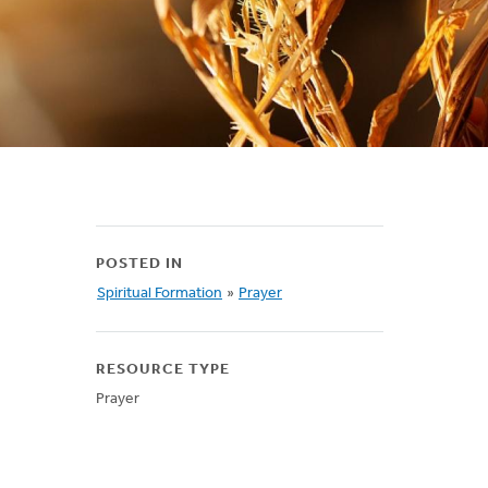
POSTED IN
Spiritual Formation
»
Prayer
RESOURCE TYPE
Prayer