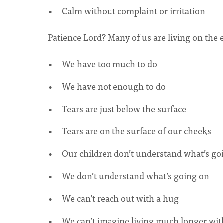
Calm without complaint or irritation
Patience Lord? Many of us are living on the 
We have too much to do
We have not enough to do
Tears are just below the surface
Tears are on the surface of our cheeks
Our children don’t understand what’s go
We don’t understand what’s going on
We can’t reach out with a hug
We can’t imagine living much longer wit