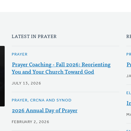
LATEST IN PRAYER
R
PRAYER
P
Prayer Coaching - Fall 2026: Reorienting
P
You and Your Church Toward God
J
JULY 13, 2026
E
PRAYER, CRCNA AND SYNOD
I
2026 Annual Day of Prayer
M
FEBRUARY 2, 2026