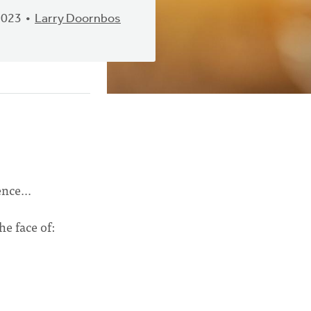
2023
Larry Doornbos
ence...
he face of: