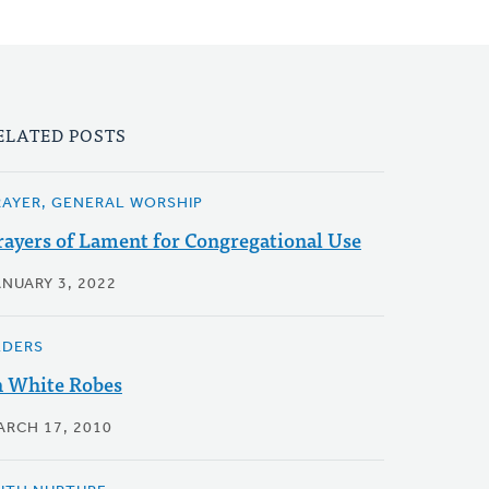
ELATED POSTS
RAYER, GENERAL WORSHIP
rayers of Lament for Congregational Use
ANUARY 3, 2022
LDERS
n White Robes
ARCH 17, 2010