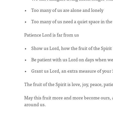
Too many of us are alone and lonely
Too many of us need a quiet space in th
Patience Lord is far from us
Show us Lord, how the fruit of the Spirit 
Be patient with us Lord on days when we 
Grant us Lord, an extra measure of your Sp
The fruit of the Spirit is love, joy, peace, p
May this fruit more and more become ours, and
around us.