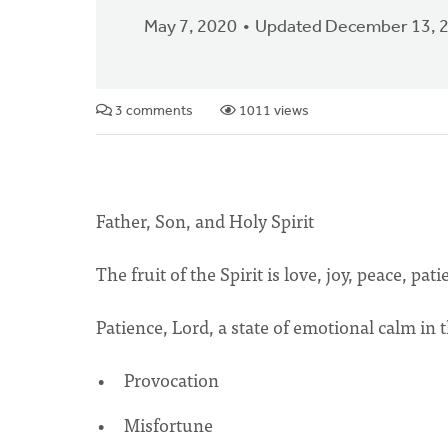
May 7, 2020
Updated December 13, 
3 comments
1011 views
Father, Son, and Holy Spirit
The fruit of the Spirit is love, joy, peace, pati
Patience, Lord, a state of emotional calm in t
Provocation
Misfortune