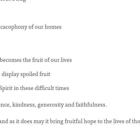
e cacophony of our homes
becomes the fruit of our lives
display spoiled fruit
irit in these difficult times
atience, kindness, generosity and faithfulness.
 as it does may it bring fruitful hope to the lives of th