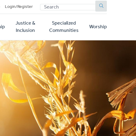
SEARCH
p
Login/Register
Justice &
Specialized
ip
Worship
Inclusion
Communities