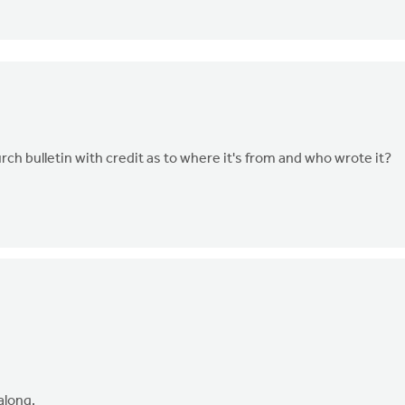
rch bulletin with credit as to where it's from and who wrote it?
 along.