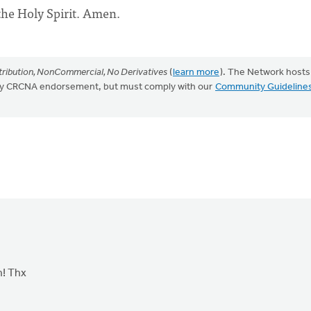
the Holy Spirit. Amen.
ribution, NonCommercial, No Derivatives
(
learn more
). The Network hosts
mply CRCNA endorsement, but must comply with our
Community Guideline
n! Thx