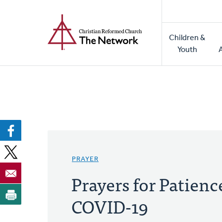
Home
Skip
to
Main
main
Children &
naviga
content
Youth
PRAYER
Prayers for Patien
COVID-19