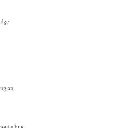
edge
ing on
hout a hug