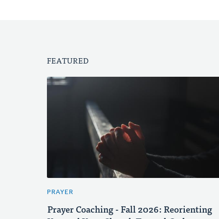
FEATURED
PRAYER
Prayer Coaching - Fall 2026: Reorienting