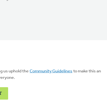
ng us uphold the
Community Guidelines
to make this an
veryone.
T