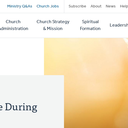
Secondary
Ministry Q&As
Church Jobs
Subscribe
About
News
Hel
navigation
Church
Church Strategy
Spiritual
Leadersh
tion
Administration
& Mission
Formation
ce During