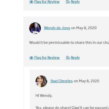
Flag for Review
Reply
Wendy de Jong
on May 8, 2020
Would it be permissable to share this in our chu
Flag for Review
Reply
Staci Devries
on May 8, 2020
In
reply
to
Hi Wendy,
Would
it
Yes, please do share! Glad it can be passed