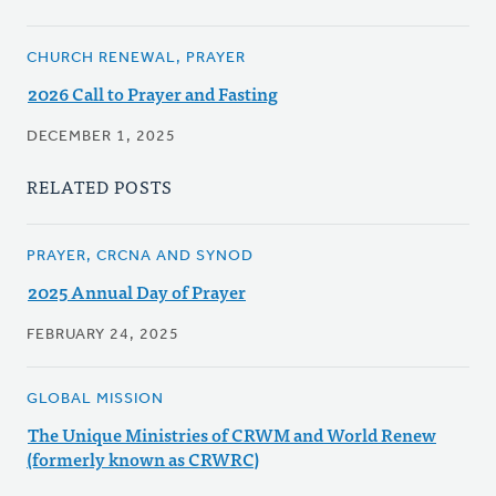
CHURCH RENEWAL, PRAYER
2026 Call to Prayer and Fasting
DECEMBER 1, 2025
RELATED POSTS
PRAYER, CRCNA AND SYNOD
2025 Annual Day of Prayer
FEBRUARY 24, 2025
GLOBAL MISSION
The Unique Ministries of CRWM and World Renew
(formerly known as CRWRC)