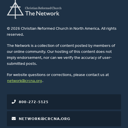
© 2026 Christian Reformed Church in North America. All rights
reserved.
The Network is a collection of content posted by members of
our online community. Our hosting of this content does not
imply endorsement, nor can we verify the accuracy of user-
submitted posts.
For website questions or corrections, please contact us at
network@crcna.org
.
800-272-5125
NETWORK@CRCNA.ORG