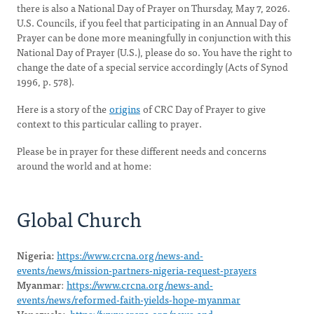
there is also a National Day of Prayer on Thursday, May 7, 2026.
U.S. Councils, if you feel that participating in an Annual Day of
Prayer can be done more meaningfully in conjunction with this
National Day of Prayer (U.S.), please do so. You have the right to
change the date of a special service accordingly (Acts of Synod
1996, p. 578).
Here is a story of the
origins
of CRC Day of Prayer to give
context to this particular calling to prayer.
Please be in prayer for these different needs and concerns
around the world and at home:
Global Church
Nigeria:
https://www.crcna.org/news-and-
events/news/mission-partners-nigeria-request-prayers
Myanmar
:
https://www.crcna.org/news-and-
events/news/reformed-faith-yields-hope-myanmar