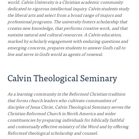
world. Calvin University is a Christian academic community
dedicated to rigorous intellectual inquiry. Calvin students study
the liberal arts and select from a broad range of majors and
professional programs. The university fosters scholarship that
creates new knowledge, that performs creative work, and that
sustains natural and cultural resources. A Calvin education,
marked by scholarly engagement with enduring questions and
emerging concerns, prepares students to answer God’s call to
live and serve in God’s world as agents of renewal.
Calvin Theological Seminary
As a learning community in the Reformed Christian tradition
that forms church leaders who cultivate communities of
disciples of Jesus Christ, Calvin Theological Seminary serves the
Christian Reformed Church in North America and wider
constituencies by preparing individuals for biblically faithful
and contextually effective ministry of the Word and by offering
Reformed theological scholarship and counsel.