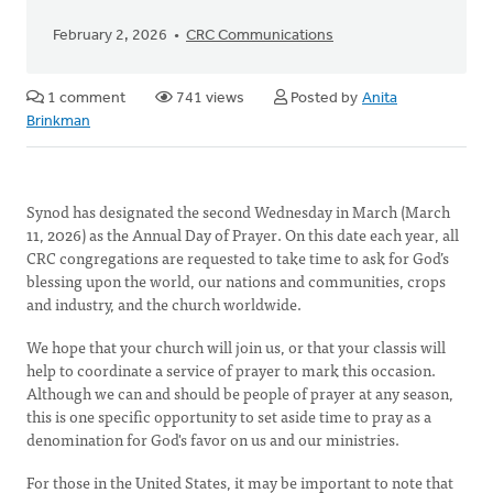
February 2, 2026
CRC Communications
1 comment
741 views
Posted by
Anita
Brinkman
Synod has designated the second Wednesday in March (March
11, 2026) as the Annual Day of Prayer. On this date each year, all
CRC congregations are requested to take time to ask for God’s
blessing upon the world, our nations and communities, crops
and industry, and the church worldwide.
We hope that your church will join us, or that your classis will
help to coordinate a service of prayer to mark this occasion.
Although we can and should be people of prayer at any season,
this is one specific opportunity to set aside time to pray as a
denomination for God's favor on us and our ministries.
For those in the United States, it may be important to note that