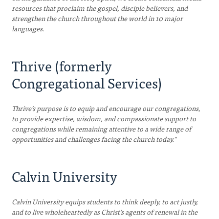
resources that proclaim the gospel, disciple believers, and
strengthen the church throughout the world in 10 major
languages.
Thrive (formerly
Congregational Services)
Thrive’s purpose is to equip and encourage our congregations,
to provide expertise, wisdom, and compassionate support to
congregations while remaining attentive to a wide range of
opportunities and challenges facing the church today."
Calvin University
Calvin University equips students to think deeply, to act justly,
and to live wholeheartedly as Christ’s agents of renewal in the