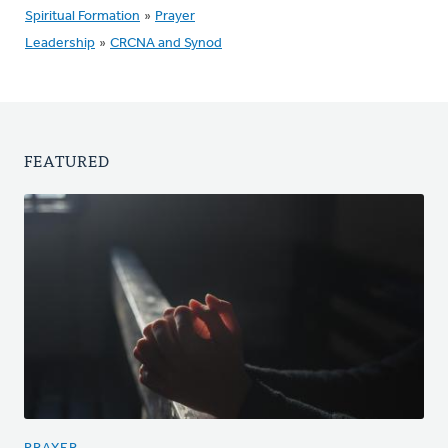
Spiritual Formation
»
Prayer
Leadership
»
CRCNA and Synod
FEATURED