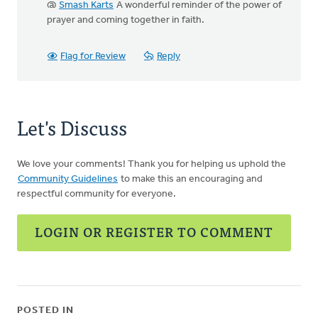
@
Smash Karts
A wonderful reminder of the power of
prayer and coming together in faith.
Flag for Review
Reply
Let's Discuss
We love your comments! Thank you for helping us uphold the
Community Guidelines
to make this an encouraging and
respectful community for everyone.
LOGIN OR REGISTER TO COMMENT
POSTED IN