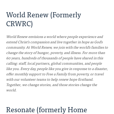
World Renew (Formerly
CRWRC)
World Renew envisions a world where people experience and
extend Christ’s compassion and live together in hope as God’s
community. At World Renew, we join with the world’s families to
change the story of hunger, poverty, and illness. For more than
60 years, hundreds of thousands of people have shared in this
calling: staff, local partners, global communities, and people
like you. Every day, people like you give in response to a disaster,
offer monthly support to Free a Family from poverty, or travel
with our volunteer teams to help renew hope firsthand.
Together, we change stories, and those stories change the
world.
Resonate (formerly Home