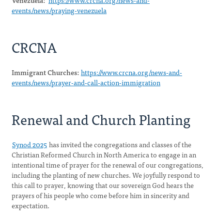
Venezuela:
https://www.crcna.org/news-and-
events/news/praying-venezuela
CRCNA
Immigrant Churches:
https://www.crcna.org/news-and-
events/news/prayer-and-call-action-immigration
Renewal and Church Planting
Synod 2025
has invited the congregations and classes of the
Christian Reformed Church in North America to engage in an
intentional time of prayer for the renewal of our congregations,
including the planting of new churches. We joyfully respond to
this call to prayer, knowing that our sovereign God hears the
prayers of his people who come before him in sincerity and
expectation.