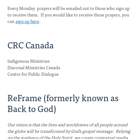
Every Monday prayers will be emailed out to those who sign up
to receive them. If you would like to receive those prayers, you
can
sign up here
.
CRC Canada
Indigenous Ministries
Diaconal Ministries Canada
Centre for Public Dialogue
ReFrame (formerly known as
Back to God)
Our vision is that the lives and worldviews of all people around
the globe will be transformed by God's gospel message. Relying
on the guidance of the Holy Spirit, we create contextual media