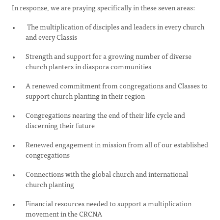
In response, we are praying specifically in these seven areas:
The multiplication of disciples and leaders in every church
and every Classis
Strength and support for a growing number of diverse
church planters in diaspora communities
A renewed commitment from congregations and Classes to
support church planting in their region
Congregations nearing the end of their life cycle and
discerning their future
Renewed engagement in mission from all of our established
congregations
Connections with the global church and international
church planting
Financial resources needed to support a multiplication
movement in the CRCNA