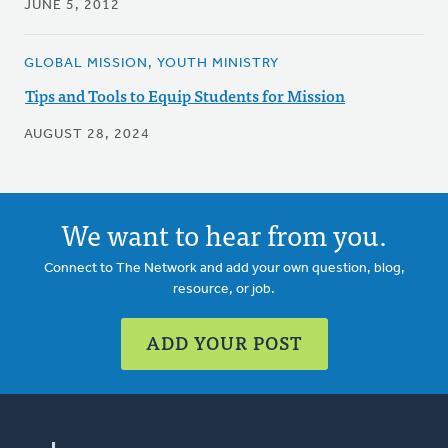
JUNE 5, 2012
GLOBAL MISSION, YOUTH MINISTRY
Tips and Tools to Equip Students for Mission
AUGUST 28, 2024
We want to hear from you.
Connect to The Network and add your own question, blog,
resource, or job.
ADD YOUR POST