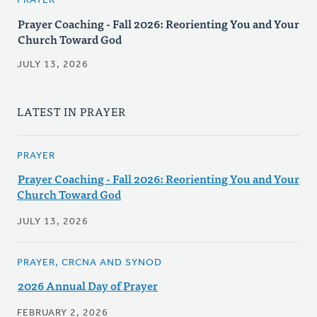
PRAYER
Prayer Coaching - Fall 2026: Reorienting You and Your
Church Toward God
JULY 13, 2026
LATEST IN PRAYER
PRAYER
Prayer Coaching - Fall 2026: Reorienting You and Your
Church Toward God
JULY 13, 2026
PRAYER, CRCNA AND SYNOD
2026 Annual Day of Prayer
FEBRUARY 2, 2026