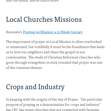
and run synod, and so much more.
Local Churches Missions
Resonate’s
Praying on Mission: a 12-Week Journey
The importance of prayer in Local Mission is often overlooked
or minimized, but truthfully it must be the foundation that leads
us to love our neighbors and share the gospel in our
communities. The study of Christian Reformed churches who
grew through evangelism in 2023 revealed that prayer was one
of the common themes.
Crops and Industry
In keeping with the origins of the day of Prayer, “the particular
purpose of praying as a denomination for crops and industry”
the CRC has many churches that are connected with farming,