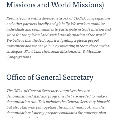
Missions and World Missions)
Resonate joins with a diverse network of CRCNA congregations
and other partners locally and globally. We work to mobilize
individuals and communities to participate in God’s mission and
work for the spiritual and social transformation of the world.
We believe that the Holy Spirit is igniting a global gospel
movement and we can join in by investing in these three critical
strategies: Plant Churches, Send Missionaries, & Mobilize
Congregations
Office of General Secretary
The Office of General Secretary comprises the core
denominational staff and programs that are needed to make a
denomination run. This includes the General Secretary himself,
but also staff who put together the annual yearbook, run the
denominational survey, prepare candidates for ministry, plan