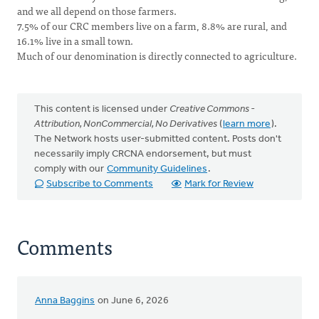
and we all depend on those farmers.
7.5% of our CRC members live on a farm, 8.8% are rural, and
16.1% live in a small town.
Much of our denomination is directly connected to agriculture.
This content is licensed under
Creative Commons -
Attribution, NonCommercial, No Derivatives
(
learn more
).
The Network hosts user-submitted content. Posts don't
necessarily imply CRCNA endorsement, but must
comply with our
Community Guidelines
.
Subscribe to Comments
Mark for Review
Comments
Anna Baggins
on June 6, 2026