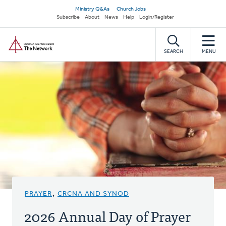
Skip
Secondary
Ministry Q&As
Church Jobs
to
Subscribe
About
News
Help
Login/Register
navigation
main
Home
content
SEARCH
MENU
PRAYER
,
CRCNA AND SYNOD
2026 Annual Day of Prayer