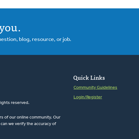
you.
tion, blog, resource, or job.
Quick Links
Community Guidelines
Login/Register
rights reserved.
rs of our online community. Our
can we verify the accuracy of