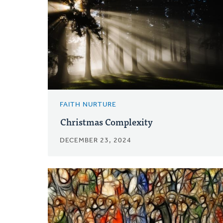
FAITH NURTURE
Christmas Complexity
DECEMBER 23, 2024