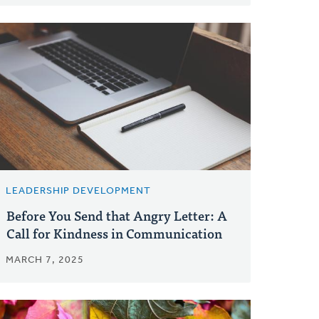
LEADERSHIP DEVELOPMENT
Before You Send that Angry Letter: A
Call for Kindness in Communication
MARCH 7, 2025