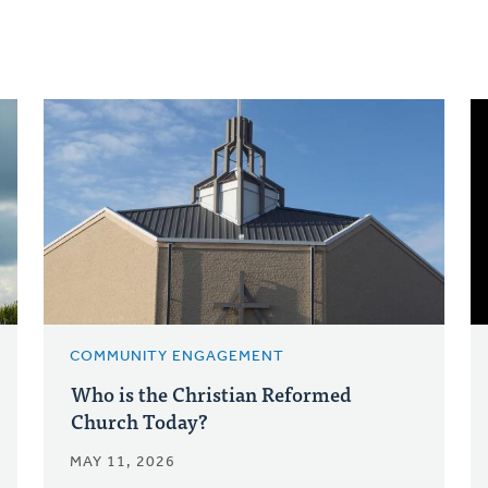
COMMUNITY ENGAGEMENT
Who is the Christian Reformed
Church Today?
MAY 11, 2026