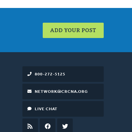
ADD YOUR POST
800-272-5125
NETWORK@CRCNA.ORG
LIVE CHAT
RSS