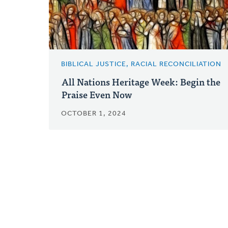
BIBLICAL JUSTICE, RACIAL RECONCILIATION
All Nations Heritage Week: Begin the
Praise Even Now
OCTOBER 1, 2024