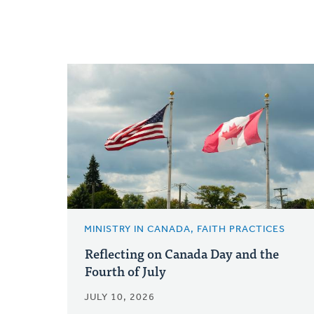
MINISTRY IN CANADA, FAITH PRACTICES
Reflecting on Canada Day and the
Fourth of July
JULY 10, 2026