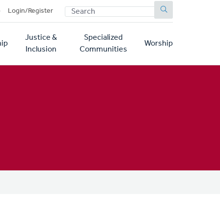
SEARCH
p
Login/Register
Justice &
Specialized
ip
Worship
Inclusion
Communities