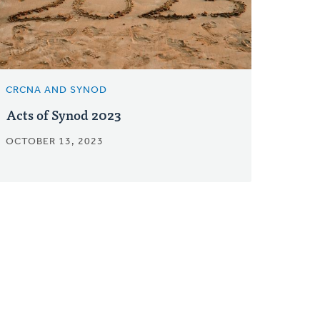
CRCNA AND SYNOD
Acts of Synod 2023
OCTOBER 13, 2023