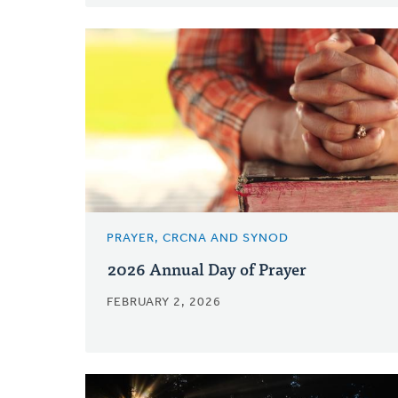
PRAYER, CRCNA AND SYNOD
2026 Annual Day of Prayer
FEBRUARY 2, 2026