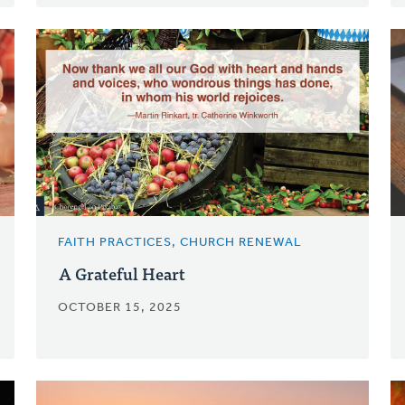
FAITH PRACTICES, CHURCH RENEWAL
A Grateful Heart
OCTOBER 15, 2025