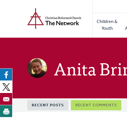
Home
Skip
to
Main
main
Children &
naviga
content
Youth
Anita Br
Primary
RECENT POSTS
RECENT COMMENTS
tabs