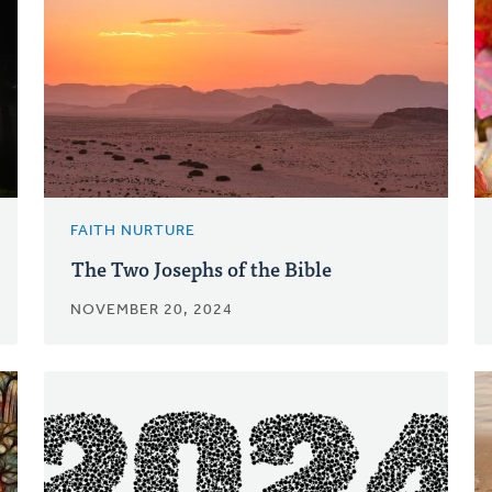
FAITH NURTURE
The Two Josephs of the Bible
NOVEMBER 20, 2024