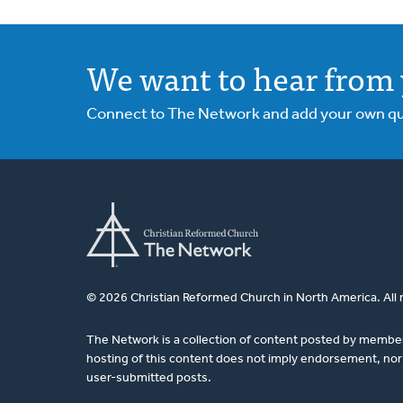
We want to hear from 
Connect to The Network and add your own ques
© 2026 Christian Reformed Church in North America. All 
The Network is a collection of content posted by membe
hosting of this content does not imply endorsement, nor 
user-submitted posts.