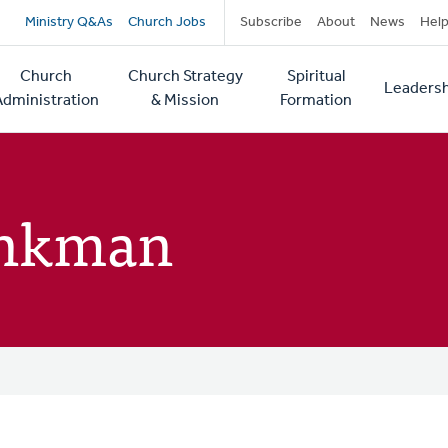
Secondary
Ministry Q&As
Church Jobs
Subscribe
About
News
Hel
navigation
Church
Church Strategy
Spiritual
Leadersh
tion
Administration
& Mission
Formation
inkman