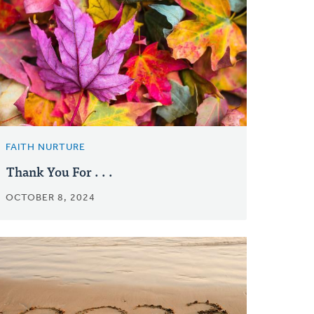
FAITH NURTURE
Thank You For . . .
OCTOBER 8, 2024