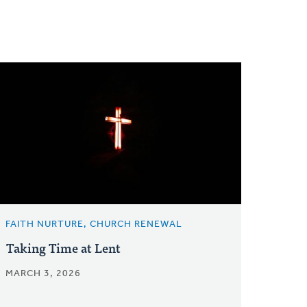
FAITH NURTURE, CHURCH RENEWAL
Taking Time at Lent
MARCH 3, 2026