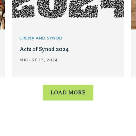
CRCNA AND SYNOD
Acts of Synod 2024
AUGUST 15, 2024
LOAD MORE