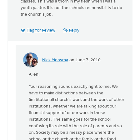
classes. This was a thorn in my flesh when I was a
youth pastor. It is not the schools responsibility to do
the church's job.
Flag for Review
Reply
Nick Monsma
on June 7, 2010
In
reply
Allen,
to
by
Your reasoning sounds exactly right to me. We
anonymous_stub
have to make distinctions between the
(not
(institutional) church's work and the work of other
verified)
institutions, whether we are talking about our
financial support of or our work in those
institutions. The same goes for the school
confusing its role with the role of parents and so
on. Society may be a messy place where the
school or the church or the family or the food