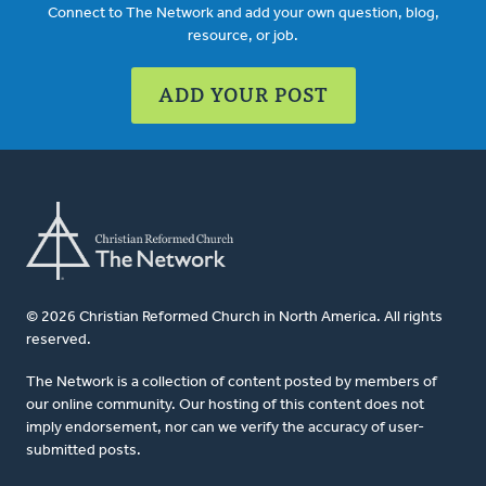
Connect to The Network and add your own question, blog,
resource, or job.
ADD YOUR POST
© 2026 Christian Reformed Church in North America. All rights
reserved.
The Network is a collection of content posted by members of
our online community. Our hosting of this content does not
imply endorsement, nor can we verify the accuracy of user-
submitted posts.