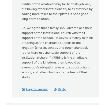
pantry or the whatever may fail to do its job well,
but having other institutions try to fill that void by
adding more tasks to their plates is not a good
long-term solution.
So, we agree that a family shouldn't replace their
support of the institutional church with their
support of the school. However, is it okay to think
of tithing as the charitable support of the
kingdom (church, school, and other charities),
rather than just charitable support of the
institutional church? If tithing is the charitable
support of the kingdom, then it would be
everybody's obligation always to support church,
school, and other charities to the best of their
ability.
Flag for Review
Reply