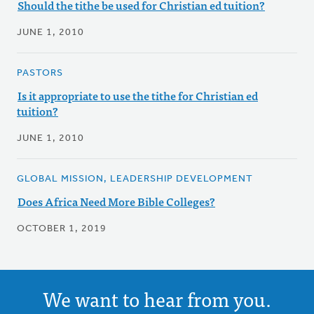
Should the tithe be used for Christian ed tuition?
JUNE 1, 2010
PASTORS
Is it appropriate to use the tithe for Christian ed
tuition?
JUNE 1, 2010
GLOBAL MISSION, LEADERSHIP DEVELOPMENT
Does Africa Need More Bible Colleges?
OCTOBER 1, 2019
We want to hear from you.