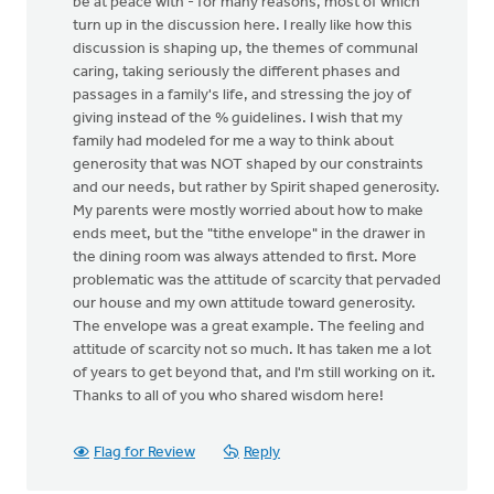
be at peace with - for many reasons, most of which
turn up in the discussion here. I really like how this
discussion is shaping up, the themes of communal
caring, taking seriously the different phases and
passages in a family's life, and stressing the joy of
giving instead of the % guidelines. I wish that my
family had modeled for me a way to think about
generosity that was NOT shaped by our constraints
and our needs, but rather by Spirit shaped generosity.
My parents were mostly worried about how to make
ends meet, but the "tithe envelope" in the drawer in
the dining room was always attended to first. More
problematic was the attitude of scarcity that pervaded
our house and my own attitude toward generosity.
The envelope was a great example. The feeling and
attitude of scarcity not so much. It has taken me a lot
of years to get beyond that, and I'm still working on it.
Thanks to all of you who shared wisdom here!
Flag for Review
Reply