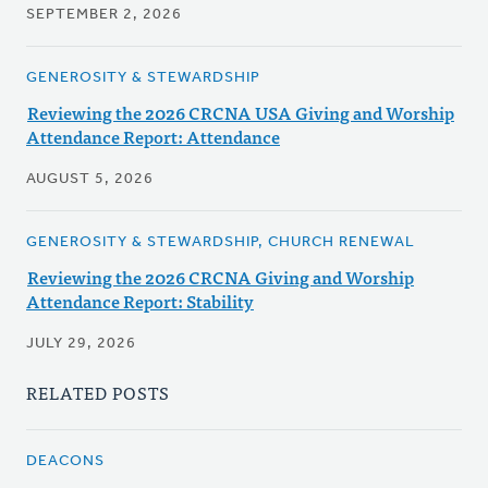
SEPTEMBER 2, 2026
GENEROSITY & STEWARDSHIP
Reviewing the 2026 CRCNA USA Giving and Worship
Attendance Report: Attendance
AUGUST 5, 2026
GENEROSITY & STEWARDSHIP, CHURCH RENEWAL
Reviewing the 2026 CRCNA Giving and Worship
Attendance Report: Stability
JULY 29, 2026
RELATED POSTS
DEACONS