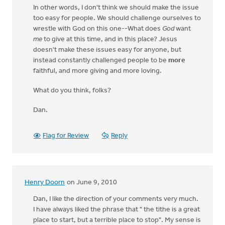
In other words, I don't think we should make the issue
too easy for people. We should challenge ourselves to
wrestle with God on this one--What does
God
want
me
to give at this time, and in this place? Jesus
doesn't make these issues easy for anyone, but
instead constantly challenged people to be
more
faithful, and more giving and more loving.
What do you think, folks?
Dan.
Flag for Review
Reply
Henry Doorn
on June 9, 2010
Dan, I like the direction of your comments very much.
I have always liked the phrase that " the tithe is a great
place to start, but a terrible place to stop". My sense is