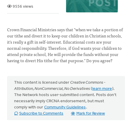
9556 views
Crown Financial Ministries says that "when we take a portion of
our tithe and divert it to keep our children in Christian schools,
it's really a gift in self-interest. Educational costs are your
normal responsibility. Therefore, if God wants your children to
attend private school, He will provide the funds without your
having to divert His tithe for that purpose." Do you agree?
This content is licensed under
Creative Commons -
Attribution, NonCommercial, No Derivatives
(
learn more
).
The Network hosts user-submitted content. Posts don't
necessarily imply CRCNA endorsement, but must
comply with our
Community Guidelines
.
Subscribe to Comments
Mark for Review