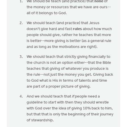
We should be teach (and practice) that
none
of
the money or resources that we have are ours--
all of it belongs to God.
We should teach (and practice) that Jesus
doesn't give hard and fast
rules
about how much
people should give, rather he teaches that more
is better--more giving is better (as a general rule
and as long as the motivations are right).
We should teach that strictly giving financially to
the church is not an option either--that the Bible
teaches that giving of whatever you produce is
the rule--not just the money you get. Giving back
to God what is His in terms of talents and time
are part of a proper picture of giving.
And we should teach that
if
people need a
guideline to
start
with then they should wrestle
with God over the idea of giving 10% back to him,
but that that is only the beginning of their journey
of stewardship.