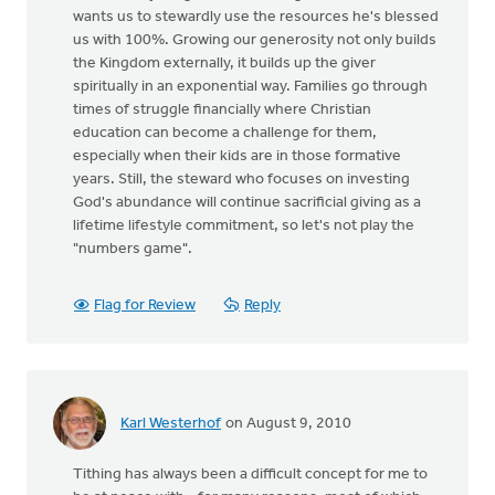
wants us to stewardly use the resources he's blessed
us with 100%. Growing our generosity not only builds
the Kingdom externally, it builds up the giver
spiritually in an exponential way. Families go through
times of struggle financially where Christian
education can become a challenge for them,
especially when their kids are in those formative
years. Still, the steward who focuses on investing
God's abundance will continue sacrificial giving as a
lifetime lifestyle commitment, so let's not play the
"numbers game".
Flag for Review
Reply
Karl Westerhof
on August 9, 2010
Tithing has always been a difficult concept for me to