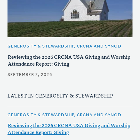
GENEROSITY & STEWARDSHIP, CRCNA AND SYNOD
Reviewing the 2026 CRCNA USA Giving and Worship
Attendance Report: Giving
SEPTEMBER 2, 2026
LATEST IN GENEROSITY & STEWARDSHIP
GENEROSITY & STEWARDSHIP, CRCNA AND SYNOD
Reviewing the 2026 CRCNA USA Giving and Worship
Attendance Report: Giving