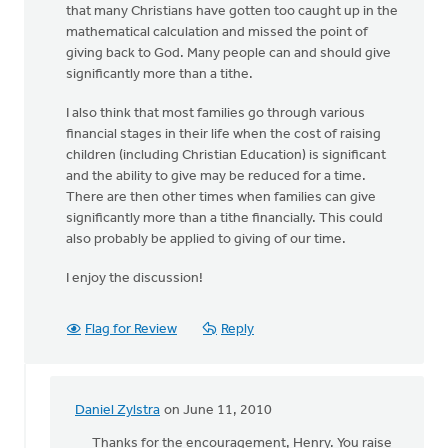
that many Christians have gotten too caught up in the
mathematical calculation and missed the point of
giving back to God. Many people can and should give
significantly more than a tithe.
I also think that most families go through various
financial stages in their life when the cost of raising
children (including Christian Education) is significant
and the ability to give may be reduced for a time.
There are then other times when families can give
significantly more than a tithe financially. This could
also probably be applied to giving of our time.
I enjoy the discussion!
Flag for Review
Reply
Daniel Zylstra
on June 11, 2010
In
reply
Thanks for the encouragement, Henry. You raise