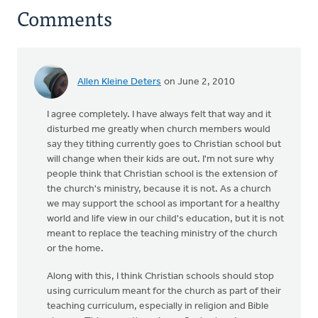
Comments
Allen Kleine Deters
on June 2, 2010
I agree completely. I have always felt that way and it
disturbed me greatly when church members would
say they tithing currently goes to Christian school but
will change when their kids are out. I'm not sure why
people think that Christian school is the extension of
the church's ministry, because it is not. As a church
we may support the school as important for a healthy
world and life view in our child's education, but it is not
meant to replace the teaching ministry of the church
or the home.
Along with this, I think Christian schools should stop
using curriculum meant for the church as part of their
teaching curriculum, especially in religion and Bible