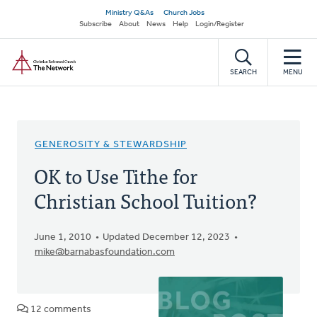
Skip
Secondary
Ministry Q&As
Church Jobs
to
Subscribe
About
News
Help
Login/Register
navigation
main
Home
content
SEARCH
MENU
GENEROSITY & STEWARDSHIP
OK to Use Tithe for
Christian School Tuition?
June 1, 2010
Updated December 12, 2023
mike@barnabasfoundation.com
12 comments