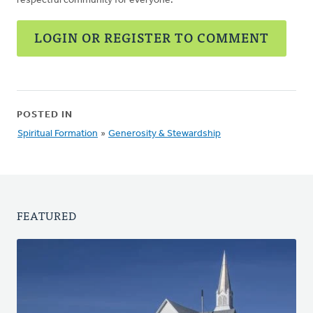
respectful community for everyone.
LOGIN OR REGISTER TO COMMENT
POSTED IN
Spiritual Formation
»
Generosity & Stewardship
FEATURED