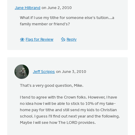
Jane Hilbrand
on June 2, 2010
What if I use my tithe for someone else's tuition...a
family member or friend's?
Flag for Review
Reply
Jeff Scripps
on June 3, 2010
That's a very good question, Mike.
I tend to agree with the Crown folks. However, I have
no idea how I will be able to stick to 10% of my take-
home pay for tithe and still send my kids to Christian
school. I guess I'll find out next year and the following.
Maybe I will see how The LORD provides.