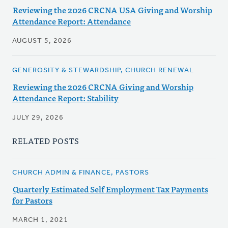
Reviewing the 2026 CRCNA USA Giving and Worship
Attendance Report: Attendance
AUGUST 5, 2026
GENEROSITY & STEWARDSHIP, CHURCH RENEWAL
Reviewing the 2026 CRCNA Giving and Worship
Attendance Report: Stability
JULY 29, 2026
RELATED POSTS
CHURCH ADMIN & FINANCE, PASTORS
Quarterly Estimated Self Employment Tax Payments
for Pastors
MARCH 1, 2021