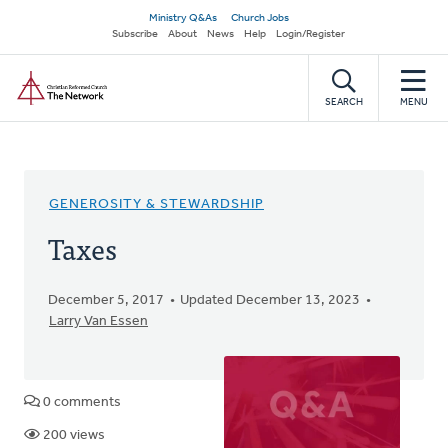
Skip
Secondary
Ministry Q&As
Church Jobs
to
Subscribe
About
News
Help
Login/Register
navigation
main
Home
content
SEARCH
MENU
GENEROSITY & STEWARDSHIP
Taxes
December 5, 2017
Updated December 13, 2023
Larry Van Essen
0 comments
200 views