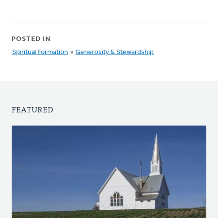
POSTED IN
Spiritual Formation
»
Generosity & Stewardship
FEATURED