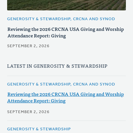
GENEROSITY & STEWARDSHIP, CRCNA AND SYNOD
Reviewing the 2026 CRCNA USA Giving and Worship
Attendance Report: Giving
SEPTEMBER 2, 2026
LATEST IN GENEROSITY & STEWARDSHIP
GENEROSITY & STEWARDSHIP, CRCNA AND SYNOD
Reviewing the 2026 CRCNA USA Giving and Worship
Attendance Report: Giving
SEPTEMBER 2, 2026
GENEROSITY & STEWARDSHIP