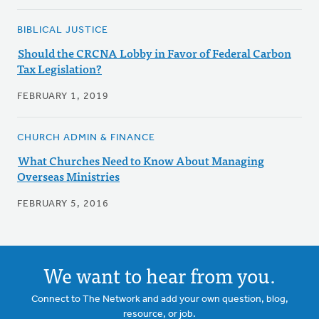
BIBLICAL JUSTICE
Should the CRCNA Lobby in Favor of Federal Carbon
Tax Legislation?
FEBRUARY 1, 2019
CHURCH ADMIN & FINANCE
What Churches Need to Know About Managing
Overseas Ministries
FEBRUARY 5, 2016
We want to hear from you.
Connect to The Network and add your own question, blog,
resource, or job.