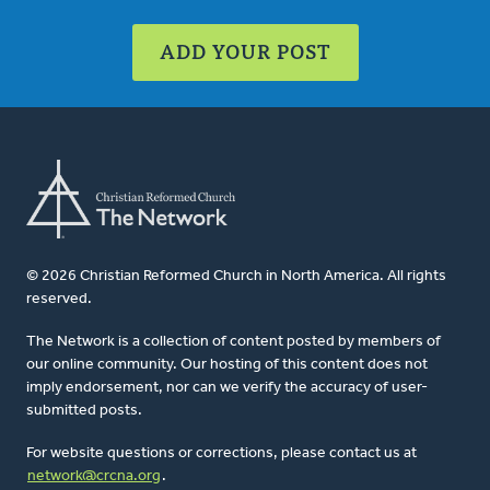
ADD YOUR POST
© 2026 Christian Reformed Church in North America. All rights
reserved.
The Network is a collection of content posted by members of
our online community. Our hosting of this content does not
imply endorsement, nor can we verify the accuracy of user-
submitted posts.
For website questions or corrections, please contact us at
network@crcna.org
.