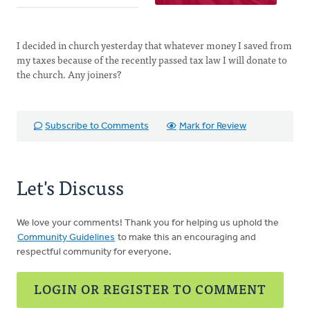
I decided in church yesterday that whatever money I saved from
my taxes because of the recently passed tax law I will donate to
the church. Any joiners?
Subscribe to Comments
Mark for Review
Let's Discuss
We love your comments! Thank you for helping us uphold the
Community Guidelines
to make this an encouraging and
respectful community for everyone.
LOGIN OR REGISTER TO COMMENT