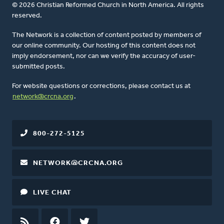
© 2026 Christian Reformed Church in North America. All rights
reserved.
The Network is a collection of content posted by members of
our online community. Our hosting of this content does not
imply endorsement, nor can we verify the accuracy of user-
submitted posts.
For website questions or corrections, please contact us at
network@crcna.org
.
800-272-5125
NETWORK@CRCNA.ORG
LIVE CHAT
RSS