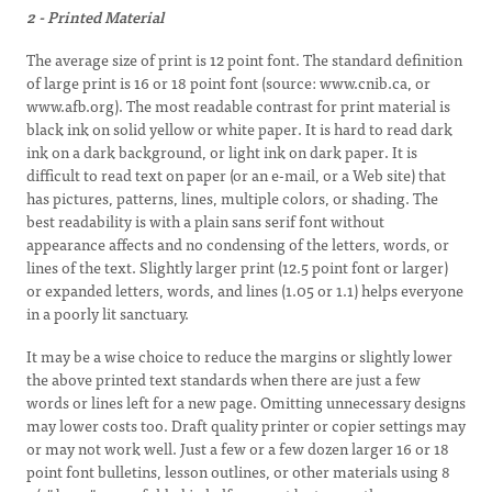
2 - Printed Material
The average size of print is 12 point font. The standard definition
of large print is 16 or 18 point font (source: www.cnib.ca, or
www.afb.org). The most readable contrast for print material is
black ink on solid yellow or white paper. It is hard to read dark
ink on a dark background, or light ink on dark paper. It is
difficult to read text on paper (or an e-mail, or a Web site) that
has pictures, patterns, lines, multiple colors, or shading. The
best readability is with a plain sans serif font without
appearance affects and no condensing of the letters, words, or
lines of the text. Slightly larger print (12.5 point font or larger)
or expanded letters, words, and lines (1.05 or 1.1) helps everyone
in a poorly lit sanctuary.
It may be a wise choice to reduce the margins or slightly lower
the above printed text standards when there are just a few
words or lines left for a new page. Omitting unnecessary designs
may lower costs too. Draft quality printer or copier settings may
or may not work well. Just a few or a few dozen larger 16 or 18
point font bulletins, lesson outlines, or other materials using 8