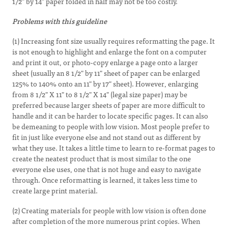
1/2" by 14" paper folded in half may not be too costly.
Problems with this guideline
(1) Increasing font size usually requires reformatting the page. It
is not enough to highlight and enlarge the font on a computer
and print it out, or photo-copy enlarge a page onto a larger
sheet (usually an 8 1/2" by 11" sheet of paper can be enlarged
125% to 140% onto an 11" by 17" sheet). However, enlarging
from 8 1/2" X 11" to 8 1/2" X 14" (legal size paper) may be
preferred because larger sheets of paper are more difficult to
handle and it can be harder to locate specific pages. It can also
be demeaning to people with low vision. Most people prefer to
fit in just like everyone else and not stand out as different by
what they use. It takes a little time to learn to re-format pages to
create the neatest product that is most similar to the one
everyone else uses, one that is not huge and easy to navigate
through. Once reformatting is learned, it takes less time to
create large print material.
(2) Creating materials for people with low vision is often done
after completion of the more numerous print copies. When