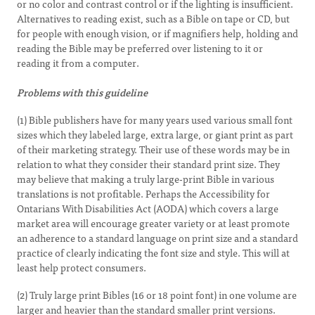
or no color and contrast control or if the lighting is insufficient.
Alternatives to reading exist, such as a Bible on tape or CD, but
for people with enough vision, or if magnifiers help, holding and
reading the Bible may be preferred over listening to it or
reading it from a computer.
Problems with this guideline
(1) Bible publishers have for many years used various small font
sizes which they labeled large, extra large, or giant print as part
of their marketing strategy. Their use of these words may be in
relation to what they consider their standard print size. They
may believe that making a truly large-print Bible in various
translations is not profitable. Perhaps the Accessibility for
Ontarians With Disabilities Act (AODA) which covers a large
market area will encourage greater variety or at least promote
an adherence to a standard language on print size and a standard
practice of clearly indicating the font size and style. This will at
least help protect consumers.
(2) Truly large print Bibles (16 or 18 point font) in one volume are
larger and heavier than the standard smaller print versions.