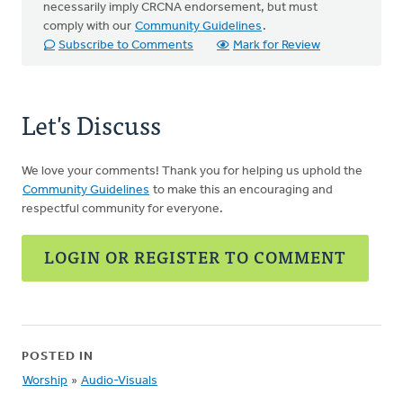
necessarily imply CRCNA endorsement, but must
comply with our
Community Guidelines
.
Subscribe to Comments
Mark for Review
Let's Discuss
We love your comments! Thank you for helping us uphold the
Community Guidelines
to make this an encouraging and
respectful community for everyone.
LOGIN OR REGISTER TO COMMENT
POSTED IN
Worship
»
Audio-Visuals