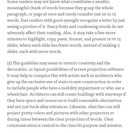
Some readers may not know what constitutes a smaller,
meaningful chunk of words because they grasp the whole
paragraph, or page at once and rarely consider just 10 or 15
words. Fast readers with good eyesight recognize a letter by just
seeing a portion of it. Fancy fonts and condensing words do not
adversely affect their reading. Also, it may take a few more
minutes to highlight, copy, paste, format, and present 10 to 15
slides, where each slide has fewer words, instead of making 5
slides, each with more words.
(3) This guideline may seem to restrict creativity and the
decorative, or layout possibilities of screen projection software.
It may help to compare this with artists such as architects who
give up the exclusive use of stairs in new construction in order
to include people who have a mobility impairment or who use a
wheelchair. Architects can still create buildings with stairways if
they have space and resources to build reasonable alternatives
and not just back-alley entrances. Likewise, churches can still
project pretty colors and pictures with other projectors or
during times between the clear projection of words. Clear
communication is central to the church's purpose and mission.