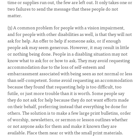
time or supplies run out, the few are left out. It only takes one or
two failures to send the message that these people do not
matter.
(3) A common problem for people with a vision impairment,
and for people with other disabilities as well, is that they will not
ask for help. An offer to help if someone asks, or if enough
people ask may seem generous. However, it may result in little
or nothing being done. People in a disabling situation may not
know what to ask for or how to ask. They may avoid requesting
accommodation due to the loss of self-esteem and
embarrassment associated with being seen as not normal or less
than self-competent. Some avoid requesting an accommodation
because they found that requesting help is too difficult, too
futile, or just more trouble than it is worth. Some people say
they do not ask for help because they do not want efforts made
on their behalf, preferring instead that everything be done for
others. The solution is to make a few large print bulletins, order
of worship, newsletters, or sermon or lesson outlines whether
or not anyone asks for them and make it known they are
available. Place them near or with the small print materials.