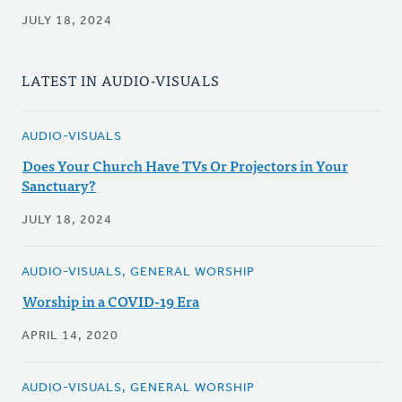
JULY 18, 2024
LATEST IN AUDIO-VISUALS
AUDIO-VISUALS
Does Your Church Have TVs Or Projectors in Your
Sanctuary?
JULY 18, 2024
AUDIO-VISUALS, GENERAL WORSHIP
Worship in a COVID-19 Era
APRIL 14, 2020
AUDIO-VISUALS, GENERAL WORSHIP