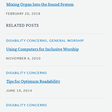
Mixing Organ Into the Sound System
FEBRUARY 20, 2018
RELATED POSTS
DISABILITY CONCERNS, GENERAL WORSHIP
Using Computers for Inclusive Worship
NOVEMBER 4, 2010
DISABILITY CONCERNS
Tips for Optimum Readability
JUNE 19, 2014
DISABILITY CONCERNS