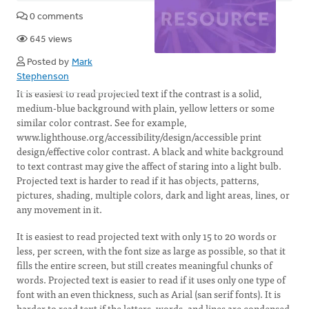
0 comments
645 views
Posted by
Mark
Stephenson
It is easiest to read projected text if the contrast is a solid,
medium-blue background with plain, yellow letters or some
similar color contrast. See for example,
www.lighthouse.org/accessibility/design/accessible print
design/effective color contrast. A black and white background
to text contrast may give the affect of staring into a light bulb.
Projected text is harder to read if it has objects, patterns,
pictures, shading, multiple colors, dark and light areas, lines, or
any movement in it.
It is easiest to read projected text with only 15 to 20 words or
less, per screen, with the font size as large as possible, so that it
fills the entire screen, but still creates meaningful chunks of
words. Projected text is easier to read if it uses only one type of
font with an even thickness, such as Arial (san serif fonts). It is
harder to read text if the letters, words, and lines are condensed,