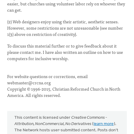
easier, but churches using volunteer labor rely on whoever they
can get.
(2) Web designers enjoy using their artistic, aesthetic senses.
However, some restrictions are not unreasonable (see number
1(3) above on restriction of creativity).
To discuss this material further or to give feedback about it
please contact me. I have also written an outline on how to use
computers for inclusive worship.
For website questions or corrections, email
webmaster@crcna.org
Copyright © 1996-2015, Christian Reformed Church in North
America. All rights reserved.
This content is licensed under
Creative Commons -
Attribution, NonCommercial, No Derivatives
(
learn more
).
The Network hosts user-submitted content. Posts don't