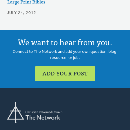
Large Print Bibles
JULY 24, 2012
We want to hear from you.
Connect to The Network and add your own question, blog,
resource, or job.
ADD YOUR POST