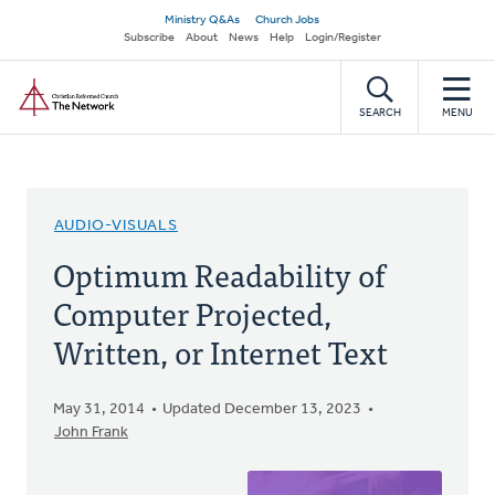
Skip
Secondary
Ministry Q&As
Church Jobs
to
Subscribe
About
News
Help
Login/Register
navigation
main
Home
content
SEARCH
MENU
AUDIO-VISUALS
Optimum Readability of
Computer Projected,
Written, or Internet Text
May 31, 2014
Updated December 13, 2023
John Frank