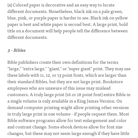
(4) Colored paper is decorative and an easy way to locate
different documents. Nonetheless, black ink on a pale green,
blue, pink, or purple paper is harder to see. Black ink on yellow
paper is best and white paper is second best. A large print, bold
title on a document will help people tell the difference between
different documents.
3 - Bibles
Bible publishers create their own definitions for the terms
"large," "extra large," "giant," or "super giant" print. They may use
these labels with 11, 12, or 13 point fonts, which are larger than
their standard Bibles, but they are not large print. Bookstore
employees who are unaware of this issue may mislead
customers. A truly large print (16 or 18 point font) entire Bible in
a single volume is only available in a King James Version. On
demand computer printing might allow printing other versions
in truly large print in one volume - if people request them. Most
Bible software programs allow for text enlargement and color
and contrast change. Some ebook devices allow for font size
changes, but these may not seem large enough if they have little