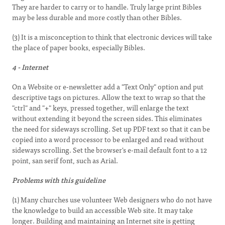
They are harder to carry or to handle. Truly large print Bibles
may be less durable and more costly than other Bibles.
(3) It is a misconception to think that electronic devices will take
the place of paper books, especially Bibles.
4 - Internet
On a Website or e-newsletter add a "Text Only" option and put
descriptive tags on pictures. Allow the text to wrap so that the
"ctrl" and "+" keys, pressed together, will enlarge the text
without extending it beyond the screen sides. This eliminates
the need for sideways scrolling. Set up PDF text so that it can be
copied into a word processor to be enlarged and read without
sideways scrolling. Set the browser's e-mail default font to a 12
point, san serif font, such as Arial.
Problems with this guideline
(1) Many churches use volunteer Web designers who do not have
the knowledge to build an accessible Web site. It may take
longer. Building and maintaining an Internet site is getting