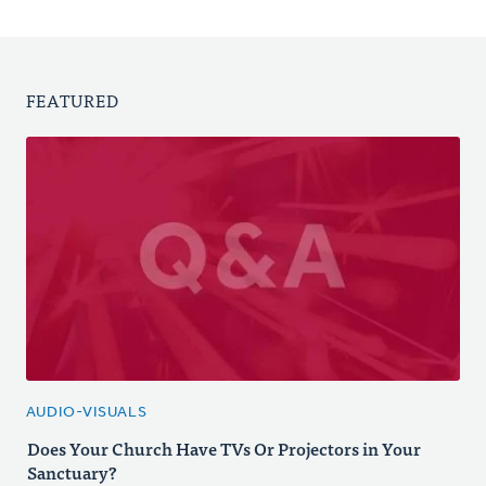
FEATURED
AUDIO-VISUALS
Does Your Church Have TVs Or Projectors in Your
Sanctuary?