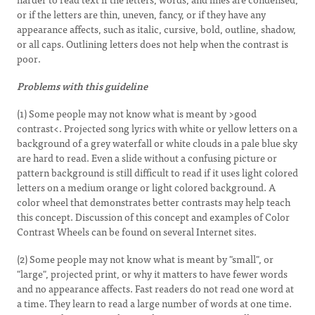
or if the letters are thin, uneven, fancy, or if they have any
appearance affects, such as italic, cursive, bold, outline, shadow,
or all caps. Outlining letters does not help when the contrast is
poor.
Problems with this guideline
(1) Some people may not know what is meant by >good
contrast<. Projected song lyrics with white or yellow letters on a
background of a grey waterfall or white clouds in a pale blue sky
are hard to read. Even a slide without a confusing picture or
pattern background is still difficult to read if it uses light colored
letters on a medium orange or light colored background. A
color wheel that demonstrates better contrasts may help teach
this concept. Discussion of this concept and examples of Color
Contrast Wheels can be found on several Internet sites.
(2) Some people may not know what is meant by "small", or
"large", projected print, or why it matters to have fewer words
and no appearance affects. Fast readers do not read one word at
a time. They learn to read a large number of words at one time.