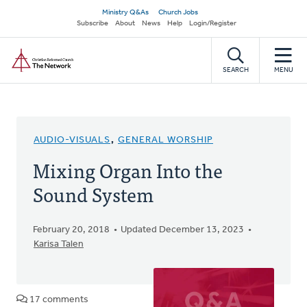
Skip
Secondary
Ministry Q&As
Church Jobs
to
Subscribe
About
News
Help
Login/Register
navigation
main
Home
content
SEARCH
MENU
AUDIO-VISUALS
,
GENERAL WORSHIP
Mixing Organ Into the
Sound System
February 20, 2018
Updated December 13, 2023
Karisa Talen
17 comments