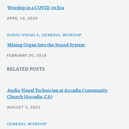
Worship in a COVID-19 Era
APRIL 14, 2020
AUDIO-VISUALS, GENERAL WORSHIP
Mixing Organ Into the Sound System
FEBRUARY 20, 2018
RELATED POSTS
Audio Visual Technician at Arcadia Community
Church (Arcadia, CA)
AUGUST 3, 2022
GENERAL WORSHIP