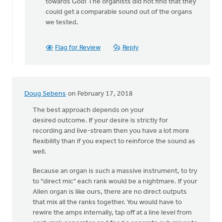
to
towards God! The organists did not find that they
Hi
could get a comparable sound out of the organs
Karisa,
we tested.
by
Adom
Flag for Review
Reply
Postma
Doug Sebens
on February 17, 2018
The best approach depends on your
desired outcome. If your desire is strictly for
recording and live-stream then you have a lot more
flexibility than if you expect to reinforce the sound as
well.
Because an organ is such a massive instrument, to try
to "direct mic" each rank would be a nightmare. If your
Allen organ is like ours, there are no direct outputs
that mix all the ranks together. You would have to
rewire the amps internally, tap off at a line level from