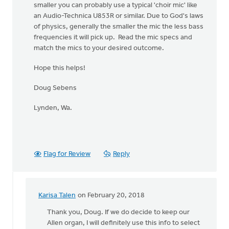
smaller you can probably use a typical 'choir mic' like
an Audio-Technica U853R or similar. Due to God's laws
of physics, generally the smaller the mic the less bass
frequencies it will pick up. Read the mic specs and
match the mics to your desired outcome.
Hope this helps!
Doug Sebens
Lynden, Wa.
Flag for Review
Reply
Karisa Talen
on February 20, 2018
In
reply
Thank you, Doug. If we do decide to keep our
to
Allen organ, I will definitely use this info to select