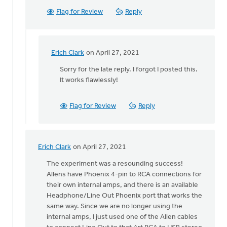
Flag for Review
Reply
Erich Clark
on April 27, 2021
In
reply
Sorry for the late reply. I forgot I posted this.
to
It works flawlessly!
Erich,
by
Flag for Review
Reply
Becky
Carter
Erich Clark
on April 27, 2021
In
reply
The experiment was a resounding success!
to
Allens have Phoenix 4-pin to RCA connections for
Hey,
their own internal amps, and there is an available
all!
Headphone/Line Out Phoenix port that works the
by
same way. Since we are no longer using the
Erich
internal amps, I just used one of the Allen cables
Clark