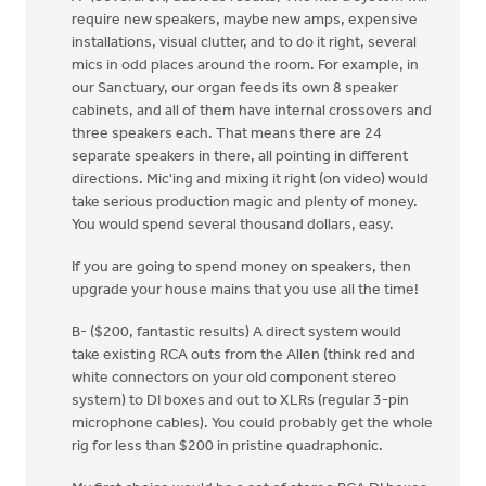
require new speakers, maybe new amps, expensive
installations, visual clutter, and to do it right, several
mics in odd places around the room. For example, in
our Sanctuary, our organ feeds its own 8 speaker
cabinets, and all of them have internal crossovers and
three speakers each. That means there are 24
separate speakers in there, all pointing in different
directions. Mic'ing and mixing it right (on video) would
take serious production magic and plenty of money.
You would spend several thousand dollars, easy.
If you are going to spend money on speakers, then
upgrade your house mains that you use all the time!
B- ($200, fantastic results) A direct system would
take existing RCA outs from the Allen (think red and
white connectors on your old component stereo
system) to DI boxes and out to XLRs (regular 3-pin
microphone cables). You could probably get the whole
rig for less than $200 in pristine quadraphonic.