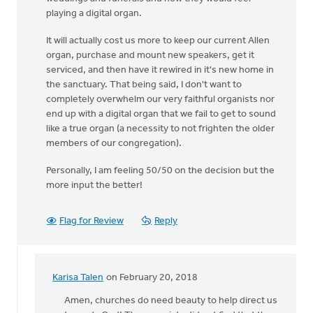
playing a digital organ.
It will actually cost us more to keep our current Allen
organ, purchase and mount new speakers, get it
serviced, and then have it rewired in it's new home in
the sanctuary. That being said, I don't want to
completely overwhelm our very faithful organists nor
end up with a digital organ that we fail to get to sound
like a true organ (a necessity to not frighten the older
members of our congregation).
Personally, I am feeling 50/50 on the decision but the
more input the better!
Flag for Review
Reply
Karisa Talen
on February 20, 2018
In
reply
Amen, churches do need beauty to help direct us