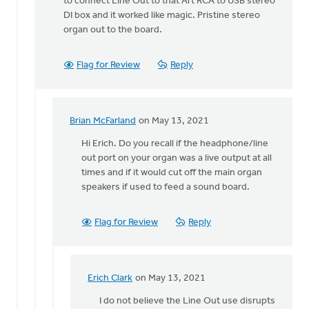
to connect Line Out to that Art RCA to USB stereo
DI box and it worked like magic. Pristine stereo
organ out to the board.
Flag for Review
Reply
Brian McFarland
on May 13, 2021
In
reply
Hi Erich. Do you recall if the headphone/line
to
out port on your organ was a live output at all
The
times and if it would cut off the main organ
experiment
speakers if used to feed a sound board.
was
a
Flag for Review
Reply
by
Erich
Clark
Erich Clark
on May 13, 2021
In
reply
I do not believe the Line Out use disrupts