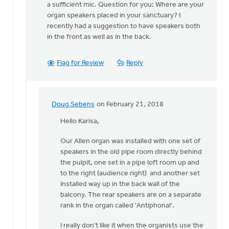
The
a sufficient mic. Question for you: Where are your
best
organ speakers placed in your sanctuary? I
approach
recently had a suggestion to have speakers both
depends
in the front as well as in the back.
on
by
Flag for Review
Reply
Doug
Sebens
Doug Sebens
on February 21, 2018
In
reply
Hello Karisa,
to
Our Allen organ was installed with one set of
Thank
speakers in the old pipe room directly behind
you,
the pulpit, one set in a pipe loft room up and
Doug.
to the right (audience right) and another set
If
installed way up in the back wall of the
we
balcony. The rear speakers are on a separate
do
rank in the organ called 'Antiphonal'.
by
Karisa
I really don't like it when the organists use the
Talen