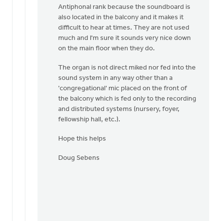
Antiphonal rank because the soundboard is
also located in the balcony and it makes it
difficult to hear at times. They are not used
much and I'm sure it sounds very nice down
on the main floor when they do.
The organ is not direct miked nor fed into the
sound system in any way other than a
'congregational' mic placed on the front of
the balcony which is fed only to the recording
and distributed systems (nursery, foyer,
fellowship hall, etc.).
Hope this helps
Doug Sebens