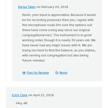
Karisa Talen
on February 20, 2018
In
reply
Kevin, your input is appreciated. Because it would
to
be for recording purposes then yes, I agree with
Karisa:
the microphone route (I'm sure the options out
I'm
there have come a long way since our original
an
congregational mic). The instrument is in good
organist
working order, though it is nearly 36 years old. We
and
have never had any major issues with it. We are
by
trying our best to find the balance, as you stated,,
Kevin
with serving out congregation but also being
Soodsma
future-minded.
Flag for Review
Reply
Erich Clark
on April 22, 2018
Hey, all!