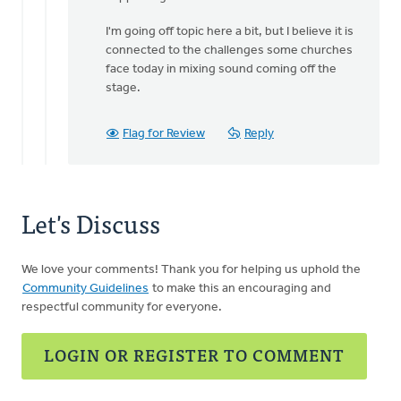
I'm going off topic here a bit, but I believe it is
connected to the challenges some churches
face today in mixing sound coming off the
stage.
Flag for Review
Reply
Let's Discuss
We love your comments! Thank you for helping us uphold the
Community Guidelines
to make this an encouraging and
respectful community for everyone.
LOGIN OR REGISTER TO COMMENT