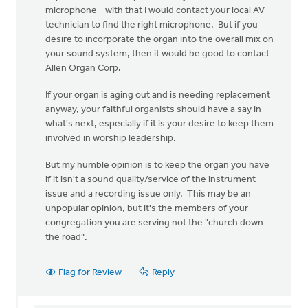
microphone - with that I would contact your local AV
technician to find the right microphone. But if you
desire to incorporate the organ into the overall mix on
your sound system, then it would be good to contact
Allen Organ Corp.
If your organ is aging out and is needing replacement
anyway, your faithful organists should have a say in
what's next, especially if it is your desire to keep them
involved in worship leadership.
But my humble opinion is to keep the organ you have
if it isn't a sound quality/service of the instrument
issue and a recording issue only. This may be an
unpopular opinion, but it's the members of your
congregation you are serving not the "church down
the road".
Flag for Review
Reply