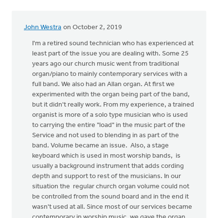
by
Erich
John Westra
on October 2, 2019
Clark
I'm a retired sound technician who has experienced at
least part of the issue you are dealing with. Some 25
years ago our church music went from traditional
organ/piano to mainly contemporary services with a
full band. We also had an Allan organ. At first we
experimented with the organ being part of the band,
but it didn't really work. From my experience, a trained
organist is more of a solo type musician who is used
to carrying the entire "load" in the music part of the
Service and not used to blending in as part of the
band. Volume became an issue. Also, a stage
keyboard which is used in most worship bands, is
usually a background instrument that adds cording
depth and support to rest of the musicians. In our
situation the regular church organ volume could not
be controlled from the sound board and in the end it
wasn't used at all. Since most of our services became
contemporary in worship music, we gave the organ