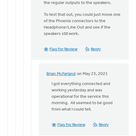
to
the regular outputs to the speakers.
Hi
To test that out, you could just move one
Erich.
of the Phoenix connectors to the
Do
Headphone/Line Out and see if the
you
speakers still work.
recall
if
by
Flag for Review
Reply
Brian
McFarland
Brian McFarland
on May 23, 2021
In
reply
I got everything connected and
to
working yesterday and was
I
operational for the service this
do
morning. All seemed to be good
not
from what I could tell.
believe
the
Flag for Review
Reply
Line
Out