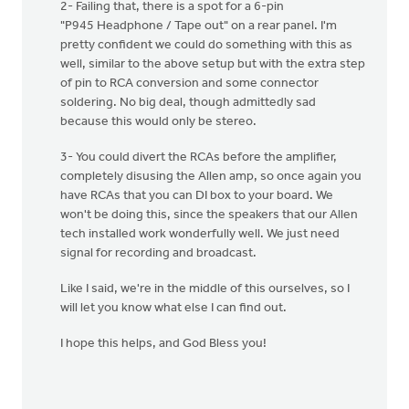
2- Failing that, there is a spot for a 6-pin
"P945 Headphone / Tape out" on a rear panel. I'm
pretty confident we could do something with this as
well, similar to the above setup but with the extra step
of pin to RCA conversion and some connector
soldering. No big deal, though admittedly sad
because this would only be stereo.
3- You could divert the RCAs before the amplifier,
completely disusing the Allen amp, so once again you
have RCAs that you can DI box to your board. We
won't be doing this, since the speakers that our Allen
tech installed work wonderfully well. We just need
signal for recording and broadcast.
Like I said, we're in the middle of this ourselves, so I
will let you know what else I can find out.
I hope this helps, and God Bless you!