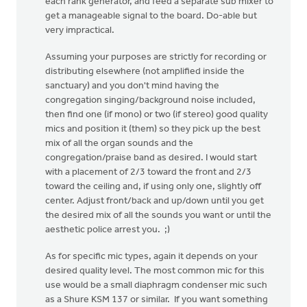
each rank generator, and feed a separate sub mixer to
get a manageable signal to the board. Do-able but
very impractical.
Assuming your purposes are strictly for recording or
distributing elsewhere (not amplified inside the
sanctuary) and you don't mind having the
congregation singing/background noise included,
then find one (if mono) or two (if stereo) good quality
mics and position it (them) so they pick up the best
mix of all the organ sounds and the
congregation/praise band as desired. I would start
with a placement of 2/3 toward the front and 2/3
toward the ceiling and, if using only one, slightly off
center. Adjust front/back and up/down until you get
the desired mix of all the sounds you want or until the
aesthetic police arrest you. ;)
As for specific mic types, again it depends on your
desired quality level. The most common mic for this
use would be a small diaphragm condenser mic such
as a Shure KSM 137 or similar. If you want something