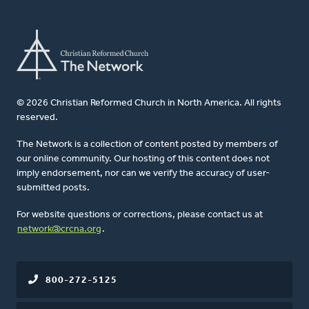
© 2026 Christian Reformed Church in North America. All rights
reserved.
The Network is a collection of content posted by members of
our online community. Our hosting of this content does not
imply endorsement, nor can we verify the accuracy of user-
submitted posts.
For website questions or corrections, please contact us at
network@crcna.org
.
800-272-5125