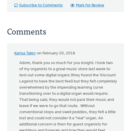
Subscribe to Comments
Mark for Review
Comments
Karisa Talen
on February 20, 2018
In
reply
Adom, thank you so much for you insight. I took two
to
of my organists to a great music store last week to
Disclaimer:
test out some digital organs (they found the Viscount
I
Legend to have the best feel) but they felt completely
am
overwhelmed by the impending learning curve
neither
transitioning over to a digital organ would require.
a
That being said, they would not pack their music and
by
leave if we were to go that route. Without
Adom
conventional stops and swell peddles, they felt a little
Postma
lost and could not consider it a "real" organ. An
additional concern is then for guest organists for
weddings and funerals and how they would feel