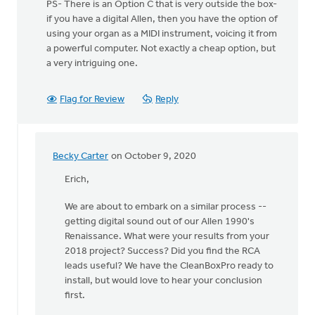
PS- There is an Option C that is very outside the box-
if you have a digital Allen, then you have the option of
using your organ as a MIDI instrument, voicing it from
a powerful computer. Not exactly a cheap option, but
a very intriguing one.
Flag for Review
Reply
Becky Carter
on October 9, 2020
In
reply
Erich,
to
We are about to embark on a similar process --
Hey,
getting digital sound out of our Allen 1990's
all!
Renaissance. What were your results from your
by
2018 project? Success? Did you find the RCA
Erich
leads useful? We have the CleanBoxPro ready to
Clark
install, but would love to hear your conclusion
first.