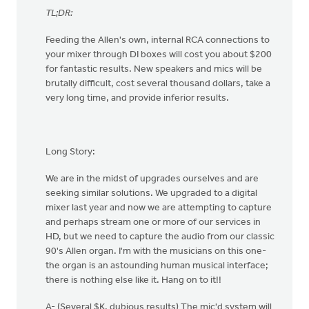
TL;DR:
Feeding the Allen's own, internal RCA connections to
your mixer through DI boxes will cost you about $200
for fantastic results. New speakers and mics will be
brutally difficult, cost several thousand dollars, take a
very long time, and provide inferior results.
Long Story:
We are in the midst of upgrades ourselves and are
seeking similar solutions. We upgraded to a digital
mixer last year and now we are attempting to capture
and perhaps stream one or more of our services in
HD, but we need to capture the audio from our classic
90's Allen organ. I'm with the musicians on this one-
the organ is an astounding human musical interface;
there is nothing else like it. Hang on to it!!
A- (Several $K, dubious results) The mic'd system will