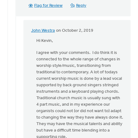
Flag for Review
Reply
John Westra
on October 2, 2019
In
reply
Hi Kevin,
to
I agree with your comments. I do think it is
Hi
connected to the whole range of changes in
John.
worship style/music, transitioning from
by
traditional to contemporary. A lot of todays
Kevin
current worship music is done by a lead vocal
Soodsma
supported by back ground singers stringed
instruments and a keyboard playing chords.
Traditional church music is usually sung with
4 part music, and in my experience our
organists could not (or did not want to) adapt
to changing the way they have always done it.
They may have the musical talents and ability
but have a difficult time blending into a
supporting role.