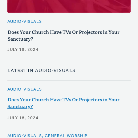
AUDIO-VISUALS
Does Your Church Have TVs Or Projectors in Your
Sanctuary?
JULY 18, 2024
LATEST IN AUDIO-VISUALS
AUDIO-VISUALS
Does Your Church Have TVs Or Projectors in Your
Sanctuary?
JULY 18, 2024
AUDIO-VISUALS, GENERAL WORSHIP