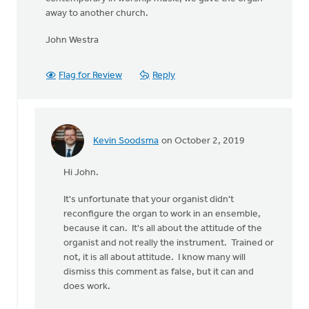
away to another church.
John Westra
Flag for Review
Reply
Kevin Soodsma
on October 2, 2019
In
reply
Hi John.
to
I'm
It's unfortunate that your organist didn't
a
reconfigure the organ to work in an ensemble,
retired
because it can. It's all about the attitude of the
sound
organist and not really the instrument. Trained or
by
not, it is all about attitude. I know many will
John
dismiss this comment as false, but it can and
Westra
does work.