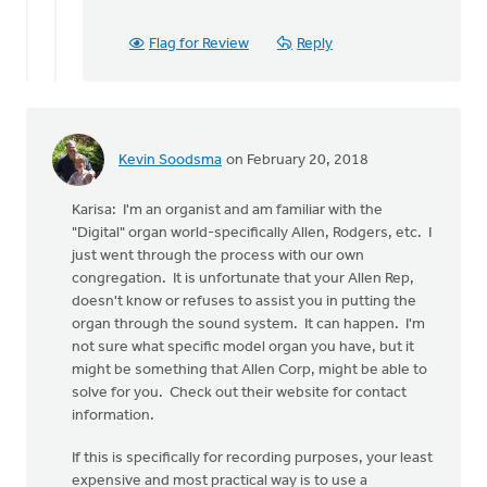
Flag for Review
Reply
Kevin Soodsma
on February 20, 2018
Karisa: I'm an organist and am familiar with the
"Digital" organ world-specifically Allen, Rodgers, etc. I
just went through the process with our own
congregation. It is unfortunate that your Allen Rep,
doesn't know or refuses to assist you in putting the
organ through the sound system. It can happen. I'm
not sure what specific model organ you have, but it
might be something that Allen Corp, might be able to
solve for you. Check out their website for contact
information.
If this is specifically for recording purposes, your least
expensive and most practical way is to use a