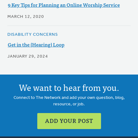
9 Key Tips for Planning an Online Worship Service
MARCH 12, 2020
DISABILITY CONCERNS
Get in the (Hearing) Loop
JANUARY 29, 2024
We want to hear from you.
Connect to The Network and add your own question, blog,
resource, or job.
ADD YOUR POST