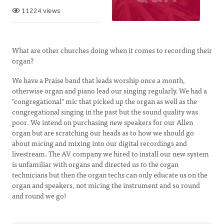
11224 views
What are other churches doing when it comes to recording their
organ?
We have a Praise band that leads worship once a month,
otherwise organ and piano lead our singing regularly. We had a
"congregational" mic that picked up the organ as well as the
congregational singing in the past but the sound quality was
poor. We intend on purchasing new speakers for our Allen
organ but are scratching our heads as to how we should go
about micing and mixing into our digital recordings and
livestream. The AV company we hired to install our new system
is unfamiliar with organs and directed us to the organ
technicians but then the organ techs can only educate us on the
organ and speakers, not micing the instrument and so round
and round we go!