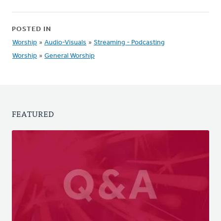
POSTED IN
Worship
»
Audio-Visuals
»
Streaming - Podcasting
Worship
»
General Worship
FEATURED