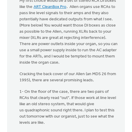
My first choice would be a set of stereo RCA DI boxes
like the
ART CleanBox Pro
. Allen organs use RCAs to
pass line level signals to their amps and they also
potentially have dedicated outputs from what I see.
(More below) You would want those DI boxes as close
as possible to the Allen, running XLRs back to your
mixer (XLRs are great at rejecting interference).
There are power outlets inside your organ, so you can
use a small power supply inside to run the AC adapter
for the ARTs, and I would be tempted to mount them
inside the organ case.
Cracking the back cover of our Allen (an MDS 26 from
1995), there are several promising leads.
1- On the floor of the case, there are two pairs of
RCAs that clearly read "out". If those work at line level
like an old stereo system, that would give
us quadraphonic sound right there. I plan to test this
out tomorrow with our organist, just to see what the
levels are like.